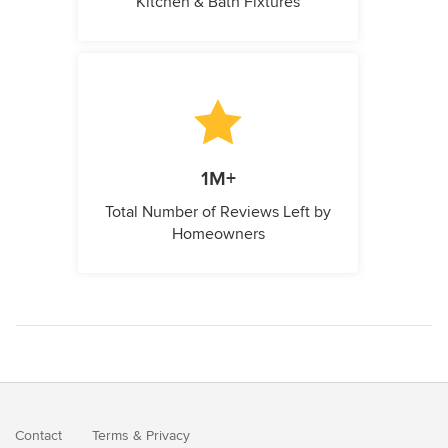
Kitchen & Bath Fixtures
1M+
Total Number of Reviews Left by
Homeowners
Contact
Terms
&
Privacy