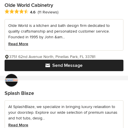
Olde World Cabinetry
Average rating: 4.6 out of 5 stars
4.6
(11 Reviews)
Olde World is a kitchen and bath design firm dedicated to
quality craftsmanship and personalized customer service.
Founded in 1995 by John &am...
Read More
3751 62nd Avenue North, Pinellas Park, FL 33781
Send Message
Splash Blaze
At SplashBlaze, we specialize in bringing luxury relaxation to
your doorstep. Explore our wide selection of premium saunas
and hot tubs, desig...
Read More