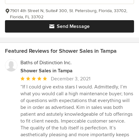
7901 4th Street N, Suite# 300, St. Petersburg, Florida, 33702,
Florida, FL 33702
Send Message
Featured Reviews for Shower Sales in Tampa
Baths of Distinction Inc.
Shower Sales in Tampa
Average
December 3, 2021
rating:
“If I could give extra stars I would. Admittedly, I’m
5
what you would call a high maintenance buyer; tons
out
of questions with expectations that everything will
of
be in order as advertised. Kim in sales was both
5
patient and astutely knowledgeable of tub offerings
stars
to fit client needs. Impeccable customer service.
The quality of the tub itself is perfection. It’s
aesthetically pleasing and more importantly keeps