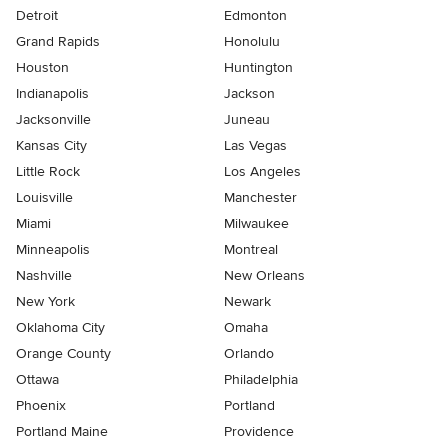
Detroit
Edmonton
Grand Rapids
Honolulu
Houston
Huntington
Indianapolis
Jackson
Jacksonville
Juneau
Kansas City
Las Vegas
Little Rock
Los Angeles
Louisville
Manchester
Miami
Milwaukee
Minneapolis
Montreal
Nashville
New Orleans
New York
Newark
Oklahoma City
Omaha
Orange County
Orlando
Ottawa
Philadelphia
Phoenix
Portland
Portland Maine
Providence