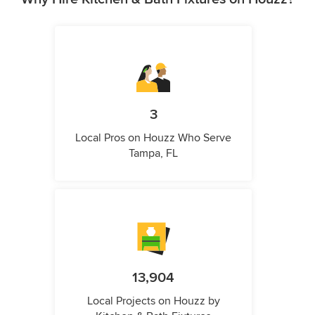
3
Local Pros on Houzz Who Serve
Tampa, FL
13,904
Local Projects on Houzz by