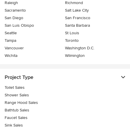
Raleigh
Richmond
Sacramento
Salt Lake City
San Diego
San Francisco
San Luis Obispo
Santa Barbara
Seattle
St Louis
Tampa
Toronto
Vancouver
Washington D.C.
Wichita
Wilmington
Project Type
Toilet Sales
Shower Sales
Range Hood Sales
Bathtub Sales
Faucet Sales
Sink Sales