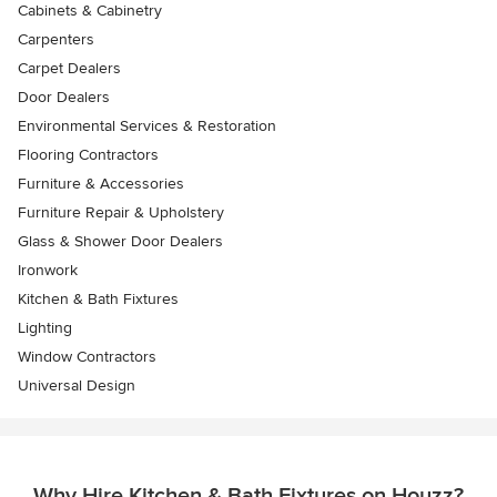
Cabinets & Cabinetry
Carpenters
Carpet Dealers
Door Dealers
Environmental Services & Restoration
Flooring Contractors
Furniture & Accessories
Furniture Repair & Upholstery
Glass & Shower Door Dealers
Ironwork
Kitchen & Bath Fixtures
Lighting
Window Contractors
Universal Design
Why Hire Kitchen & Bath Fixtures on Houzz?