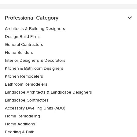
Professional Category
Architects & Building Designers
Design-Build Firms
General Contractors
Home Builders
Interior Designers & Decorators
Kitchen & Bathroom Designers
Kitchen Remodelers
Bathroom Remodelers
Landscape Architects & Landscape Designers
Landscape Contractors
Accessory Dwelling Units (ADU)
Home Remodeling
Home Additions
Bedding & Bath