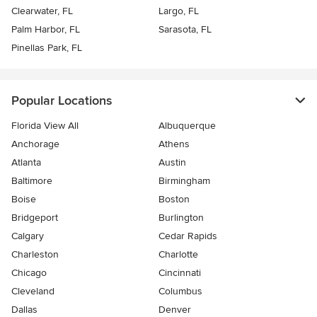
Clearwater, FL
Largo, FL
Palm Harbor, FL
Sarasota, FL
Pinellas Park, FL
Popular Locations
Florida View All
Albuquerque
Anchorage
Athens
Atlanta
Austin
Baltimore
Birmingham
Boise
Boston
Bridgeport
Burlington
Calgary
Cedar Rapids
Charleston
Charlotte
Chicago
Cincinnati
Cleveland
Columbus
Dallas
Denver