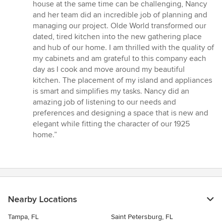
5
house at the same time can be challenging, Nancy
out
and her team did an incredible job of planning and
of
managing our project. Olde World transformed our
5
dated, tired kitchen into the new gathering place
stars
and hub of our home. I am thrilled with the quality of
my cabinets and am grateful to this company each
day as I cook and move around my beautiful
kitchen. The placement of my island and appliances
is smart and simplifies my tasks. Nancy did an
amazing job of listening to our needs and
preferences and designing a space that is new and
elegant while fitting the character of our 1925
home.”
Nearby Locations
Tampa, FL
Saint Petersburg, FL