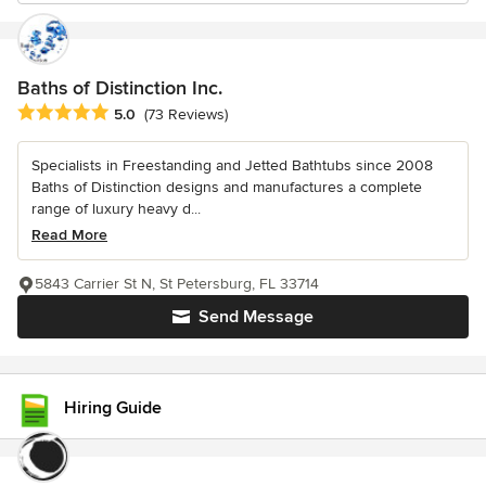
Baths of Distinction Inc.
Average rating: 5 out of 5 stars
5.0
(73 Reviews)
Specialists in Freestanding and Jetted Bathtubs since 2008
Baths of Distinction designs and manufactures a complete
range of luxury heavy d...
Read More
5843 Carrier St N, St Petersburg, FL 33714
Send Message
Hiring Guide