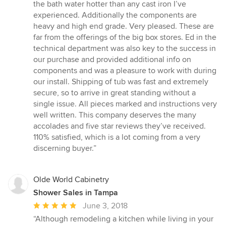
the bath water hotter than any cast iron I’ve
experienced. Additionally the components are
heavy and high end grade. Very pleased. These are
far from the offerings of the big box stores. Ed in the
technical department was also key to the success in
our purchase and provided additional info on
components and was a pleasure to work with during
our install. Shipping of tub was fast and extremely
secure, so to arrive in great standing without a
single issue. All pieces marked and instructions very
well written. This company deserves the many
accolades and five star reviews they’ve received.
110% satisfied, which is a lot coming from a very
discerning buyer.”
Olde World Cabinetry
Shower Sales in Tampa
Average
June 3, 2018
rating:
“Although remodeling a kitchen while living in your