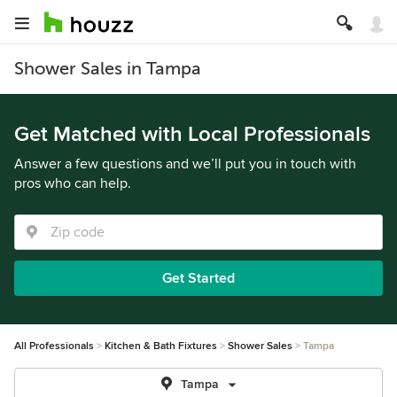
Shower Sales in Tampa
Get Matched with Local Professionals
Answer a few questions and we’ll put you in touch with
pros who can help.
Get Started
All Professionals
Kitchen & Bath Fixtures
Shower Sales
Tampa
Tampa