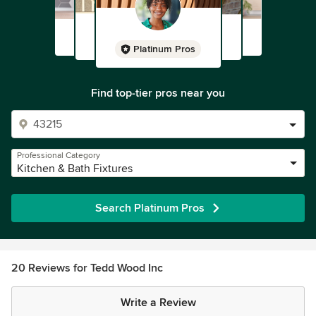
Platinum Pros
Find top-tier pros near you
Professional Category
Kitchen & Bath Fixtures
Search Platinum Pros
20 Reviews for Tedd Wood Inc
Write a Review