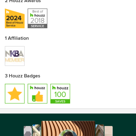
2 Houzz Awards
Awards
KCMA NKBA
1 Affiliation
3 Houzz Badges