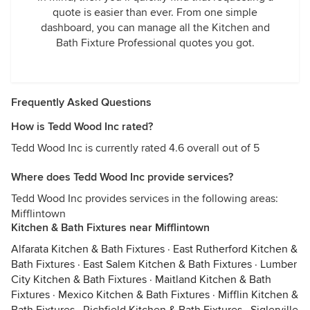
quote is easier than ever. From one simple
dashboard, you can manage all the Kitchen and
Bath Fixture Professional quotes you got.
Frequently Asked Questions
How is Tedd Wood Inc rated?
Tedd Wood Inc is currently rated 4.6 overall out of 5
Where does Tedd Wood Inc provide services?
Tedd Wood Inc provides services in the following areas:
Mifflintown
Kitchen & Bath Fixtures near Mifflintown
Alfarata Kitchen & Bath Fixtures
·
East Rutherford Kitchen &
Bath Fixtures
·
East Salem Kitchen & Bath Fixtures
·
Lumber
City Kitchen & Bath Fixtures
·
Maitland Kitchen & Bath
Fixtures
·
Mexico Kitchen & Bath Fixtures
·
Mifflin Kitchen &