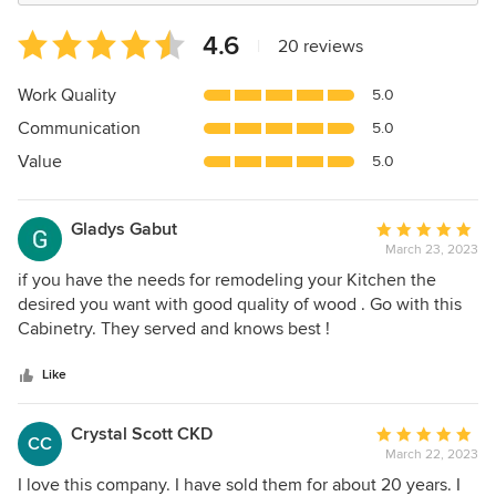
Average
4.6
|
20 reviews
rating:
4.6
Work Quality
5.0
out
Communication
5.0
of
5
Value
5.0
stars
Gladys Gabut
Average
March 23, 2023
rating:
5
if you have the needs for remodeling your Kitchen the
out
desired you want with good quality of wood . Go with this
of
Cabinetry. They served and knows best !
5
stars
Like
Crystal Scott CKD
Average
CC
March 22, 2023
rating:
5
I love this company. I have sold them for about 20 years. I