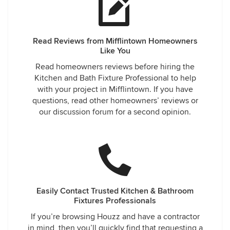
Read Reviews from Mifflintown Homeowners
Like You
Read homeowners reviews before hiring the
Kitchen and Bath Fixture Professional to help
with your project in Mifflintown. If you have
questions, read other homeowners’ reviews or
our discussion forum for a second opinion.
Easily Contact Trusted Kitchen & Bathroom
Fixtures Professionals
If you’re browsing Houzz and have a contractor
in mind, then you’ll quickly find that requesting a