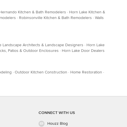
Hernando Kitchen & Bath Remodelers
·
Horn Lake Kitchen &
emodelers
·
Robinsonville Kitchen & Bath Remodelers
·
Walls
e Landscape Architects & Landscape Designers
·
Horn Lake
cks, Patios & Outdoor Enclosures
·
Horn Lake Door Dealers
deling
·
Outdoor Kitchen Construction
·
Home Restoration
·
CONNECT WITH US
Houzz Blog