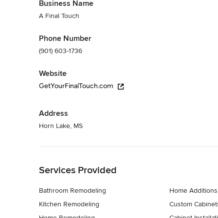
Business Name
A Final Touch
Phone Number
(901) 603-1736
Website
GetYourFinalTouch.com
Address
Horn Lake, MS
Back to Navigation
Services Provided
Bathroom Remodeling
Home Additions
Kitchen Remodeling
Custom Cabinet
Home Remodeling
Cabinet Installat