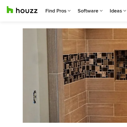
Find Pros
Software
Ideas