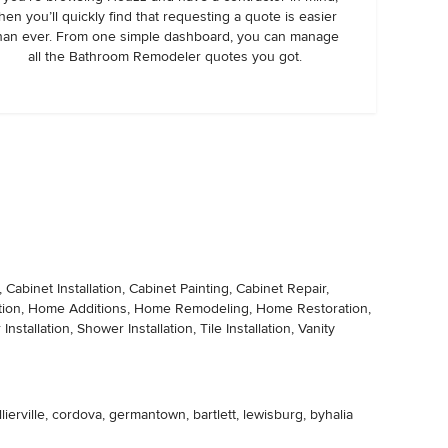
hen you’ll quickly find that requesting a quote is easier
han ever. From one simple dashboard, you can manage
all the Bathroom Remodeler quotes you got.
abinet Installation, Cabinet Painting, Cabinet Repair,
lation, Home Additions, Home Remodeling, Home Restoration,
tallation, Shower Installation, Tile Installation, Vanity
erville, cordova, germantown, bartlett, lewisburg, byhalia