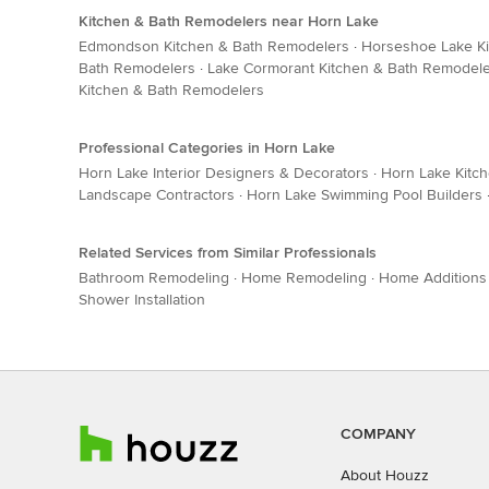
Kitchen & Bath Remodelers near Horn Lake
Edmondson Kitchen & Bath Remodelers
·
Horseshoe Lake K
Bath Remodelers
·
Lake Cormorant Kitchen & Bath Remodel
Kitchen & Bath Remodelers
Professional Categories in Horn Lake
Horn Lake Interior Designers & Decorators
·
Horn Lake Kitc
Landscape Contractors
·
Horn Lake Swimming Pool Builders
Related Services from Similar Professionals
Bathroom Remodeling
·
Home Remodeling
·
Home Additions
Shower Installation
COMPANY
About Houzz