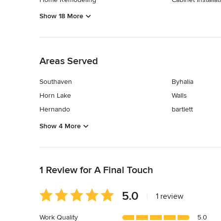
Show 18 More
Back to Navigation
Areas Served
Southaven
Byhalia
Horn Lake
Walls
Hernando
bartlett
Show 4 More
Back to Navigation
1 Review for A Final Touch
Average
5.0
|
1 review
rating:
5
Work Quality
5.0