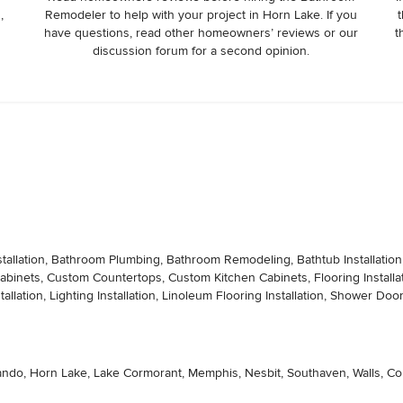
,
Remodeler to help with your project in Horn Lake. If you
t
d working on his new construction in Mason, TN and was driving 50 
have questions, read other homeowners’ reviews or our
t
 call and ask if it would be a convenient time for him to stop by 
discussion forum for a second opinion.
ction by literally going the extra mile and driving out of his way 
ject. I truly appreciate his hard work and would 200% recommend 
tallation, Bathroom Plumbing, Bathroom Remodeling, Bathtub Installation, C
Cabinets, Custom Countertops, Custom Kitchen Cabinets, Flooring Instal
ation, Lighting Installation, Linoleum Flooring Installation, Shower Door Ins
ndo, Horn Lake, Lake Cormorant, Memphis, Nesbit, Southaven, Walls, Colli