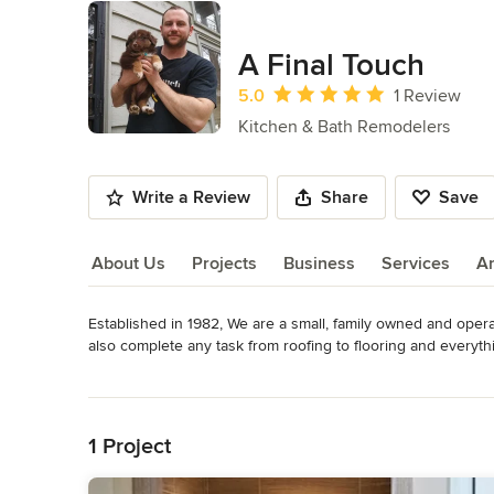
A Final Touch
Average rating: 5 out of 5 stars
5.0
1 Review
Kitchen & Bath Remodelers
Write a Review
Share
Save
About Us
Projects
Business
Services
A
Established in 1982, We are a small, family owned and opera
About Us
also complete any task from roofing to flooring and everythi
honesty, and high quality workmanship. A+ BBB members, li
Read More
customers; plenty of 5 star reviews on Facebook, Google, a
Back to Navigation
do not leave the job until it is complete. Customer satisfact
Category
1 Project
Bathroom Remodelers
,
Home Remodeling
,
Kitchen Remod