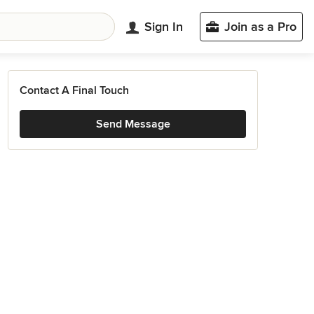
Sign In
Join as a Pro
Contact A Final Touch
Send Message