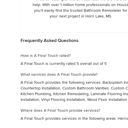
help. With over 1 million home professionals on Houzz
completed. When the mirror arrived, Caleb had just finishe
you’ll easily find the trusted Bathroom Remodeler for
miles back to Southaven, MS.  On his way, he took the time to
your next project in Horn Lake, MS.
and personally hang the mirror up. He completed my reconstru
to add "A Final Touch" thereby completing my bathroom pro
Caleb Tidwell and "A Final Touch". - Lillie
Frequently Asked Questions
How is A Final Touch rated?
A Final Touch is currently rated 5 overall out of 5
What services does A Final Touch provide?
A Final Touch provides the following services: Backsplash Ins
Countertop Installation, Custom Bathroom Vanities, Custom 
Kitchen Plumbing, Kitchen Remodeling, Laminate Flooring Install
Installation, Vinyl Flooring Installation, Wood Floor Installation
Where does A Final Touch provide services?
A Final Touch provides services in the following areas: Herna