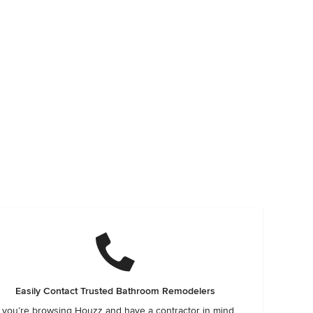
Easily Contact Trusted Bathroom Remodelers
f you’re browsing Houzz and have a contractor in mind,