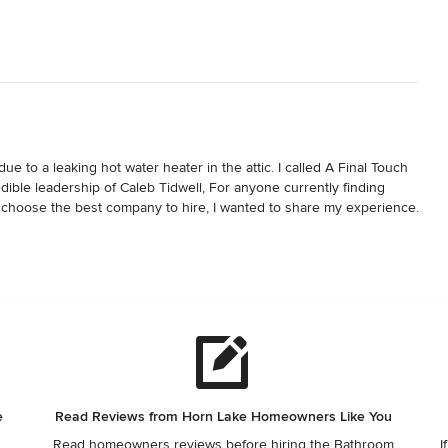
to a leaking hot water heater in the attic. I called A Final Touch 
ble leadership of Caleb Tidwell, For anyone currently finding 
 choose the best company to hire, I wanted to share my experience. 
of my initial phone call, Caleb attentively assessed my situation 
cts in order to spare two painters to assist with the restoration of 
 to manage my bathroom rebuild. I was very blessed to get 
detail. Whenever there were items needing clarification, Adan 
t I had chosen a company with a solid foundation when Caleb said, 
hed with the job." He continuously kept me informed throughout the 
ant personality. Caleb always verbally replied to every single 
mes, as early as 6 am and once, as late as 10 o'clock at night.

e
Read Reviews from Horn Lake Homeowners Like You
Read homeowners reviews before hiring the Bathroom
I
ordered a mirror which did not arrive until after my bathroom was 