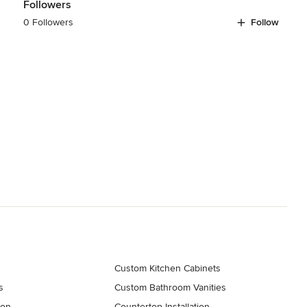
Followers
0 Followers
Follow
Custom Kitchen Cabinets
s
Custom Bathroom Vanities
ion
Countertop Installation