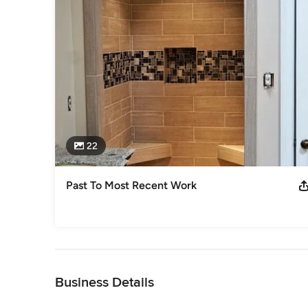
22
Past To Most Recent Work
Back to Navigation
Business Details