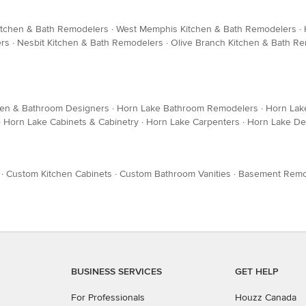
itchen & Bath Remodelers
·
West Memphis Kitchen & Bath Remodelers
·
ers
·
Nesbit Kitchen & Bath Remodelers
·
Olive Branch Kitchen & Bath R
hen & Bathroom Designers
·
Horn Lake Bathroom Remodelers
·
Horn Lak
·
Horn Lake Cabinets & Cabinetry
·
Horn Lake Carpenters
·
Horn Lake De
·
Custom Kitchen Cabinets
·
Custom Bathroom Vanities
·
Basement Remo
BUSINESS SERVICES
GET HELP
For Professionals
Houzz Canada