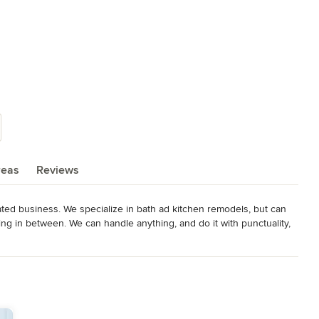
reas
Reviews
ted business. We specialize in bath ad kitchen remodels, but can 
ng in between. We can handle anything, and do it with punctuality, 
censed, and insured with references from a ton of repeat 
nd BBB as well. We give the customer the materials at our cost and 
ion is our guarantee!
elers