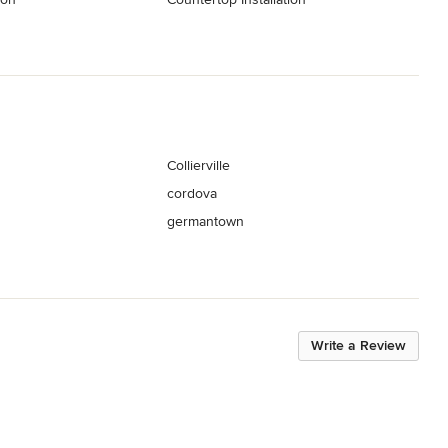
Collierville
cordova
germantown
Write a Review