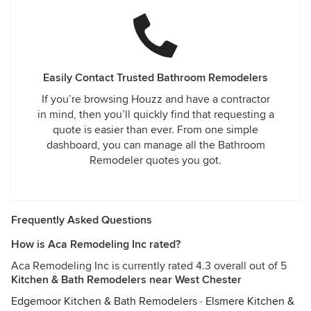
Easily Contact Trusted Bathroom Remodelers
If you’re browsing Houzz and have a contractor
in mind, then you’ll quickly find that requesting a
quote is easier than ever. From one simple
dashboard, you can manage all the Bathroom
Remodeler quotes you got.
Frequently Asked Questions
How is Aca Remodeling Inc rated?
Aca Remodeling Inc is currently rated 4.3 overall out of 5
Kitchen & Bath Remodelers near West Chester
Edgemoor Kitchen & Bath Remodelers
·
Elsmere Kitchen &