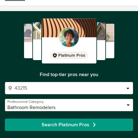
Platinum Pros
Find top-tier pros near you
Professional Category
Bathroom Remodelers
Search Platinum Pros