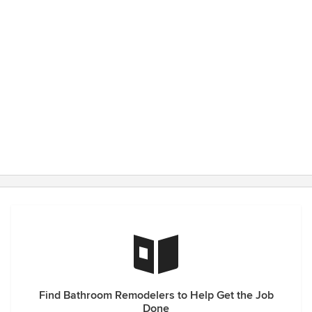
Find Bathroom Remodelers to Help Get the Job
Done