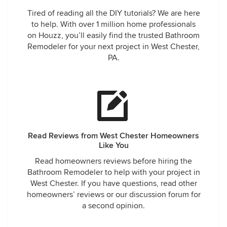
Tired of reading all the DIY tutorials? We are here
to help. With over 1 million home professionals
on Houzz, you’ll easily find the trusted Bathroom
Remodeler for your next project in West Chester,
PA.
Read Reviews from West Chester Homeowners
Like You
Read homeowners reviews before hiring the
Bathroom Remodeler to help with your project in
West Chester. If you have questions, read other
homeowners’ reviews or our discussion forum for
a second opinion.