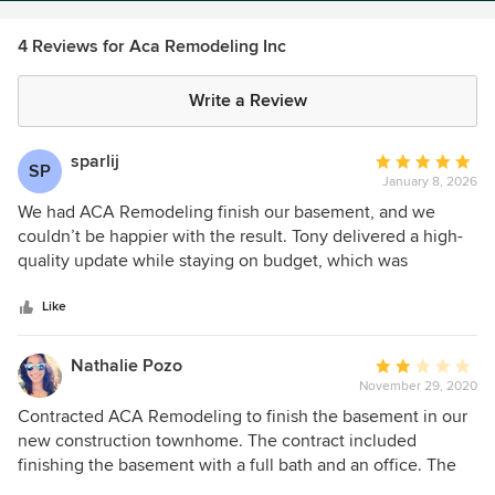
4 Reviews for Aca Remodeling Inc
Write a Review
sparlij
Average
SP
January 8, 2026
rating:
5
We had ACA Remodeling finish our basement, and we
out
couldn’t be happier with the result. Tony delivered a high-
of
quality update while staying on budget, which was
5
significantly lower than the design-build firm we initially
stars
met with. Throughout the project, Tony was extremely
Like
responsive, organized, and proactive in his communication.
He checked in frequently, kept the project moving, and
Nathalie Pozo
Average
clearly took a lot of pride in his work. What stood out most
November 29, 2020
rating:
was his attention to detail and high standards. For example,
2
Contracted ACA Remodeling to finish the basement in our
he replaced a shower door handle three separate times
out
new construction townhome. The contract included
simply because he wasn’t satisfied with the look—
of
finishing the basement with a full bath and an office. The
something we hadn’t even noticed or mentioned. That
5
project was located in Upper Providence Township. We