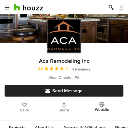
Aca Remodeling Inc
Average rating: 4.3 out of 5 stars
4.3
4 Reviews
West Chester, PA
Send Message
Website
Save
Share
Projects
About Us
Awards & Affiliations
Revie