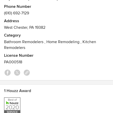
ACA Remodeling Inc to deliver quality, efficient service
Phone Number
through every step of your project. Large or small, we know
(610) 692-7129
your project deserves our detail-oriented team working to
Address
ensure complete customer satisfaction on time and on
West Chester, PA 19382
budget. Call for a free quote.
Category
Bathroom Remodelers
,
Home Remodeling
,
Kitchen
Remodelers
License Number
PA000518
1 Houzz Award