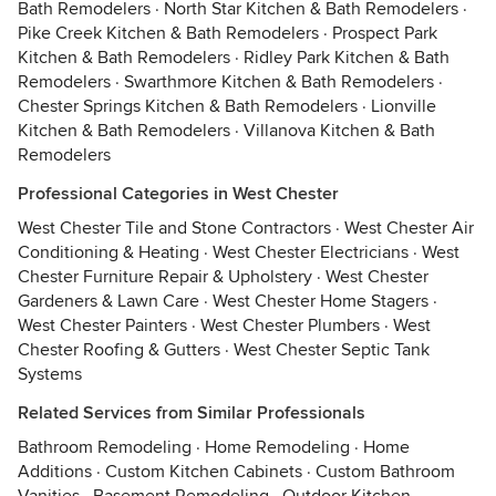
Bath Remodelers
·
North Star Kitchen & Bath Remodelers
·
Pike Creek Kitchen & Bath Remodelers
·
Prospect Park
Kitchen & Bath Remodelers
·
Ridley Park Kitchen & Bath
Remodelers
·
Swarthmore Kitchen & Bath Remodelers
·
Chester Springs Kitchen & Bath Remodelers
·
Lionville
Kitchen & Bath Remodelers
·
Villanova Kitchen & Bath
Remodelers
Professional Categories in West Chester
West Chester Tile and Stone Contractors
·
West Chester Air
Conditioning & Heating
·
West Chester Electricians
·
West
Chester Furniture Repair & Upholstery
·
West Chester
Gardeners & Lawn Care
·
West Chester Home Stagers
·
West Chester Painters
·
West Chester Plumbers
·
West
Chester Roofing & Gutters
·
West Chester Septic Tank
Systems
Related Services from Similar Professionals
Bathroom Remodeling
·
Home Remodeling
·
Home
Additions
·
Custom Kitchen Cabinets
·
Custom Bathroom