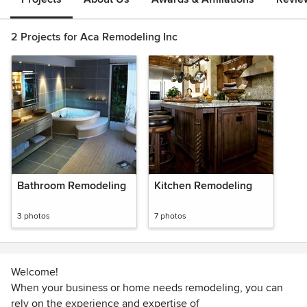
2 Projects for Aca Remodeling Inc
Bathroom Remodeling
Kitchen Remodeling
3 photos
7 photos
Welcome!
When your business or home needs remodeling, you can
rely on the experience and expertise of