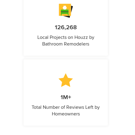
126,268
Local Projects on Houzz by
Bathroom Remodelers
1M+
Total Number of Reviews Left by
Homeowners