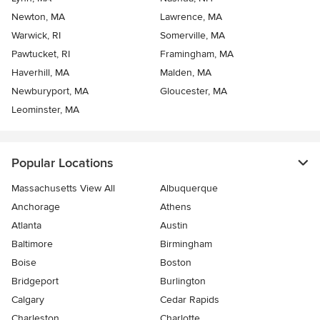
Newton, MA
Lawrence, MA
Warwick, RI
Somerville, MA
Pawtucket, RI
Framingham, MA
Haverhill, MA
Malden, MA
Newburyport, MA
Gloucester, MA
Leominster, MA
Popular Locations
Massachusetts View All
Albuquerque
Anchorage
Athens
Atlanta
Austin
Baltimore
Birmingham
Boise
Boston
Bridgeport
Burlington
Calgary
Cedar Rapids
Charleston
Charlotte