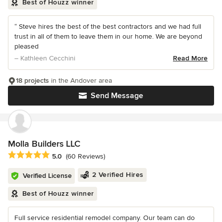
Best of Houzz winner
“ Steve hires the best of the best contractors and we had full
trust in all of them to leave them in our home. We are beyond
pleased
– Kathleen Cecchini
Read More
18 projects
in the Andover area
Send Message
Molla Builders LLC
Average rating: 5 out of 5 stars
5.0
(60 Reviews)
2 Verified Hires
Verified License
Best of Houzz winner
Full service residential remodel company. Our team can do