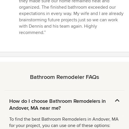
they made sure our home remained neat and
organized. The finished bathroom exceeded our
expectations in every way. My wife and I are already
brainstorming future projects just so we can work
with Dennis and his team again. Highly
recommend.”
Bathroom Remodeler FAQs
How do I choose Bathroom Remodelers in
Andover, MA near me?
To find the best Bathroom Remodelers in Andover, MA
for your project, you can use one of these options: