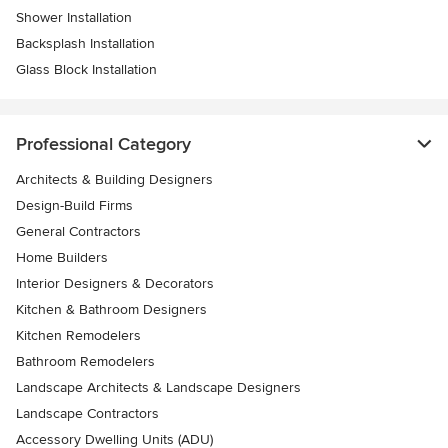
Shower Installation
Backsplash Installation
Glass Block Installation
Professional Category
Architects & Building Designers
Design-Build Firms
General Contractors
Home Builders
Interior Designers & Decorators
Kitchen & Bathroom Designers
Kitchen Remodelers
Bathroom Remodelers
Landscape Architects & Landscape Designers
Landscape Contractors
Accessory Dwelling Units (ADU)