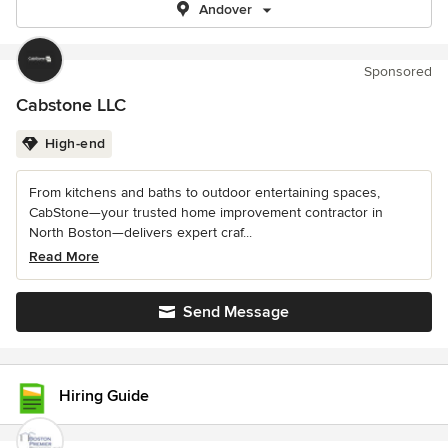
Andover
Sponsored
Cabstone LLC
High-end
From kitchens and baths to outdoor entertaining spaces,
CabStone—your trusted home improvement contractor in
North Boston—delivers expert craf...
Read More
Send Message
Hiring Guide