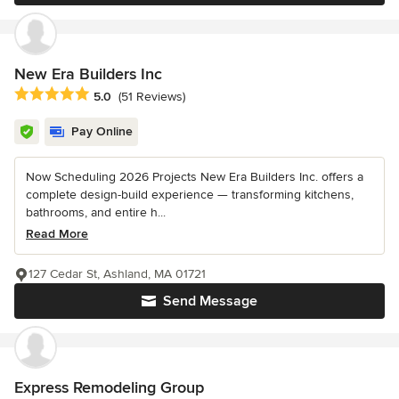
New Era Builders Inc
Average rating: 5 out of 5 stars
5.0
(51 Reviews)
Pay Online
Now Scheduling 2026 Projects New Era Builders Inc. offers a
complete design-build experience — transforming kitchens,
bathrooms, and entire h...
Read More
127 Cedar St, Ashland, MA 01721
Send Message
Express Remodeling Group