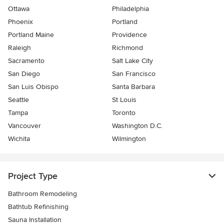
Ottawa
Philadelphia
Phoenix
Portland
Portland Maine
Providence
Raleigh
Richmond
Sacramento
Salt Lake City
San Diego
San Francisco
San Luis Obispo
Santa Barbara
Seattle
St Louis
Tampa
Toronto
Vancouver
Washington D.C.
Wichita
Wilmington
Project Type
Bathroom Remodeling
Bathtub Refinishing
Sauna Installation