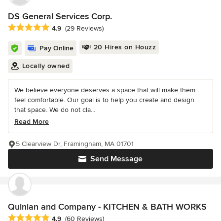
DS General Services Corp.
Average rating: 4.9 out of 5 stars
4.9
(29 Reviews)
20 Hires on Houzz
Pay Online
Locally owned
We believe everyone deserves a space that will make them
feel comfortable. Our goal is to help you create and design
that space. We do not cla...
Read More
5 Clearview Dr, Framingham, MA 01701
Send Message
Quinlan and Company - KITCHEN & BATH WORKS
Average rating: 4.9 out of 5 stars
4.9
(60 Reviews)