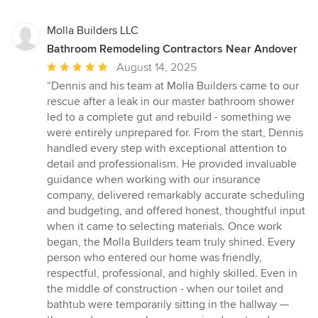
Molla Builders LLC
Bathroom Remodeling Contractors Near Andover
Average
August 14, 2025
rating:
“Dennis and his team at Molla Builders came to our
5
rescue after a leak in our master bathroom shower
out
led to a complete gut and rebuild - something we
of
were entirely unprepared for. From the start, Dennis
5
handled every step with exceptional attention to
stars
detail and professionalism. He provided invaluable
guidance when working with our insurance
company, delivered remarkably accurate scheduling
and budgeting, and offered honest, thoughtful input
when it came to selecting materials. Once work
began, the Molla Builders team truly shined. Every
person who entered our home was friendly,
respectful, professional, and highly skilled. Even in
the middle of construction - when our toilet and
bathtub were temporarily sitting in the hallway —