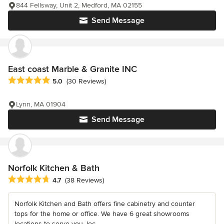
844 Fellsway, Unit 2, Medford, MA 02155
Send Message
East coast Marble & Granite INC
Average rating: 5 out of 5 stars
5.0
(30 Reviews)
Lynn, MA 01904
Send Message
Norfolk Kitchen & Bath
Average rating: 4.7 out of 5 stars
4.7
(38 Reviews)
Norfolk Kitchen and Bath offers fine cabinetry and counter
tops for the home or office. We have 6 great showrooms
locations to serve you, loc...