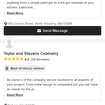
anything from a simple paint job to a full gut remodel of your
kitchen, bathroom...
Read More
199 Central Street, North Reading, MA 01864
Send Message
Taylor and Stevens Cabinetry
Average rating: 4.9 out of 5 stars
4.9
(36 Reviews)
Best of Houzz winner
As owners of the company we are involved in all aspects of
your project. From initial design to completed job you will have
an owner on the jo...
Read More