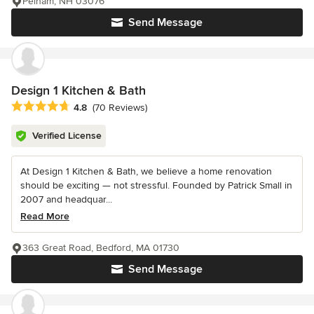
Pelham, NH 03076
Send Message
Design 1 Kitchen & Bath
Average rating: 4.8 out of 5 stars
4.8
(70 Reviews)
Verified License
At Design 1 Kitchen & Bath, we believe a home renovation
should be exciting — not stressful. Founded by Patrick Small in
2007 and headquar...
Read More
363 Great Road, Bedford, MA 01730
Send Message