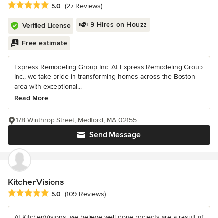
Average rating: 5 out of 5 stars
5.0
(27 Reviews)
9 Hires on Houzz
Verified License
Free estimate
Express Remodeling Group Inc. At Express Remodeling Group
Inc., we take pride in transforming homes across the Boston
area with exceptional...
Read More
178 Winthrop Street, Medford, MA 02155
Send Message
KitchenVisions
Average rating: 5 out of 5 stars
5.0
(109 Reviews)
At KitchenVisions, we believe well done projects are a result of