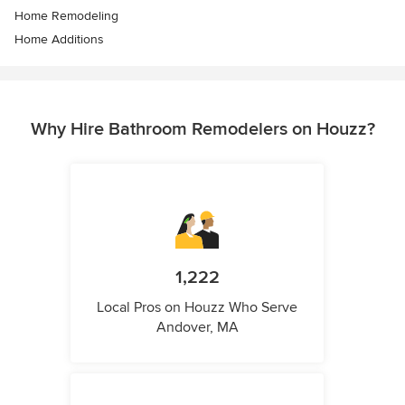
Home Remodeling
Home Additions
Why Hire Bathroom Remodelers on Houzz?
1,222
Local Pros on Houzz Who Serve
Andover, MA