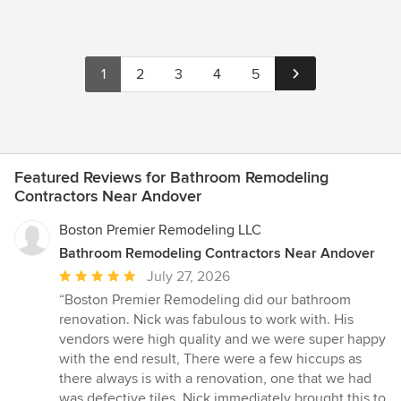
1
2
3
4
5
Featured Reviews for Bathroom Remodeling
Contractors Near Andover
Boston Premier Remodeling LLC
Bathroom Remodeling Contractors Near Andover
Average
July 27, 2026
rating:
“Boston Premier Remodeling did our bathroom
5
renovation. Nick was fabulous to work with. His
out
vendors were high quality and we were super happy
of
with the end result, There were a few hiccups as
5
there always is with a renovation, one that we had
stars
was defective tiles. Nick immediately brought this to