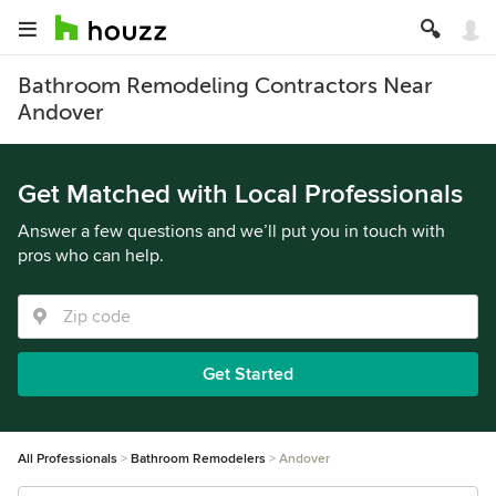
Bathroom Remodeling Contractors Near
Andover
Get Matched with Local Professionals
Answer a few questions and we’ll put you in touch with
pros who can help.
Get Started
All Professionals
Bathroom Remodelers
Andover