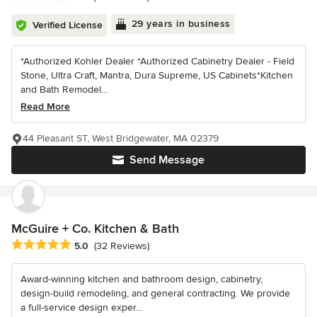
29 years in business
Verified License
*Authorized Kohler Dealer *Authorized Cabinetry Dealer - Field
Stone, Ultra Craft, Mantra, Dura Supreme, US Cabinets*Kitchen
and Bath Remodel...
Read More
44 Pleasant ST, West Bridgewater, MA 02379
Send Message
McGuire + Co. Kitchen & Bath
Average rating: 5 out of 5 stars
5.0
(32 Reviews)
Award-winning kitchen and bathroom design, cabinetry,
design-build remodeling, and general contracting. We provide
a full-service design exper...