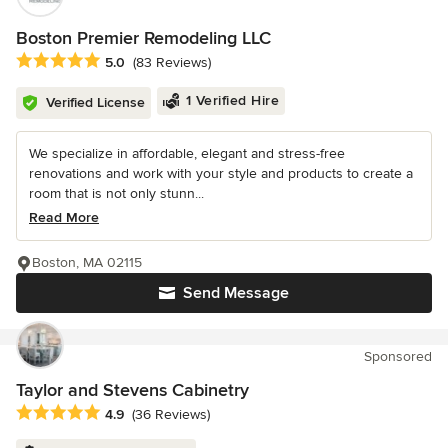
Boston Premier Remodeling LLC
Average rating: 5 out of 5 stars
5.0
(83 Reviews)
1 Verified Hire
Verified License
We specialize in affordable, elegant and stress-free
renovations and work with your style and products to create a
room that is not only stunn...
Read More
Boston, MA 02115
Send Message
Sponsored
Taylor and Stevens Cabinetry
Average rating: 4.9 out of 5 stars
4.9
(36 Reviews)