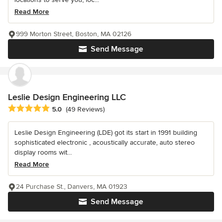
Read More
999 Morton Street, Boston, MA 02126
Send Message
Leslie Design Engineering LLC
Average rating: 5 out of 5 stars
5.0
(49 Reviews)
Leslie Design Engineering (LDE) got its start in 1991 building
sophisticated electronic , acoustically accurate, auto stereo
display rooms wit...
Read More
24 Purchase St., Danvers, MA 01923
Send Message