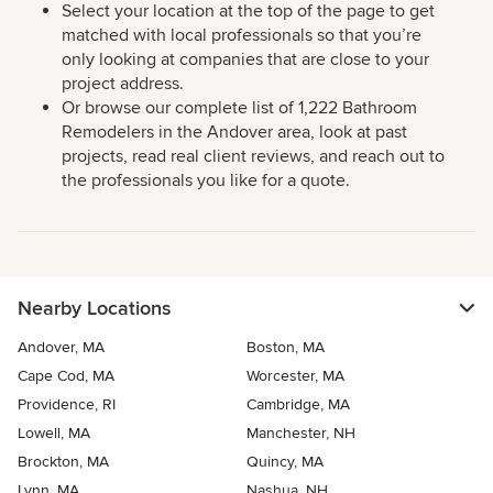
Select your location at the top of the page to get
matched with local professionals so that you’re
only looking at companies that are close to your
project address.
Or browse our complete list of 1,222 Bathroom
Remodelers in the Andover area, look at past
projects, read real client reviews, and reach out to
the professionals you like for a quote.
Nearby Locations
Andover, MA
Boston, MA
Cape Cod, MA
Worcester, MA
Providence, RI
Cambridge, MA
Lowell, MA
Manchester, NH
Brockton, MA
Quincy, MA
Lynn, MA
Nashua, NH