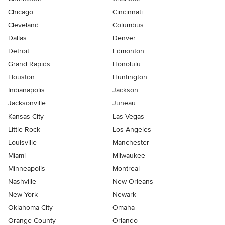
Chicago
Cincinnati
Cleveland
Columbus
Dallas
Denver
Detroit
Edmonton
Grand Rapids
Honolulu
Houston
Huntington
Indianapolis
Jackson
Jacksonville
Juneau
Kansas City
Las Vegas
Little Rock
Los Angeles
Louisville
Manchester
Miami
Milwaukee
Minneapolis
Montreal
Nashville
New Orleans
New York
Newark
Oklahoma City
Omaha
Orange County
Orlando