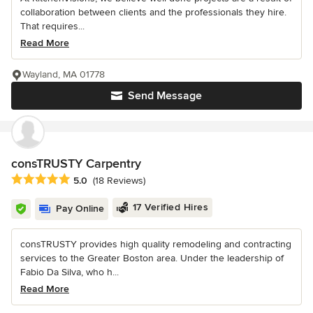
collaboration between clients and the professionals they hire.
That requires...
Read More
Wayland, MA 01778
Send Message
consTRUSTY Carpentry
Average rating: 5 out of 5 stars
5.0
(18 Reviews)
17 Verified Hires
Pay Online
consTRUSTY provides high quality remodeling and contracting
services to the Greater Boston area. Under the leadership of
Fabio Da Silva, who h...
Read More