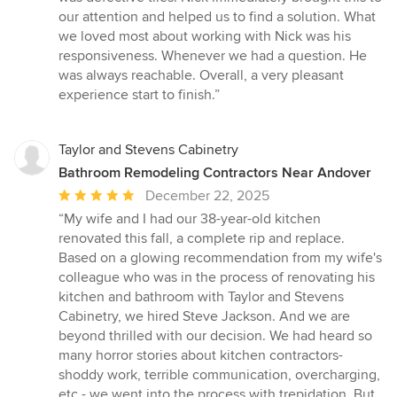
our attention and helped us to find a solution. What
we loved most about working with Nick was his
responsiveness. Whenever we had a question. He
was always reachable. Overall, a very pleasant
experience start to finish.”
Taylor and Stevens Cabinetry
Bathroom Remodeling Contractors Near Andover
Average
December 22, 2025
rating:
“My wife and I had our 38-year-old kitchen
5
renovated this fall, a complete rip and replace.
out
Based on a glowing recommendation from my wife's
of
colleague who was in the process of renovating his
5
kitchen and bathroom with Taylor and Stevens
stars
Cabinetry, we hired Steve Jackson. And we are
beyond thrilled with our decision. We had heard so
many horror stories about kitchen contractors-
shoddy work, terrible communication, overcharging,
etc.- we went into the process with trepidation. But