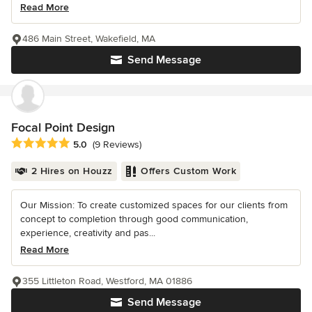
Read More
486 Main Street, Wakefield, MA
Send Message
Focal Point Design
Average rating: 5 out of 5 stars
5.0
(9 Reviews)
2 Hires on Houzz
Offers Custom Work
Our Mission: To create customized spaces for our clients from
concept to completion through good communication,
experience, creativity and pas...
Read More
355 Littleton Road, Westford, MA 01886
Send Message