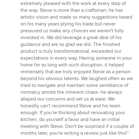
extremely pleased with the work at every step of
the way. Steve is more than a craftsman; he has
artistic vision and made so many suggestions based
on his many years plying his trade but never
pressured us make any choices we weren't fully
invested in. We did leverage a great deal of his
guidance and are so glad we did. The finished
product is truly transformational, exceeded our
expectations in every way. Having someone in your
home for so long with such disruption, it helped
immensely that we truly enjoyed Steve as a person
beyond his obvious talents. We laughed often as we
tried to navigate and maintain some semblance of
normalcy amidst the inherent chaos- he always
allayed our concerns and set us at ease. We
honestly can't recommend Steve and his team
enough. If you're thinking about renovating your
kitchen, do yourself a favor and have an initial
meeting with Steve. Don't be surprised if a couple of
months later, you're writing a review just like this!”