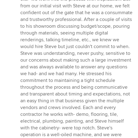
from our initial visit with Steve at our home, we felt
confident out of the gate that he was a consummate
and trustworthy professional. After a couple of visits
to his showroom discussing budget/scope, pouring
through materials, seeing multiple digital
renderings, talking timeline, etc., we knew we
would hire Steve but just couldn't commit to when.
Steve was understanding, never pushy, sensitive to
our concerns about making such a large investment
and was always available to answer any questions
we had- and we had many. He stressed his
commitment to maintaining a tight schedule
throughout the process and being communicative
and transparent about timing and expectations, not
an easy thing in that business given the multiple
vendors and crews involved. Each and every
contractor he works with- demo, flooring, tile,
electrical, plumbing, painting, and Steve himself
with the cabinetry- were top notch. Steve's
operation is a well-oiled machine, and we were