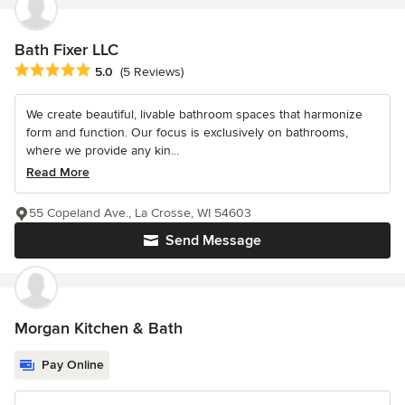
Bath Fixer LLC
Average rating: 5 out of 5 stars
5.0
(5 Reviews)
We create beautiful, livable bathroom spaces that harmonize
form and function. Our focus is exclusively on bathrooms,
where we provide any kin...
Read More
55 Copeland Ave., La Crosse, WI 54603
Send Message
Morgan Kitchen & Bath
Pay Online