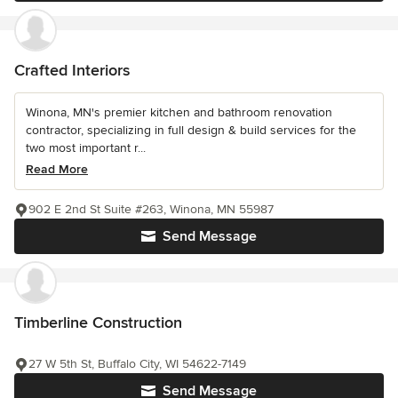
Crafted Interiors
Winona, MN's premier kitchen and bathroom renovation
contractor, specializing in full design & build services for the
two most important r...
Read More
902 E 2nd St Suite #263, Winona, MN 55987
Send Message
Timberline Construction
27 W 5th St, Buffalo City, WI 54622-7149
Send Message