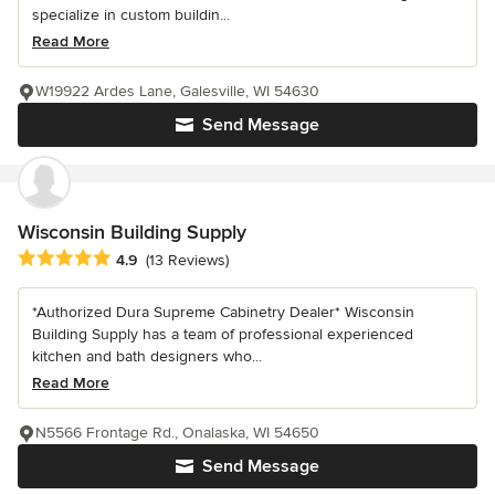
specialize in custom buildin...
Read More
W19922 Ardes Lane, Galesville, WI 54630
Send Message
Wisconsin Building Supply
Average rating: 4.9 out of 5 stars
4.9
(13 Reviews)
*Authorized Dura Supreme Cabinetry Dealer* Wisconsin
Building Supply has a team of professional experienced
kitchen and bath designers who...
Read More
N5566 Frontage Rd., Onalaska, WI 54650
Send Message