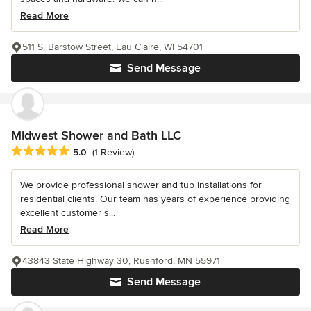
Read More
511 S. Barstow Street, Eau Claire, WI 54701
Send Message
Midwest Shower and Bath LLC
Average rating: 5 out of 5 stars
5.0
(1 Review)
We provide professional shower and tub installations for
residential clients. Our team has years of experience providing
excellent customer s...
Read More
43843 State Highway 30, Rushford, MN 55971
Send Message