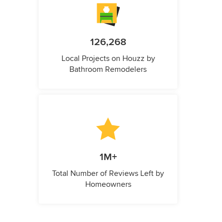
126,268
Local Projects on Houzz by
Bathroom Remodelers
1M+
Total Number of Reviews Left by
Homeowners