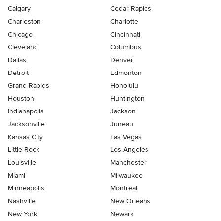
Calgary
Cedar Rapids
Charleston
Charlotte
Chicago
Cincinnati
Cleveland
Columbus
Dallas
Denver
Detroit
Edmonton
Grand Rapids
Honolulu
Houston
Huntington
Indianapolis
Jackson
Jacksonville
Juneau
Kansas City
Las Vegas
Little Rock
Los Angeles
Louisville
Manchester
Miami
Milwaukee
Minneapolis
Montreal
Nashville
New Orleans
New York
Newark