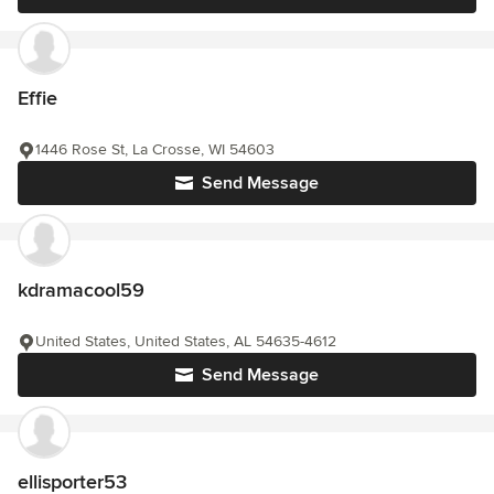
Effie
1446 Rose St, La Crosse, WI 54603
Send Message
kdramacool59
United States, United States, AL 54635-4612
Send Message
ellisporter53