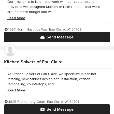
Our mission is to listen and work with our customers to
provide a well-designed Kitchen or Bath remodel that works
around there budget and wil...
Read More
1037 North Hastings Way, Eau Claire, WI 54703
Send Message
Kitchen Solvers of Eau Claire
At Kitchen Solvers of Eau Claire, we specialize in cabinet
refacing, new cabinet design and installation, kitchen
remodeling, countertops, and...
Read More
4825 Promontory Court, Eau Claire, WI 54701
Send Message