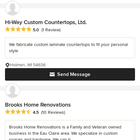
Hi-Way Custom Countertops, Ltd.
Average rating: 5 out of 5 stars
5.0
(1 Review)
We fabricate custom laminate countertops to fit your personal
style
Holmen, WI 54636
Send Message
Brooks Home Renovations
Average rating: 4.5 out of 5 stars
4.5
(10 Reviews)
Brooks Home Renovations is a Family and Veteran owned
business in the Eau Claire area. We specialize in custom
spaces and hardware. We can h...