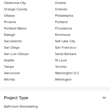
Oklahoma City
Omaha
Orange County
Orlando
Ottawa
Philadelphia
Phoenix
Portland
Portland Maine
Providence
Raleigh
Richmond
Sacramento
Salt Lake City
San Diego
San Francisco
San Luis Obispo
Santa Barbara
Seattle
St Louis
Tampa
Toronto
Vancouver
Washington D.C.
Wichita
Wilmington
Project Type
Bathroom Remodeling