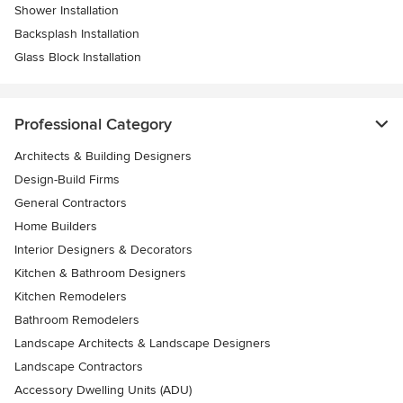
Shower Installation
Backsplash Installation
Glass Block Installation
Professional Category
Architects & Building Designers
Design-Build Firms
General Contractors
Home Builders
Interior Designers & Decorators
Kitchen & Bathroom Designers
Kitchen Remodelers
Bathroom Remodelers
Landscape Architects & Landscape Designers
Landscape Contractors
Accessory Dwelling Units (ADU)