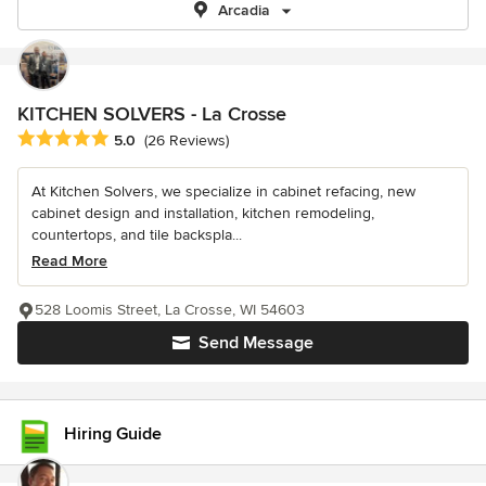
Arcadia
KITCHEN SOLVERS - La Crosse
Average rating: 5 out of 5 stars
5.0
(26 Reviews)
At Kitchen Solvers, we specialize in cabinet refacing, new
cabinet design and installation, kitchen remodeling,
countertops, and tile backspla...
Read More
528 Loomis Street, La Crosse, WI 54603
Send Message
Hiring Guide