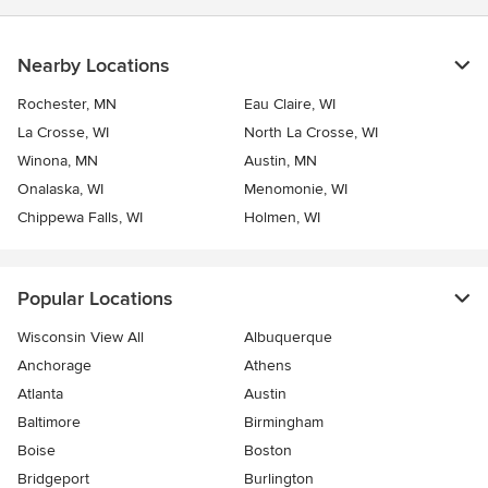
Nearby Locations
Rochester, MN
Eau Claire, WI
La Crosse, WI
North La Crosse, WI
Winona, MN
Austin, MN
Onalaska, WI
Menomonie, WI
Chippewa Falls, WI
Holmen, WI
Popular Locations
Wisconsin View All
Albuquerque
Anchorage
Athens
Atlanta
Austin
Baltimore
Birmingham
Boise
Boston
Bridgeport
Burlington