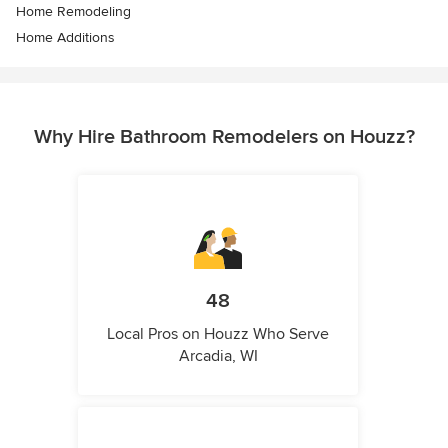
Home Remodeling
Home Additions
Why Hire Bathroom Remodelers on Houzz?
48
Local Pros on Houzz Who Serve
Arcadia, WI