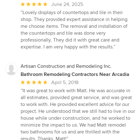
Average
June 24, 2025
rating:
“Lovely displays of countertops and tile in their
5
shop. They provided expert assistance in helping
out
me choose items. The removal and installation of
of
the countertops and tile was done very
5
professionally. They did it with great care and
stars
expertise. I am very happy with the results.”
Artisan Construction and Remodeling Inc.
Bathroom Remodeling Contractors Near Arcadia
Average
April 5, 2018
rating:
“It was great to work with Matt. He was accurate in
5
all estimates, provided great service, and was great
out
to work with. He provided excellent advice for our
of
project. He understood that we still had to live in our
5
house while under construction, and he worked to
stars
minimize the impact to us. We had Matt remodel
two bathrooms for us and are thrilled with the
results. Thanks, Matt!”