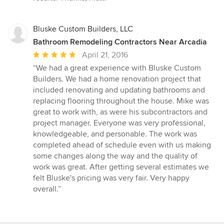
Bluske Custom Builders, LLC
Bathroom Remodeling Contractors Near Arcadia
Average
April 21, 2016
rating:
“We had a great experience with Bluske Custom
5
Builders. We had a home renovation project that
out
included renovating and updating bathrooms and
of
replacing flooring throughout the house. Mike was
5
great to work with, as were his subcontractors and
stars
project manager. Everyone was very professional,
knowledgeable, and personable. The work was
completed ahead of schedule even with us making
some changes along the way and the quality of
work was great. After getting several estimates we
felt Bluske's pricing was very fair. Very happy
overall.”