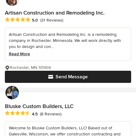
Artisan Construction and Remodeling Inc.
Average rating: 5 out of 5 stars
5.0
(31 Reviews)
Artisan Construction and Remodeling Inc. is a remodeling
company in Rochester, Minnesota. We will work directly with
you to design and con...
Read More
Rochester, MN 55906
Send Message
Bluske Custom Builders, LLC
Average rating: 4.5 out of 5 stars
4.5
(8 Reviews)
Welcome to Bluske Custom Builders, LLC! Based out of
Galesville, Wisconsin, we offer construction contracting and