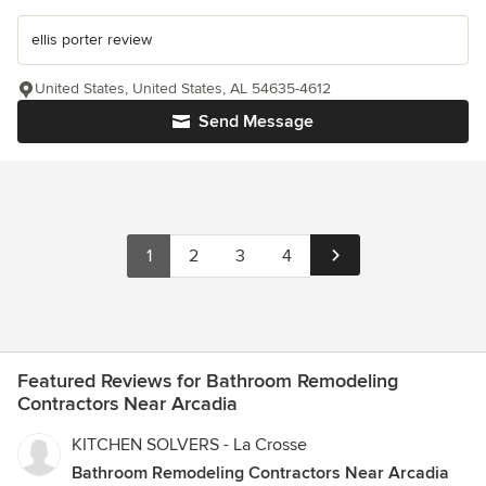
ellis porter review
United States, United States, AL 54635-4612
Send Message
1
2
3
4
Featured Reviews for Bathroom Remodeling
Contractors Near Arcadia
KITCHEN SOLVERS - La Crosse
Bathroom Remodeling Contractors Near Arcadia