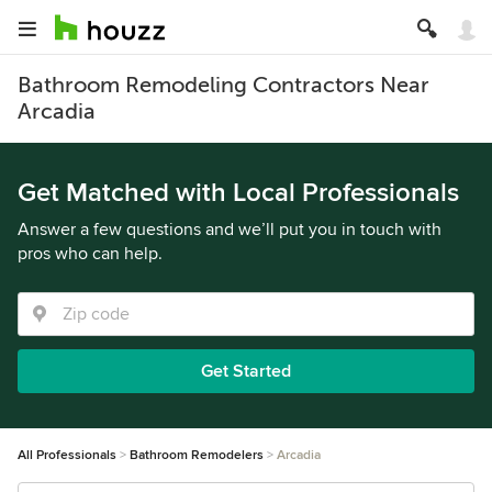
Bathroom Remodeling Contractors Near
Arcadia
Get Matched with Local Professionals
Answer a few questions and we’ll put you in touch with
pros who can help.
Get Started
All Professionals
Bathroom Remodelers
Arcadia