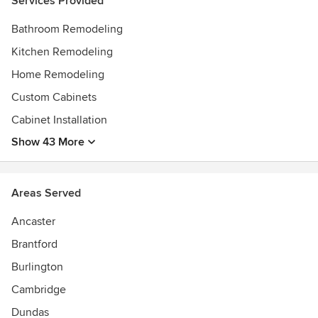
Services Provided
functional spaces based on unique accessibility needs,
while maintaining the style and beauty of the home.
Bathroom Remodeling
Kitchen Remodeling
Contact us today! We are waiting to build your dream
home.
Home Remodeling
Custom Cabinets
Cabinet Installation
Show 43 More
Areas Served
Ancaster
Brantford
Burlington
Cambridge
Dundas