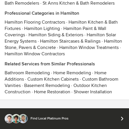
Bath Remodelers
·
St Anns Kitchen & Bath Remodelers
Professional Categories in Hamilton
Hamilton Flooring Contractors
·
Hamilton Kitchen & Bath
Fixtures
·
Hamilton Lighting
·
Hamilton Paint & Wall
Coverings
·
Hamilton Siding & Exteriors
·
Hamilton Solar
Energy Systems
·
Hamilton Staircases & Railings
·
Hamilton
Stone, Pavers & Concrete
·
Hamilton Window Treatments
·
Hamilton Window Contractors
Related Services from Similar Professionals
Bathroom Remodeling
·
Home Remodeling
·
Home
Additions
·
Custom Kitchen Cabinets
·
Custom Bathroom
Vanities
·
Basement Remodeling
·
Outdoor Kitchen
Construction
·
Home Restoration
·
Shower Installation
Contact
Terms
&
Privacy
Find Local Platinum Pros
© 2026 Houzz Inc.