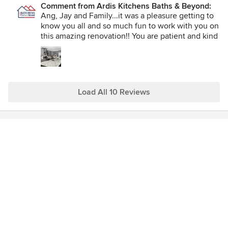
Comment from Ardis Kitchens Baths & Beyond:
His crew was professional, friendly and very neat. We are so
Ang, Jay and Family...it was a pleasure getting to
pleased with our renovation and looking forward to working
know you all and so much fun to work with you on
with Rob again for the basement renovation.
this amazing renovation!! You are patient and kind
which makes working with you so easy and
amazing. Thank you so very much for your trust
and support!
Load All 10 Reviews