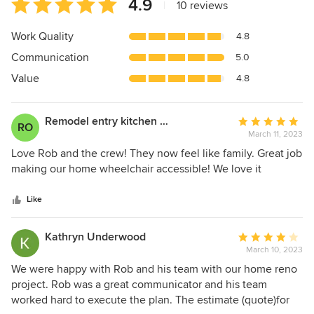
Average
4.9
|
10 reviews
rating:
4.9
Work Quality
4.8
out
Communication
5.0
of
5
Value
4.8
stars
Remodel entry kitchen and bathroom to make our
Average
RO
March 11, 2023
rating:
5
Love Rob and the crew! They now feel like family. Great job
out
making our home wheelchair accessible! We love it
of
5
Like
stars
Kathryn Underwood
Average
March 10, 2023
rating:
4
We were happy with Rob and his team with our home reno
out
project. Rob was a great communicator and his team
of
worked hard to execute the plan. The estimate (quote)for