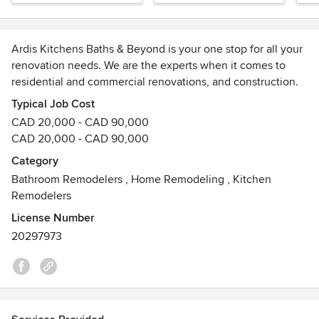
Ardis Kitchens Baths & Beyond is your one stop for all your
renovation needs. We are the experts when it comes to
residential and commercial renovations, and construction.
Typical Job Cost
We have been in business since 1969, we have 3
CAD 20,000 - CAD 90,000
generations of family actively working in all capacities. We
CAD 20,000 - CAD 90,000
began specializing in custom cabinetry in 1995 and in 2003
Category
we changed the name from Summerhayes Builders to
Bathroom Remodelers
,
Home Remodeling
,
Kitchen
Summerhayes Enterprises Inc. and Ardis Kitchens Baths
Remodelers
and Beyond was born.
License Number
Want quality renovation work done at an affordable price?
20297973
Look no further! We work with you from the moment you
call to plan and execute a custom plan that will transform
your home.
Our division, "Ability Design Build," specializes in creating