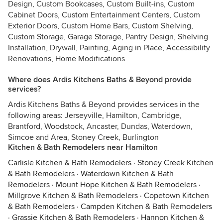
Design, Custom Bookcases, Custom Built-ins, Custom
Cabinet Doors, Custom Entertainment Centers, Custom
Exterior Doors, Custom Home Bars, Custom Shelving,
Custom Storage, Garage Storage, Pantry Design, Shelving
Installation, Drywall, Painting, Aging in Place, Accessibility
Renovations, Home Modifications
Where does Ardis Kitchens Baths & Beyond provide
services?
Ardis Kitchens Baths & Beyond provides services in the
following areas: Jerseyville, Hamilton, Cambridge,
Brantford, Woodstock, Ancaster, Dundas, Waterdown,
Simcoe and Area, Stoney Creek, Burlington
Kitchen & Bath Remodelers near Hamilton
Carlisle Kitchen & Bath Remodelers
·
Stoney Creek Kitchen
& Bath Remodelers
·
Waterdown Kitchen & Bath
Remodelers
·
Mount Hope Kitchen & Bath Remodelers
·
Millgrove Kitchen & Bath Remodelers
·
Copetown Kitchen
& Bath Remodelers
·
Campden Kitchen & Bath Remodelers
·
Grassie Kitchen & Bath Remodelers
·
Hannon Kitchen &