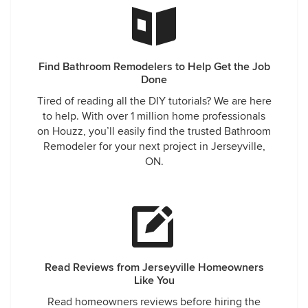
Find Bathroom Remodelers to Help Get the Job
Done
Tired of reading all the DIY tutorials? We are here
to help. With over 1 million home professionals
on Houzz, you’ll easily find the trusted Bathroom
Remodeler for your next project in Jerseyville,
ON.
Read Reviews from Jerseyville Homeowners
Like You
Read homeowners reviews before hiring the