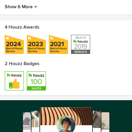
Show 6 More
4 Houzz Awards
2 Houzz Badges