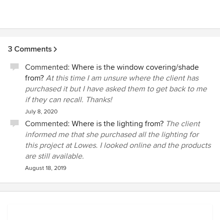
3 Comments
Commented:
Where is the window covering/shade
from?
At this time I am unsure where the client has
purchased it but I have asked them to get back to me
if they can recall. Thanks!
July 8, 2020
Commented:
Where is the lighting from?
The client
informed me that she purchased all the lighting for
this project at Lowes. I looked online and the products
are still available.
August 18, 2019