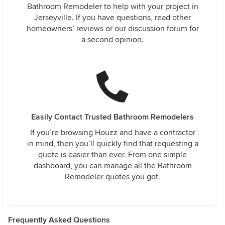
Bathroom Remodeler to help with your project in
Jerseyville. If you have questions, read other
homeowners’ reviews or our discussion forum for
a second opinion.
Easily Contact Trusted Bathroom Remodelers
If you’re browsing Houzz and have a contractor
in mind, then you’ll quickly find that requesting a
quote is easier than ever. From one simple
dashboard, you can manage all the Bathroom
Remodeler quotes you got.
Frequently Asked Questions