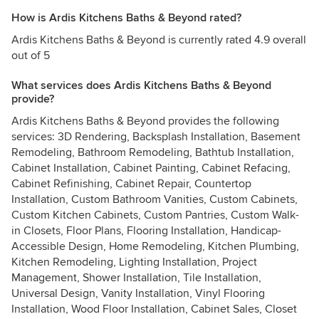
How is Ardis Kitchens Baths & Beyond rated?
Ardis Kitchens Baths & Beyond is currently rated 4.9 overall
out of 5
What services does Ardis Kitchens Baths & Beyond
provide?
Ardis Kitchens Baths & Beyond provides the following
services: 3D Rendering, Backsplash Installation, Basement
Remodeling, Bathroom Remodeling, Bathtub Installation,
Cabinet Installation, Cabinet Painting, Cabinet Refacing,
Cabinet Refinishing, Cabinet Repair, Countertop
Installation, Custom Bathroom Vanities, Custom Cabinets,
Custom Kitchen Cabinets, Custom Pantries, Custom Walk-
in Closets, Floor Plans, Flooring Installation, Handicap-
Accessible Design, Home Remodeling, Kitchen Plumbing,
Kitchen Remodeling, Lighting Installation, Project
Management, Shower Installation, Tile Installation,
Universal Design, Vanity Installation, Vinyl Flooring
Installation, Wood Floor Installation, Cabinet Sales, Closet