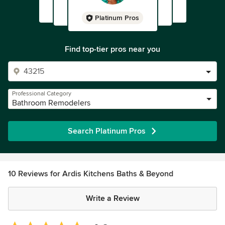
Platinum Pros
Find top-tier pros near you
Professional Category
Bathroom Remodelers
Search Platinum Pros
10 Reviews for Ardis Kitchens Baths & Beyond
Write a Review