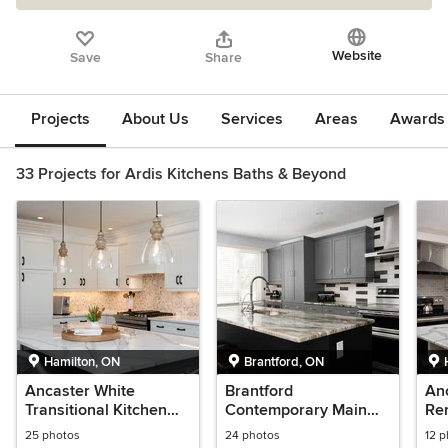
Website
Save
Share
Projects
About Us
Services
Areas
Awards &
33 Projects for Ardis Kitchens Baths & Beyond
Hamilton, ON
Brantford, ON
Ancaster White
Brantford
An
Transitional Kitchen
Contemporary Main
Re
Remodel
Floor Remodel
25 photos
24 photos
12 