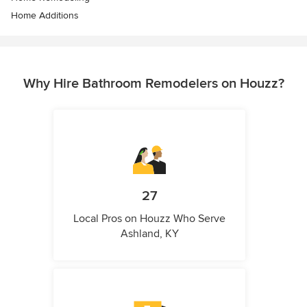
Home Additions
Why Hire Bathroom Remodelers on Houzz?
27
Local Pros on Houzz Who Serve
Ashland, KY