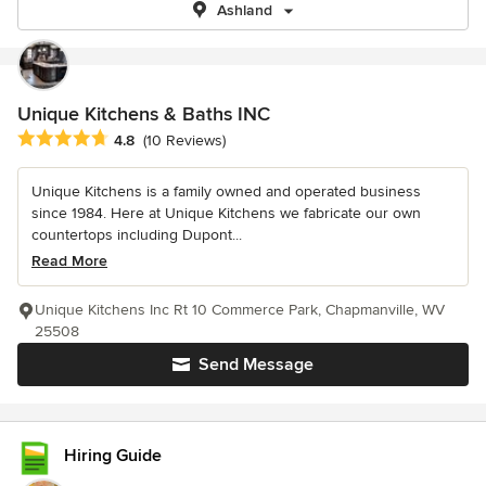
Ashland
Unique Kitchens & Baths INC
Average rating: 4.8 out of 5 stars
4.8
(10 Reviews)
Unique Kitchens is a family owned and operated business
since 1984. Here at Unique Kitchens we fabricate our own
countertops including Dupont...
Read More
Unique Kitchens Inc Rt 10 Commerce Park, Chapmanville, WV
25508
Send Message
Hiring Guide