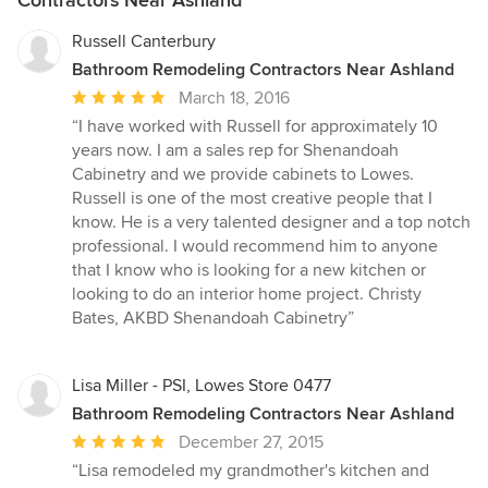
Russell Canterbury
Bathroom Remodeling Contractors Near Ashland
Average
March 18, 2016
rating:
“I have worked with Russell for approximately 10
5
years now. I am a sales rep for Shenandoah
out
Cabinetry and we provide cabinets to Lowes.
of
Russell is one of the most creative people that I
5
know. He is a very talented designer and a top notch
stars
professional. I would recommend him to anyone
that I know who is looking for a new kitchen or
looking to do an interior home project. Christy
Bates, AKBD Shenandoah Cabinetry”
Lisa Miller - PSI, Lowes Store 0477
Bathroom Remodeling Contractors Near Ashland
Average
December 27, 2015
rating:
“Lisa remodeled my grandmother's kitchen and