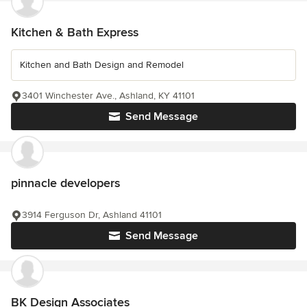
Kitchen & Bath Express
Kitchen and Bath Design and Remodel
3401 Winchester Ave., Ashland, KY 41101
Send Message
pinnacle developers
3914 Ferguson Dr, Ashland 41101
Send Message
BK Design Associates