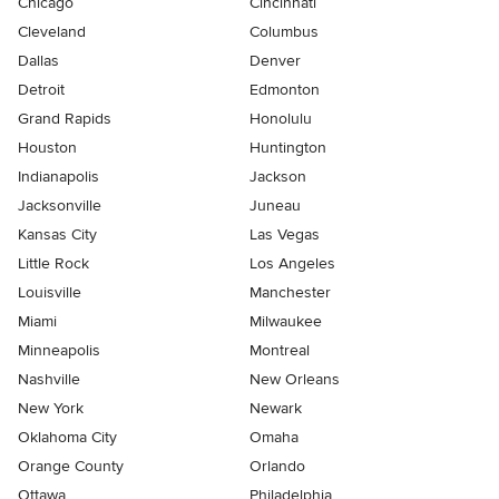
Chicago
Cincinnati
Cleveland
Columbus
Dallas
Denver
Detroit
Edmonton
Grand Rapids
Honolulu
Houston
Huntington
Indianapolis
Jackson
Jacksonville
Juneau
Kansas City
Las Vegas
Little Rock
Los Angeles
Louisville
Manchester
Miami
Milwaukee
Minneapolis
Montreal
Nashville
New Orleans
New York
Newark
Oklahoma City
Omaha
Orange County
Orlando
Ottawa
Philadelphia