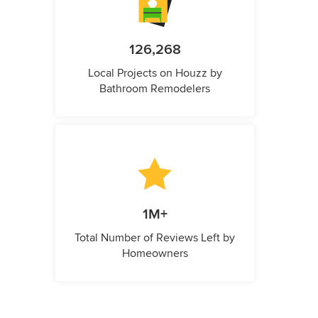
126,268
Local Projects on Houzz by
Bathroom Remodelers
1M+
Total Number of Reviews Left by
Homeowners