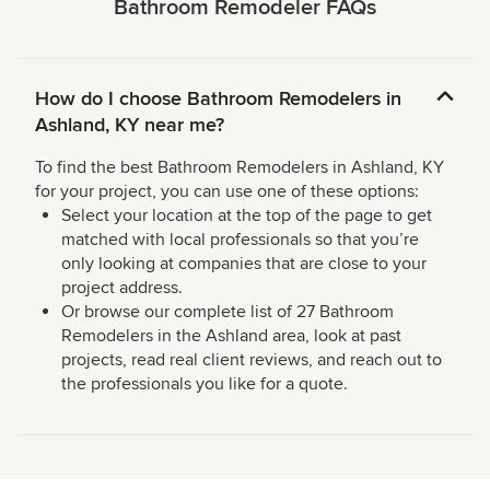
Bathroom Remodeler FAQs
How do I choose Bathroom Remodelers in
Ashland, KY near me?
To find the best Bathroom Remodelers in Ashland, KY
for your project, you can use one of these options:
Select your location at the top of the page to get
matched with local professionals so that you’re
only looking at companies that are close to your
project address.
Or browse our complete list of 27 Bathroom
Remodelers in the Ashland area, look at past
projects, read real client reviews, and reach out to
the professionals you like for a quote.