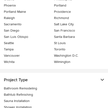
Phoenix
Portland
Portland Maine
Providence
Raleigh
Richmond
Sacramento
Salt Lake City
San Diego
San Francisco
San Luis Obispo
Santa Barbara
Seattle
St Louis
Tampa
Toronto
Vancouver
Washington D.C.
Wichita
Wilmington
Project Type
Bathroom Remodeling
Bathtub Refinishing
Sauna Installation
Shower Installation