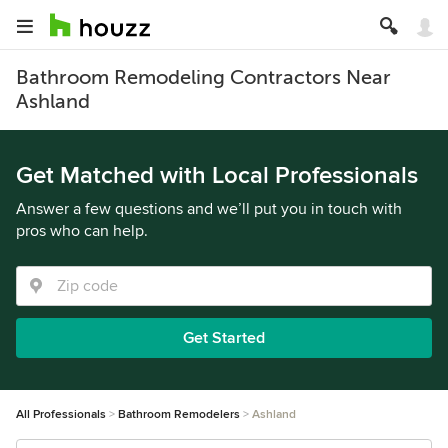
Bathroom Remodeling Contractors Near
Ashland
Get Matched with Local Professionals
Answer a few questions and we’ll put you in touch with
pros who can help.
Get Started
All Professionals
Bathroom Remodelers
Ashland