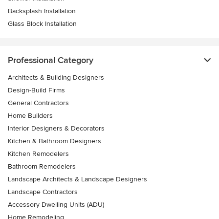
Backsplash Installation
Glass Block Installation
Professional Category
Architects & Building Designers
Design-Build Firms
General Contractors
Home Builders
Interior Designers & Decorators
Kitchen & Bathroom Designers
Kitchen Remodelers
Bathroom Remodelers
Landscape Architects & Landscape Designers
Landscape Contractors
Accessory Dwelling Units (ADU)
Home Remodeling