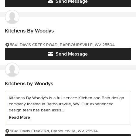
Send Message
Kitchens By Woodys
5841 DAVIS CREEK ROAD, BARBOURSVILLE, WV 25504
Send Message
Kitchens by Woodys
Kitchens By Woody's is a full service Kitchen and Bath design
company located in Barboursville, WV. Our experienced
design team has been assis...
Read More
5841 Davis Creek Rd, Barboursville, WV 25504