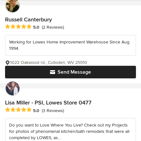
Russell Canterbury
Average rating: 5 out of 5 stars
5.0
(2 Reviews)
Working for Lowes Home Improvement Warehouse Since Aug.
1994.
1022 Oakwood rd., Culloden, WV 25510
Send Message
Lisa Miller - PSI, Lowes Store 0477
Average rating: 5 out of 5 stars
5.0
(3 Reviews)
Do you want to Love Where You Live? Check out my Projects
for photos of phenomenal kitchen/bath remodels that were all
completed by LOWES, as...