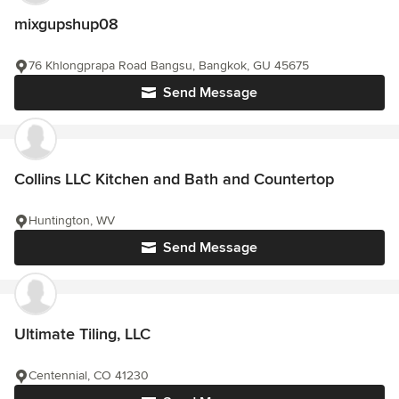
mixgupshup08
76 Khlongprapa Road Bangsu, Bangkok, GU 45675
Send Message
Collins LLC Kitchen and Bath and Countertop
Huntington, WV
Send Message
Ultimate Tiling, LLC
Centennial, CO 41230