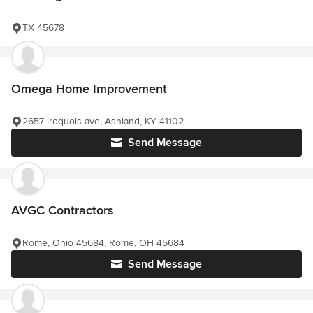
TX 45678
Omega Home Improvement
2657 iroquois ave, Ashland, KY 41102
Send Message
AVGC Contractors
Rome, Ohio 45684, Rome, OH 45684
Send Message