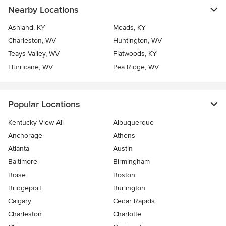
Nearby Locations
Ashland, KY
Meads, KY
Charleston, WV
Huntington, WV
Teays Valley, WV
Flatwoods, KY
Hurricane, WV
Pea Ridge, WV
Popular Locations
Kentucky View All
Albuquerque
Anchorage
Athens
Atlanta
Austin
Baltimore
Birmingham
Boise
Boston
Bridgeport
Burlington
Calgary
Cedar Rapids
Charleston
Charlotte