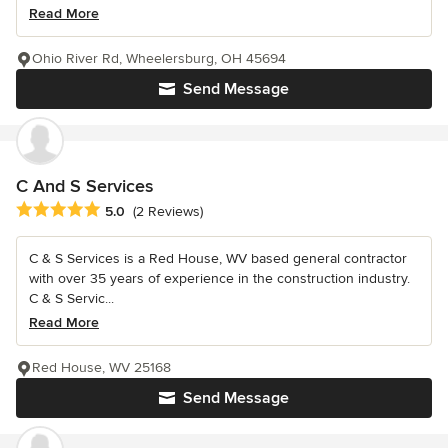
Read More
Ohio River Rd, Wheelersburg, OH 45694
Send Message
C And S Services
Average rating: 5 out of 5 stars
5.0
(2 Reviews)
C & S Services is a Red House, WV based general contractor
with over 35 years of experience in the construction industry.
C & S Servic...
Read More
Red House, WV 25168
Send Message