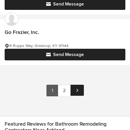
Send Message
Go Frazier, Inc.
8 Rupps Way, Greenup, KY 41144
Send Message
1
2
Featured Reviews for Bathroom Remodeling
Contractors Near Ashland