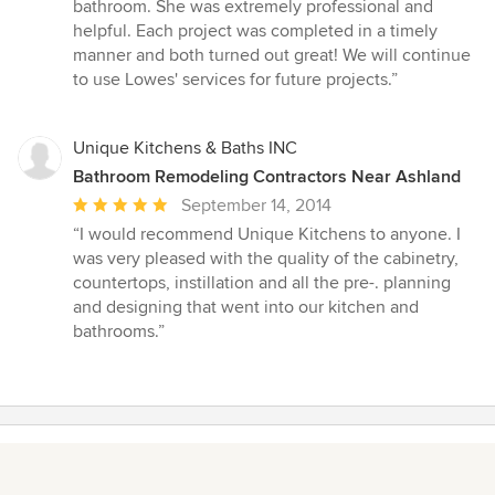
5
bathroom. She was extremely professional and
out
helpful. Each project was completed in a timely
of
manner and both turned out great! We will continue
5
to use Lowes' services for future projects.”
stars
Unique Kitchens & Baths INC
Bathroom Remodeling Contractors Near Ashland
Average
September 14, 2014
rating:
“I would recommend Unique Kitchens to anyone. I
5
was very pleased with the quality of the cabinetry,
out
countertops, instillation and all the pre-. planning
of
and designing that went into our kitchen and
5
bathrooms.”
stars