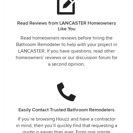
Read Reviews from LANCASTER Homeowners
Like You
Read homeowners reviews before hiring the
Bathroom Remodeler to help with your project in
LANCASTER. If you have questions, read other
homeowners’ reviews or our discussion forum for
a second opinion.
Easily Contact Trusted Bathroom Remodelers
If you’re browsing Houzz and have a contractor
in mind, then you’ll quickly find that requesting a
quote is easier than ever. From one simple