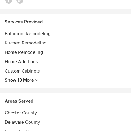
Services Provided
Bathroom Remodeling
Kitchen Remodeling
Home Remodeling
Home Additions
Custom Cabinets
Show 13 More
Areas Served
Chester County
Delaware County