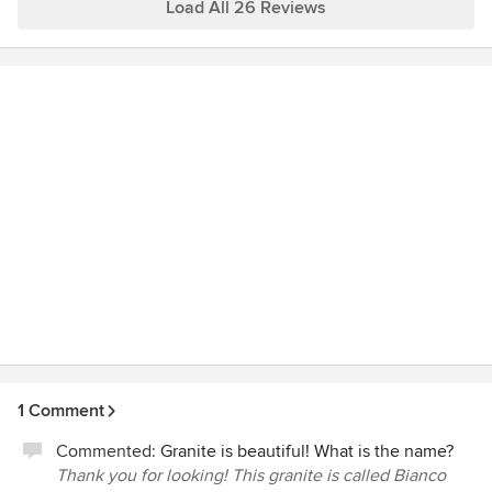
also too both and deserve special mention as well. Thank
Load All 26 Reviews
you Mark and team! Jennifer Farnham, Chester Springs Pa
1 Comment
Commented:
Granite is beautiful! What is the name?
Thank you for looking! This granite is called Bianco