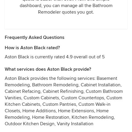
dashboard, you can manage all the Bathroom
Remodeler quotes you got.
Frequently Asked Questions
How is Aston Black rated?
Aston Black is currently rated 4.9 overall out of 5
What services does Aston Black provide?
Aston Black provides the following services: Basement
Remodeling, Bathroom Remodeling, Cabinet Installation,
Cabinet Refacing, Cabinet Refinishing, Custom Bathroom
Vanities, Custom Cabinets, Custom Countertops, Custom
Kitchen Cabinets, Custom Pantries, Custom Walk-in
Closets, Home Additions, Home Extensions, Home
Remodeling, Home Restoration, Kitchen Remodeling,
Outdoor Kitchen Design, Vanity Installation