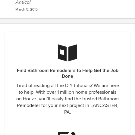
Antico!
March 5, 2015
Find Bathroom Remodelers to Help Get the Job
Done
Tired of reading all the DIY tutorials? We are here
to help. With over 1 million home professionals
on Houzz, you’ll easily find the trusted Bathroom
Remodeler for your next project in LANCASTER,
PA.