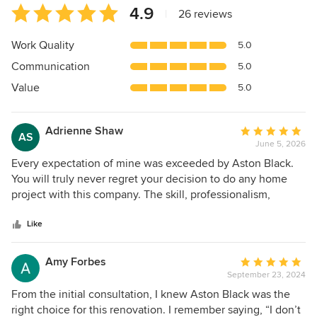
Average
4.9
|
26 reviews
rating:
4.9
Work Quality
5.0
out
Communication
5.0
of
5
Value
5.0
stars
Adrienne Shaw
Average
AS
June 5, 2026
rating:
5
Every expectation of mine was exceeded by Aston Black.
out
You will truly never regret your decision to do any home
of
project with this company. The skill, professionalism,
5
personal touch, care, communication, quality of
stars
work...every single detail, big and small, was 10/10 5 stars! I
Like
was actually sad when our kitchen remodel was over
because it was truly a pleasure and honor to have Mark and
Amy Forbes
Average
Zane working on our kitchen. The project started out with
September 23, 2024
rating:
multiple consultation meetings with Mark followed by a
5
From the initial consultation, I knew Aston Black was the
very thoughtful design. Mark guided me, made
out
right choice for this renovation. I remember saying, “I don’t