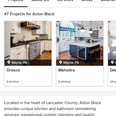
47 Projects for Aston Black
Wayne, PA
Wayne, PA
Orosco
Maholtra
De
9 photos
6 photos
24 
Located in the heart of Lancaster County, Aston Black
provides unique kitchen and bathroom remodeling
services, exceptional custom cabinetry and quality