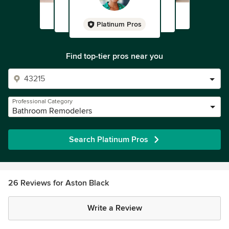
Platinum Pros
Find top-tier pros near you
Professional Category
Bathroom Remodelers
Search Platinum Pros
26 Reviews for Aston Black
Write a Review