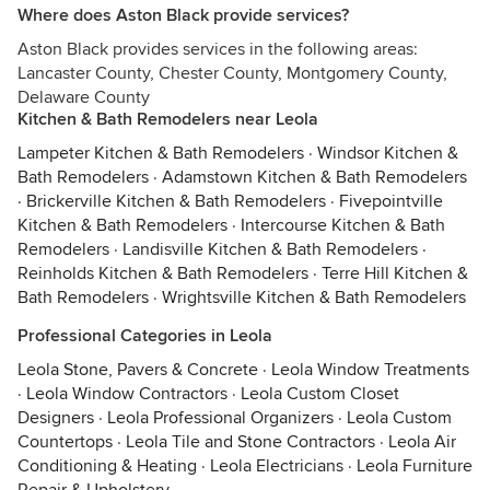
Where does Aston Black provide services?
Aston Black provides services in the following areas:
Lancaster County, Chester County, Montgomery County,
Delaware County
Kitchen & Bath Remodelers near Leola
Lampeter Kitchen & Bath Remodelers
·
Windsor Kitchen &
Bath Remodelers
·
Adamstown Kitchen & Bath Remodelers
·
Brickerville Kitchen & Bath Remodelers
·
Fivepointville
Kitchen & Bath Remodelers
·
Intercourse Kitchen & Bath
Remodelers
·
Landisville Kitchen & Bath Remodelers
·
Reinholds Kitchen & Bath Remodelers
·
Terre Hill Kitchen &
Bath Remodelers
·
Wrightsville Kitchen & Bath Remodelers
Professional Categories in Leola
Leola Stone, Pavers & Concrete
·
Leola Window Treatments
·
Leola Window Contractors
·
Leola Custom Closet
Designers
·
Leola Professional Organizers
·
Leola Custom
Countertops
·
Leola Tile and Stone Contractors
·
Leola Air
Conditioning & Heating
·
Leola Electricians
·
Leola Furniture