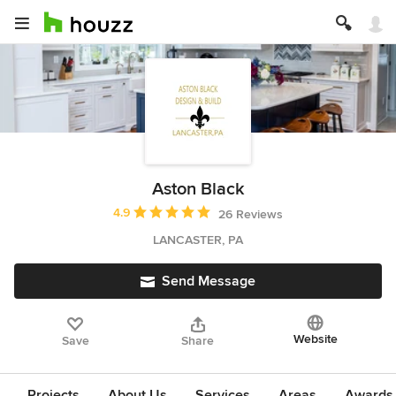
Aston Black
Average rating: 4.9 out of 5 stars
4.9
26 Reviews
LANCASTER, PA
Send Message
Website
Save
Share
Projects
About Us
Services
Areas
Awards &