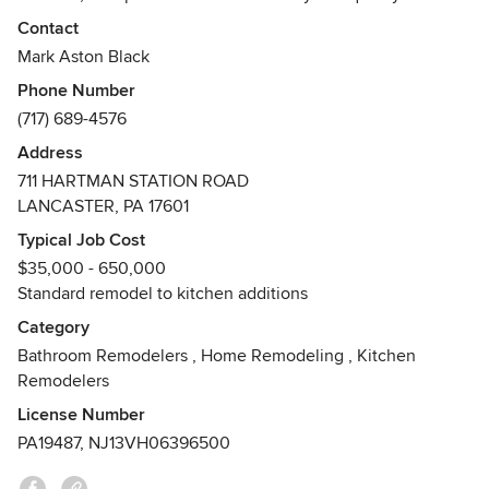
woodworking craftsmanship. We work with customers
Contact
throughout Pennsylvania, Maryland, Delaware, New Jersey.
Mark Aston Black
Phone Number
Our Promise: To be our Customers' first choice for all their
(717) 689-4576
fine cabinetry and remodeling needs by providing world-
class service and value, delivered by our team of
Address
professionals.
711 HARTMAN STATION ROAD
LANCASTER, PA 17601
Typical Job Cost
$35,000 - 650,000
Standard remodel to kitchen additions
Category
Bathroom Remodelers
,
Home Remodeling
,
Kitchen
Remodelers
License Number
PA19487, NJ13VH06396500