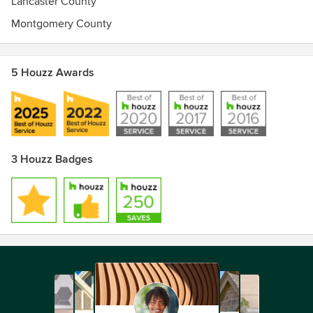
Lancaster County
Montgomery County
5 Houzz Awards
3 Houzz Badges