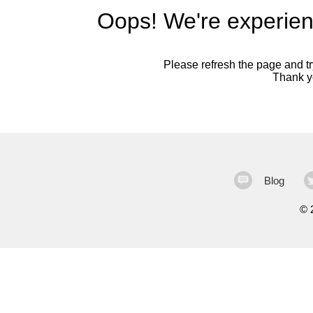
Oops! We're experien
Please refresh the page and try
Thank yo
Blog
©