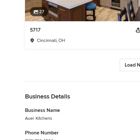
27
5717
Cincinnati, OH
Load N
Back to Navigation
Business Details
Business Name
Auer Kitchens
Phone Number