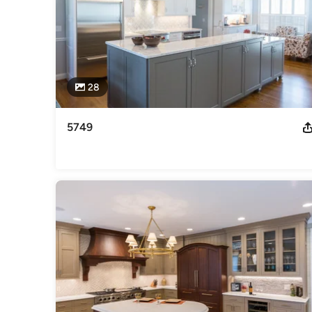
28
5749