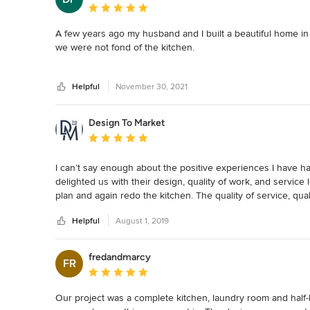
Average rating: 5 out of 5 stars
A few years ago my husband and I built a beautiful home in
we were not fond of the kitchen.

In February 2021 we signed a contract with Auer Kitchens to
Helpful
November 30, 2021
and was completed 8 weeks later.

Auer Kitchens has a strong customer focus and a high level o
Design To Market
employees of Auer Kitchens are exceptional and the subcont
Average rating: 5 out of 5 stars
My husband and I are delighted with our new kitchen and 
I can’t say enough about the positive experiences I have 
delighted us with their design, quality of work, and service 
plan and again redo the kitchen. The quality of service, qua
strong and consistent. I’m so impressed with both kitchen
Helpful
August 1, 2019
fredandmarcy
FR
Average rating: 5 out of 5 stars
Our project was a complete kitchen, laundry room and half-bat