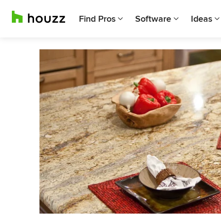
Find Pros
Software
Ideas