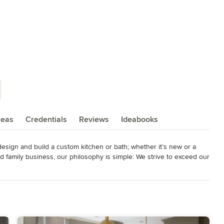
reas
Credentials
Reviews
Ideabooks
esign and build a custom kitchen or bath; whether it’s new or a 
ed family business, our philosophy is simple: We strive to exceed our 
h quality products, exquisite installation, and unmatched customer 
Home Builders Association, and the Better Business Bureau. EPA