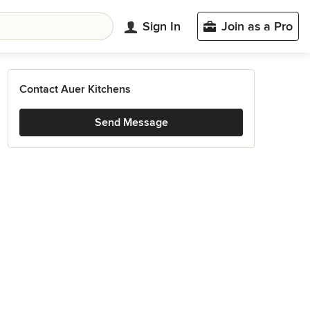
Sign In
Join as a Pro
Contact Auer Kitchens
Send Message