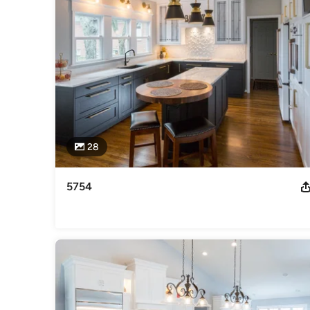
Category
Bathroom Remodelers
,
Home Remodeling
,
Kitchen Remod
28
5754