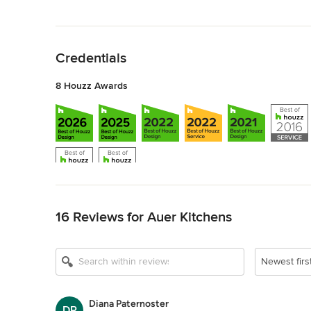
Back to Navigation
Credentials
8 Houzz Awards
Back to Navigation
16 Reviews for Auer Kitchens
Newest firs
Diana Paternoster
DP