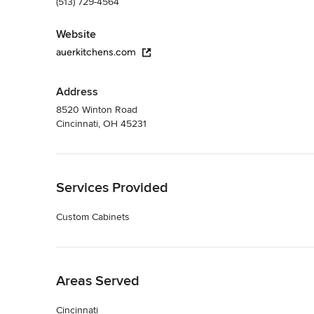
(513) 729-4564
Website
auerkitchens.com
Address
8520 Winton Road
Cincinnati, OH 45231
Back to Navigation
Services Provided
Custom Cabinets
Back to Navigation
Areas Served
Cincinnati