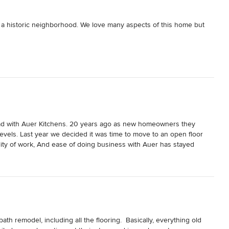
 a historic neighborhood. We love many aspects of this home but 
 completely renovate the kitchen. The project started in July 2021 
f expertise in the design and and installation of kitchens. The 
ractors they use are very good as well.

we highly recommend Auer Kitchens.
had with Auer Kitchens. 20 years ago as new homeowners they 
levels. Last year we decided it was time to move to an open floor 
lity of work, And ease of doing business with Auer has stayed 
s and would strongly recommend to anyone that they call Auer!
h remodel, including all the flooring.  Basically, everything old 