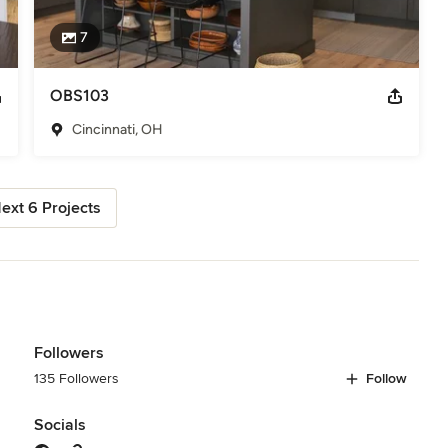
7
OBS103
Cincinnati, OH
ext 6 Projects
Followers
135 Followers
Follow
Socials