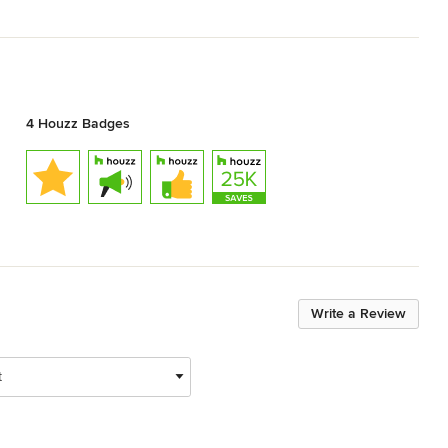
4 Houzz Badges
Write a Review
t