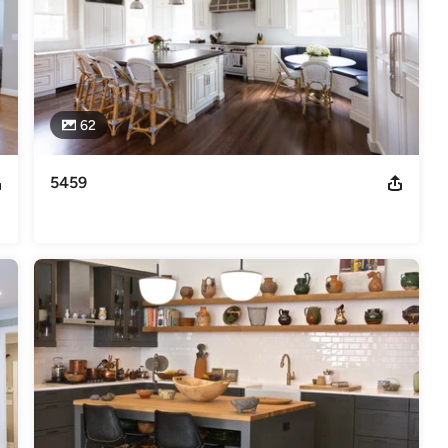
62
5459