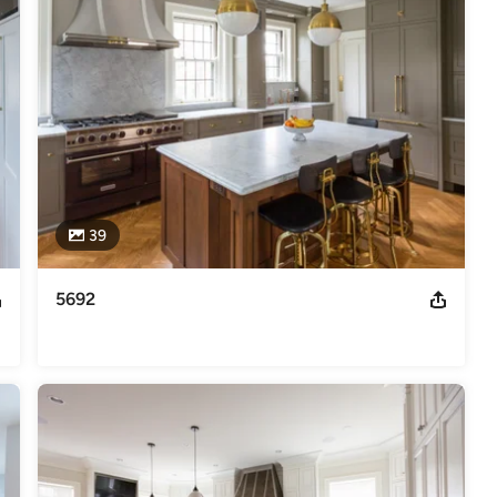
elers
39
5692