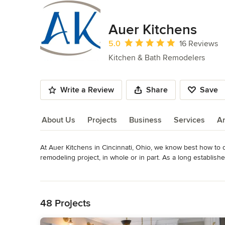
Auer Kitchens
Average rating: 5 out of 5 stars
5.0
16 Reviews
Kitchen & Bath Remodelers
Write a Review
Share
Save
About Us
Projects
Business
Services
A
At Auer Kitchens in Cincinnati, Ohio, we know best how to d
About Us
remodeling project, in whole or in part. As a long establish
clients’ expectations with unique and functional design, hig
Read More
service.
Back to Navigation
Awards
Member of the National Kitchen and Bath Association, the 
48 Projects
Lead Certification in Ohio