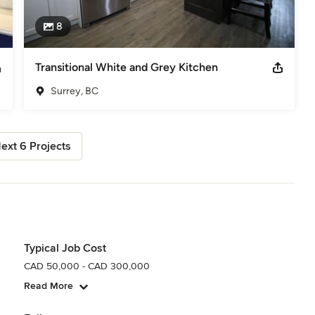
8
Transitional White and Grey Kitchen
Surrey, BC
ext 6 Projects
Typical Job Cost
CAD 50,000 - CAD 300,000
Read More