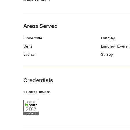
Back to Navigation
Areas Served
Cloverdale
Langley
Delta
Langley Townsh
Ladner
Surrey
Back to Navigation
Credentials
1 Houzz Award
Back to Navigation