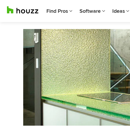
Find Pros
Software
Ideas