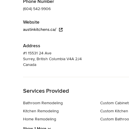
Phone Number
(604) 542-9906
Website
austinkitchens.ca/
Address
#1 15531 24 Ave
Surrey, British Columbia V4A 2J4
Canada
Back to Navigation
Services Provided
Bathroom Remodeling
Custom Cabinet
Kitchen Remodeling
Custom Kitchen
Home Remodeling
Custom Bathroo
Show 1 More