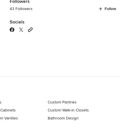
Followers
43 Followers
Follow
Socials
s
Custom Pantries
 Cabinets
Custom Walk-in Closets
m Vanities
Bathroom Design