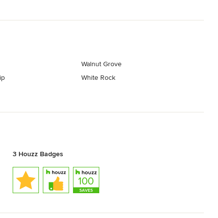
Walnut Grove
ip
White Rock
3 Houzz Badges