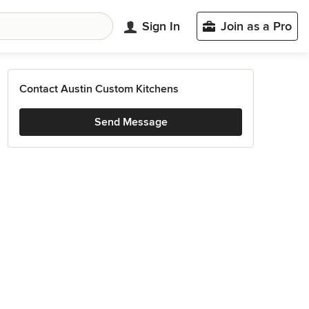
Sign In
Join as a Pro
Contact Austin Custom Kitchens
Send Message