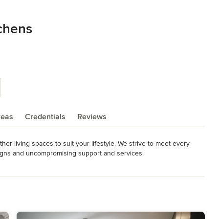
chens
reas
Credentials
Reviews
r living spaces to suit your lifestyle. We strive to meet every 
signs and uncompromising support and services.
elers