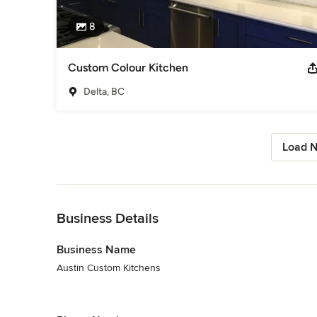
8
Custom Colour Kitchen
Delta, BC
Load N
Back to Navigation
Business Details
Business Name
Austin Custom Kitchens