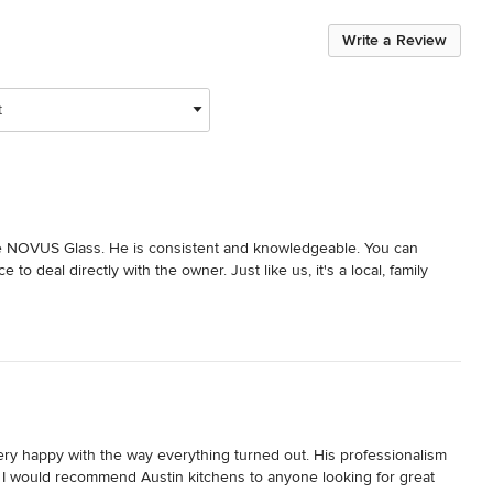
Write a Review
t
NOVUS Glass. He is consistent and knowledgeable. You can 
 deal directly with the owner. Just like us, it's a local, family 
ry happy with the way everything turned out. His professionalism 
I would recommend Austin kitchens to anyone looking for great 