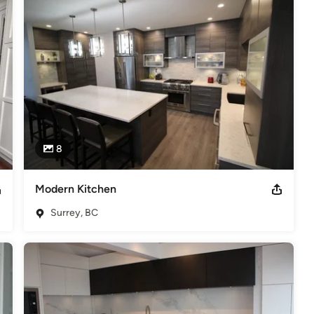
8
Modern Kitchen
Surrey, BC