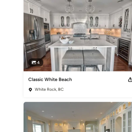
4
Classic White Beach
White Rock, BC