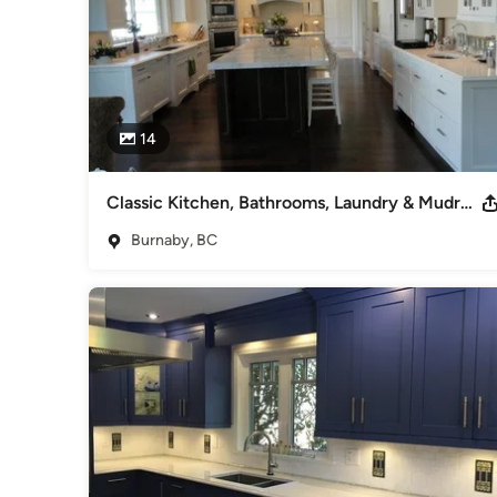
14
Classic Kitchen, Bathrooms, Laundry & Mudroom
Burnaby, BC