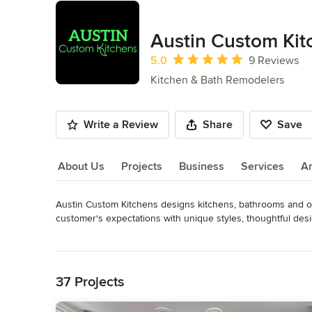
Austin Custom Kit
Average rating: 5 out of 5 stars
5.0
9 Reviews
Kitchen & Bath Remodelers
Write a Review
Share
Save
About Us
Projects
Business
Services
A
Austin Custom Kitchens designs kitchens, bathrooms and othe
About Us
customer's expectations with unique styles, thoughtful de
Category
Read More
Bathroom Remodelers
,
Home Remodeling
,
Kitchen Remod
Back to Navigation
37 Projects