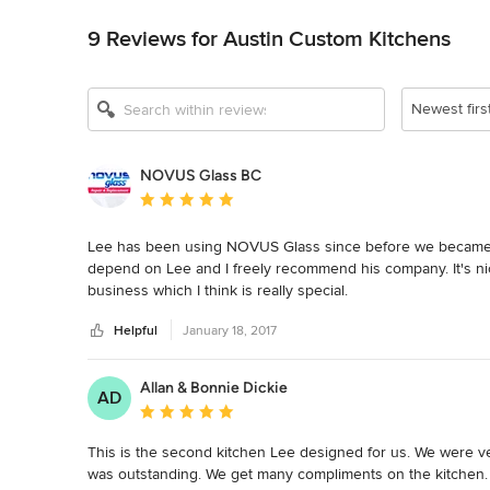
9 Reviews for Austin Custom Kitchens
Newest firs
NOVUS Glass BC
Average rating: 5 out of 5 stars
Lee has been using NOVUS Glass since before we became 
depend on Lee and I freely recommend his company. It's nice to
business which I think is really special.
Helpful
January 18, 2017
Allan & Bonnie Dickie
AD
Average rating: 5 out of 5 stars
This is the second kitchen Lee designed for us. We were ve
was outstanding. We get many compliments on the kitchen. 