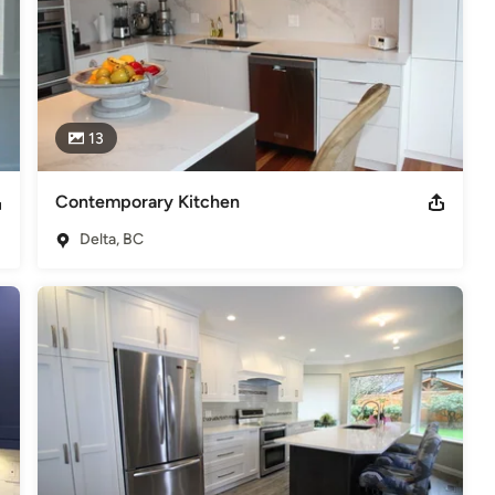
13
Contemporary Kitchen
Delta, BC