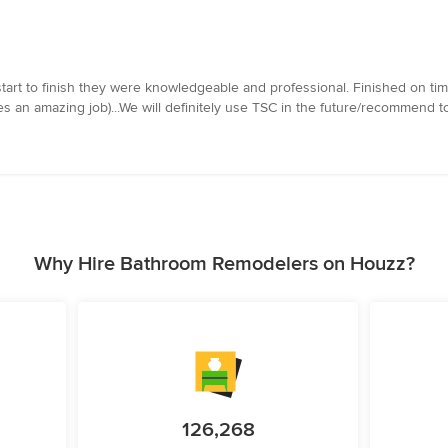
art to finish they were knowledgeable and professional. Finished on tim
oes an amazing job)...We will definitely use TSC in the future/recommend t
Why Hire Bathroom Remodelers on Houzz?
126,268