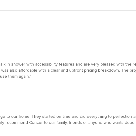
 in shower with accessibility features and are very pleased with the re
ct was also affordable with a clear and upfront pricing breakdown. The p
use them again.”
age to our home. They started on time and did everything to perfection
ghly recommend Concur to our family, friends or anyone who wants depend