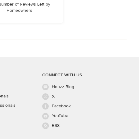
 Number of Reviews Left by
Homeowners
CONNECT WITH US
Houzz Blog
onals
X
ssionals
Facebook
YouTube
RSS