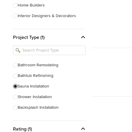
Home Builders
Interior Designers & Decorators
Kitchen & Bathroom Designers
Project Type (1)
Kitchen Remodelers
Bathroom Remodelers
Landscape Architects & Landscape
Designers
Bathroom Remodeling
Landscape Contractors
Bathtub Refinishing
Sauna Installation
Show All
Shower Installation
Backsplash Installation
Glass Block Installation
Rating (1)
Show All