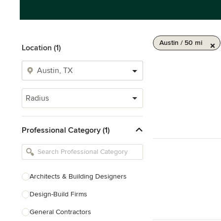
Austin / 50 mi
Location (1)
Radius
Professional Category (1)
Architects & Building Designers
Design-Build Firms
General Contractors