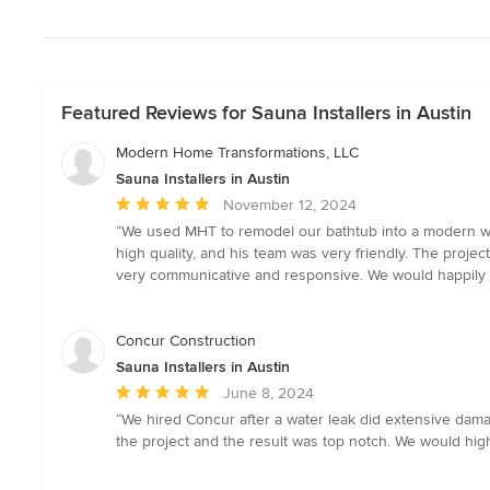
Featured Reviews for Sauna Installers in Austin
Modern Home Transformations, LLC
Sauna Installers in Austin
Average
November 12, 2024
rating:
“We used MHT to remodel our bathtub into a modern walk
5
high quality, and his team was very friendly. The proje
out
very communicative and responsive. We would happily 
of
5
stars
Concur Construction
Sauna Installers in Austin
Average
June 8, 2024
rating:
“We hired Concur after a water leak did extensive dam
5
the project and the result was top notch. We would hi
out
of