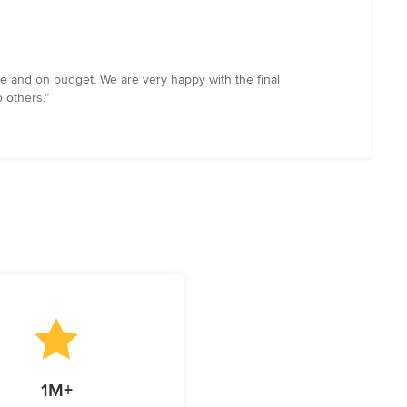
e and on budget. We are very happy with the final
o others.”
1M+