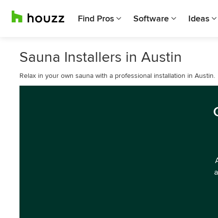
Find Pros
Software
Ideas
Sauna Installers in Austin
Relax in your own sauna with a professional installation in Austin.
a