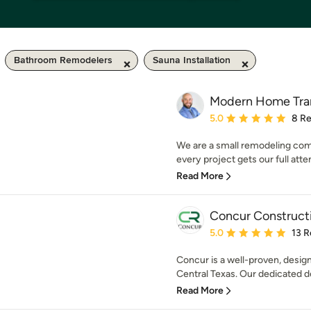
Bathroom Remodelers
Sauna Installation
Modern Home Tran
Average rating: 5 out of
5.0
8 R
We are a small remodeling com
every project gets our full attent
Read More
Concur Construct
Average rating: 5 out of
5.0
13 R
Concur is a well-proven, design
Central Texas. Our dedicated de
Read More