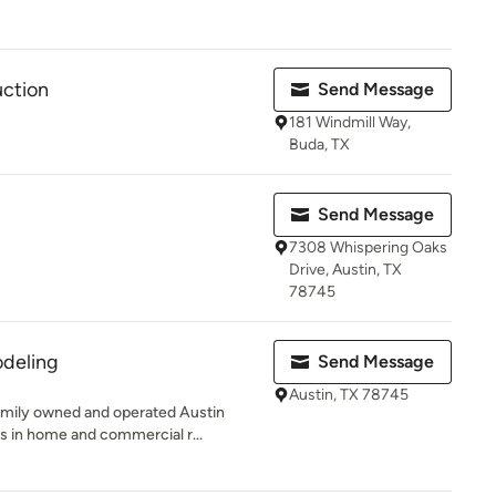
uction
Send Message
181 Windmill Way,
Buda, TX
Send Message
7308 Whispering Oaks
Drive, Austin, TX
78745
deling
Send Message
Austin, TX 78745
mily owned and operated Austin
s in home and commercial r...