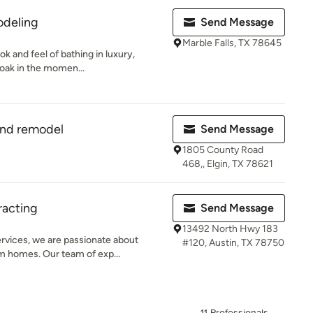
odeling
Send Message
Marble Falls, TX 78645
ok and feel of bathing in luxury,
soak in the momen...
and remodel
Send Message
1805 County Road
468,, Elgin, TX 78621
racting
Send Message
13492 North Hwy 183
rvices, we are passionate about
#120, Austin, TX 78750
m homes. Our team of exp...
11 Professionals