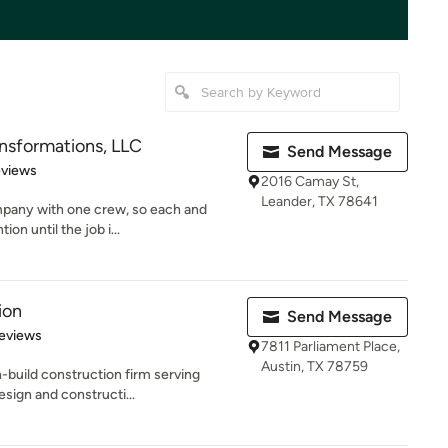
sformations, LLC
Send Message
 5 stars
eviews
2016 Camay St,
Leander, TX 78641
pany with one crew, so each and
ion until the job i...
ion
Send Message
 5 stars
eviews
7811 Parliament Place,
Austin, TX 78759
-build construction firm serving
sign and constructi...