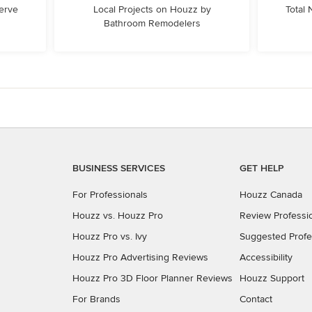
erve
Local Projects on Houzz by
Total
Bathroom Remodelers
BUSINESS SERVICES
GET HELP
For Professionals
Houzz Canada
Houzz vs. Houzz Pro
Review Professi
Houzz Pro vs. Ivy
Suggested Profe
Houzz Pro Advertising Reviews
Accessibility
Houzz Pro 3D Floor Planner Reviews
Houzz Support
For Brands
Contact