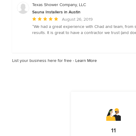
5
Texas Shower Company, LLC
stars
Sauna Installers in Austin
Average
August 26, 2019
rating:
“We had a great experience with Chad and team, from st
5
results. It is great to have a contractor we trust (and d
out
of
5
stars
List your business here for free -
Learn More
11