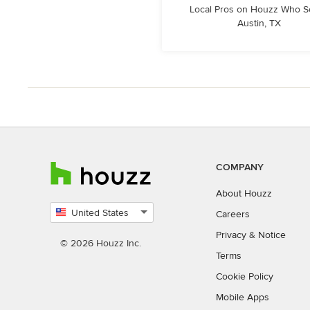
Local Pros on Houzz Who S
Austin, TX
COMPANY
About Houzz
United States
Careers
Select
Privacy
&
Notice
country
© 2026 Houzz Inc.
Terms
Cookie Policy
Mobile Apps