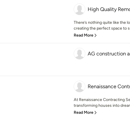
High Quality Rem
There’s nothing quite like the lo
creating the perfect space to 
Read More
AG construction 
Renaissance Cont
At Renaissance Contracting Se
transforming houses into drea
Read More