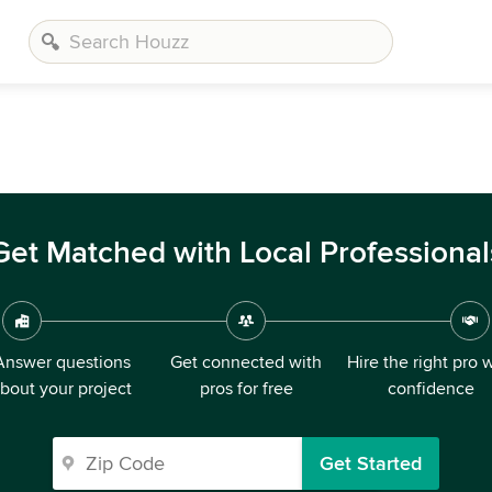
Get Matched with Local Professional
Answer questions
Get connected with
Hire the right pro 
bout your project
pros for free
confidence
Get Started