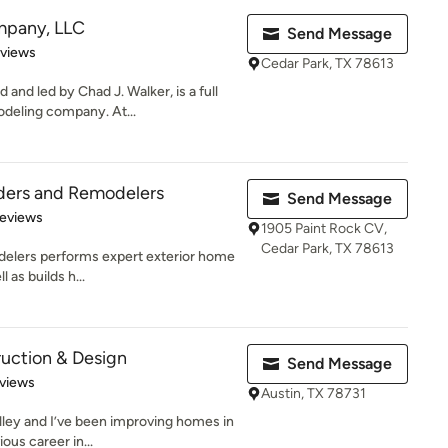
mpany, LLC
Send Message
of 5 stars
eviews
Cedar Park, TX 78613
d led by Chad J. Walker, is a full
odeling company. At...
lders and Remodelers
Send Message
of 5 stars
Reviews
1905 Paint Rock CV,
Cedar Park, TX 78613
delers performs expert exterior home
 as builds h...
uction & Design
Send Message
of 5 stars
views
Austin, TX 78731
lley and I’ve been improving homes in
ous career in...