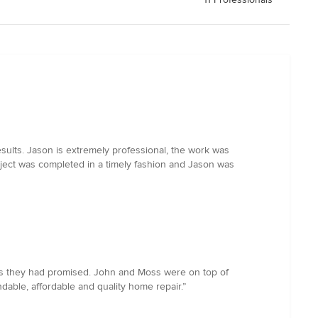
sults. Jason is extremely professional, the work was
roject was completed in a timely fashion and Jason was
 as they had promised. John and Moss were on top of
able, affordable and quality home repair.”