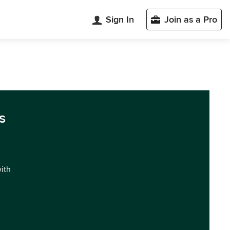
Sign In
Join as a Pro
s
with