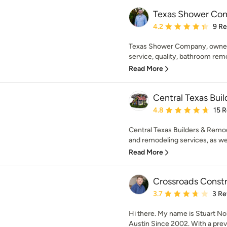
Texas Shower Co
Average rating: 4.2 out 
4.2
9 R
Texas Shower Company, owned an
service, quality, bathroom rem
Read More
Central Texas Bui
Average rating: 4.8 out 
4.8
15 
Central Texas Builders & Remo
and remodeling services, as well
Read More
Crossroads Constr
Average rating: 3.7 out 
3.7
3 Re
Hi there. My name is Stuart No
Austin Since 2002. With a previ