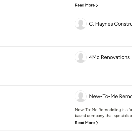
Read More
C. Haynes Constr
4Mc Renovations
New-To-Me Remo
New-To-Me Remodeling is a fa
based company that specialize
Read More