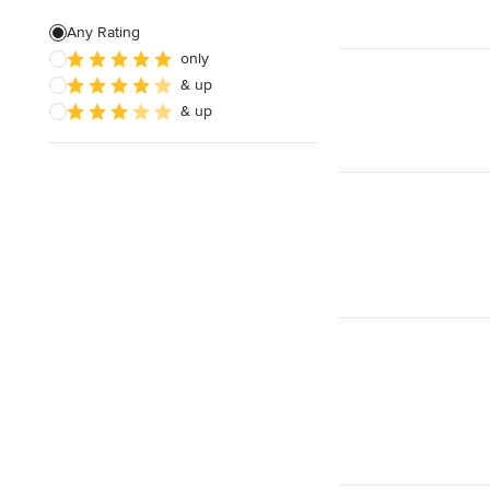
Any Rating
only
& up
& up