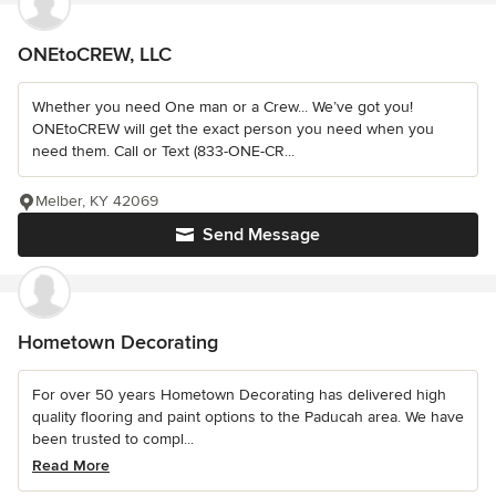
ONEtoCREW, LLC
Whether you need One man or a Crew... We’ve got you!
ONEtoCREW will get the exact person you need when you
need them. Call or Text (833-ONE-CR...
Melber, KY 42069
Send Message
Hometown Decorating
For over 50 years Hometown Decorating has delivered high
quality flooring and paint options to the Paducah area. We have
been trusted to compl...
Read More