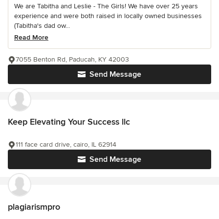
We are Tabitha and Leslie - The Girls! We have over 25 years
experience and were both raised in locally owned businesses
(Tabitha's dad ow...
Read More
7055 Benton Rd, Paducah, KY 42003
Send Message
Keep Elevating Your Success llc
111 face card drive, cairo, IL 62914
Send Message
plagiarismpro