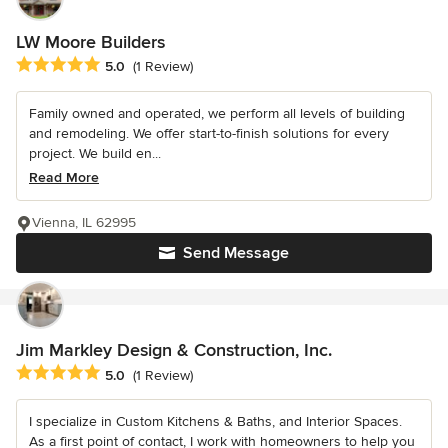
LW Moore Builders
Average rating: 5 out of 5 stars
5.0
(1 Review)
Family owned and operated, we perform all levels of building
and remodeling. We offer start-to-finish solutions for every
project. We build en...
Read More
Vienna, IL 62995
Send Message
Jim Markley Design & Construction, Inc.
Average rating: 5 out of 5 stars
5.0
(1 Review)
I specialize in Custom Kitchens & Baths, and Interior Spaces.
As a first point of contact, I work with homeowners to help you