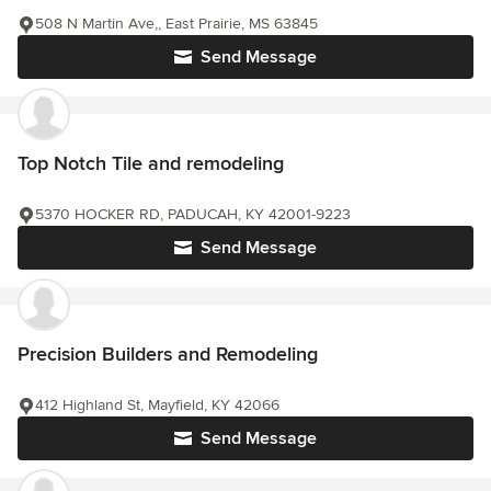
508 N Martin Ave,, East Prairie, MS 63845
Send Message
Top Notch Tile and remodeling
5370 HOCKER RD, PADUCAH, KY 42001-9223
Send Message
Precision Builders and Remodeling
412 Highland St, Mayfield, KY 42066
Send Message