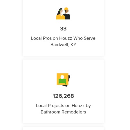
33
Local Pros on Houzz Who Serve
Bardwell, KY
126,268
Local Projects on Houzz by
Bathroom Remodelers