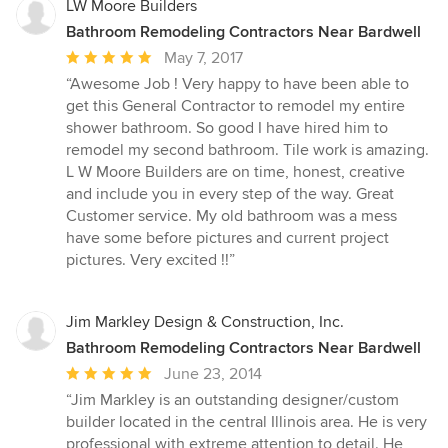
LW Moore Builders
Bathroom Remodeling Contractors Near Bardwell
Average
May 7, 2017
rating:
“Awesome Job ! Very happy to have been able to
5
get this General Contractor to remodel my entire
out
shower bathroom. So good I have hired him to
of
remodel my second bathroom. Tile work is amazing.
5
L W Moore Builders are on time, honest, creative
stars
and include you in every step of the way. Great
Customer service. My old bathroom was a mess
have some before pictures and current project
pictures. Very excited !!”
Jim Markley Design & Construction, Inc.
Bathroom Remodeling Contractors Near Bardwell
Average
June 23, 2014
rating:
“Jim Markley is an outstanding designer/custom
5
builder located in the central Illinois area. He is very
out
professional with extreme attention to detail. He