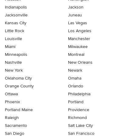
Indianapolis
Jackson
Jacksonville
Juneau
Kansas City
Las Vegas
Little Rock
Los Angeles
Louisville
Manchester
Miami
Milwaukee
Minneapolis
Montreal
Nashville
New Orleans
New York
Newark
Oklahoma City
Omaha
Orange County
Orlando
Ottawa
Philadelphia
Phoenix
Portland
Portland Maine
Providence
Raleigh
Richmond
Sacramento
Salt Lake City
San Diego
San Francisco