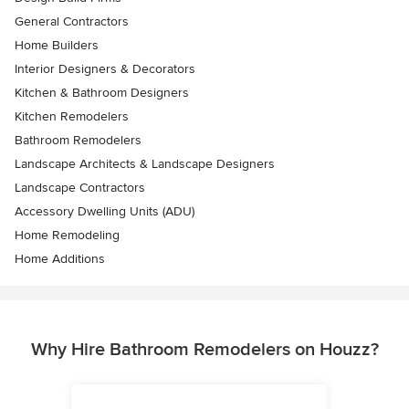
General Contractors
Home Builders
Interior Designers & Decorators
Kitchen & Bathroom Designers
Kitchen Remodelers
Bathroom Remodelers
Landscape Architects & Landscape Designers
Landscape Contractors
Accessory Dwelling Units (ADU)
Home Remodeling
Home Additions
Why Hire Bathroom Remodelers on Houzz?