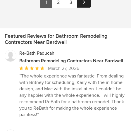
1
2
3
Featured Reviews for Bathroom Remodeling
Contractors Near Bardwell
Re-Bath Paducah
Bathroom Remodeling Contractors Near Bardwell
Average
March 27, 2026
rating:
“The whole experience was fantastic! From dealing
5
with Britney for scheduling, Karly with the in home
out
design, and Mac with the installation. I couldn't be
of
any happier with the whole experience. I will highly
5
recommend ReBath for a bathroom remodel. Thank
stars
you to ReBath for making the whole experience
painless!”