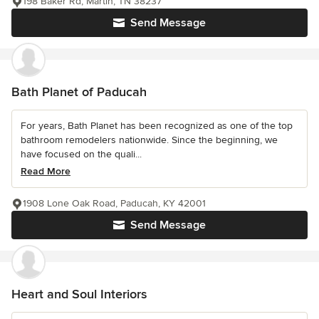
198 Baker Rd, Martin, TN 38237
Send Message
Bath Planet of Paducah
For years, Bath Planet has been recognized as one of the top
bathroom remodelers nationwide. Since the beginning, we
have focused on the quali...
Read More
1908 Lone Oak Road, Paducah, KY 42001
Send Message
Heart and Soul Interiors