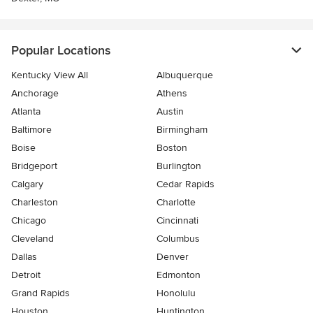
Popular Locations
Kentucky View All
Albuquerque
Anchorage
Athens
Atlanta
Austin
Baltimore
Birmingham
Boise
Boston
Bridgeport
Burlington
Calgary
Cedar Rapids
Charleston
Charlotte
Chicago
Cincinnati
Cleveland
Columbus
Dallas
Denver
Detroit
Edmonton
Grand Rapids
Honolulu
Houston
Huntington