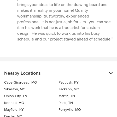
of
brings your ideas to life on the drawing board and
5
makes it a reality in your home! Quality
stars
workmanship, trustworthy, experienced
professional! It is not just a job for Jim...you can see
it in his work that he is a true artist for custom
design. He was quick to work us into his busy
schedule and our project stayed ahead of schedule.”
Nearby Locations
Cape Girardeau, MO
Paducah, KY
Sikeston, MO
Jackson, MO
Union City, TN
Martin, TN
Kennett, MO
Paris, TN
Mayfield, KY
Perryville, MO
Dexter, MO