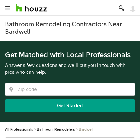
Bathroom Remodeling Contractors Near
Bardwell
Get Matched with Local Professionals
Answer a few questions and we’ll put you in touch with
pros who can help.
Get Started
All Professionals
Bathroom Remodelers
Bardwell