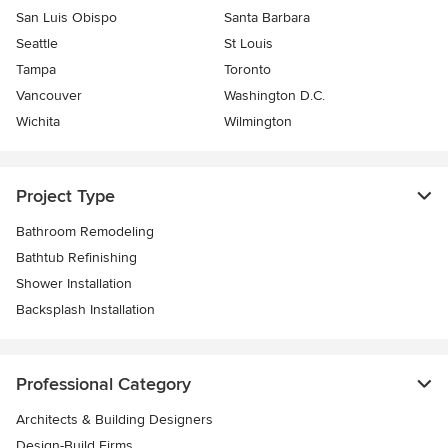
San Luis Obispo
Santa Barbara
Seattle
St Louis
Tampa
Toronto
Vancouver
Washington D.C.
Wichita
Wilmington
Project Type
Bathroom Remodeling
Bathtub Refinishing
Shower Installation
Backsplash Installation
Professional Category
Architects & Building Designers
Design-Build Firms