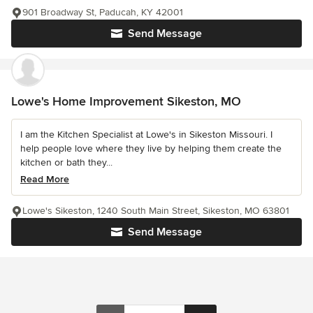
901 Broadway St, Paducah, KY 42001
Send Message
Lowe's Home Improvement Sikeston, MO
I am the Kitchen Specialist at Lowe's in Sikeston Missouri. I
help people love where they live by helping them create the
kitchen or bath they...
Read More
Lowe's Sikeston, 1240 South Main Street, Sikeston, MO 63801
Send Message