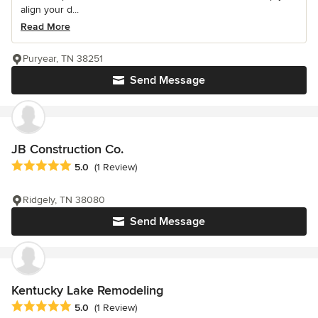
align your d...
Read More
Puryear, TN 38251
Send Message
JB Construction Co.
Average rating: 5 out of 5 stars
5.0
(1 Review)
Ridgely, TN 38080
Send Message
Kentucky Lake Remodeling
Average rating: 5 out of 5 stars
5.0
(1 Review)