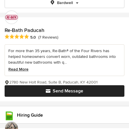
Bardwell
Re-Bath Paducah
Average rating: 5 out of 5 stars
5.0
(7 Reviews)
For more than 35 years, Re-Bath® of the Four Rivers has
helped homeowners convert worn, outdated bathrooms into
beautiful new bathrooms with q...
Read More
2780 New Holt Road, Suite B, Paducah, KY 42001
Send Message
Hiring Guide