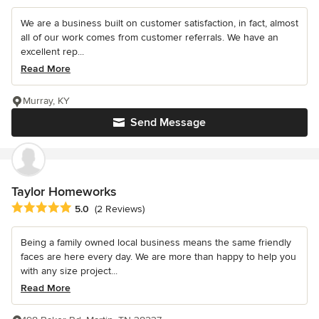
We are a business built on customer satisfaction, in fact, almost
all of our work comes from customer referrals. We have an
excellent rep...
Read More
Murray, KY
Send Message
Taylor Homeworks
Average rating: 5 out of 5 stars
5.0
(2 Reviews)
Being a family owned local business means the same friendly
faces are here every day. We are more than happy to help you
with any size project...
Read More