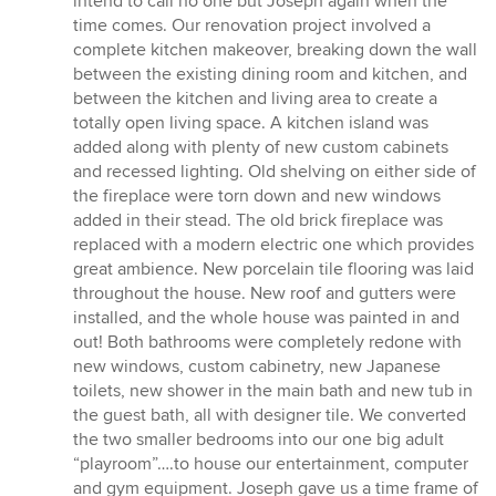
intend to call no one but Joseph again when the
time comes. Our renovation project involved a
complete kitchen makeover, breaking down the wall
between the existing dining room and kitchen, and
between the kitchen and living area to create a
totally open living space. A kitchen island was
added along with plenty of new custom cabinets
and recessed lighting. Old shelving on either side of
the fireplace were torn down and new windows
added in their stead. The old brick fireplace was
replaced with a modern electric one which provides
great ambience. New porcelain tile flooring was laid
throughout the house. New roof and gutters were
installed, and the whole house was painted in and
out! Both bathrooms were completely redone with
new windows, custom cabinetry, new Japanese
toilets, new shower in the main bath and new tub in
the guest bath, all with designer tile. We converted
the two smaller bedrooms into our one big adult
“playroom”….to house our entertainment, computer
and gym equipment. Joseph gave us a time frame of