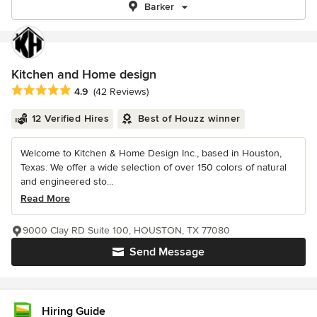
Barker
Kitchen and Home design
Average rating: 4.9 out of 5 stars
4.9
(42 Reviews)
12 Verified Hires
Best of Houzz winner
Welcome to Kitchen & Home Design Inc., based in Houston,
Texas. We offer a wide selection of over 150 colors of natural
and engineered sto...
Read More
9000 Clay RD Suite 100, HOUSTON, TX 77080
Send Message
Hiring Guide