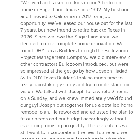
rating:
“We lived and raised our kids in our 3 bedroom
5
home in Sugar Land Texas since 1992. My husband
out
and I moved to California in 2017 for a job
of
opportunity. We’ve leased our house out for the last
5
7 years, but now intend to retire back to Texas in
stars
2026. Since we love the Sugar Land area, we
decided to do a complete home renovation. We
found DHY Texas Builders through the Buildzoom
Project Management Company. We did interview 2
other contractors Buildzoom introduced, but were
so impressed at the get go by how Joseph Hadad
(with DHY Texas Builders) took so much time to
really painstakingly study and try to understand our
vision. We talked with Joseph for a whole 2 hours
on a Sunday, and we knew immediately we’d found
our guy! Joseph put together for us a detailed home
remodel plan. He reworked and adjusted the plan to
fit our needs and our budget accordingly without
ever compromising on quality. There are items we
still want to incorporate in the near future and we