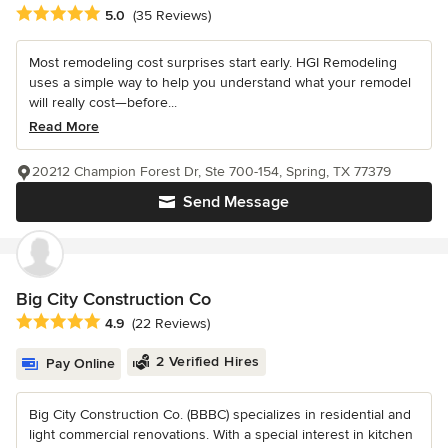
Average rating: 5 out of 5 stars
5.0
(35 Reviews)
Most remodeling cost surprises start early. HGI Remodeling
uses a simple way to help you understand what your remodel
will really cost—before...
Read More
20212 Champion Forest Dr, Ste 700-154, Spring, TX 77379
Send Message
Big City Construction Co
Average rating: 4.9 out of 5 stars
4.9
(22 Reviews)
2 Verified Hires
Pay Online
Big City Construction Co. (BBBC) specializes in residential and
light commercial renovations. With a special interest in kitchen