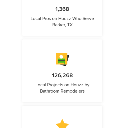
1,368
Local Pros on Houzz Who Serve
Barker, TX
126,268
Local Projects on Houzz by
Bathroom Remodelers