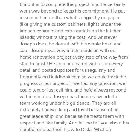
6 months to complete the project, and he certainly
went way beyond to keep his commitment! He put
in so much more than what’s originally on paper
(like giving me custom cabinets, lights under the
kitchen cabinets and extra outlets on the kitchen
islands) without raising the cost. And whatever
Joseph does, he does it with his whole heart and
soul! Joseph was very much hands on with our
home renovation project every step of the way from
start to finish! He communicated with us on every
detail and posted updates for us regularly and
frequently on Buildbook.com so we could track the
progress of our project. If we had any question, we
could text or just call him, and he’d always respond
within minutes! Joseph has the most wonderful
team working under his guidance. They are all
extremely hardworking and loyal because of his
great leadership, and because he treats them with
respect and like family. And let me tell you about his
number one partner: his wife,Dikla! What an