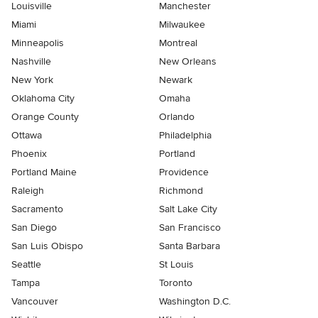
Louisville
Manchester
Miami
Milwaukee
Minneapolis
Montreal
Nashville
New Orleans
New York
Newark
Oklahoma City
Omaha
Orange County
Orlando
Ottawa
Philadelphia
Phoenix
Portland
Portland Maine
Providence
Raleigh
Richmond
Sacramento
Salt Lake City
San Diego
San Francisco
San Luis Obispo
Santa Barbara
Seattle
St Louis
Tampa
Toronto
Vancouver
Washington D.C.