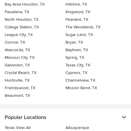
Bay Area Houston, TX
Hillshire, TX
Pasadena, TX
Kingwood, TX
North Houston, TX
Pearland, TX
College Station, TX
The Woodlands, TX
League City, TX
Sugar Land, TX
Conroe, TX
Bryan, TX
Atascocita, TX
Baytown, TX
Missouri City, TX
Spring, TX
Galveston, TX
Texas City, TX
Crystal Beach, TX
Cypress, TX
Huntsville, TX
Channelview, TX
Friendswood, TX
Mission Bend, TX
Beaumont, TX
Popular Locations
Texas View All
Albuquerque