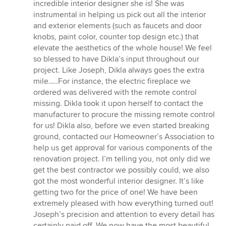
incredible interior designer she is! She was
instrumental in helping us pick out all the interior
and exterior elements (such as faucets and door
knobs, paint color, counter top design etc.) that
elevate the aesthetics of the whole house! We feel
so blessed to have Dikla’s input throughout our
project. Like Joseph, Dikla always goes the extra
mile…..For instance, the electric fireplace we
ordered was delivered with the remote control
missing. Dikla took it upon herself to contact the
manufacturer to procure the missing remote control
for us! Dikla also, before we even started breaking
ground, contacted our Homeowner’s Association to
help us get approval for various components of the
renovation project. I’m telling you, not only did we
get the best contractor we possibly could, we also
got the most wonderful interior designer. It’s like
getting two for the price of one! We have been
extremely pleased with how everything turned out!
Joseph’s precision and attention to every detail has
certainly paid off. We now have the most beautiful