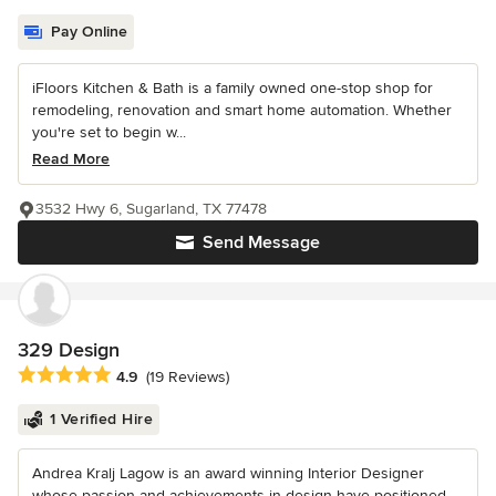
Pay Online
iFloors Kitchen & Bath is a family owned one-stop shop for
remodeling, renovation and smart home automation. Whether
you're set to begin w...
Read More
3532 Hwy 6, Sugarland, TX 77478
Send Message
329 Design
Average rating: 4.9 out of 5 stars
4.9
(19 Reviews)
1 Verified Hire
Andrea Kralj Lagow is an award winning Interior Designer
whose passion and achievements in design have positioned