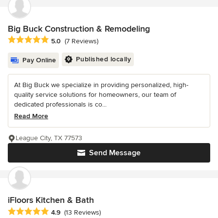
Big Buck Construction & Remodeling
Average rating: 5 out of 5 stars
5.0
(7 Reviews)
Published locally
Pay Online
At Big Buck we specialize in providing personalized, high-
quality service solutions for homeowners, our team of
dedicated professionals is co...
Read More
League City, TX 77573
Send Message
iFloors Kitchen & Bath
Average rating: 4.9 out of 5 stars
4.9
(13 Reviews)