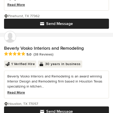
Read More
Pinehurst, TX 77362
Send Message
Beverly Vosko Interiors and Remodeling
Average rating: 5 out of 5 stars
5.0
(38 Reviews)
1 Verified Hire
30 years in business
Beverly Vosko Interiors and Remodeling is an award winning
Interior Design and Remodeling firm based in Houston Texas
specializing in kitchen...
Read More
Houston, TX 77057
Send Message