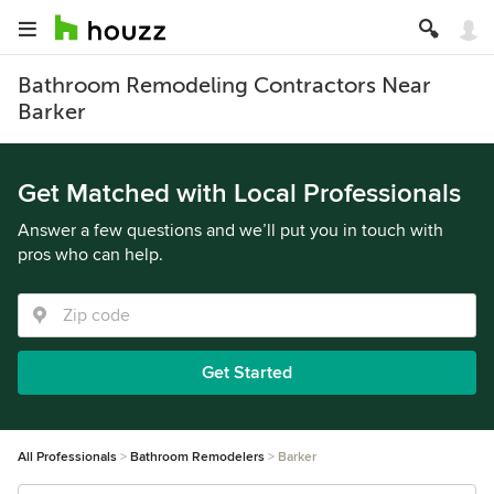
Bathroom Remodeling Contractors Near
Barker
Get Matched with Local Professionals
Answer a few questions and we’ll put you in touch with
pros who can help.
Get Started
All Professionals
Bathroom Remodelers
Barker