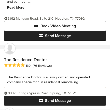
and bathroom...
Read More
3612 Mangum Road, Suite 210, Houston, TX 77092
Book Video Meeting
Send Message
The Residence Doctor
Average rating: 5 out of 5 stars
5.0
(76 Reviews)
The Residence Doctor is a family owned and operated
company specializing in residential remodeling.
9337 Spring Cypress Road, Spring, TX 77379
Send Message