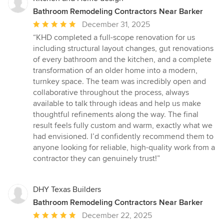
Bathroom Remodeling Contractors Near Barker
Average
December 31, 2025
rating:
“KHD completed a full-scope renovation for us
5
including structural layout changes, gut renovations
out
of every bathroom and the kitchen, and a complete
of
transformation of an older home into a modern,
5
turnkey space. The team was incredibly open and
stars
collaborative throughout the process, always
available to talk through ideas and help us make
thoughtful refinements along the way. The final
result feels fully custom and warm, exactly what we
had envisioned. I’d confidently recommend them to
anyone looking for reliable, high-quality work from a
contractor they can genuinely trust!”
DHY Texas Builders
Bathroom Remodeling Contractors Near Barker
Average
December 22, 2025