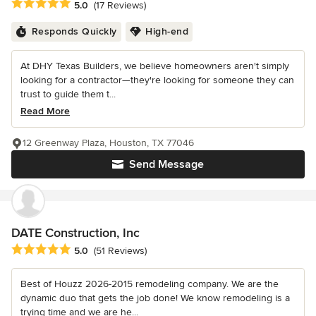
Average rating: 5 out of 5 stars
5.0
(17 Reviews)
Responds Quickly
High-end
At DHY Texas Builders, we believe homeowners aren't simply
looking for a contractor—they're looking for someone they can
trust to guide them t...
Read More
12 Greenway Plaza, Houston, TX 77046
Send Message
DATE Construction, Inc
Average rating: 5 out of 5 stars
5.0
(51 Reviews)
Best of Houzz 2026-2015 remodeling company. We are the
dynamic duo that gets the job done! We know remodeling is a
trying time and we are he...