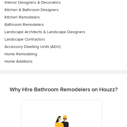
Interior Designers & Decorators
Kitchen & Bathroom Designers
Kitchen Remodelers
Bathroom Remodelers
Landscape Architects & Landscape Designers
Landscape Contractors
Accessory Dwelling Units (ADU)
Home Remodeling
Home Additions
Why Hire Bathroom Remodelers on Houzz?