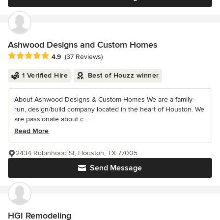
Ashwood Designs and Custom Homes
Average rating: 4.9 out of 5 stars
4.9
(37 Reviews)
1 Verified Hire
Best of Houzz winner
About Ashwood Designs & Custom Homes We are a family-
run, design/build company located in the heart of Houston. We
are passionate about c...
Read More
2434 Robinhood St, Houston, TX 77005
Send Message
HGI Remodeling