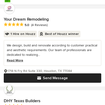
Your Dream Remodeling
Average rating: 5 out of 5 stars
5.0
(4 Reviews)
1 Hire on Houzz
Best of Houzz winner
We design, build and renovate according to customer practical
and aesthetic requirements. Our team of professionals are
dedicated to realizing...
Read More
1718 N Fry Rd Suite 330, Houston, TX 77084
Send Message
DHY Texas Builders