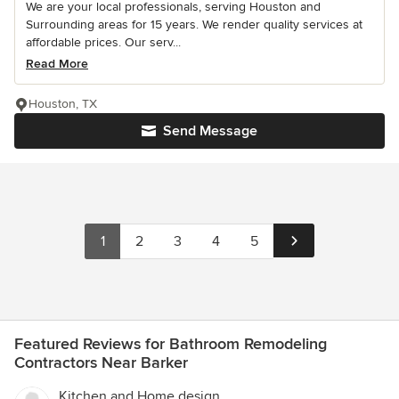
We are your local professionals, serving Houston and
Surrounding areas for 15 years. We render quality services at
affordable prices. Our serv...
Read More
Houston, TX
Send Message
1
2
3
4
5
Featured Reviews for Bathroom Remodeling
Contractors Near Barker
Kitchen and Home design