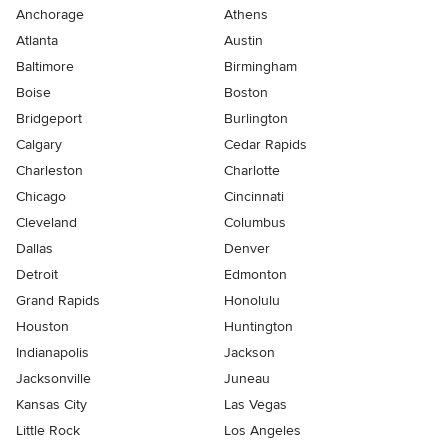
Anchorage
Athens
Atlanta
Austin
Baltimore
Birmingham
Boise
Boston
Bridgeport
Burlington
Calgary
Cedar Rapids
Charleston
Charlotte
Chicago
Cincinnati
Cleveland
Columbus
Dallas
Denver
Detroit
Edmonton
Grand Rapids
Honolulu
Houston
Huntington
Indianapolis
Jackson
Jacksonville
Juneau
Kansas City
Las Vegas
Little Rock
Los Angeles