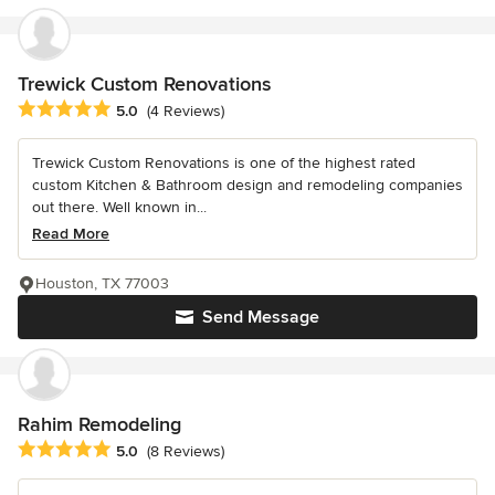
Trewick Custom Renovations
Average rating: 5 out of 5 stars
5.0
(4 Reviews)
Trewick Custom Renovations is one of the highest rated
custom Kitchen & Bathroom design and remodeling companies
out there. Well known in...
Read More
Houston, TX 77003
Send Message
Rahim Remodeling
Average rating: 5 out of 5 stars
5.0
(8 Reviews)