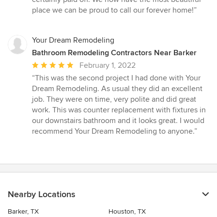
place we can be proud to call our forever home!”
Your Dream Remodeling
Bathroom Remodeling Contractors Near Barker
Average
February 1, 2022
rating:
“This was the second project I had done with Your
5
Dream Remodeling. As usual they did an excellent
out
job. They were on time, very polite and did great
of
work. This was counter replacement with fixtures in
5
our downstairs bathroom and it looks great. I would
stars
recommend Your Dream Remodeling to anyone.”
Nearby Locations
Barker, TX
Houston, TX