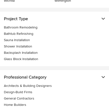
Wichita
Wilmington
Project Type
Bathroom Remodeling
Bathtub Refinishing
Sauna Installation
Shower Installation
Backsplash Installation
Glass Block Installation
Professional Category
Architects & Building Designers
Design-Build Firms
General Contractors
Home Builders