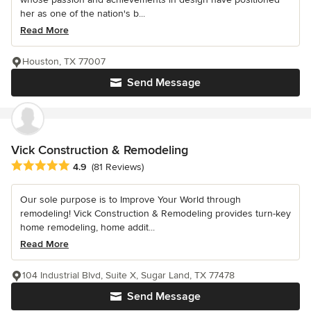
her as one of the nation's b...
Read More
Houston, TX 77007
Send Message
Vick Construction & Remodeling
Average rating: 4.9 out of 5 stars
4.9
(81 Reviews)
Our sole purpose is to Improve Your World through
remodeling! Vick Construction & Remodeling provides turn-key
home remodeling, home addit...
Read More
104 Industrial Blvd, Suite X, Sugar Land, TX 77478
Send Message