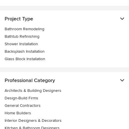
Project Type
Bathroom Remodeling
Bathtub Refinishing
Shower Installation
Backsplash Installation
Glass Block Installation
Professional Category
Architects & Building Designers
Design-Build Firms
General Contractors
Home Builders
Interior Designers & Decorators
Kitchen & Bathroom Designers