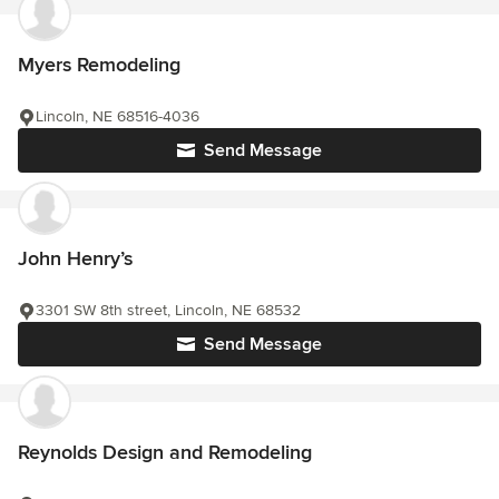
Myers Remodeling
Lincoln, NE 68516-4036
Send Message
John Henry’s
3301 SW 8th street, Lincoln, NE 68532
Send Message
Reynolds Design and Remodeling