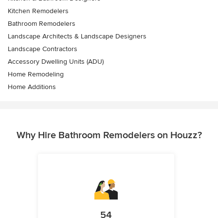
Kitchen Remodelers
Bathroom Remodelers
Landscape Architects & Landscape Designers
Landscape Contractors
Accessory Dwelling Units (ADU)
Home Remodeling
Home Additions
Why Hire Bathroom Remodelers on Houzz?
54