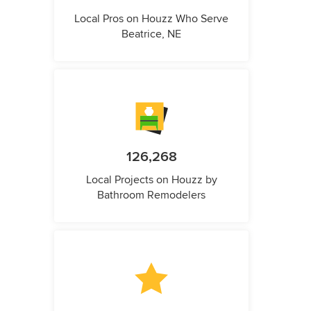
Local Pros on Houzz Who Serve
Beatrice, NE
126,268
Local Projects on Houzz by
Bathroom Remodelers