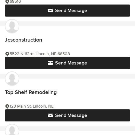
68510
Send Message
Jcsconstruction
5522 N 63rd, Lincoln, NE 68508
Send Message
Top Shelf Remodeling
123 Main St, Lincoln, NE
Send Message