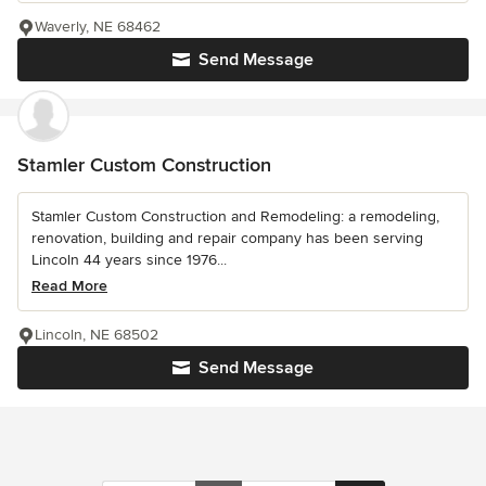
Waverly, NE 68462
Send Message
Stamler Custom Construction
Stamler Custom Construction and Remodeling: a remodeling,
renovation, building and repair company has been serving
Lincoln 44 years since 1976...
Read More
Lincoln, NE 68502
Send Message