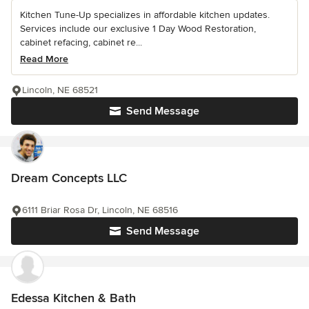
Kitchen Tune-Up specializes in affordable kitchen updates.
Services include our exclusive 1 Day Wood Restoration,
cabinet refacing, cabinet re...
Read More
Lincoln, NE 68521
Send Message
Dream Concepts LLC
6111 Briar Rosa Dr, Lincoln, NE 68516
Send Message
Edessa Kitchen & Bath