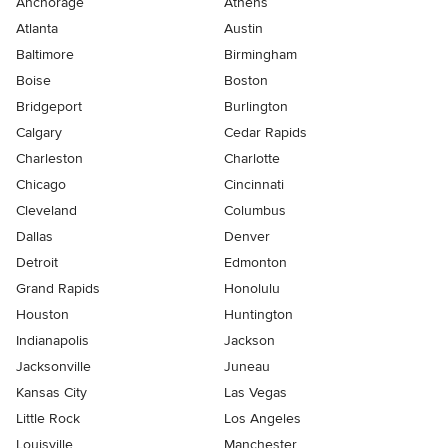
Anchorage
Athens
Atlanta
Austin
Baltimore
Birmingham
Boise
Boston
Bridgeport
Burlington
Calgary
Cedar Rapids
Charleston
Charlotte
Chicago
Cincinnati
Cleveland
Columbus
Dallas
Denver
Detroit
Edmonton
Grand Rapids
Honolulu
Houston
Huntington
Indianapolis
Jackson
Jacksonville
Juneau
Kansas City
Las Vegas
Little Rock
Los Angeles
Louisville
Manchester