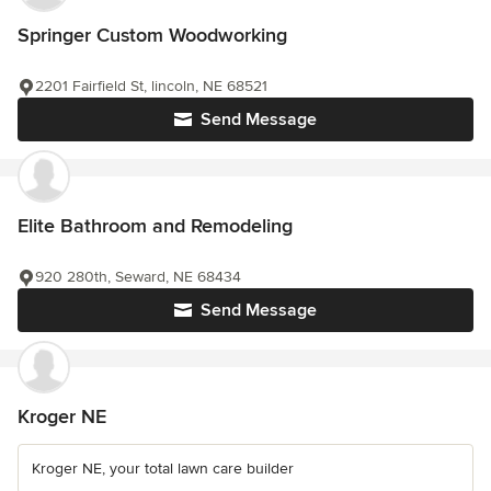
Springer Custom Woodworking
2201 Fairfield St, lincoln, NE 68521
Send Message
Elite Bathroom and Remodeling
920 280th, Seward, NE 68434
Send Message
Kroger NE
Kroger NE, your total lawn care builder