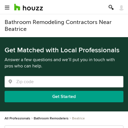
Bathroom Remodeling Contractors Near
Beatrice
Get Matched with Local Professionals
Answer a few questions and we’ll put you in touch with
pros who can help.
Get Started
All Professionals
Bathroom Remodelers
Beatrice