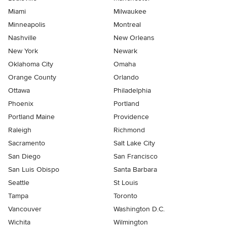
Miami
Milwaukee
Minneapolis
Montreal
Nashville
New Orleans
New York
Newark
Oklahoma City
Omaha
Orange County
Orlando
Ottawa
Philadelphia
Phoenix
Portland
Portland Maine
Providence
Raleigh
Richmond
Sacramento
Salt Lake City
San Diego
San Francisco
San Luis Obispo
Santa Barbara
Seattle
St Louis
Tampa
Toronto
Vancouver
Washington D.C.
Wichita
Wilmington