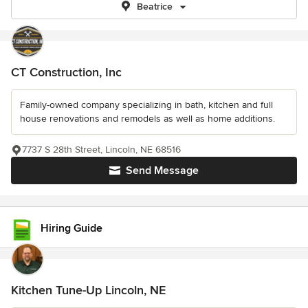
Beatrice
CT Construction, Inc
Family-owned company specializing in bath, kitchen and full
house renovations and remodels as well as home additions.
7737 S 28th Street, Lincoln, NE 68516
Send Message
Hiring Guide
Kitchen Tune-Up Lincoln, NE