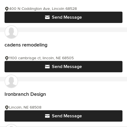
400 N Coddington Ave, Lincoln 68528
Send Message
cadens remodeling
1100 cambrisge ct, lincoln, NE 68505
Send Message
Ironbranch Design
Lincoln, NE 68508
Send Message