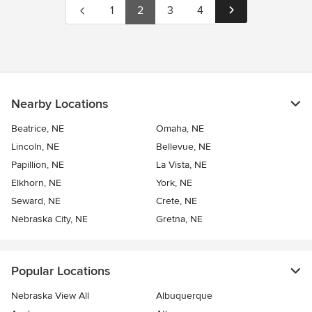
1
2
3
4
Nearby Locations
Beatrice, NE
Omaha, NE
Lincoln, NE
Bellevue, NE
Papillion, NE
La Vista, NE
Elkhorn, NE
York, NE
Seward, NE
Crete, NE
Nebraska City, NE
Gretna, NE
Popular Locations
Nebraska View All
Albuquerque