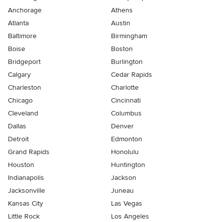
Anchorage
Athens
Atlanta
Austin
Baltimore
Birmingham
Boise
Boston
Bridgeport
Burlington
Calgary
Cedar Rapids
Charleston
Charlotte
Chicago
Cincinnati
Cleveland
Columbus
Dallas
Denver
Detroit
Edmonton
Grand Rapids
Honolulu
Houston
Huntington
Indianapolis
Jackson
Jacksonville
Juneau
Kansas City
Las Vegas
Little Rock
Los Angeles