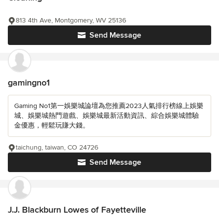
813 4th Ave, Montgomery, WV 25136
Send Message
gamingno1
Gaming No1第一娛樂城論壇為您推薦2023人氣排行榜線上娛樂
城、娛樂城熱門遊戲、娛樂城最新活動資訊、綜合娛樂城體驗
金優惠，輕鬆玩賺大錢。
taichung, taiwan, CO 24726
Send Message
J.J. Blackburn Lowes of Fayetteville