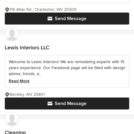
116 Atlas Rd., Charleston, WV 25309
Send Message
Lewis Interiors LLC
Welcome to Lewis Interiors! We are remodeling experts with 15
years experience. Our Facebook page will be filled with design
advise, trends, a...
Read More
Beckley, WV 25801
Send Message
Cleaning