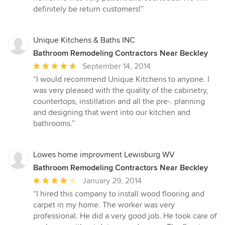
definitely be return customers!”
Unique Kitchens & Baths INC
Bathroom Remodeling Contractors Near Beckley
Average
September 14, 2014
rating:
“I would recommend Unique Kitchens to anyone. I
5
was very pleased with the quality of the cabinetry,
out
countertops, instillation and all the pre-. planning
of
and designing that went into our kitchen and
5
bathrooms.”
stars
Lowes home improvment Lewisburg WV
Bathroom Remodeling Contractors Near Beckley
Average
January 29, 2014
rating:
“I hired this company to install wood flooring and
4
carpet in my home. The worker was very
out
professional. He did a very good job. He took care of
of