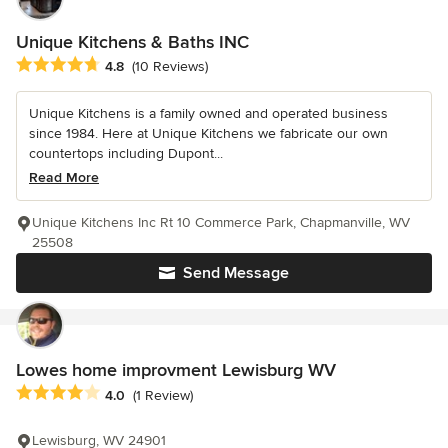
Unique Kitchens & Baths INC
Average rating: 4.8 out of 5 stars
4.8
(10 Reviews)
Unique Kitchens is a family owned and operated business
since 1984. Here at Unique Kitchens we fabricate our own
countertops including Dupont...
Read More
Unique Kitchens Inc Rt 10 Commerce Park, Chapmanville, WV
25508
Send Message
Lowes home improvment Lewisburg WV
Average rating: 4 out of 5 stars
4.0
(1 Review)
Lewisburg, WV 24901