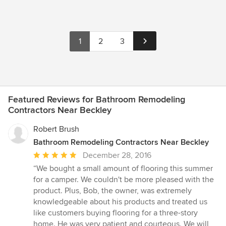
1
2
3
Featured Reviews for Bathroom Remodeling
Contractors Near Beckley
Robert Brush
Bathroom Remodeling Contractors Near Beckley
Average
December 28, 2016
rating:
“We bought a small amount of flooring this summer
5
for a camper. We couldn't be more pleased with the
out
product. Plus, Bob, the owner, was extremely
of
knowledgeable about his products and treated us
5
like customers buying flooring for a three-story
stars
home. He was very patient and courteous. We will