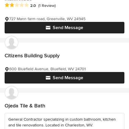
Average rating: 2 out of 5 stars
2.0
(1 Review)
727 Mann farm road, Greenville, WV 24945
Send Message
Citizens Building Supply
600 Bluefield Avenue, Bluefield, WV 24701
Send Message
Ojeda Tile & Bath
General Contractor specializing in custom bathroom, kitchen
and tile renovations. Located in Charleston, WV.