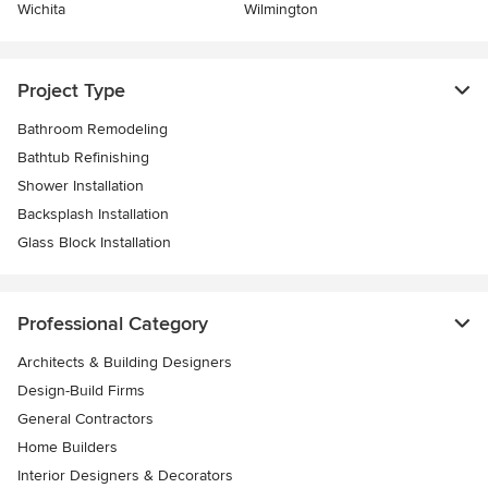
Wichita
Wilmington
Project Type
Bathroom Remodeling
Bathtub Refinishing
Shower Installation
Backsplash Installation
Glass Block Installation
Professional Category
Architects & Building Designers
Design-Build Firms
General Contractors
Home Builders
Interior Designers & Decorators