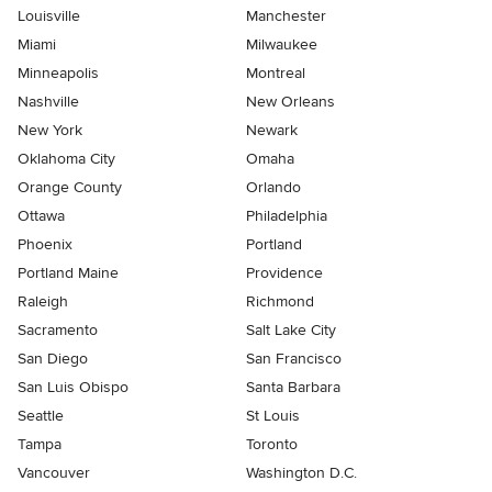
Louisville
Manchester
Miami
Milwaukee
Minneapolis
Montreal
Nashville
New Orleans
New York
Newark
Oklahoma City
Omaha
Orange County
Orlando
Ottawa
Philadelphia
Phoenix
Portland
Portland Maine
Providence
Raleigh
Richmond
Sacramento
Salt Lake City
San Diego
San Francisco
San Luis Obispo
Santa Barbara
Seattle
St Louis
Tampa
Toronto
Vancouver
Washington D.C.