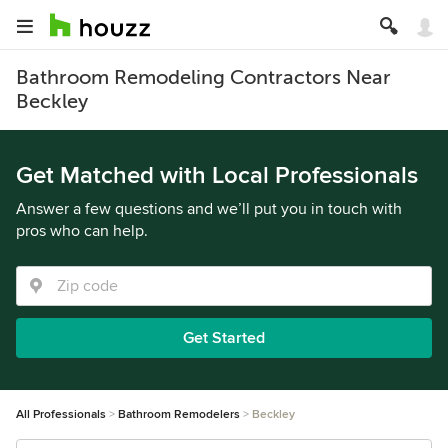
Bathroom Remodeling Contractors Near
Beckley
Get Matched with Local Professionals
Answer a few questions and we’ll put you in touch with
pros who can help.
Get Started
All Professionals
Bathroom Remodelers
Beckley