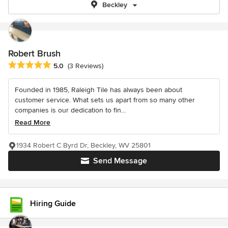
Beckley
Robert Brush
Average rating: 5 out of 5 stars
5.0
(3 Reviews)
Founded in 1985, Raleigh Tile has always been about
customer service. What sets us apart from so many other
companies is our dedication to fin...
Read More
1934 Robert C Byrd Dr, Beckley, WV 25801
Send Message
Hiring Guide