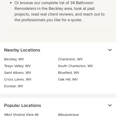
Or browse our complete list of 34 Bathroom
Remodelers in the Beckley area, look at past
projects, read real client reviews, and reach out to
the professionals you like for a quote.
Nearby Locations
Beckley, WV
Charleston, WV
Teays Valley, WV
South Charleston, WV
Saint Albans, WV
Bluefield, WV
Cross Lanes, WV
Oak Hill, WV
Dunbar, WV
Popular Locations
West Virginia View All
Albuquerque