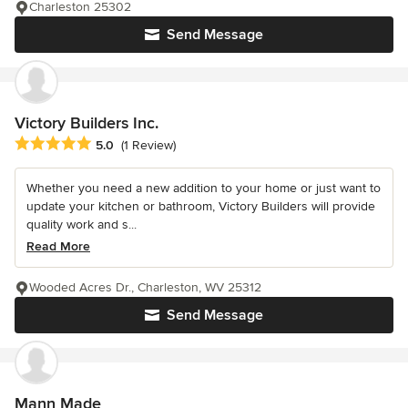
Charleston 25302
Send Message
Victory Builders Inc.
Average rating: 5 out of 5 stars
5.0
(1 Review)
Whether you need a new addition to your home or just want to
update your kitchen or bathroom, Victory Builders will provide
quality work and s...
Read More
Wooded Acres Dr., Charleston, WV 25312
Send Message
Mann Made