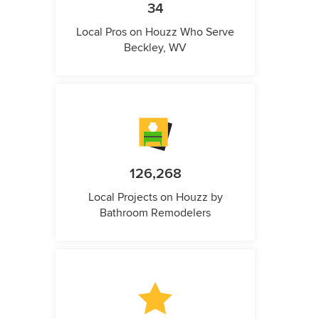
34
Local Pros on Houzz Who Serve
Beckley, WV
126,268
Local Projects on Houzz by
Bathroom Remodelers