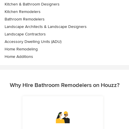
Kitchen & Bathroom Designers
Kitchen Remodelers
Bathroom Remodelers
Landscape Architects & Landscape Designers
Landscape Contractors
Accessory Dwelling Units (ADU)
Home Remodeling
Home Additions
Why Hire Bathroom Remodelers on Houzz?