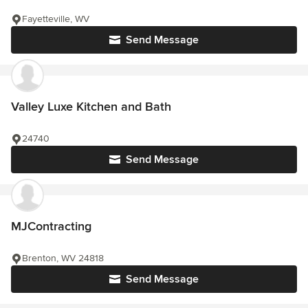
Fayetteville, WV
Send Message
Valley Luxe Kitchen and Bath
24740
Send Message
MJContracting
Brenton, WV 24818
Send Message