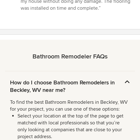
my house without doing any damage. The flooring
5
was installed on time and complete.”
stars
Bathroom Remodeler FAQs
How do I choose Bathroom Remodelers in
Beckley, WV near me?
To find the best Bathroom Remodelers in Beckley, WV
for your project, you can use one of these options:
Select your location at the top of the page to get
matched with local professionals so that you’re
only looking at companies that are close to your
project address.