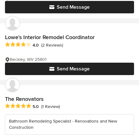
Send Message
Lowe's Interior Remodel Coordinator
Average rating: 4 out of 5 stars
4.0
(2 Reviews)
Beckley, WV 25801
Send Message
The Renovators
Average rating: 5 out of 5 stars
5.0
(1 Review)
Bathroom Remodeling Specialist - Renovations and New
Construction