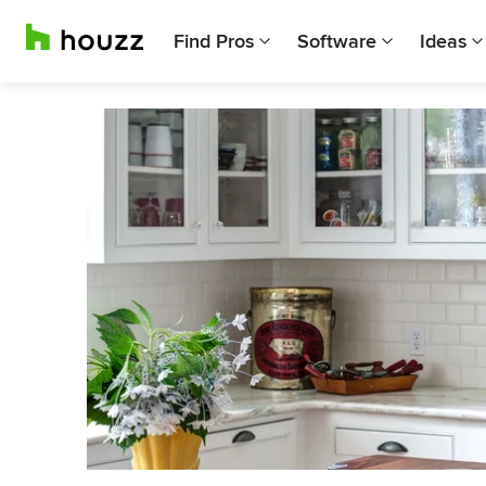
Find Pros
Software
Ideas