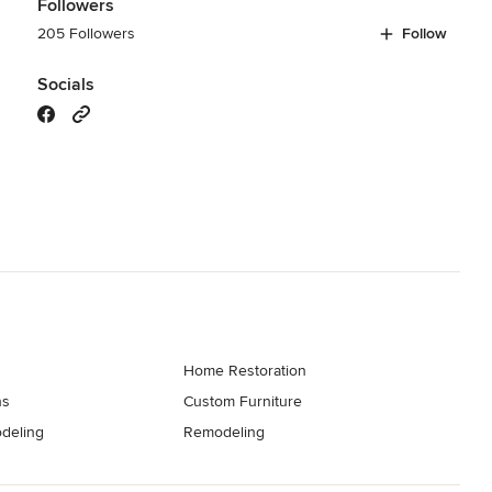
Followers
205 Followers
Follow
Socials
Home Restoration
ns
Custom Furniture
deling
Remodeling