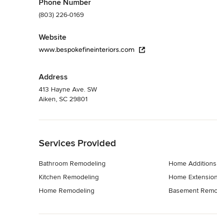
Phone Number
(803) 226-0169
Website
www.bespokefineinteriors.com
Address
413 Hayne Ave. SW
Aiken, SC 29801
Back to Navigation
Services Provided
Bathroom Remodeling
Home Additions
Kitchen Remodeling
Home Extensio
Home Remodeling
Basement Remo