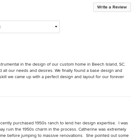
Write a Review
t
strumental in the design of our custom home in Beech Island, SC. 
d all our needs and desires. We finally found a base design and 
kill we came up with a perfect design and layout for our forever 
sited one of her project homes and described it as beautiful and 
d I chose her because we couldn’t be happier with the results! Our 
than just a showpiece.

to achieve our goals. Her advice and dedication to our project 
r, ourselves & subcontractors on several occasions to reach design 
his project without her advice, knowledge and 
t statement applies not only to the professionals involved but to 
cently purchased 1950s ranch to lend her design expertise.  I was 
whelming and Catherine simplified the whole process for us. To 
ay ruin the 1950s charm in the process. Catherine was extremely 
t kept us grounded through the process! Since then she has been 
ome before jumping to massive renovations.  She pointed out some 
n choices now that we are settled in our home. Thank you from the 