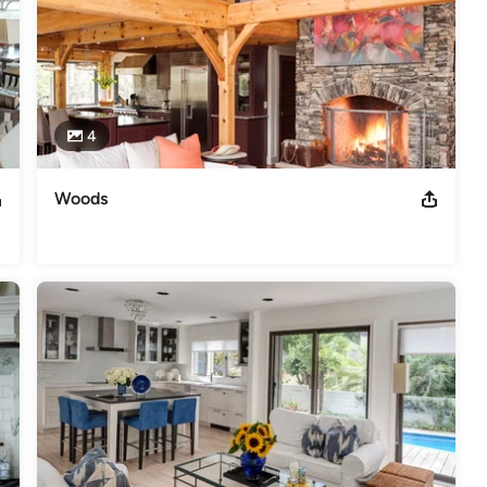
4
Woods