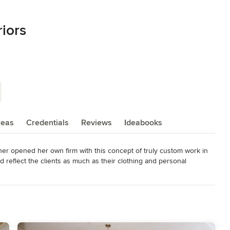
iors
reas
Credentials
Reviews
Ideabooks
er opened her own firm with this concept of truly custom work in 
 reflect the clients as much as their clothing and personal 
 a designer known for a specific design “look”.  However, her 
 to find a style that makes them feel the most comfortable and happy 
 projects; Residential, Commercial and Hospitality.

ed and worked in several states and abroad. After completing a 
atherine arrived in Aiken, SC in 2007. She was planning to spend 