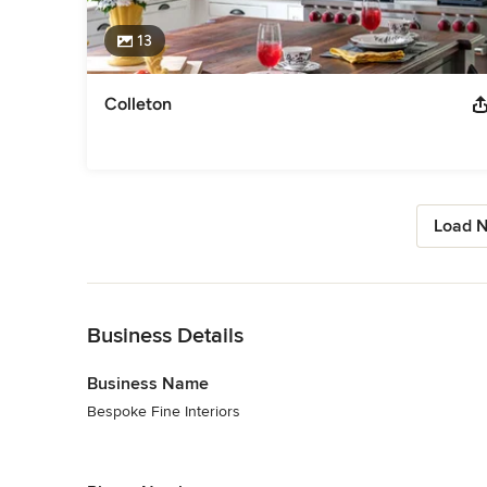
13
Colleton
Load N
Back to Navigation
Business Details
Business Name
Bespoke Fine Interiors