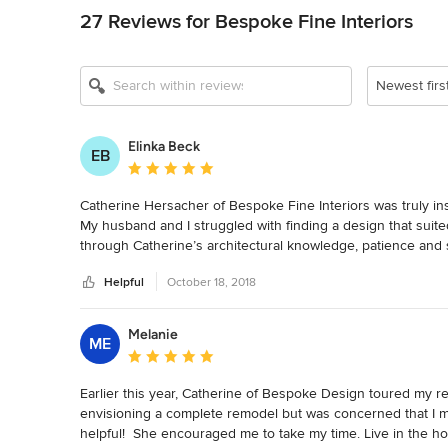
27 Reviews for Bespoke Fine Interiors
Newest firs
Elinka Beck
EB
Average rating: 5 out of 5 stars
Catherine Hersacher of Bespoke Fine Interiors was truly in
My husband and I struggled with finding a design that suite
through Catherine’s architectural knowledge, patience and s
home! I chose Catherine because an acquaintance of mine vi
Helpful
October 18, 2018
tasteful yet a comfortable and welcoming space. I am so gla
home is beautiful and functional, yet remains a home rather 
Catherine was also instrumental in working with our builder 
Melanie
ME
began months prior to building and she met with our builde
Average rating: 5 out of 5 stars
decisions as part of our team. I can’t imagine undertaking t
communication/management skills to reach our goals. And tha
Earlier this year, Catherine of Bespoke Design toured my re
my husband and myself! Building a custom home can be over
envisioning a complete remodel but was concerned that I m
top it off she also has a wonderful wry sense of humor tha
helpful!  She encouraged me to take my time. Live in the h
asked back to help us with final features of interior desig