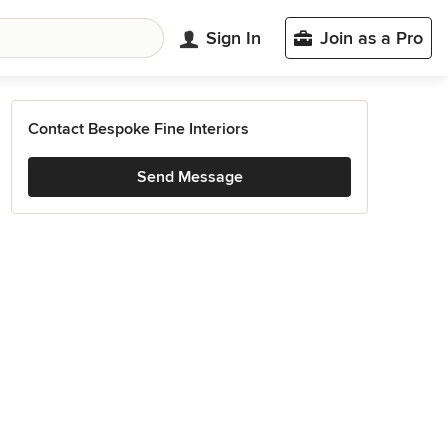
Sign In
Join as a Pro
Contact Bespoke Fine Interiors
Send Message