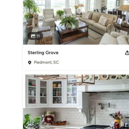
11
Sterling Grove
Piedmont, SC