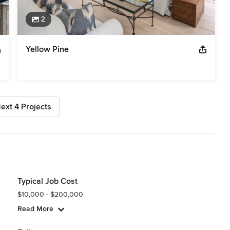
2
Yellow Pine
ext 4 Projects
Typical Job Cost
$10,000 - $200,000
Read More