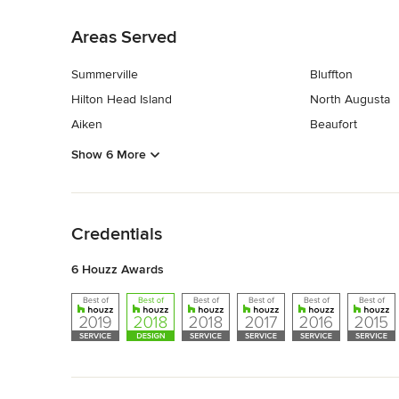
Back to Navigation
Areas Served
Summerville
Bluffton
Hilton Head Island
North Augusta
Aiken
Beaufort
Show 6 More
Back to Navigation
Credentials
6 Houzz Awards
Back to Navigation