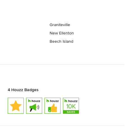
Graniteville
New Ellenton
Beech Island
4 Houzz Badges