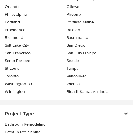
Orlando
Ottawa
Philadelphia
Phoenix
Portland
Portland Maine
Providence
Raleigh
Richmond
Sacramento
Salt Lake City
San Diego
San Francisco
San Luis Obispo
Santa Barbara
Seattle
St Louis
Tampa
Toronto
Vancouver
Washington D.C.
Wichita
Wilmington
Bidadi, Karnataka, India
Project Type
Bathroom Remodeling
Bathtub Refinishing