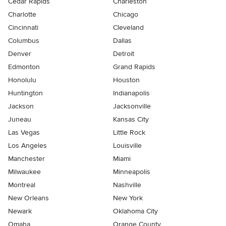
Cedar Rapids
Charleston
Charlotte
Chicago
Cincinnati
Cleveland
Columbus
Dallas
Denver
Detroit
Edmonton
Grand Rapids
Honolulu
Houston
Huntington
Indianapolis
Jackson
Jacksonville
Juneau
Kansas City
Las Vegas
Little Rock
Los Angeles
Louisville
Manchester
Miami
Milwaukee
Minneapolis
Montreal
Nashville
New Orleans
New York
Newark
Oklahoma City
Omaha
Orange County