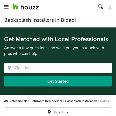
Backsplash Installers in Bidadi
Get Matched with Local Professionals
Answer a few questions and we’ll put you in touch with
pros who can help.
Get Started
All Professionals
Bathroom Remodelers
Backsplash Installation
Bidadi
Bidadi