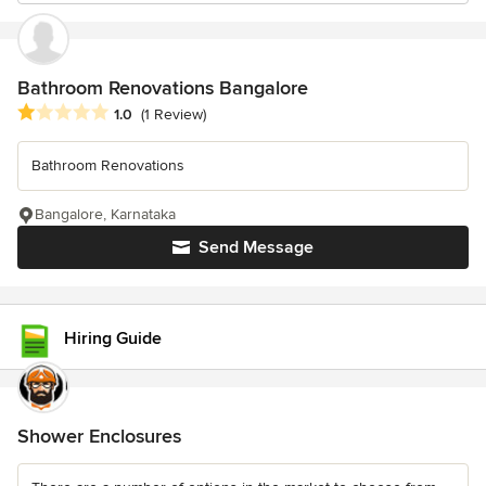
Bathroom Renovations Bangalore
Average rating: 1 out of 5 stars
1.0
(1 Review)
Bathroom Renovations
Bangalore, Karnataka
Send Message
Hiring Guide
Shower Enclosures