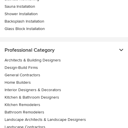
Sauna Installation
Shower Installation
Backsplash Installation
Glass Block Installation
Professional Category
Architects & Building Designers
Design-Build Firms
General Contractors
Home Builders
Interior Designers & Decorators
Kitchen & Bathroom Designers
Kitchen Remodelers
Bathroom Remodelers
Landscape Architects & Landscape Designers
Landscape Contractors