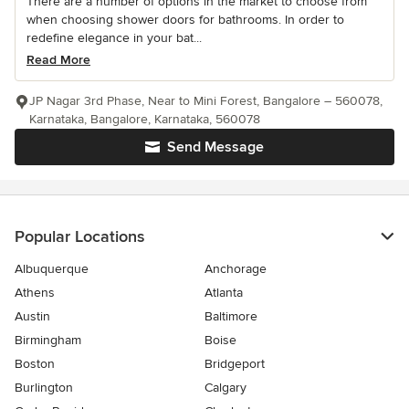
There are a number of options in the market to choose from
when choosing shower doors for bathrooms. In order to
redefine elegance in your bat...
Read More
JP Nagar 3rd Phase, Near to Mini Forest, Bangalore – 560078,
Karnataka, Bangalore, Karnataka, 560078
Send Message
Popular Locations
Albuquerque
Anchorage
Athens
Atlanta
Austin
Baltimore
Birmingham
Boise
Boston
Bridgeport
Burlington
Calgary