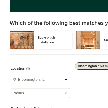
Which of the following best matches y
Backsplash 
Sa
Installation
Bloomington / 50 m
Location (1)
Radius