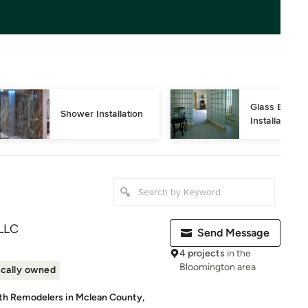
Glass Block 
Shower Installation
Installation
LLC
Send Message
4 projects
in the
Bloomington area
cally owned
ath Remodelers in Mclean County,