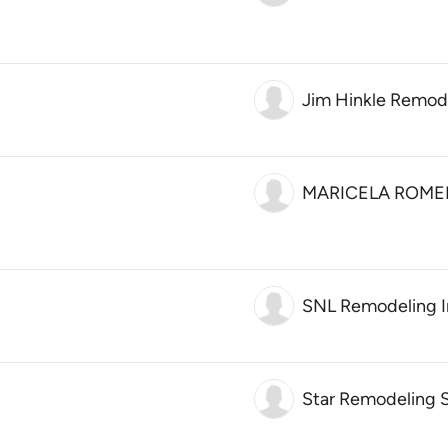
Jim Hinkle Remod
MARICELA ROME
SNL Remodeling I
Star Remodeling S