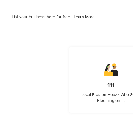
List your business here for free -
Learn More
111
Local Pros on Houzz Who S
Bloomington, IL