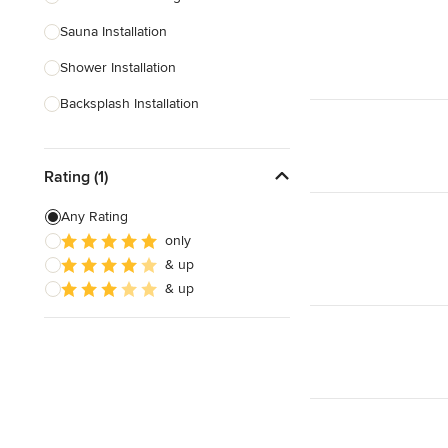
Sauna Installation
Show All
Shower Installation
Backsplash Installation
Glass Block Installation
Rating (1)
Show All
Any Rating
only
& up
& up