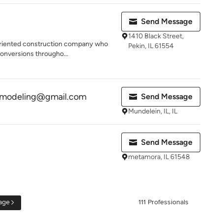
Send Message
1410 Black Street,
-oriented construction company who
Pekin, IL 61554
conversions througho...
emodeling@gmail.com
Send Message
Mundelein, IL, IL
Send Message
metamora, IL 61548
age
111 Professionals