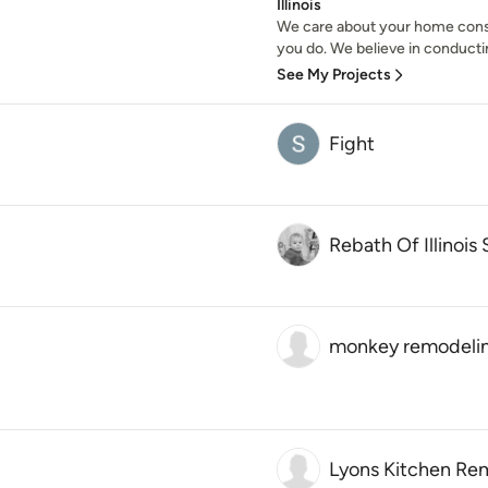
Illinois
We care about your home cons
you do. We believe in conducti
See My Projects
Fight
Rebath Of Illinois
monkey remodelin
Lyons Kitchen Re