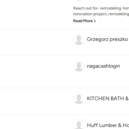
Reach out for- remodeling, ho
renovation project, remodeling 
Read More
Grzegorz preszko 
nagacashlogin
KITCHEN BATH 
Huff Lumber & Ho