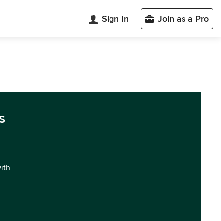
Sign In
Join as a Pro
s
with