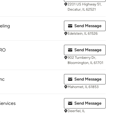
2201 US Highway 51,
Decatur, IL 62521
eling
Send Message
Edelstein, IL 61526
RO
Send Message
902 Turnberry Dr,
Bloomington, IL 61701
nc
Send Message
Mahomet, IL 61853
ervices
Send Message
Deerfiel, IL