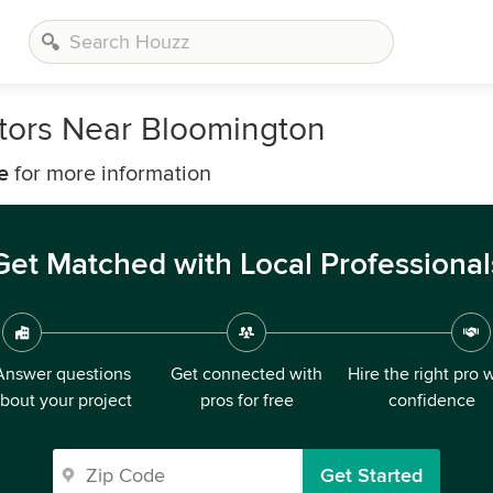
tors Near Bloomington
e
for more information
Get Matched with Local Professional
Answer questions
Get connected with
Hire the right pro 
bout your project
pros for free
confidence
Get Started