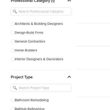
Professional Category (1)
Architects & Building Designers
Design-Build Firms
General Contractors
Home Builders
Interior Designers & Decorators
Kitchen & Bathroom Designers
Project Type
Kitchen Remodelers
Bathroom Remodelers
Landscape Architects & Landscape
Designers
Bathroom Remodeling
Landscape Contractors
Bathtub Refinishing