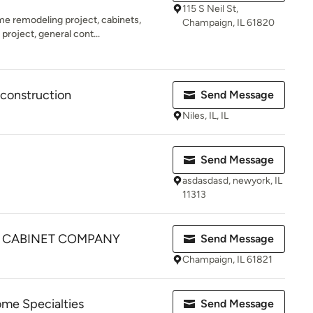
115 S Neil St,
me remodeling project, cabinets,
Champaign, IL 61820
project, general cont...
construction
Send Message
Niles, IL, IL
Send Message
asdasdasd, newyork, IL
11313
& CABINET COMPANY
Send Message
Champaign, IL 61821
me Specialties
Send Message