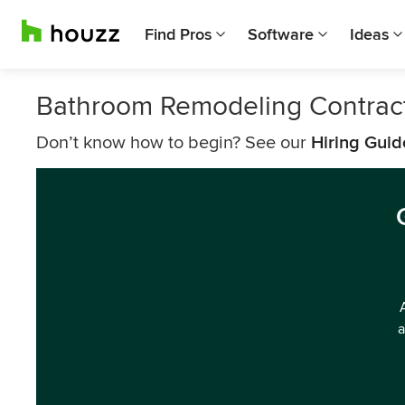
Find Pros
Software
Ideas
Bathroom Remodeling Contrac
Don’t know how to begin? See our
Hiring Guid
a