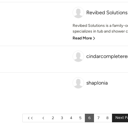
Revibed Solutions
Revibed Solutions is a family
specializes in tub and shower 
Read More
cindarcompleter
shaplonia
Next P
2
3
4
5
6
7
8