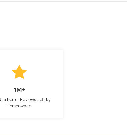
1M+
 Number of Reviews Left by
Homeowners