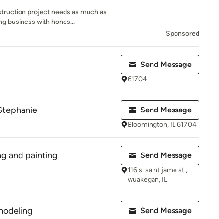
truction project needs as much as
ng business with hones...
Sponsored
Send Message
61704
 Stephanie
Send Message
Bloomington, IL 61704
g and painting
Send Message
116 s. saint jame st.,
wuakegan, IL
modeling
Send Message