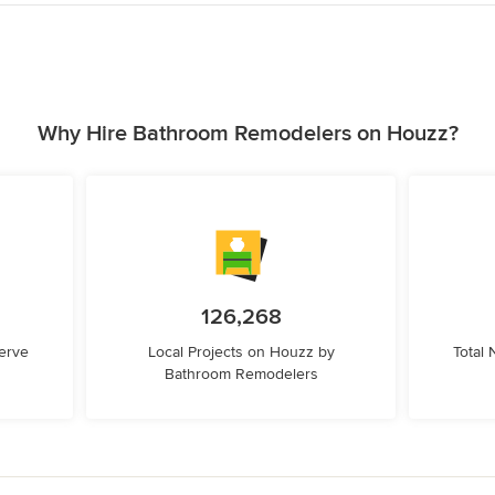
Why Hire Bathroom Remodelers on Houzz?
126,268
erve
Local Projects on Houzz by
Total
Bathroom Remodelers