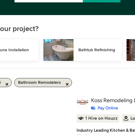
our project?
una Installation
Bathtub Refinishing
i
Bathroom Remodelers
Koss Remodeling 
Pay Online
1 Hire on Houzz
Lo
Industry Leading Kitchen & B