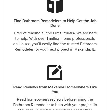
Find Bathroom Remodelers to Help Get the Job
Done
Tired of reading all the DIY tutorials? We are here
to help. With over 1 million home professionals
on Houzz, you’ll easily find the trusted Bathroom
Remodeler for your next project in Makanda, IL.
Read Reviews from Makanda Homeowners Like
You
Read homeowners reviews before hiring the
Bathroom Remodeler to help with your project in