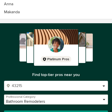
Anna
Makanda
Platinum Pros
Find top-tier pros near you
Professional Category
Bathroom Remodelers