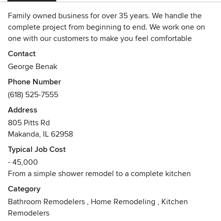
Family owned business for over 35 years. We handle the
complete project from beginning to end. We work one on
one with our customers to make you feel comfortable
having us in your home.
Contact
George Benak
Phone Number
(618) 525-7555
Address
805 Pitts Rd
Makanda, IL 62958
Typical Job Cost
- 45,000
From a simple shower remodel to a complete kitchen
Category
Bathroom Remodelers
,
Home Remodeling
,
Kitchen
Remodelers