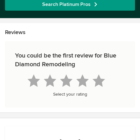
Search Platinum Pros
Reviews
You could be the first review for Blue
Diamond Remodeling
Select your rating