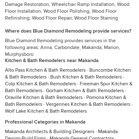
Damage Restoration, Wheelchair Ramp Installation, Wood
Floor Installation, Wood Floor Polishing, Wood Floor
Refinishing, Wood Floor Repair, Wood Floor Staining
Where does Blue Diamond Remodeling provide services?
Blue Diamond Remodeling provides services in the
following areas: Anna, Carbondale, Makanda, Marion,
Murphysboro
Kitchen & Bath Remodelers near Makanda
Alto Pass Kitchen & Bath Remodelers
·
Buncombe Kitchen
& Bath Remodelers
·
Bush Kitchen & Bath Remodelers
·
Colp Kitchen & Bath Remodelers
·
Freeman Spur Kitchen &
Bath Remodelers
·
Gorham Kitchen & Bath Remodelers
·
Oraville Kitchen & Bath Remodelers
·
Pomona Kitchen &
Bath Remodelers
·
Vergennes Kitchen & Bath Remodelers
·
Wolf Lake Kitchen & Bath Remodelers
Professional Categories in Makanda
Makanda Architects & Building Designers
·
Makanda
Design-Build Firms
·
Makanda General Contractors
·