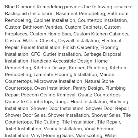
Blue Diamond Remodeling provides the following services:
Backsplash Installation, Basement Remodeling, Bathroom
Remodeling, Cabinet Installation, Countertop Installation,
Custom Bathroom Vanities, Custom Cabinets, Custom
Fireplaces, Custom Home Bars, Custom Kitchen Cabinets,
Custom Walk-in Closets, Drywall Installation, Electrical
Repair, Faucet Installation, Finish Carpentry, Flooring
Installation, GFCI Outlet Installation, Garbage Disposal
Installation, Handicap-Accessible Design, Home
Remodeling, Kitchen Design, Kitchen Plumbing, Kitchen
Remodeling, Laminate Flooring Installation, Marble
Countertops, Microwave Installation, Natural Stone
Countertops, Oven Installation, Pantry Design, Plumbing
Repair, Popcorn Ceiling Removal, Quartz Countertops,
Quartzite Countertops, Range Hood Installation, Shelving
Installation, Shower Door Installation, Shower Door Repair,
Shower Door Sales, Shower Installation, Shower Sales, Tile
Countertops, Tile Cutting, Tile Installation, Tile Repair,
Toilet Installation, Vanity Installation, Vinyl Flooring
Installation, Vinyl Flooring Sales, Wainscoting, Water