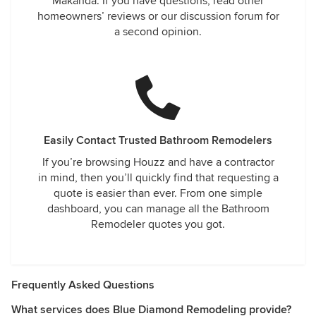
Makanda. If you have questions, read other
homeowners’ reviews or our discussion forum for
a second opinion.
Easily Contact Trusted Bathroom Remodelers
If you’re browsing Houzz and have a contractor
in mind, then you’ll quickly find that requesting a
quote is easier than ever. From one simple
dashboard, you can manage all the Bathroom
Remodeler quotes you got.
Frequently Asked Questions
What services does Blue Diamond Remodeling provide?