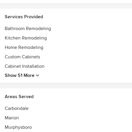
Services Provided
Bathroom Remodeling
Kitchen Remodeling
Home Remodeling
Custom Cabinets
Cabinet Installation
Show 51 More
Areas Served
Carbondale
Marion
Murphysboro