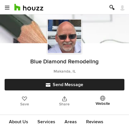
Blue Diamond Remodeling
Makanda, IL
Send Message
Website
Save
Share
About Us
Services
Areas
Reviews