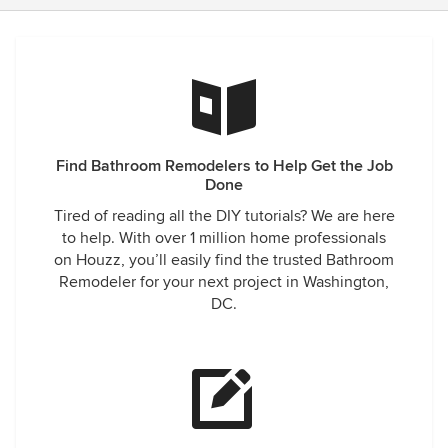
Find Bathroom Remodelers to Help Get the Job
Done
Tired of reading all the DIY tutorials? We are here
to help. With over 1 million home professionals
on Houzz, you’ll easily find the trusted Bathroom
Remodeler for your next project in Washington,
DC.