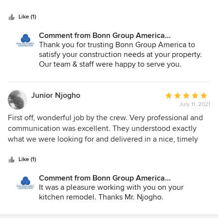
expensive of the groups I interviewed. Overall I am very
pleased with the work and communication, and would use
Like (1)
their services again.
Comment from Bonn Group America
Construction:
Thank you for trusting Bonn Group America to
satisfy your construction needs at your property.
Our team & staff were happy to serve you.
Junior Njogho
Average
July 11, 2021
rating:
5
First off, wonderful job by the crew. Very professional and
out
communication was excellent. They understood exactly
of
what we were looking for and delivered in a nice, timely
5
fashion. A Very hardworking company with good leadership
stars
and organization. Would definitely recommend for home
Like (1)
projects!
Comment from Bonn Group America
Construction:
It was a pleasure working with you on your
kitchen remodel. Thanks Mr. Njogho.