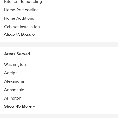
Kitchen Remodeling
Home Remodeling
Home Additions
Cabinet Installation
Show 16 More
Areas Served
Washington
Adelphi
Alexandria
Annandale
Arlington
Show 45 More