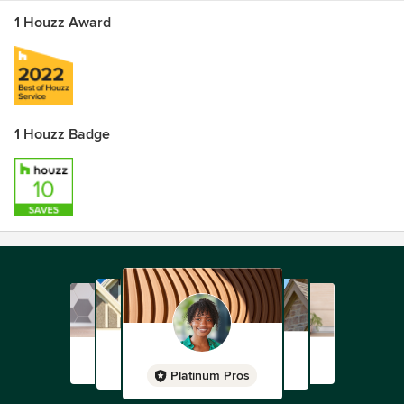
1 Houzz Award
1 Houzz Badge
Platinum Pros