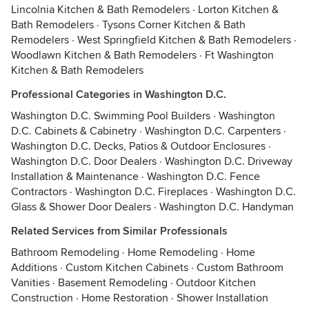
Lincolnia Kitchen & Bath Remodelers
·
Lorton Kitchen &
Bath Remodelers
·
Tysons Corner Kitchen & Bath
Remodelers
·
West Springfield Kitchen & Bath Remodelers
·
Woodlawn Kitchen & Bath Remodelers
·
Ft Washington
Kitchen & Bath Remodelers
Professional Categories in Washington D.C.
Washington D.C. Swimming Pool Builders
·
Washington
D.C. Cabinets & Cabinetry
·
Washington D.C. Carpenters
·
Washington D.C. Decks, Patios & Outdoor Enclosures
·
Washington D.C. Door Dealers
·
Washington D.C. Driveway
Installation & Maintenance
·
Washington D.C. Fence
Contractors
·
Washington D.C. Fireplaces
·
Washington D.C.
Glass & Shower Door Dealers
·
Washington D.C. Handyman
Related Services from Similar Professionals
Bathroom Remodeling
·
Home Remodeling
·
Home
Additions
·
Custom Kitchen Cabinets
·
Custom Bathroom
Vanities
·
Basement Remodeling
·
Outdoor Kitchen
Construction
·
Home Restoration
·
Shower Installation