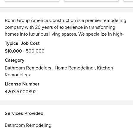
Bonn Group America Construction is a premier remodeling
company with 20 years of experience in transforming
homes into luxurious living spaces. We specialize in high-
end home and interior remodeling, bespoke kitchen and
Typical Job Cost
bathroom renovations, and exquisite deck construction.
$10,000 - 500,000
Our dedicated team of skilled professionals ensures that
Category
every project is completed with the utmost attention to
Bathroom Remodelers
,
Home Remodeling
,
Kitchen
detail and uncompromising quality. With a passion for
Remodelers
excellence and a commitment to our clients' satisfaction,
Bonn Group America Construction is your trusted partner in
License Number
creating the sophisticated and elegant home of your
420370100892
dreams.
Services Provided
Bathroom Remodeling