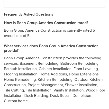
Frequently Asked Questions
How is Bonn Group America Construction rated?
Bonn Group America Construction is currently rated 5
overall out of 5
What services does Bonn Group America Construction
provide?
Bonn Group America Construction provides the following
services: Basement Remodeling, Bathroom Remodeling,
Bathtub Installation, Cabinet Installation, Floor Leveling,
Flooring Installation, Home Additions, Home Extensions,
Home Remodeling, Kitchen Remodeling, Outdoor Kitchen
Construction, Project Management, Shower Installation,
Tile Cutting, Tile Installation, Vanity Installation, Wood Floor
Installation, Deck Building, Deck Repair, Demolition,
Custom home