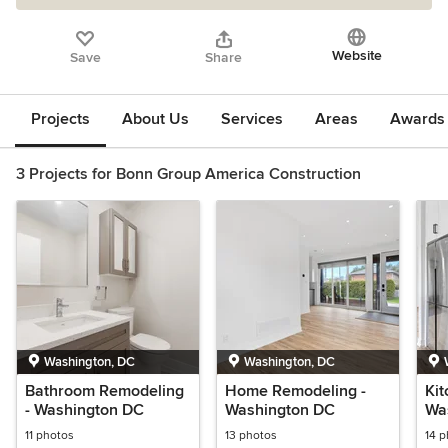
Website
Save
Share
Projects
About Us
Services
Areas
Awards &
3 Projects for Bonn Group America Construction
Washington, DC
Washington, DC
Bathroom Remodeling
Home Remodeling -
Kit
- Washington DC
Washington DC
Wa
11 photos
13 photos
14 