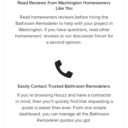
Read Reviews from Washington Homeowners
Like You
Read homeowners reviews before hiring the
Bathroom Remodeler to help with your project in
Washington. If you have questions, read other
homeowners’ reviews or our discussion forum for
a second opinion.
Easily Contact Trusted Bathroom Remodelers
If you’re browsing Houzz and have a contractor
in mind, then you’ll quickly find that requesting a
quote is easier than ever. From one simple
dashboard, you can manage all the Bathroom
Remodeler quotes you got.