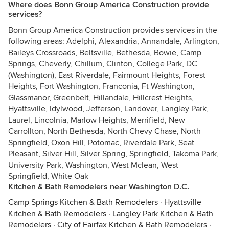
Where does Bonn Group America Construction provide
services?
Bonn Group America Construction provides services in the
following areas: Adelphi, Alexandria, Annandale, Arlington,
Baileys Crossroads, Beltsville, Bethesda, Bowie, Camp
Springs, Cheverly, Chillum, Clinton, College Park, DC
(Washington), East Riverdale, Fairmount Heights, Forest
Heights, Fort Washington, Franconia, Ft Washington,
Glassmanor, Greenbelt, Hillandale, Hillcrest Heights,
Hyattsville, Idylwood, Jefferson, Landover, Langley Park,
Laurel, Lincolnia, Marlow Heights, Merrifield, New
Carrollton, North Bethesda, North Chevy Chase, North
Springfield, Oxon Hill, Potomac, Riverdale Park, Seat
Pleasant, Silver Hill, Silver Spring, Springfield, Takoma Park,
University Park, Washington, West Mclean, West
Springfield, White Oak
Kitchen & Bath Remodelers near Washington D.C.
Camp Springs Kitchen & Bath Remodelers
·
Hyattsville
Kitchen & Bath Remodelers
·
Langley Park Kitchen & Bath
Remodelers
·
City of Fairfax Kitchen & Bath Remodelers
·