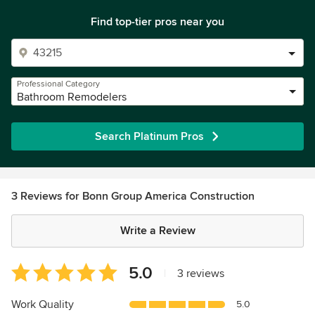
Find top-tier pros near you
Professional Category
Bathroom Remodelers
Search Platinum Pros
3 Reviews for Bonn Group America Construction
Write a Review
Average
5.0
|
3 reviews
rating:
5
Work Quality
5.0