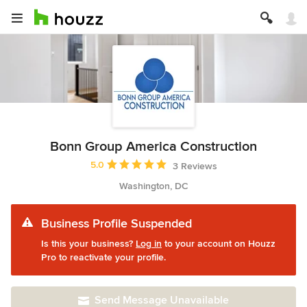
Bonn Group America Construction
Average rating: 5 out of 5 stars
5.0
3 Reviews
Washington, DC
Business Profile Suspended
Is this your business?
Log in
to your account on Houzz
Pro to reactivate your profile.
Send Message Unavailable