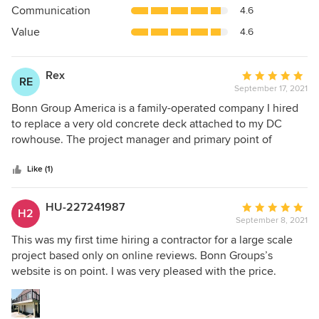
out
Communication
4.6
of
5
Value
4.6
stars
Rex
Average
RE
September 17, 2021
rating:
5
Bonn Group America is a family-operated company I hired
out
to replace a very old concrete deck attached to my DC
of
rowhouse. The project manager and primary point of
5
contact, McBonn, is very responsive and attentive, and a
stars
pleasure to work with. His father provides design
Like (1)
background for the team. Over the days leading to and
during the project, McBonn was very communicative and
HU-227241987
Average
H2
gave daily updates. Prior to beginning work he was able to
September 8, 2021
rating:
provide very detailed itemized quotes for construction. The
5
This was my first time hiring a contractor for a large scale
quality of the work is excellent and the team was efficient,
out
project based only on online reviews. Bonn Groups’s
keeping to schedule minus unavoidable delays due to
of
website is on point. I was very pleased with the price.
inclement weather. Every remodeling project has its
5
Skilled workmanship and attention to detail resulted in an
hiccups and when I encountered one it was swiftly
stars
outstanding finished product.
rectified. The pricing was neither the most nor the least