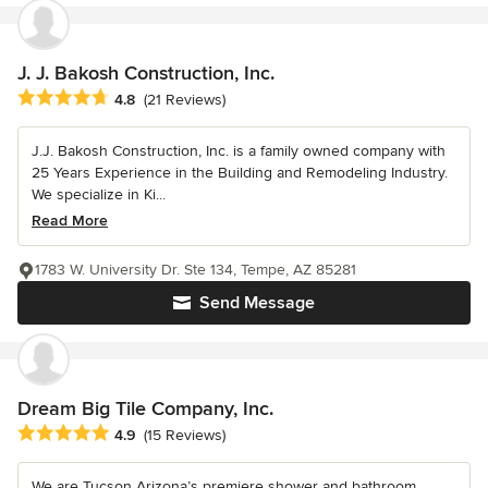
J. J. Bakosh Construction, Inc.
Average rating: 4.8 out of 5 stars
4.8
(21 Reviews)
J.J. Bakosh Construction, Inc. is a family owned company with
25 Years Experience in the Building and Remodeling Industry.
We specialize in Ki...
Read More
1783 W. University Dr. Ste 134, Tempe, AZ 85281
Send Message
Dream Big Tile Company, Inc.
Average rating: 4.9 out of 5 stars
4.9
(15 Reviews)
We are Tucson Arizona’s premiere shower and bathroom