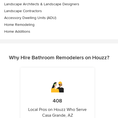
Landscape Architects & Landscape Designers
Landscape Contractors
Accessory Dwelling Units (ADU)
Home Remodeling
Home Additions
Why Hire Bathroom Remodelers on Houzz?
408
Local Pros on Houzz Who Serve
Casa Grande, AZ