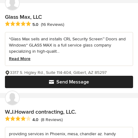
Glass Max, LLC
Average rating: 5 out of 5 stars
5.0
(16 Reviews)
*Glass Max sells and installs CRL Security Screen™ Doors and
Windows* GLASS MAX is a full service glass company
specializing in high-qualit...
Read More
3317 S. Higley Rd., Suite 114-404, Gilbert, AZ 85297
Send Message
W.J.Howard contracting, LLC.
Average rating: 4 out of 5 stars
4.0
(8 Reviews)
providing services in Phoenix, mesa, chandler az. handy