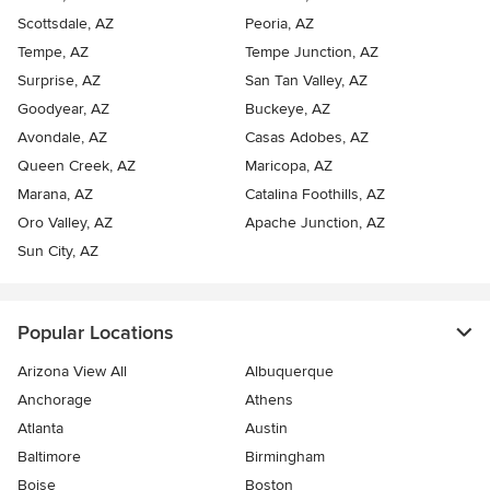
Scottsdale, AZ
Peoria, AZ
Tempe, AZ
Tempe Junction, AZ
Surprise, AZ
San Tan Valley, AZ
Goodyear, AZ
Buckeye, AZ
Avondale, AZ
Casas Adobes, AZ
Queen Creek, AZ
Maricopa, AZ
Marana, AZ
Catalina Foothills, AZ
Oro Valley, AZ
Apache Junction, AZ
Sun City, AZ
Popular Locations
Arizona View All
Albuquerque
Anchorage
Athens
Atlanta
Austin
Baltimore
Birmingham
Boise
Boston