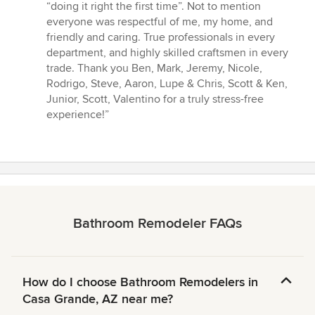
“doing it right the first time”. Not to mention
everyone was respectful of me, my home, and
friendly and caring. True professionals in every
department, and highly skilled craftsmen in every
trade. Thank you Ben, Mark, Jeremy, Nicole,
Rodrigo, Steve, Aaron, Lupe & Chris, Scott & Ken,
Junior, Scott, Valentino for a truly stress-free
experience!”
Bathroom Remodeler FAQs
How do I choose Bathroom Remodelers in
Casa Grande, AZ near me?