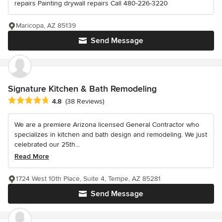
repairs Painting drywall repairs Call 480-226-3220
Maricopa, AZ 85139
Send Message
Signature Kitchen & Bath Remodeling
Average rating: 4.8 out of 5 stars
4.8
(38 Reviews)
We are a premiere Arizona licensed General Contractor who
specializes in kitchen and bath design and remodeling. We just
celebrated our 25th...
Read More
1724 West 10th Place, Suite 4, Tempe, AZ 85281
Send Message