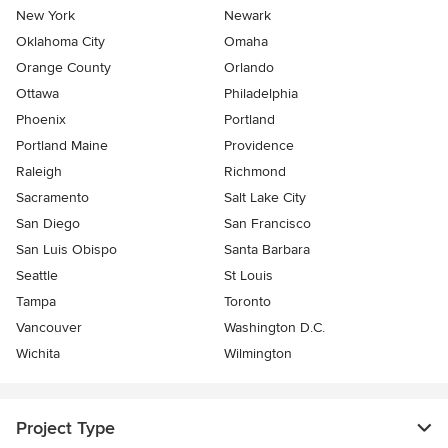
New York
Newark
Oklahoma City
Omaha
Orange County
Orlando
Ottawa
Philadelphia
Phoenix
Portland
Portland Maine
Providence
Raleigh
Richmond
Sacramento
Salt Lake City
San Diego
San Francisco
San Luis Obispo
Santa Barbara
Seattle
St Louis
Tampa
Toronto
Vancouver
Washington D.C.
Wichita
Wilmington
Project Type