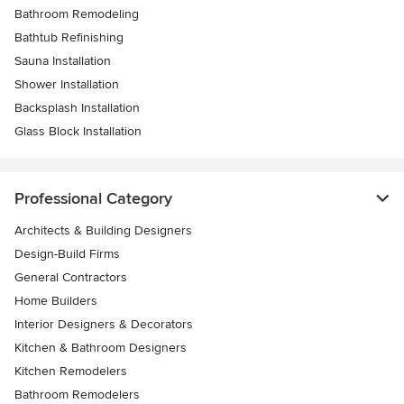
Bathroom Remodeling
Bathtub Refinishing
Sauna Installation
Shower Installation
Backsplash Installation
Glass Block Installation
Professional Category
Architects & Building Designers
Design-Build Firms
General Contractors
Home Builders
Interior Designers & Decorators
Kitchen & Bathroom Designers
Kitchen Remodelers
Bathroom Remodelers