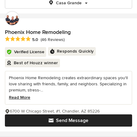
Casa Grande
Phoenix Home Remodeling
Average rating: 5 out of 5 stars
5.0
(46 Reviews)
Responds Quickly
Verified License
Best of Houzz winner
Phoenix Home Remodeling creates extraordinary spaces you'll
love sharing with friends, family, and neighbors. Specializing in
premium, stress-...
Read More
6700 W Chicago Street, #1, Chandler, AZ 85226
Send Message