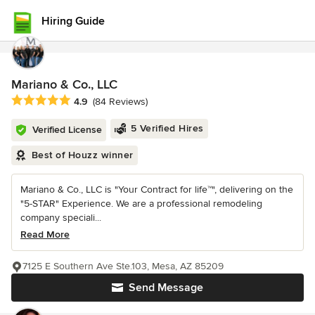
Hiring Guide
Mariano & Co., LLC
Average rating: 4.9 out of 5 stars
4.9
(84 Reviews)
5 Verified Hires
Verified License
Best of Houzz winner
Mariano & Co., LLC is "Your Contract for life™", delivering on the
"5-STAR" Experience. We are a professional remodeling
company speciali...
Read More
7125 E Southern Ave Ste.103, Mesa, AZ 85209
Send Message