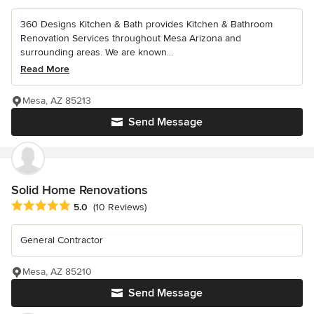
360 Designs Kitchen & Bath provides Kitchen & Bathroom
Renovation Services throughout Mesa Arizona and
surrounding areas. We are known...
Read More
Mesa, AZ 85213
Send Message
Solid Home Renovations
Average rating: 5 out of 5 stars
5.0
(10 Reviews)
General Contractor
Mesa, AZ 85210
Send Message