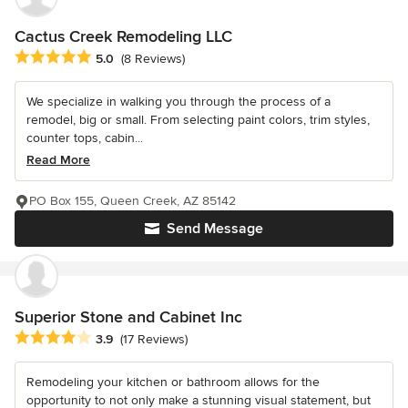
Cactus Creek Remodeling LLC
Average rating: 5 out of 5 stars
5.0
(8 Reviews)
We specialize in walking you through the process of a
remodel, big or small. From selecting paint colors, trim styles,
counter tops, cabin...
Read More
PO Box 155, Queen Creek, AZ 85142
Send Message
Superior Stone and Cabinet Inc
Average rating: 3.9 out of 5 stars
3.9
(17 Reviews)
Remodeling your kitchen or bathroom allows for the
opportunity to not only make a stunning visual statement, but