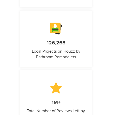
126,268
Local Projects on Houzz by
Bathroom Remodelers
1M+
Total Number of Reviews Left by