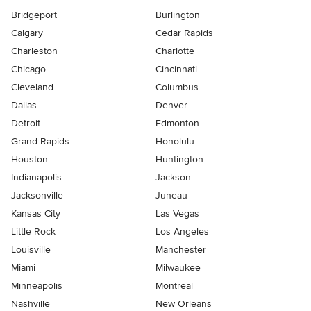
Bridgeport
Burlington
Calgary
Cedar Rapids
Charleston
Charlotte
Chicago
Cincinnati
Cleveland
Columbus
Dallas
Denver
Detroit
Edmonton
Grand Rapids
Honolulu
Houston
Huntington
Indianapolis
Jackson
Jacksonville
Juneau
Kansas City
Las Vegas
Little Rock
Los Angeles
Louisville
Manchester
Miami
Milwaukee
Minneapolis
Montreal
Nashville
New Orleans