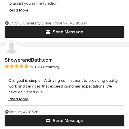
to assist you in the function...
Read More
3479 E University Drive, Phoenix, AZ 85034
Send Message
ShowerandBath.com
Average rating: 5 out of 5 stars
5.0
(11 Reviews)
Our goal is simple - A driving commitment to providing quality
work and services that exceed customer expectations. We
have delivered quali...
Read More
Tempe, AZ 85283
Send Message