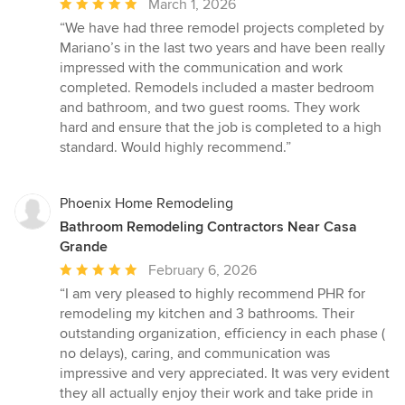
Average
March 1, 2026
rating:
“We have had three remodel projects completed by
5
Mariano’s in the last two years and have been really
out
impressed with the communication and work
of
completed. Remodels included a master bedroom
5
and bathroom, and two guest rooms. They work
stars
hard and ensure that the job is completed to a high
standard. Would highly recommend.”
Phoenix Home Remodeling
Bathroom Remodeling Contractors Near Casa
Grande
Average
February 6, 2026
rating:
“I am very pleased to highly recommend PHR for
5
remodeling my kitchen and 3 bathrooms. Their
out
outstanding organization, efficiency in each phase (
of
no delays), caring, and communication was
5
impressive and very appreciated. It was very evident
stars
they all actually enjoy their work and take pride in