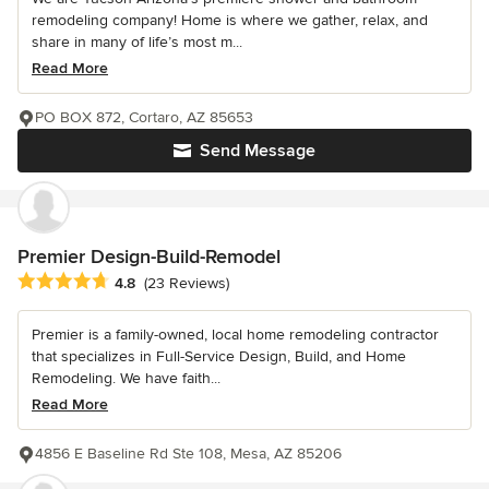
remodeling company! Home is where we gather, relax, and
share in many of life’s most m...
Read More
PO BOX 872, Cortaro, AZ 85653
Send Message
Premier Design-Build-Remodel
Average rating: 4.8 out of 5 stars
4.8
(23 Reviews)
Premier is a family-owned, local home remodeling contractor
that specializes in Full-Service Design, Build, and Home
Remodeling. We have faith...
Read More
4856 E Baseline Rd Ste 108, Mesa, AZ 85206