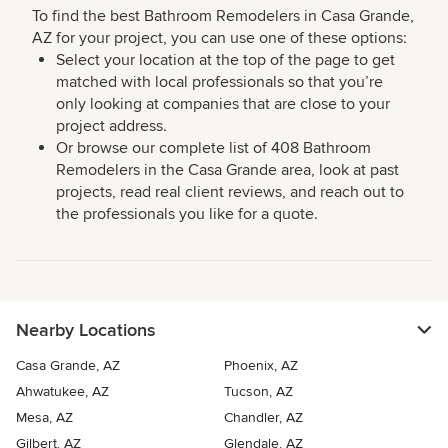
To find the best Bathroom Remodelers in Casa Grande,
AZ for your project, you can use one of these options:
Select your location at the top of the page to get
matched with local professionals so that you’re
only looking at companies that are close to your
project address.
Or browse our complete list of 408 Bathroom
Remodelers in the Casa Grande area, look at past
projects, read real client reviews, and reach out to
the professionals you like for a quote.
Nearby Locations
Casa Grande, AZ
Phoenix, AZ
Ahwatukee, AZ
Tucson, AZ
Mesa, AZ
Chandler, AZ
Gilbert, AZ
Glendale, AZ