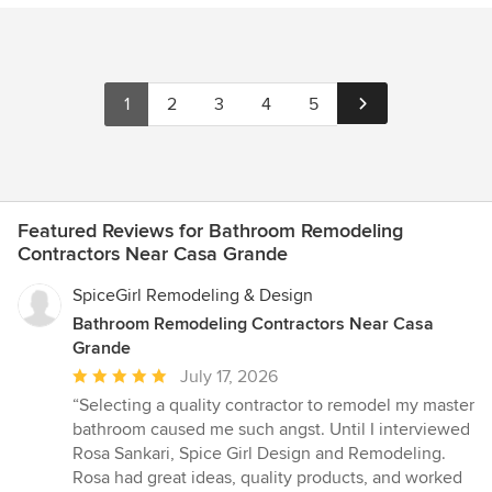
1
2
3
4
5
Featured Reviews for Bathroom Remodeling
Contractors Near Casa Grande
SpiceGirl Remodeling & Design
Bathroom Remodeling Contractors Near Casa
Grande
Average
July 17, 2026
rating:
“Selecting a quality contractor to remodel my master
5
bathroom caused me such angst. Until I interviewed
out
Rosa Sankari, Spice Girl Design and Remodeling.
of
Rosa had great ideas, quality products, and worked