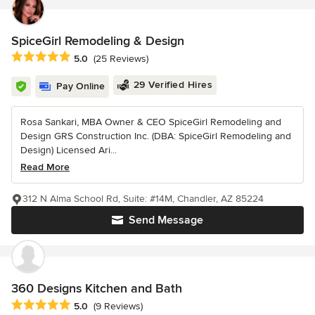
SpiceGirl Remodeling & Design
Average rating: 5 out of 5 stars
5.0
(25 Reviews)
29 Verified Hires
Pay Online
Rosa Sankari, MBA Owner & CEO SpiceGirl Remodeling and
Design GRS Construction Inc. (DBA: SpiceGirl Remodeling and
Design) Licensed Ari...
Read More
312 N Alma School Rd, Suite: #14M, Chandler, AZ 85224
Send Message
360 Designs Kitchen and Bath
Average rating: 5 out of 5 stars
5.0
(9 Reviews)