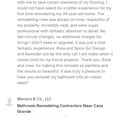
5
with me to save certain elements of my flooring. I
stars
could not have asked for a better experience for my
first time remodeling my 34-year-old home. The
remodeling crew was always on time, respectful of
my property, incredibly neat, and were super
professional with fantastic attention to detail. No
last-minute changes, no additional charges for
things I didn't need or upgrade; it was just a total
fantastic experience. Rosa and Spice Girl Design
and Remodel will be the only call I will make when it
comes time for my future projects. Thank you, Rosa
and crew, for making this remodel so painless and
the results so beautiful. It was truly a pleasure to
have you remodel my bathroom into an indoor
oasis!”
Mariano & Co., LLC
Bathroom Remodeling Contractors Near Casa
Grande