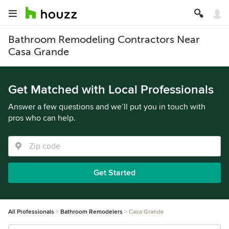
Bathroom Remodeling Contractors Near
Casa Grande
Get Matched with Local Professionals
Answer a few questions and we’ll put you in touch with
pros who can help.
Get Started
All Professionals
Bathroom Remodelers
Casa Grande