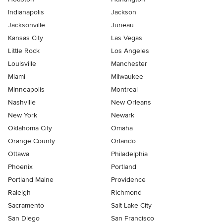
Indianapolis
Jackson
Jacksonville
Juneau
Kansas City
Las Vegas
Little Rock
Los Angeles
Louisville
Manchester
Miami
Milwaukee
Minneapolis
Montreal
Nashville
New Orleans
New York
Newark
Oklahoma City
Omaha
Orange County
Orlando
Ottawa
Philadelphia
Phoenix
Portland
Portland Maine
Providence
Raleigh
Richmond
Sacramento
Salt Lake City
San Diego
San Francisco