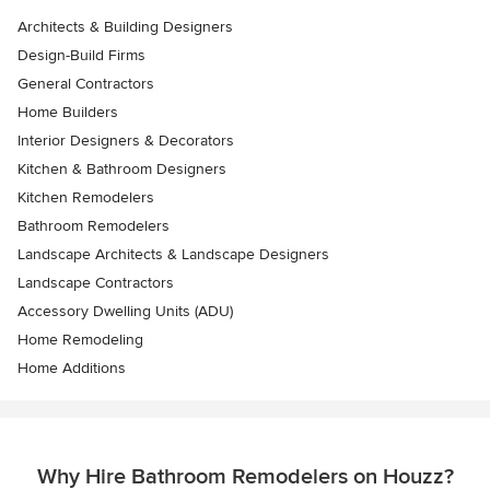
Architects & Building Designers
Design-Build Firms
General Contractors
Home Builders
Interior Designers & Decorators
Kitchen & Bathroom Designers
Kitchen Remodelers
Bathroom Remodelers
Landscape Architects & Landscape Designers
Landscape Contractors
Accessory Dwelling Units (ADU)
Home Remodeling
Home Additions
Why Hire Bathroom Remodelers on Houzz?