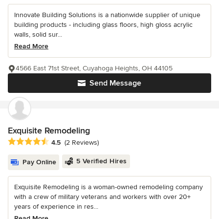
Innovate Building Solutions is a nationwide supplier of unique
building products - including glass floors, high gloss acrylic
walls, solid sur...
Read More
4566 East 71st Street, Cuyahoga Heights, OH 44105
Send Message
Exquisite Remodeling
Average rating: 4.5 out of 5 stars
4.5
(2 Reviews)
5 Verified Hires
Pay Online
Exquisite Remodeling is a woman-owned remodeling company
with a crew of military veterans and workers with over 20+
years of experience in res...
Read More