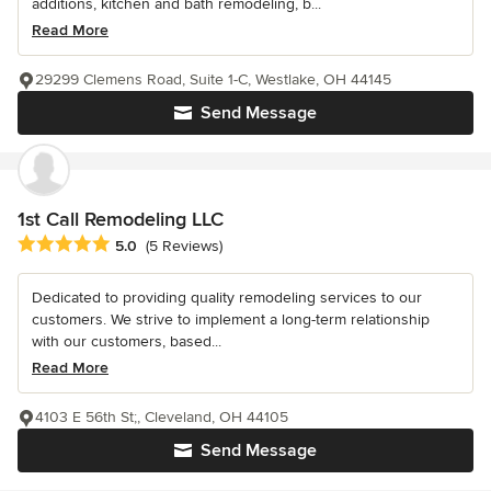
additions, kitchen and bath remodeling, b...
Read More
29299 Clemens Road, Suite 1-C, Westlake, OH 44145
Send Message
1st Call Remodeling LLC
Average rating: 5 out of 5 stars
5.0
(5 Reviews)
Dedicated to providing quality remodeling services to our
customers. We strive to implement a long-term relationship
with our customers, based...
Read More
4103 E 56th St;, Cleveland, OH 44105
Send Message