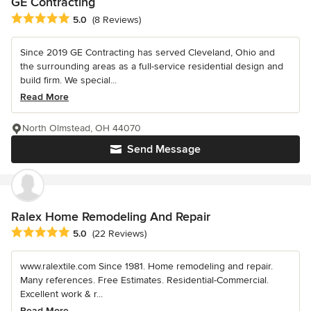
GE Contracting
Average rating: 5 out of 5 stars
5.0
(8 Reviews)
Since 2019 GE Contracting has served Cleveland, Ohio and
the surrounding areas as a full-service residential design and
build firm. We special...
Read More
North Olmstead, OH 44070
Send Message
Ralex Home Remodeling And Repair
Average rating: 5 out of 5 stars
5.0
(22 Reviews)
www.ralextile.com Since 1981. Home remodeling and repair.
Many references. Free Estimates. Residential-Commercial.
Excellent work & r...
Read More