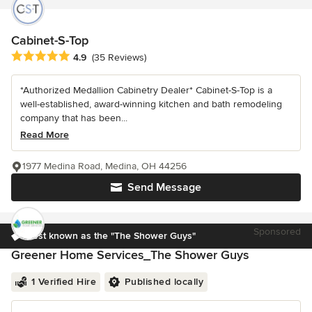
Cabinet-S-Top
Average rating: 4.9 out of 5 stars
4.9
(35 Reviews)
*Authorized Medallion Cabinetry Dealer* Cabinet-S-Top is a
well-established, award-winning kitchen and bath remodeling
company that has been...
Read More
1977 Medina Road, Medina, OH 44256
Send Message
Sponsored
Best known as the "The Shower Guys"
Greener Home Services_The Shower Guys
1 Verified Hire
Published locally