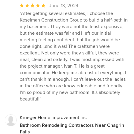
Average
June 13, 2024
rating:
“After getting several estimates, I choose the
5
Keselman Construction Group to build a half-bath in
out
my basement. They were not the least expensive,
of
but the estimate was fair and I left our initial
5
meeting feeling confident that the job would be
stars
done right...and it was! The craftsmen were
excellent. Not only were they skillful, they were
neat, clean and orderly. I was most impressed with
the project manager, Ivan T. He is a great
communicator. He keep me abreast of everything. I
can't thank him enough. I can't leave out the ladies
in the office who are knowledgeable and friendly.
I'm so proud of my new bathroom. It's absolutely
beautiful!”
Krueger Home Improvement Inc
Bathroom Remodeling Contractors Near Chagrin
Falls