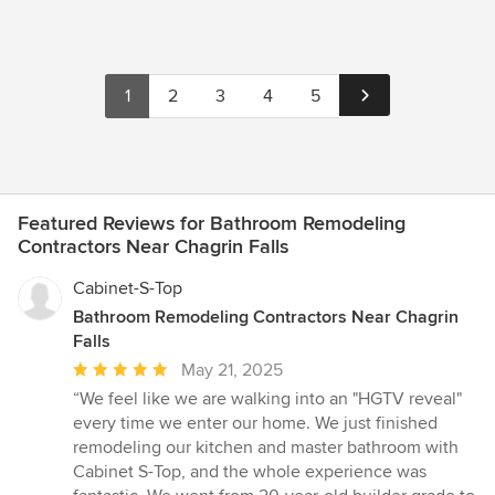
1
2
3
4
5
Featured Reviews for Bathroom Remodeling
Contractors Near Chagrin Falls
Cabinet-S-Top
Bathroom Remodeling Contractors Near Chagrin
Falls
Average
May 21, 2025
rating:
“We feel like we are walking into an "HGTV reveal"
5
every time we enter our home. We just finished
out
remodeling our kitchen and master bathroom with
of
Cabinet S-Top, and the whole experience was
5