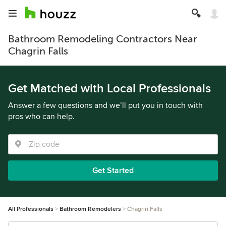
Bathroom Remodeling Contractors Near
Chagrin Falls
Get Matched with Local Professionals
Answer a few questions and we’ll put you in touch with
pros who can help.
Get Started
All Professionals
Bathroom Remodelers
Chagrin Falls