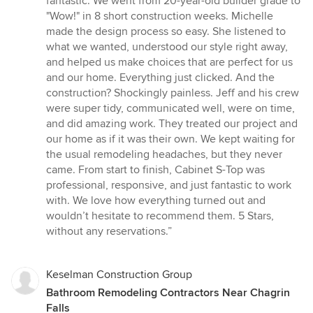
fantastic. We went from 20-year-old builder grade to
stars
"Wow!" in 8 short construction weeks. Michelle
made the design process so easy. She listened to
what we wanted, understood our style right away,
and helped us make choices that are perfect for us
and our home. Everything just clicked. And the
construction? Shockingly painless. Jeff and his crew
were super tidy, communicated well, were on time,
and did amazing work. They treated our project and
our home as if it was their own. We kept waiting for
the usual remodeling headaches, but they never
came. From start to finish, Cabinet S-Top was
professional, responsive, and just fantastic to work
with. We love how everything turned out and
wouldn’t hesitate to recommend them. 5 Stars,
without any reservations.”
Keselman Construction Group
Bathroom Remodeling Contractors Near Chagrin
Falls