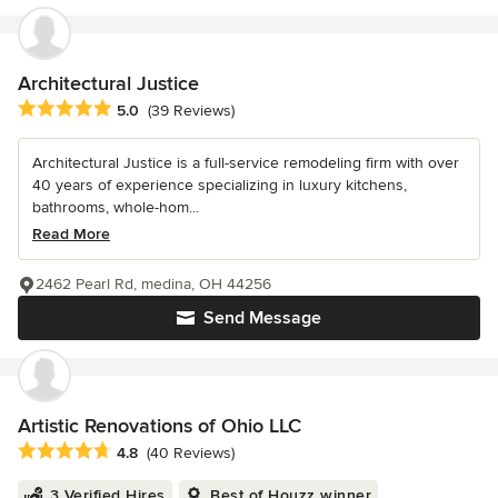
Architectural Justice
Average rating: 5 out of 5 stars
5.0
(39 Reviews)
Architectural Justice is a full-service remodeling firm with over
40 years of experience specializing in luxury kitchens,
bathrooms, whole-hom...
Read More
2462 Pearl Rd, medina, OH 44256
Send Message
Artistic Renovations of Ohio LLC
Average rating: 4.8 out of 5 stars
4.8
(40 Reviews)
3 Verified Hires
Best of Houzz winner