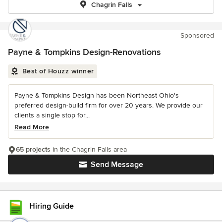
Chagrin Falls
Sponsored
Payne & Tompkins Design-Renovations
Best of Houzz winner
Payne & Tompkins Design has been Northeast Ohio's
preferred design-build firm for over 20 years. We provide our
clients a single stop for...
Read More
65 projects
in the Chagrin Falls area
Send Message
Hiring Guide