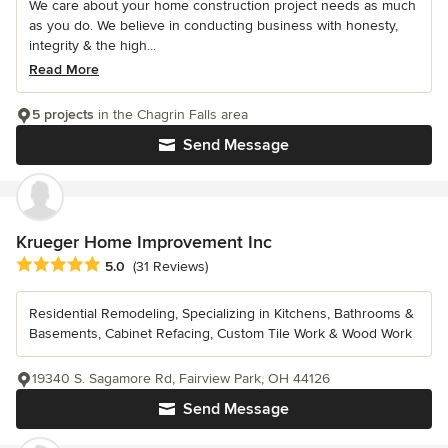
We care about your home construction project needs as much
as you do. We believe in conducting business with honesty,
integrity & the high...
Read More
5 projects
in the Chagrin Falls area
Send Message
Krueger Home Improvement Inc
Average rating: 5 out of 5 stars
5.0
(31 Reviews)
Residential Remodeling, Specializing in Kitchens, Bathrooms &
Basements, Cabinet Refacing, Custom Tile Work & Wood Work
19340 S. Sagamore Rd, Fairview Park, OH 44126
Send Message