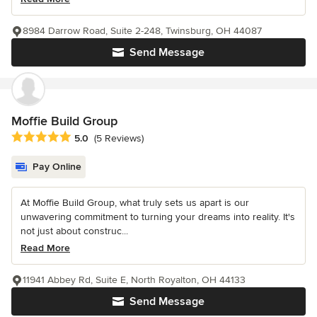
8984 Darrow Road, Suite 2-248, Twinsburg, OH 44087
Send Message
Moffie Build Group
Average rating: 5 out of 5 stars
5.0
(5 Reviews)
Pay Online
At Moffie Build Group, what truly sets us apart is our
unwavering commitment to turning your dreams into reality. It's
not just about construc...
Read More
11941 Abbey Rd, Suite E, North Royalton, OH 44133
Send Message