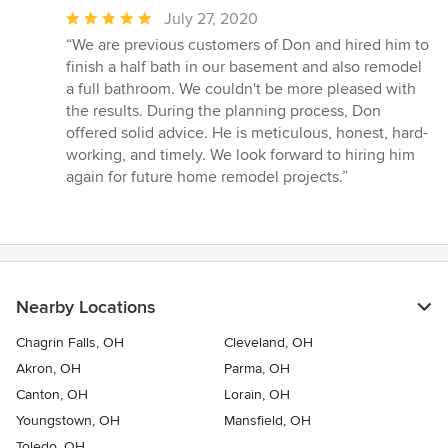
Average
July 27, 2020
rating:
“We are previous customers of Don and hired him to
5
finish a half bath in our basement and also remodel
out
a full bathroom. We couldn't be more pleased with
of
the results. During the planning process, Don
5
offered solid advice. He is meticulous, honest, hard-
stars
working, and timely. We look forward to hiring him
again for future home remodel projects.”
Nearby Locations
Chagrin Falls, OH
Cleveland, OH
Akron, OH
Parma, OH
Canton, OH
Lorain, OH
Youngstown, OH
Mansfield, OH
Toledo, OH