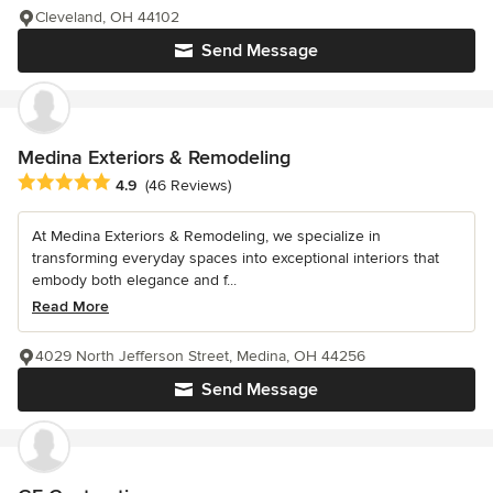
Cleveland, OH 44102
Send Message
Medina Exteriors & Remodeling
Average rating: 4.9 out of 5 stars
4.9
(46 Reviews)
At Medina Exteriors & Remodeling, we specialize in
transforming everyday spaces into exceptional interiors that
embody both elegance and f...
Read More
4029 North Jefferson Street, Medina, OH 44256
Send Message