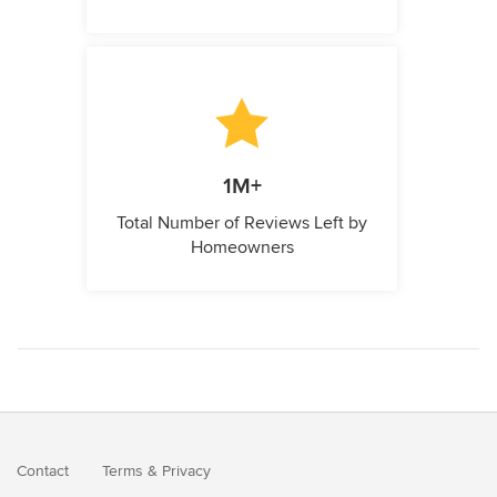
1M+
Total Number of Reviews Left by
Homeowners
Contact
Terms
&
Privacy