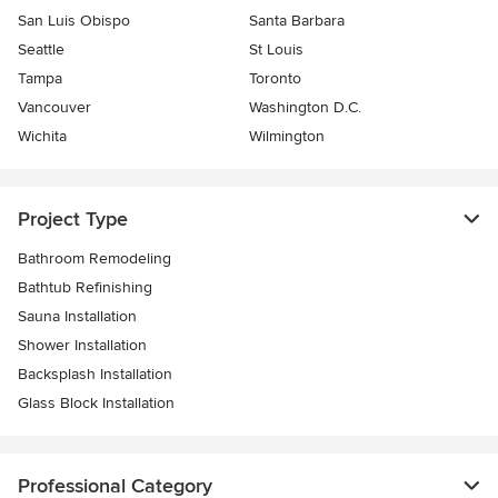
San Luis Obispo
Santa Barbara
Seattle
St Louis
Tampa
Toronto
Vancouver
Washington D.C.
Wichita
Wilmington
Project Type
Bathroom Remodeling
Bathtub Refinishing
Sauna Installation
Shower Installation
Backsplash Installation
Glass Block Installation
Professional Category