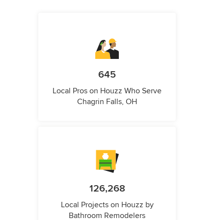
645
Local Pros on Houzz Who Serve
Chagrin Falls, OH
126,268
Local Projects on Houzz by
Bathroom Remodelers