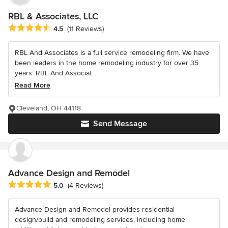
RBL & Associates, LLC
Average rating: 4.5 out of 5 stars
4.5
(11 Reviews)
RBL And Associates is a full service remodeling firm. We have
been leaders in the home remodeling industry for over 35
years. RBL And Associat...
Read More
Cleveland, OH 44118
Send Message
Advance Design and Remodel
Average rating: 5 out of 5 stars
5.0
(4 Reviews)
Advance Design and Remodel provides residential
design/build and remodeling services, including home