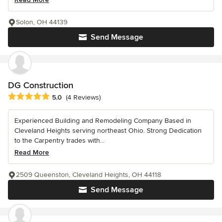
Solon, OH 44139
Send Message
DG Construction
Average rating: 5 out of 5 stars
5.0
(4 Reviews)
Experienced Building and Remodeling Company Based in
Cleveland Heights serving northeast Ohio. Strong Dedication
to the Carpentry trades with...
Read More
2509 Queenston, Cleveland Heights, OH 44118
Send Message