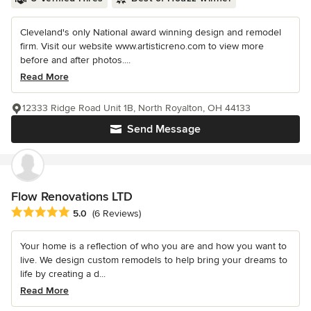
Cleveland's only National award winning design and remodel
firm. Visit our website www.artisticreno.com to view more
before and after photos....
Read More
12333 Ridge Road Unit 1B, North Royalton, OH 44133
Send Message
Flow Renovations LTD
Average rating: 5 out of 5 stars
5.0
(6 Reviews)
Your home is a reflection of who you are and how you want to
live. We design custom remodels to help bring your dreams to
life by creating a d...
Read More