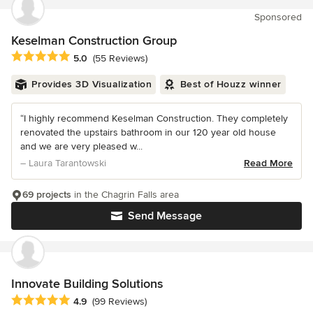
Sponsored
Keselman Construction Group
Average rating: 5 out of 5 stars
5.0
(55 Reviews)
Provides 3D Visualization
Best of Houzz winner
“I highly recommend Keselman Construction. They completely
renovated the upstairs bathroom in our 120 year old house
and we are very pleased w...
– Laura Tarantowski
Read More
69 projects
in the Chagrin Falls area
Send Message
Innovate Building Solutions
Average rating: 4.9 out of 5 stars
4.9
(99 Reviews)