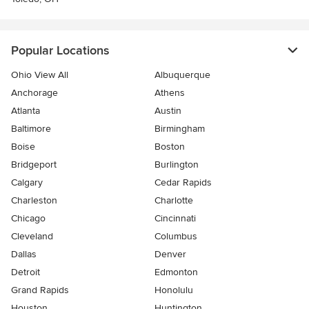
Popular Locations
Ohio View All
Albuquerque
Anchorage
Athens
Atlanta
Austin
Baltimore
Birmingham
Boise
Boston
Bridgeport
Burlington
Calgary
Cedar Rapids
Charleston
Charlotte
Chicago
Cincinnati
Cleveland
Columbus
Dallas
Denver
Detroit
Edmonton
Grand Rapids
Honolulu
Houston
Huntington