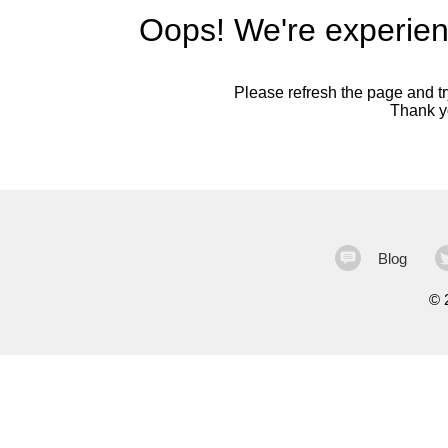
Oops! We're experien
Please refresh the page and try
Thank yo
Blog
©