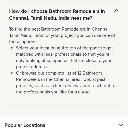
How do I choose Bathroom Remodelers in
Chennai, Tamil Nadu, India near me?
To find the best Bathroom Remodelers in Chennai,
Tamil Nadu, India for your project, you can use one of
these options:
Select your location at the top of the page to get
matched with local professionals so that you’re
only looking at companies that are close to your
project address.
Or browse our complete list of 12 Bathroom
Remodelers in the Chennai area, look at past
projects, read real client reviews, and reach out to
the professionals you like for a quote.
Popular Locations