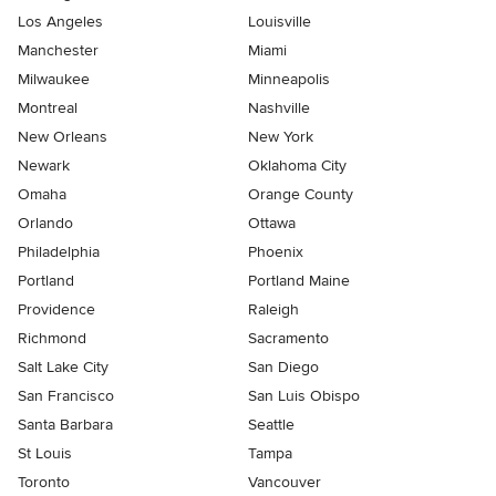
Los Angeles
Louisville
Manchester
Miami
Milwaukee
Minneapolis
Montreal
Nashville
New Orleans
New York
Newark
Oklahoma City
Omaha
Orange County
Orlando
Ottawa
Philadelphia
Phoenix
Portland
Portland Maine
Providence
Raleigh
Richmond
Sacramento
Salt Lake City
San Diego
San Francisco
San Luis Obispo
Santa Barbara
Seattle
St Louis
Tampa
Toronto
Vancouver