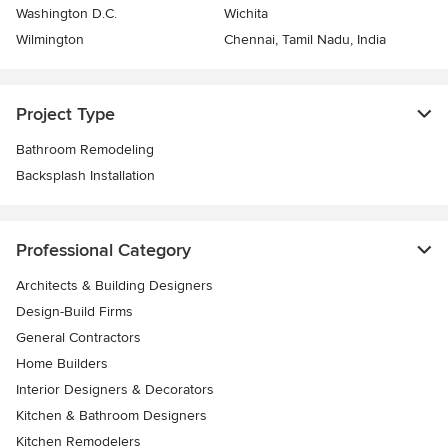
Washington D.C.
Wichita
Wilmington
Chennai, Tamil Nadu, India
Project Type
Bathroom Remodeling
Backsplash Installation
Professional Category
Architects & Building Designers
Design-Build Firms
General Contractors
Home Builders
Interior Designers & Decorators
Kitchen & Bathroom Designers
Kitchen Remodelers