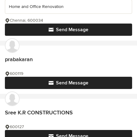
Home and Office Renovation
Chennai, 600034
Send Message
prabakaran
600119
Send Message
Sree K.R CONSTRUCTIONS
600127
Send Message