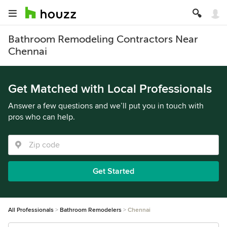
Bathroom Remodeling Contractors Near
Chennai
Get Matched with Local Professionals
Answer a few questions and we’ll put you in touch with
pros who can help.
Get Started
All Professionals
Bathroom Remodelers
Chennai