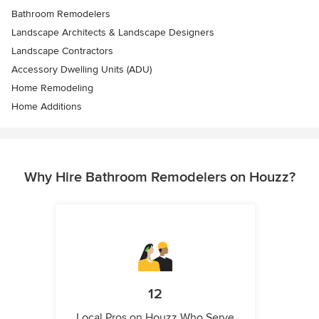
Bathroom Remodelers
Landscape Architects & Landscape Designers
Landscape Contractors
Accessory Dwelling Units (ADU)
Home Remodeling
Home Additions
Why Hire Bathroom Remodelers on Houzz?
12
Local Pros on Houzz Who Serve