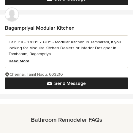
Bagampriyal Modular Kitchen
Call: +91 - 97899 73205 - Modular Kitchen in Tambaram, if you
looking for Modular Kitchen Dealers or Interior Designer in
Tambaram, Bagampriya...
Read More
Chennai, Tamil Nadu, 603210
Send Message
Bathroom Remodeler FAQs