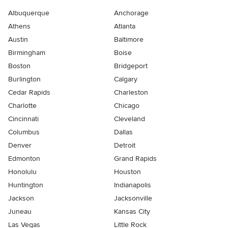
Albuquerque
Anchorage
Athens
Atlanta
Austin
Baltimore
Birmingham
Boise
Boston
Bridgeport
Burlington
Calgary
Cedar Rapids
Charleston
Charlotte
Chicago
Cincinnati
Cleveland
Columbus
Dallas
Denver
Detroit
Edmonton
Grand Rapids
Honolulu
Houston
Huntington
Indianapolis
Jackson
Jacksonville
Juneau
Kansas City
Las Vegas
Little Rock