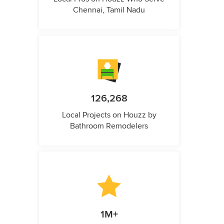
Chennai, Tamil Nadu
126,268
Local Projects on Houzz by
Bathroom Remodelers
1M+