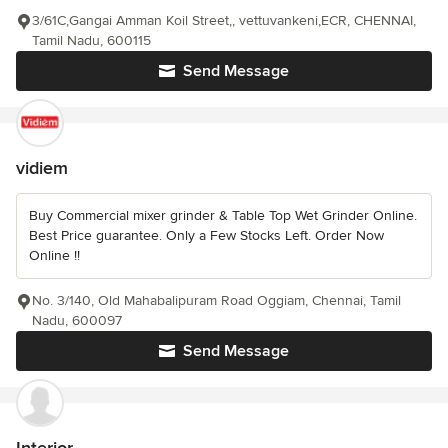
3/61C,Gangai Amman Koil Street,, vettuvankeni,ECR, CHENNAI,
Tamil Nadu, 600115
Send Message
vidiem
Buy Commercial mixer grinder & Table Top Wet Grinder Online.
Best Price guarantee. Only a Few Stocks Left. Order Now
Online !!
No. 3/140, Old Mahabalipuram Road Oggiam, Chennai, Tamil
Nadu, 600097
Send Message