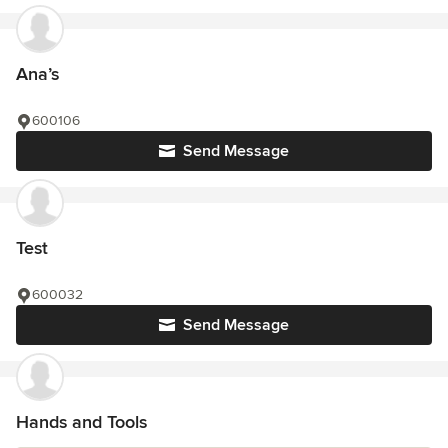
Ana’s
600106
Send Message
Test
600032
Send Message
Hands and Tools