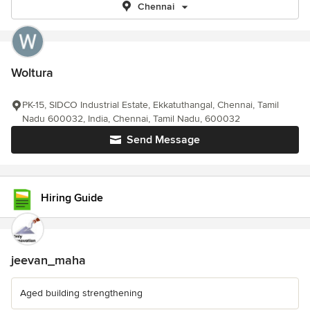
Chennai
Woltura
PK-15, SIDCO Industrial Estate, Ekkatuthangal, Chennai, Tamil
Nadu 600032, India, Chennai, Tamil Nadu, 600032
Send Message
Hiring Guide
jeevan_maha
Aged building strengthening