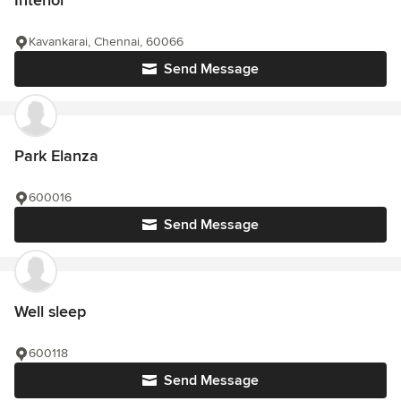
Interior
Kavankarai, Chennai, 60066
Send Message
Park Elanza
600016
Send Message
Well sleep
600118
Send Message