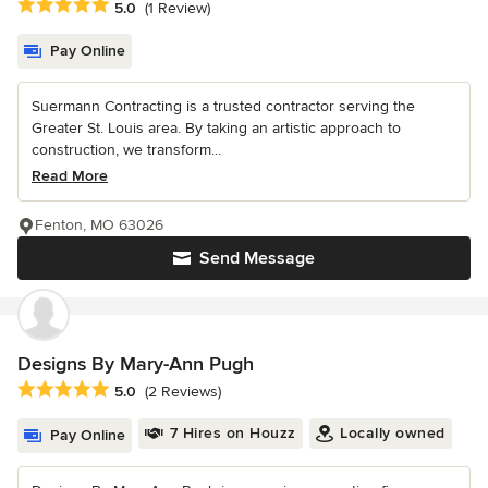
Average rating: 5 out of 5 stars
5.0
(1 Review)
Pay Online
Suermann Contracting is a trusted contractor serving the
Greater St. Louis area. By taking an artistic approach to
construction, we transform...
Read More
Fenton, MO 63026
Send Message
Designs By Mary-Ann Pugh
Average rating: 5 out of 5 stars
5.0
(2 Reviews)
7 Hires on Houzz
Locally owned
Pay Online