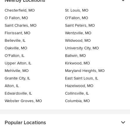
Nearby Locations
Chesterfield, MO
St. Louis, MO
O Fallon, MO
O'Fallon, MO
Saint Charles, MO
Saint Peters, MO
Florissant, MO
Wentzville, MO
Belleville, IL
Wildwood, MO
Oakville, MO
University City, MO
O'Fallon, IL
Ballwin, MO
Upper Alton, IL
Kirkwood, MO
Mehlville, MO
Maryland Heights, MO
Granite City, IL
East Saint Louis, IL
Alton, IL
Hazelwood, MO
Edwardsville, IL
Collinsville, IL
Webster Groves, MO
Columbia, MO
Popular Locations