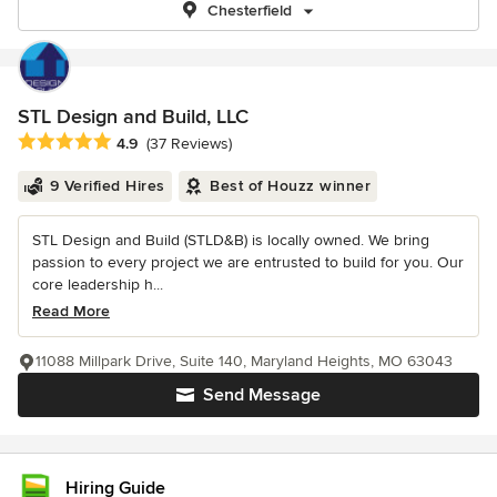
Chesterfield
STL Design and Build, LLC
Average rating: 4.9 out of 5 stars
4.9
(37 Reviews)
9 Verified Hires
Best of Houzz winner
STL Design and Build (STLD&B) is locally owned. We bring
passion to every project we are entrusted to build for you. Our
core leadership h...
Read More
11088 Millpark Drive, Suite 140, Maryland Heights, MO 63043
Send Message
Hiring Guide