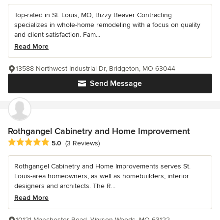
Top-rated in St. Louis, MO, Bizzy Beaver Contracting
specializes in whole-home remodeling with a focus on quality
and client satisfaction. Fam...
Read More
13588 Northwest Industrial Dr, Bridgeton, MO 63044
Send Message
Rothgangel Cabinetry and Home Improvement
Average rating: 5 out of 5 stars
5.0
(3 Reviews)
Rothgangel Cabinetry and Home Improvements serves St.
Louis-area homeowners, as well as homebuilders, interior
designers and architects. The R...
Read More
10121 Manchester Road, Warson Woods, MO 63122