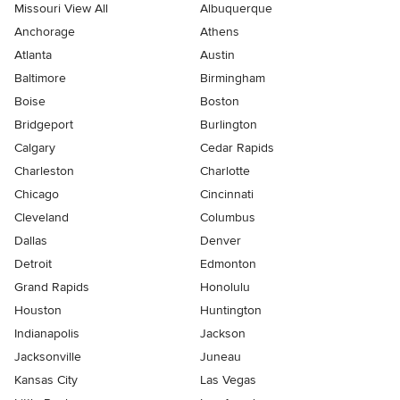
Missouri View All
Albuquerque
Anchorage
Athens
Atlanta
Austin
Baltimore
Birmingham
Boise
Boston
Bridgeport
Burlington
Calgary
Cedar Rapids
Charleston
Charlotte
Chicago
Cincinnati
Cleveland
Columbus
Dallas
Denver
Detroit
Edmonton
Grand Rapids
Honolulu
Houston
Huntington
Indianapolis
Jackson
Jacksonville
Juneau
Kansas City
Las Vegas