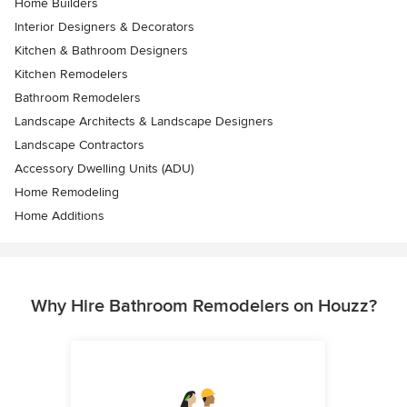
Home Builders
Interior Designers & Decorators
Kitchen & Bathroom Designers
Kitchen Remodelers
Bathroom Remodelers
Landscape Architects & Landscape Designers
Landscape Contractors
Accessory Dwelling Units (ADU)
Home Remodeling
Home Additions
Why Hire Bathroom Remodelers on Houzz?