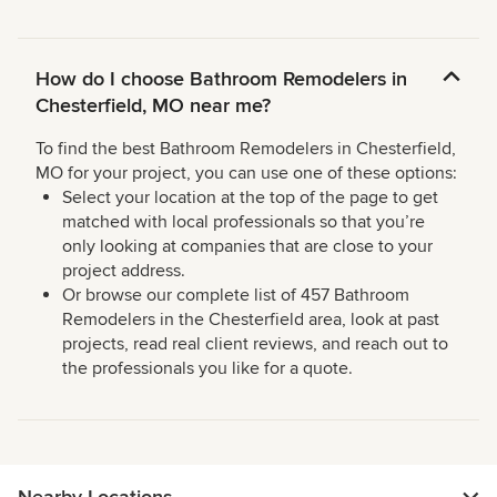
How do I choose Bathroom Remodelers in
Chesterfield, MO near me?
To find the best Bathroom Remodelers in Chesterfield,
MO for your project, you can use one of these options:
Select your location at the top of the page to get
matched with local professionals so that you’re
only looking at companies that are close to your
project address.
Or browse our complete list of 457 Bathroom
Remodelers in the Chesterfield area, look at past
projects, read real client reviews, and reach out to
the professionals you like for a quote.