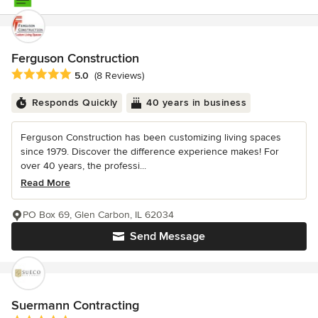
Ferguson Construction
Average rating: 5 out of 5 stars
5.0
(8 Reviews)
Responds Quickly
40 years in business
Ferguson Construction has been customizing living spaces
since 1979. Discover the difference experience makes! For
over 40 years, the professi...
Read More
PO Box 69, Glen Carbon, IL 62034
Send Message
Suermann Contracting