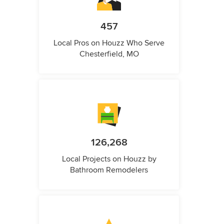
457
Local Pros on Houzz Who Serve
Chesterfield, MO
126,268
Local Projects on Houzz by
Bathroom Remodelers