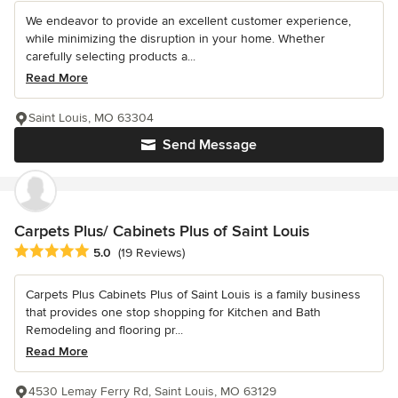
We endeavor to provide an excellent customer experience,
while minimizing the disruption in your home. Whether
carefully selecting products a...
Read More
Saint Louis, MO 63304
Send Message
Carpets Plus/ Cabinets Plus of Saint Louis
Average rating: 5 out of 5 stars
5.0
(19 Reviews)
Carpets Plus Cabinets Plus of Saint Louis is a family business
that provides one stop shopping for Kitchen and Bath
Remodeling and flooring pr...
Read More
4530 Lemay Ferry Rd, Saint Louis, MO 63129