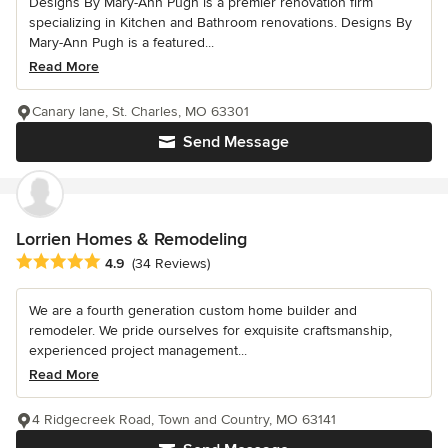
Designs By Mary-Ann Pugh is a premier renovation firm
specializing in Kitchen and Bathroom renovations. Designs By
Mary-Ann Pugh is a featured...
Read More
Canary lane, St. Charles, MO 63301
Send Message
Lorrien Homes & Remodeling
Average rating: 4.9 out of 5 stars
4.9
(34 Reviews)
We are a fourth generation custom home builder and
remodeler. We pride ourselves for exquisite craftsmanship,
experienced project management...
Read More
4 Ridgecreek Road, Town and Country, MO 63141