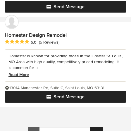
Send Message
Homestar Design Remodel
Average rating: 5 out of 5 stars
5.0
(5 Reviews)
Homestar is known for providing those in the Greater St. Louis,
MO Area with high quality, competitively priced remodeling. It
is common for u...
Read More
13014 Manchester Rd, Suite C, Saint Louis, MO 63131
Send Message