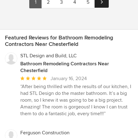
1
2
3
4
5
Featured Reviews for Bathroom Remodeling
Contractors Near Chesterfield
STL Design and Build, LLC
Bathroom Remodeling Contractors Near
Chesterfield
Average
January 16, 2024
rating:
“After being thrilled with the results of our kitchen, I
5
had STL Design do the master bathroom. It’s a big
out
room, so I knew it was going to be a big project.
of
Amazing! The room is gorgeous! I know I can trust
5
them to do a fantastic job, every time!!!”
stars
Ferguson Construction