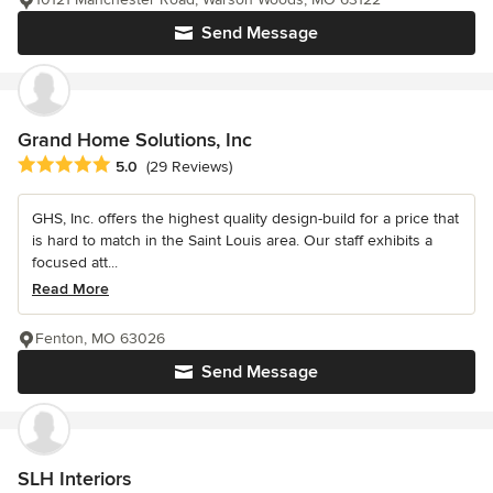
Send Message
Grand Home Solutions, Inc
Average rating: 5 out of 5 stars
5.0
(29 Reviews)
GHS, Inc. offers the highest quality design-build for a price that
is hard to match in the Saint Louis area. Our staff exhibits a
focused att...
Read More
Fenton, MO 63026
Send Message
SLH Interiors