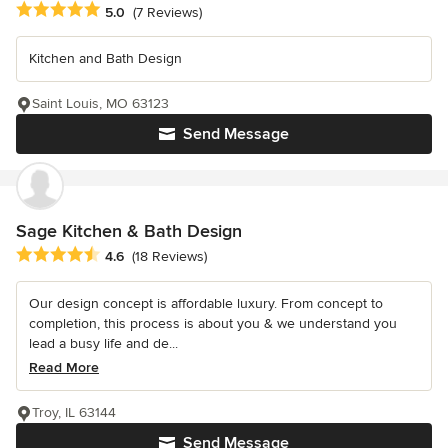
Average rating: 5 out of 5 stars
5.0
(7 Reviews)
Kitchen and Bath Design
Saint Louis, MO 63123
Send Message
Sage Kitchen & Bath Design
Average rating: 4.6 out of 5 stars
4.6
(18 Reviews)
Our design concept is affordable luxury. From concept to
completion, this process is about you & we understand you
lead a busy life and de...
Read More
Troy, IL 63144
Send Message