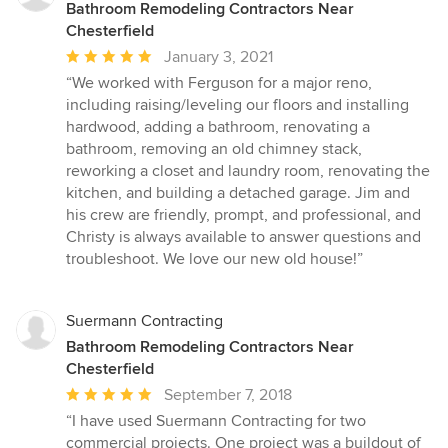
Bathroom Remodeling Contractors Near
Chesterfield
Average
January 3, 2021
rating:
“We worked with Ferguson for a major reno,
5
including raising/leveling our floors and installing
out
hardwood, adding a bathroom, renovating a
of
bathroom, removing an old chimney stack,
5
reworking a closet and laundry room, renovating the
stars
kitchen, and building a detached garage. Jim and
his crew are friendly, prompt, and professional, and
Christy is always available to answer questions and
troubleshoot. We love our new old house!”
Suermann Contracting
Bathroom Remodeling Contractors Near
Chesterfield
Average
September 7, 2018
rating:
“I have used Suermann Contracting for two
5
commercial projects. One project was a buildout of