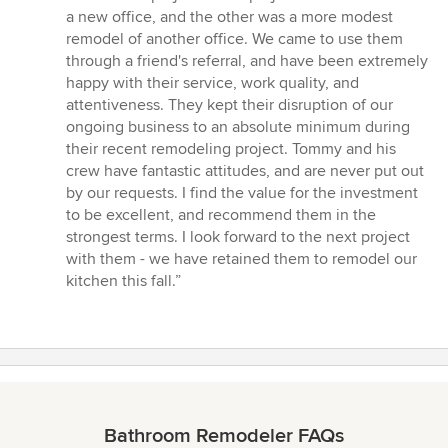
out
a new office, and the other was a more modest
of
remodel of another office. We came to use them
5
through a friend's referral, and have been extremely
stars
happy with their service, work quality, and
attentiveness. They kept their disruption of our
ongoing business to an absolute minimum during
their recent remodeling project. Tommy and his
crew have fantastic attitudes, and are never put out
by our requests. I find the value for the investment
to be excellent, and recommend them in the
strongest terms. I look forward to the next project
with them - we have retained them to remodel our
kitchen this fall.”
Bathroom Remodeler FAQs