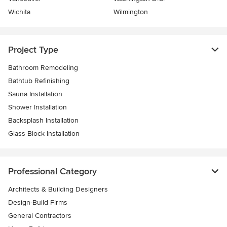
Wichita
Wilmington
Project Type
Bathroom Remodeling
Bathtub Refinishing
Sauna Installation
Shower Installation
Backsplash Installation
Glass Block Installation
Professional Category
Architects & Building Designers
Design-Build Firms
General Contractors