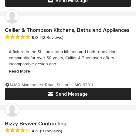
Send Message
Callier & Thompson Kitchens, Baths and Appliances
Average rating: 5 out of 5 stars
5.0
(12 Reviews)
A fixture in the St. Louis area kitchen and bath renovation
community for over 50 years, Callier & Thompson offers
incomparable design and...
Read More
14180 Manchester Road, St. Louis, MO 63011
Send Message
Bizzy Beaver Contracting
Average rating: 4.3 out of 5 stars
4.3
(11 Reviews)