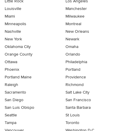
Little Rock
Los Angeles
Louisville
Manchester
Miami
Milwaukee
Minneapolis
Montreal
Nashville
New Orleans
New York
Newark
Oklahoma City
Omaha
Orange County
Orlando
Ottawa
Philadelphia
Phoenix
Portland
Portland Maine
Providence
Raleigh
Richmond
Sacramento
Salt Lake City
San Diego
San Francisco
San Luis Obispo
Santa Barbara
Seattle
St Louis
Tampa
Toronto
Vancouver
Washington D.C.