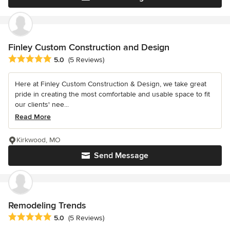
Finley Custom Construction and Design
Average rating: 5 out of 5 stars
5.0
(5 Reviews)
Here at Finley Custom Construction & Design, we take great
pride in creating the most comfortable and usable space to fit
our clients' nee...
Read More
Kirkwood, MO
Send Message
Remodeling Trends
Average rating: 5 out of 5 stars
5.0
(5 Reviews)