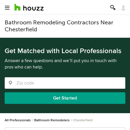
Bathroom Remodeling Contractors Near
Chesterfield
Get Matched with Local Professionals
Answer a few questions and we’ll put you in touch with
pros who can help.
Get Started
All Professionals
Bathroom Remodelers
Chesterfield