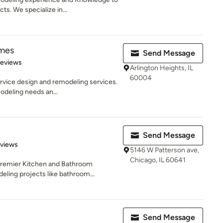
. We specialize in...
mes
Send Message
 5 stars
Reviews
Arlington Heights, IL
60004
ervice design and remodeling services.
deling needs an...
Send Message
 5 stars
eviews
5146 W Patterson ave,
Chicago, IL 60641
 Premier Kitchen and Bathroom
ing projects like bathroom...
Send Message