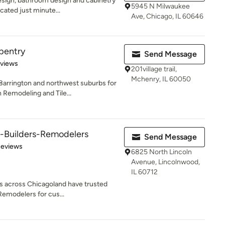
design, bathroom design and cabinetry
5945 N Milwaukee
ated just minute...
Ave, Chicago, IL 60646
rpentry
Send Message
 5 stars
eviews
201village trail,
Mchenry, IL 60050
Barrington and northwest suburbs for
Remodeling and Tile...
s-Builders-Remodelers
Send Message
of 5 stars
Reviews
6825 North Lincoln
Avenue, Lincolnwood,
IL 60712
 across Chicagoland have trusted
Remodelers for cus...