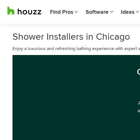
Find Pros
Software
Ideas
Shower Installers in Chicago
Enjoy a luxurious and refreshing bathing experience with expert s
a