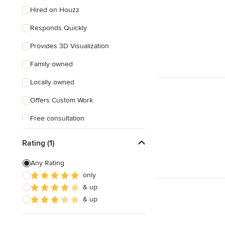
Hired on Houzz
Responds Quickly
Provides 3D Visualization
Family owned
Locally owned
Offers Custom Work
Free consultation
Online consultation
Rating (1)
Free estimate
Any Rating
Weekend consultations
only
& up
& up