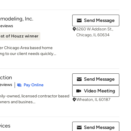
odeling, Inc.
Send Message
 5 stars
Reviews
6260 W Addison St.,
Chicago, IL 60634
st of Houzz winner
ter Chicago Area based home
to our client needs quickly...
ction
Send Message
 5 stars
eviews
Pay Online
Video Meeting
mily-owned, licensed contractor based
Wheaton, IL 60187
ners and busines...
vices
Send Message