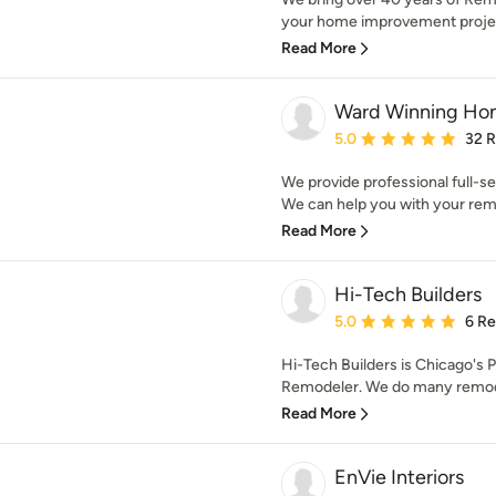
your home improvement projects
Read More
Ward Winning Ho
Average rating: 5 out of
5.0
32 
We provide professional full-s
We can help you with your remo
Read More
Hi-Tech Builders
Average rating: 5 out of
5.0
6 R
Hi-Tech Builders is Chicago's
Remodeler. We do many remodel
Read More
EnVie Interiors