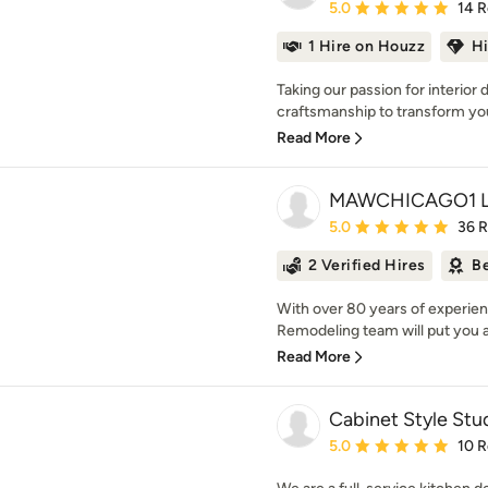
Average rating: 5 out of
5.0
14 
1 Hire on Houzz
H
Taking our passion for interior
craftsmanship to transform your
Read More
MAWCHICAGO1 
Average rating: 5 out of
5.0
36 
2 Verified Hires
Be
With over 80 years of experie
Remodeling team will put you a
Read More
Cabinet Style Stud
Average rating: 5 out of
5.0
10 