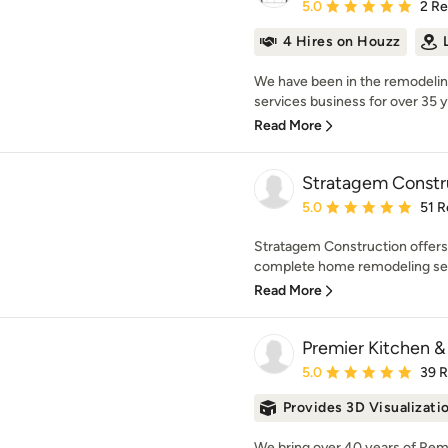
Average rating: 5 out of
5.0
2 R
4 Hires on Houzz
We have been in the remodeli
services business for over 35 y
Read More
Stratagem Constr
Average rating: 5 out of
5.0
51 R
Stratagem Construction offers 
complete home remodeling serv
Read More
Premier Kitchen 
Average rating: 5 out of
5.0
39 
Provides 3D Visualizati
We bring over 40 years of Re