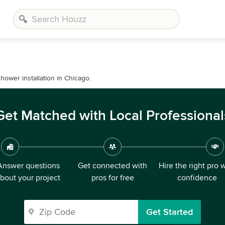
hower installation in Chicago.
Get Matched with Local Professional
Answer questions
Get connected with
Hire the right pro 
bout your project
pros for free
confidence
Get Started