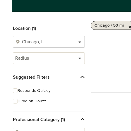
Chicago / 50 mi
Location (1)
Radius
Suggested Filters
Responds Quickly
Hired on Houzz
Professional Category (1)