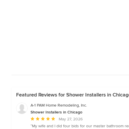
Featured Reviews for Shower Installers in Chicag
A-1 PAM Home Remodeling, Inc.
Shower Installers in Chicago
Average
May 27, 2026
rating:
“My wife and I did four bids for our master bathroom r