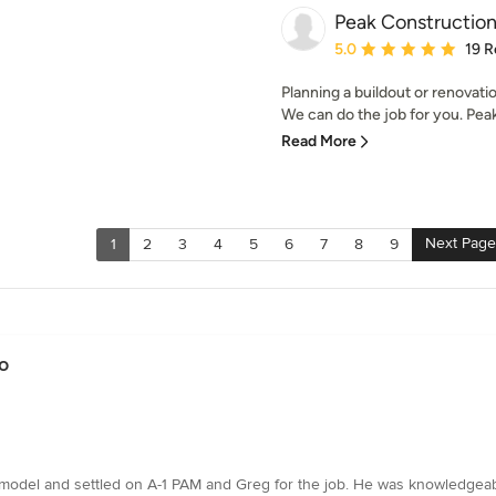
Peak Constructio
Average rating: 5 out of
5.0
19 R
Planning a buildout or renovat
We can do the job for you. Peak 
Read More
Next Page
1
2
3
4
5
6
7
8
9
o
emodel and settled on A-1 PAM and Greg for the job. He was knowledgeabl