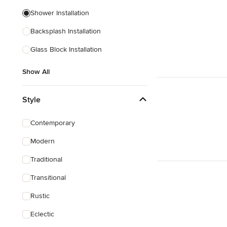
Shower Installation
Backsplash Installation
Glass Block Installation
Show All
Style
Contemporary
Modern
Traditional
Transitional
Rustic
Eclectic