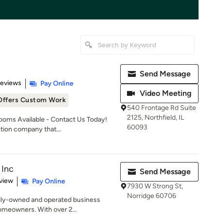
Send Message
 5 stars
Reviews
Pay Online
Video Meeting
Offers Custom Work
540 Frontage Rd Suite
2125, Northfield, IL
oms Available - Contact Us Today!
60093
tion company that...
 Inc
Send Message
 5 stars
view
Pay Online
7930 W Strong St,
Norridge 60706
mily-owned and operated business
omeowners. With over 2...