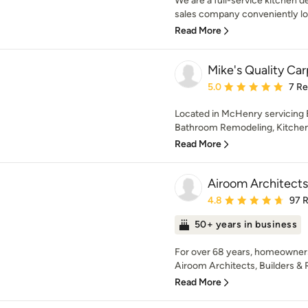
We are a full-service kitchen 
sales company conveniently loc
Read More
Mike's Quality Ca
Average rating: 5 out of
5.0
7 R
Located in McHenry servicing 
Bathroom Remodeling, Kitchen 
Read More
Airoom Architect
Average rating: 4.8 out 
4.8
97 
50+ years in business
For over 68 years, homeowners
Airoom Architects, Builders & 
Read More