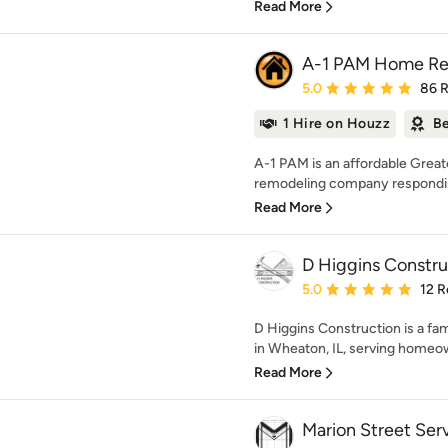
Read More
A-1 PAM Home Rem
Average rating: 5 out of
5.0
86 
1 Hire on Houzz
Be
A-1 PAM is an affordable Grea
remodeling company responding 
Read More
D Higgins Constru
Average rating: 5 out of
5.0
12 R
D Higgins Construction is a fa
in Wheaton, IL, serving homeow
Read More
Marion Street Ser