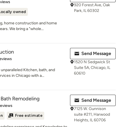
 5 stars
eviews
920 Forest Ave, Oak
Park, IL 60302
Locally owned
ng, home construction and home
ears. We bring a "whole...
uction
Send Message
 5 stars
eviews
1520 N Sedgwick St
Suite 5A, Chicago, IL
unparalleled Kitchen, bath, and
60610
ices in Chicago with a...
& Bath Remodeling
Send Message
 5 stars
Reviews
7125 W. Gunnison
suite #211, Harwood
on
Free estimate
Heights, IL 60706
modeling experience and Knowledge to