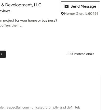
n & Development, LLC
Send Message
 5 stars
eviews
Homer Glen, IL 60491
ion project for your home or business?
offers the hi...
300 Professionals
e, respectful, communicated promptly, and definitely