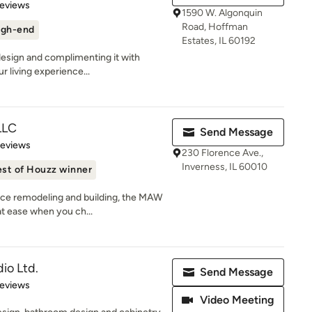
 5 stars
Reviews
1590 W. Algonquin
Road, Hoffman
igh-end
Estates, IL 60192
 design and complimenting it with
 living experience...
LLC
Send Message
 5 stars
Reviews
230 Florence Ave.,
Inverness, IL 60010
st of Houzz winner
nce remodeling and building, the MAW
t ease when you ch...
io Ltd.
Send Message
 5 stars
Reviews
Video Meeting