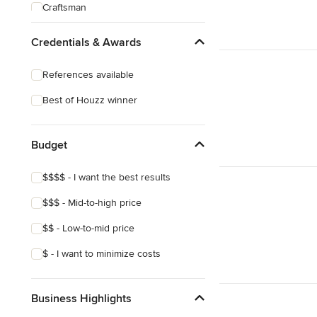
Craftsman
Credentials & Awards
References available
Best of Houzz winner
Budget
$$$$ - I want the best results
$$$ - Mid-to-high price
$$ - Low-to-mid price
$ - I want to minimize costs
Business Highlights