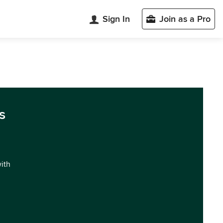
Sign In
Join as a Pro
s
with