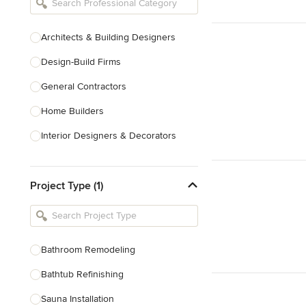
Architects & Building Designers
Design-Build Firms
General Contractors
Home Builders
Interior Designers & Decorators
Kitchen & Bathroom Designers
Project Type (1)
Kitchen Remodelers
Bathroom Remodelers
Landscape Architects & Landscape
Designers
Bathroom Remodeling
Landscape Contractors
Bathtub Refinishing
Sauna Installation
Show All