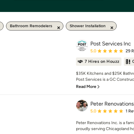
Bathroom Remodelers
Shower Installation
Post Services Inc
Average rating: 5 out of
5.0
29 
7 Hires on Houzz
$35K Kitchens and $25K Bathro
Post Services is a GC Construc
Read More
Peter Renovations
Average rating: 5 out of
5.0
1 Re
Peter Renovations Inc. is a fa
proudly serving Chicagoland h