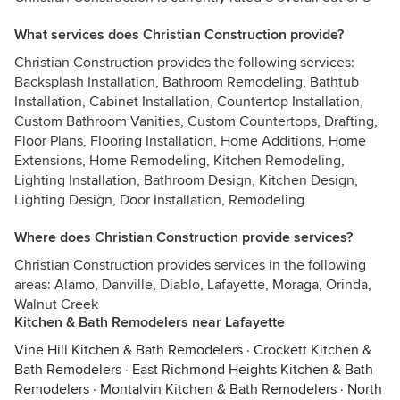
What services does Christian Construction provide?
Christian Construction provides the following services:
Backsplash Installation, Bathroom Remodeling, Bathtub
Installation, Cabinet Installation, Countertop Installation,
Custom Bathroom Vanities, Custom Countertops, Drafting,
Floor Plans, Flooring Installation, Home Additions, Home
Extensions, Home Remodeling, Kitchen Remodeling,
Lighting Installation, Bathroom Design, Kitchen Design,
Lighting Design, Door Installation, Remodeling
Where does Christian Construction provide services?
Christian Construction provides services in the following
areas: Alamo, Danville, Diablo, Lafayette, Moraga, Orinda,
Walnut Creek
Kitchen & Bath Remodelers near Lafayette
Vine Hill Kitchen & Bath Remodelers
·
Crockett Kitchen &
Bath Remodelers
·
East Richmond Heights Kitchen & Bath
Remodelers
·
Montalvin Kitchen & Bath Remodelers
·
North