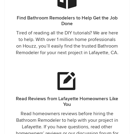
Find Bathroom Remodelers to Help Get the Job
Done
Tired of reading all the DIY tutorials? We are here
to help. With over 1 million home professionals
on Houzz, you’ll easily find the trusted Bathroom
Remodeler for your next project in Lafayette, CA.
Read Reviews from Lafayette Homeowners Like
You
Read homeowners reviews before hiring the
Bathroom Remodeler to help with your project in
Lafayette. If you have questions, read other
homeowners’ reviews or our discussion forum for