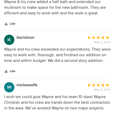
5
Wayne & his crew added a half bath and extended our
out
mudroom to make space for the new bathroom. They are
of
efficient and easy to work with and the work is great.
5
Wayne’s communication is excellent. They really care about
stars
having minimal interference and disruption on the rest of
Like
the home while we lived through the construction.
ikarlolson
Average
IK
May 2, 2023
rating:
5
Wayne and his crew exceeded our expectations. They were
out
easy to work with, thorough, and finished our addition on
of
time and within budget. We did a second story addition
5
over a garage to create new space for an office and media
stars
room, this also required retrofit shear wall structural
Like
support, a remodel of a bathroom and additional
framing/finish of a laundry room, hallway and bedroom. If
mishawolfe
Average
MI
you choose to work with Wayne, you should know that they
May 2, 2023
rating:
are very mindful of our family needs (i.e. we lived in our
5
I wish we could give Wayne and his team 10 stars! Wayne
house while the project was on-going) to keep disruptions
out
Christian and his crew are hands down the best contractors
to a minimum while keeping the project moving forward.
of
in the area. We’ve worked Wayne on two major projects
Having people in your home everyday can be stressful,
5
now and are excited to find something else to remodel to