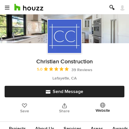
Christian Construction
Average rating: 5 out of 5 stars
5.0
39 Reviews
Lafayette, CA
Send Message
Website
Save
Share
Projects
About Us
Services
Areas
Awards &