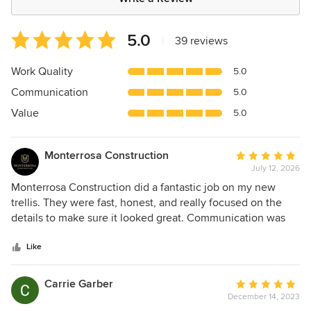
Average
5.0
|
39 reviews
rating:
5
Work Quality
5.0
out
Communication
5.0
of
5
Value
5.0
stars
Monterrosa Construction
Average
July 12, 2026
rating:
5
Monterrosa Construction did a fantastic job on my new
out
trellis. They were fast, honest, and really focused on the
of
details to make sure it looked great. Communication was
5
always quick and clear, too. Super happy with the
stars
experience and would definitely recommend them
Like
Carrie Garber
Average
December 14, 2023
rating: