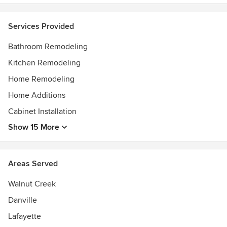
smoothly. We will do everything we can to gain your
confidence, so you can sit back and enjoy watching your
Services Provided
dream come true.
Awards
Bathroom Remodeling
Best of Houzz Service 2014, 2015, 2016, 2017, 2018, 2019
Kitchen Remodeling
and 2020
Home Remodeling
Home Additions
Cabinet Installation
Show 15 More
Areas Served
Walnut Creek
Danville
Lafayette