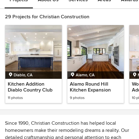
29 Projects for Christian Construction
Diablo, CA
Alamo, CA
Kitchen Addition
Alamo Round Hill
Wol
Diablo Country Club
Kitchen Expansion
Add
11 photos
9 photos
10 
Since 1990, Christian Construction has helped local
homeowners make their remodeling dreams a reality. Our
detailed craftsmanship and personal attention to each