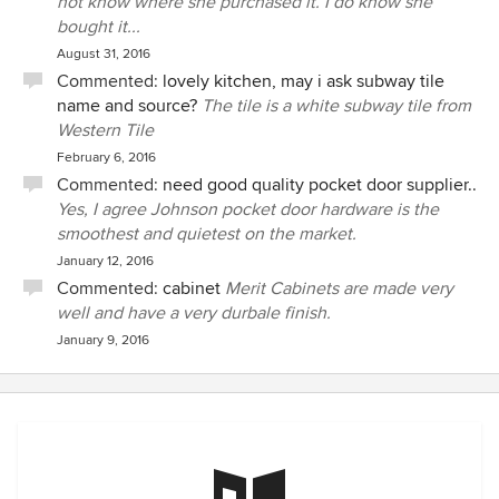
not know where she purchased it. I do know she
bought it...
August 31, 2016
Commented:
lovely kitchen, may i ask subway tile
name and source?
The tile is a white subway tile from
Western Tile
February 6, 2016
Commented:
need good quality pocket door supplier..
Yes, I agree Johnson pocket door hardware is the
smoothest and quietest on the market.
January 12, 2016
Commented:
cabinet
Merit Cabinets are made very
well and have a very durbale finish.
January 9, 2016