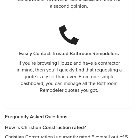
a second opinion.
Easily Contact Trusted Bathroom Remodelers
If you’re browsing Houzz and have a contractor
in mind, then you’ll quickly find that requesting a
quote is easier than ever. From one simple
dashboard, you can manage all the Bathroom
Remodeler quotes you got.
Frequently Asked Questions
How is Christian Construction rated?
Christian Construction is currently rated 5 overall out of 5