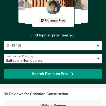
Platinum Pros
Find top-tier pros near you
Professional Category
Bathroom Remodelers
Search Platinum Pros
39 Reviews for Christian Construction
Write a Review