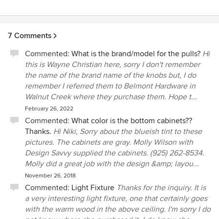
7 Comments
Commented:
What is the brand/model for the pulls?
Hi
this is Wayne Christian here, sorry I don't remember
the name of the brand name of the knobs but, I do
remember I referred them to Belmont Hardware in
Walnut Creek where they purchase them. Hope t...
February 26, 2022
Commented:
What color is the bottom cabinets??
Thanks.
Hi Niki, Sorry about the blueish tint to these
pictures. The cabinets are gray. Molly Wilson with
Design Savvy supplied the cabinets. (925) 262-8534.
Molly did a great job with the design &amp; layou...
November 26, 2018
Commented:
Light Fixture
Thanks for the inquiry. It is
a very interesting light fixture, one that certainly goes
with the warm wood in the above ceiling. I'm sorry I do