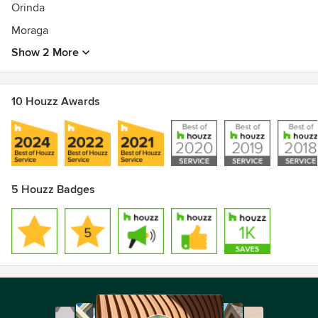
Orinda
Moraga
Show 2 More
10 Houzz Awards
5 Houzz Badges