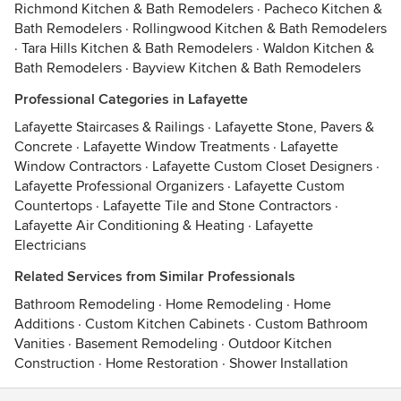
Richmond Kitchen & Bath Remodelers
·
Pacheco Kitchen &
Bath Remodelers
·
Rollingwood Kitchen & Bath Remodelers
·
Tara Hills Kitchen & Bath Remodelers
·
Waldon Kitchen &
Bath Remodelers
·
Bayview Kitchen & Bath Remodelers
Professional Categories in Lafayette
Lafayette Staircases & Railings
·
Lafayette Stone, Pavers &
Concrete
·
Lafayette Window Treatments
·
Lafayette
Window Contractors
·
Lafayette Custom Closet Designers
·
Lafayette Professional Organizers
·
Lafayette Custom
Countertops
·
Lafayette Tile and Stone Contractors
·
Lafayette Air Conditioning & Heating
·
Lafayette
Electricians
Related Services from Similar Professionals
Bathroom Remodeling
·
Home Remodeling
·
Home
Additions
·
Custom Kitchen Cabinets
·
Custom Bathroom
Vanities
·
Basement Remodeling
·
Outdoor Kitchen
Construction
·
Home Restoration
·
Shower Installation