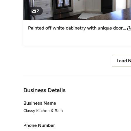
2
Painted off white cabinetry with unique door style and Laminate countertop
Load N
Back to Navigation
Business Details
Business Name
Classy Kitchen & Bath
Phone Number