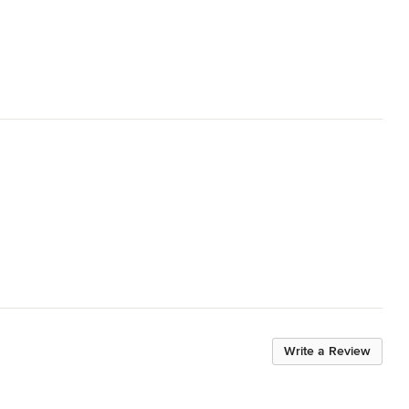
Write a Review