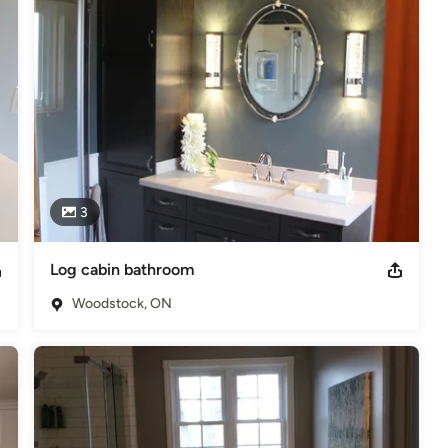
3
Log cabin bathroom
Woodstock, ON