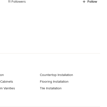
11 Followers
Follow
ion
Countertop Installation
 Cabinets
Flooring Installation
m Vanities
Tile Installation