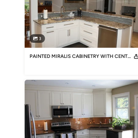
3
PAINTED MIRALIS CABINETRY WITH CENTER FIREPLACE