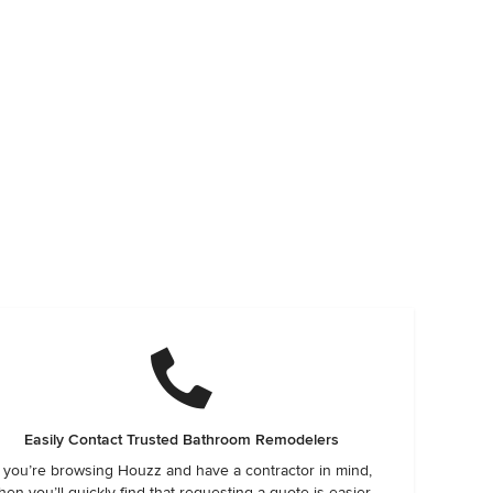
Easily Contact Trusted Bathroom Remodelers
f you’re browsing Houzz and have a contractor in mind,
hen you’ll quickly find that requesting a quote is easier