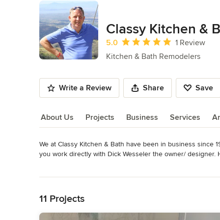
Classy Kitchen & 
Average rating: 5 out of 5 stars
5.0
1 Review
Kitchen & Bath Remodelers
Write a Review
Share
Save
About Us
Projects
Business
Services
A
We at Classy Kitchen & Bath have been in business since 1
About Us
you work directly with Dick Wesseler the owner/ designer. H
jobs at the same time, so when we do your renovation we ar
Read More
Awards
Back to Navigation
Many, many happy customers & friends!
11 Projects
Category
Bathroom Remodelers
,
Home Remodeling
,
Kitchen Remod