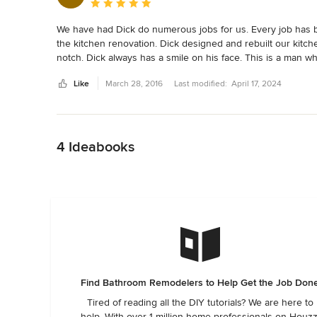
Average rating: 5 out of 5 stars
We have had Dick do numerous jobs for us. Every job has be
the kitchen renovation. Dick designed and rebuilt our kitch
notch. Dick always has a smile on his face. This is a man wh
Like
March 28, 2016
Last modified:
April 17, 2024
Back to Navigation
4 Ideabooks
Find Bathroom Remodelers to Help Get the Job Don
Tired of reading all the DIY tutorials? We are here to
help. With over 1 million home professionals on Houzz