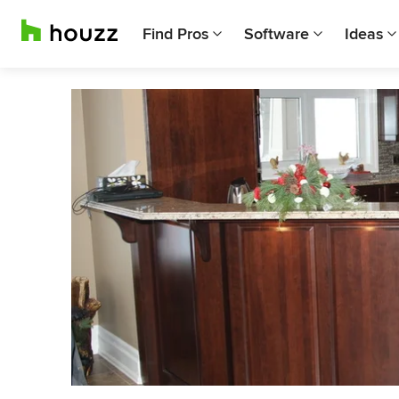
Find Pros
Software
Ideas