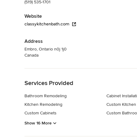
(519) 535-1701
Website
classykitchenbath.com
Address
Embro, Ontario n0j 1j0
Canada
Back to Navigation
Services Provided
Bathroom Remodeling
Cabinet Installat
Kitchen Remodeling
Custom Kitchen
Custom Cabinets
Custom Bathroo
Show 16 More