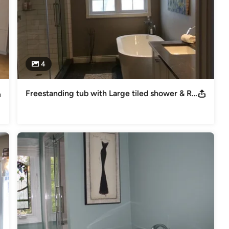
4
Freestanding tub with Large tiled shower & Rolloing Glass doors