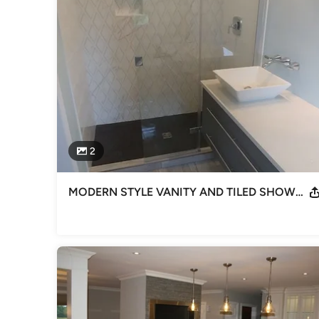
2
MODERN STYLE VANITY AND TILED SHOWER