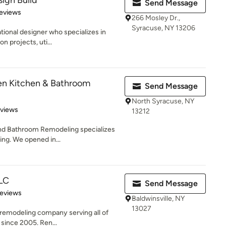
sign Build
Send Message
 5 stars
eviews
266 Mosley Dr.,
Syracuse, NY 13206
ational designer who specializes in
n projects, uti...
n Kitchen & Bathroom
Send Message
North Syracuse, NY
 5 stars
eviews
13212
d Bathroom Remodeling specializes
ng. We opened in...
LLC
Send Message
of 5 stars
Reviews
Baldwinsville, NY
13027
l remodeling company serving all of
since 2005. Ren...