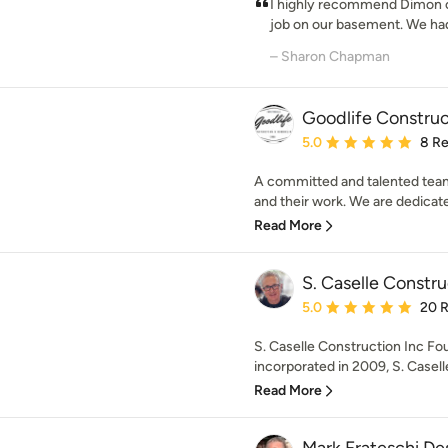
I highly recommend Dimon co
job on our basement. We had 
– Sharon Chapman
Goodlife Constru
Average rating: 5 out of
5.0
8 R
A committed and talented team
and their work. We are dedicated
Read More
S. Caselle Constru
Average rating: 5 out of
5.0
20 
S. Caselle Construction Inc Fo
incorporated in 2009, S. Caselle
Read More