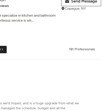
Send Message
 5 stars
eviews
Copaigue, NY
 specialize in kitchen and bathroom
teous service is wh...
e
181 Professionals
y as we'd hoped, and is a huge upgrade from what we
an managed the schedule, budget and all the