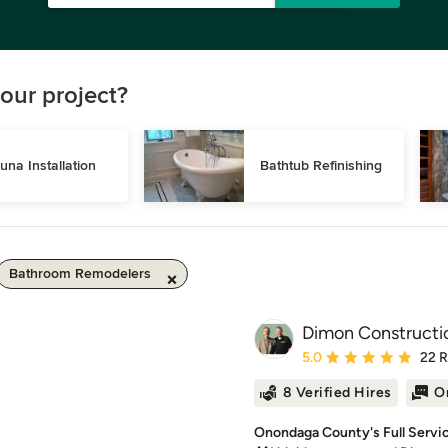
our project?
una Installation
Bathtub Refinishing
Bathroom Remodelers
Dimon Constructi
Average rating: 5 out of
5.0
22 
8 Verified Hires
O
Onondaga County's Full Servi