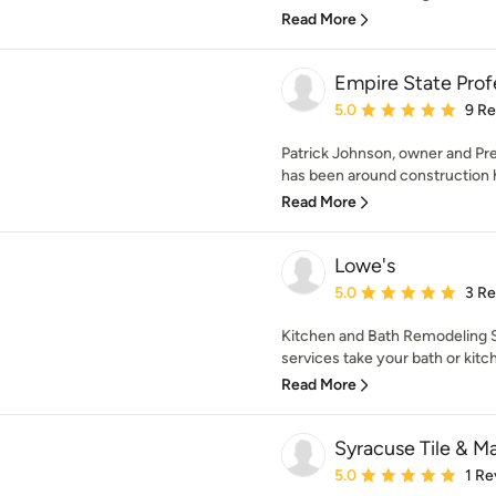
Read More
Empire State Profe
Average rating: 5 out of
5.0
9 R
Patrick Johnson, owner and Pre
has been around construction hi
Read More
Lowe's
Average rating: 5 out of
5.0
3 R
Kitchen and Bath Remodeling Se
services take your bath or kitch
Read More
Syracuse Tile & Ma
Average rating: 5 out of
5.0
1 Re