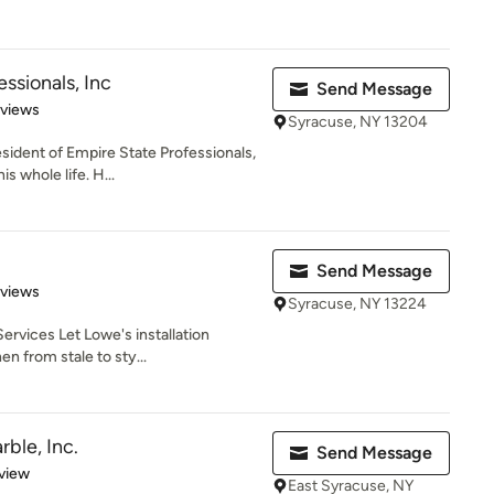
ssionals, Inc
Send Message
 5 stars
eviews
Syracuse, NY 13204
sident of Empire State Professionals,
s whole life. H...
Send Message
 5 stars
eviews
Syracuse, NY 13224
rvices Let Lowe's installation
en from stale to sty...
rble, Inc.
Send Message
 5 stars
view
East Syracuse, NY