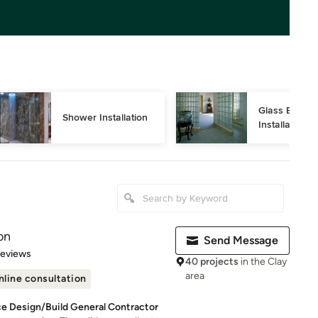
Glass Block 
Shower Installation
Installation
on
Send Message
 5 stars
Reviews
40 projects
in the Clay
area
nline consultation
ce Design/Build General Contractor