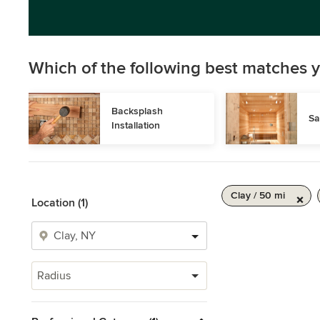
Which of the following best matches y
Backsplash 
Sa
Installation
Clay / 50 mi
Location (1)
Radius