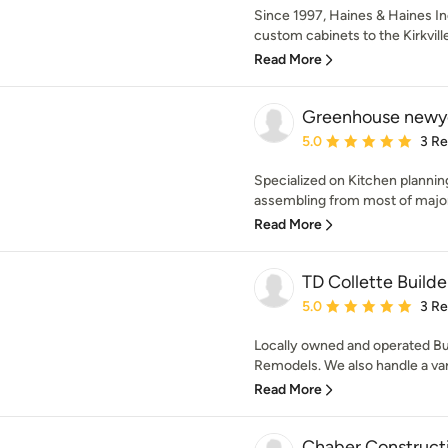
Since 1997, Haines & Haines Inc
custom cabinets to the Kirkvill
Read More
Greenhouse newy
Average rating: 5 out of
5.0
3 R
Specialized on Kitchen planning
assembling from most of major 
Read More
TD Collette Builde
Average rating: 5 out of
5.0
3 R
Locally owned and operated Bui
Remodels. We also handle a vari
Read More
Chaber Construct