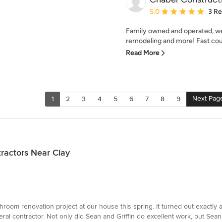
Average rating: 5 out of
5.0
3 R
Family owned and operated, we
remodeling and more! Fast cour
Read More
Next Pag
1
2
3
4
5
6
7
8
9
ractors Near Clay
hroom renovation project at our house this spring. It turned out exactl
eral contractor. Not only did Sean and Griffin do excellent work, but Se