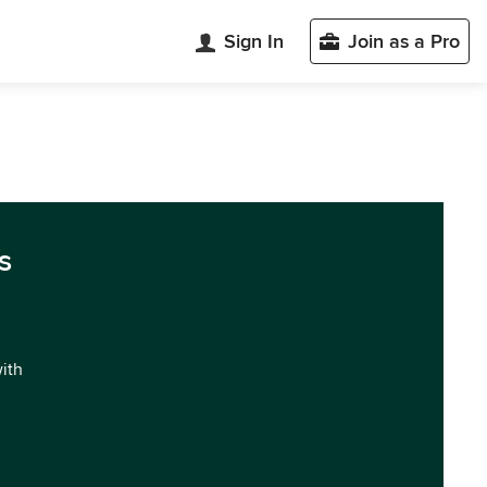
Sign In
Join as a Pro
s
with