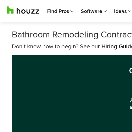
Find Pros
Software
Ideas
Bathroom Remodeling Contract
Don’t know how to begin? See our
Hiring Guid
a