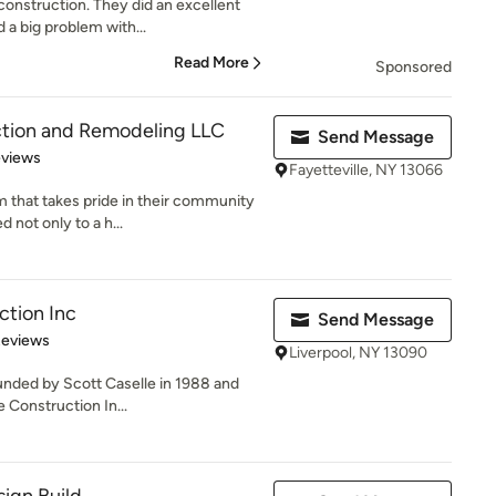
nstruction. They did an excellent
a big problem with...
Read More
Sponsored
ction and Remodeling LLC
Send Message
 5 stars
eviews
Fayetteville, NY 13066
 that takes pride in their community
 not only to a h...
ction Inc
Send Message
 5 stars
Reviews
Liverpool, NY 13090
unded by Scott Caselle in 1988 and
 Construction In...