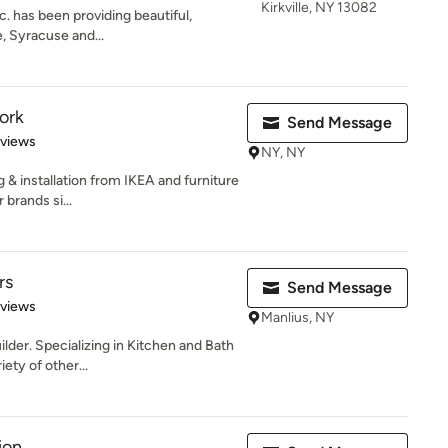
Kirkville, NY 13082
. has been providing beautiful,
e, Syracuse and...
ork
Send Message
 5 stars
eviews
NY, NY
 & installation from IKEA and furniture
brands si...
rs
Send Message
 5 stars
eviews
Manlius, NY
lder. Specializing in Kitchen and Bath
ety of other...
ion