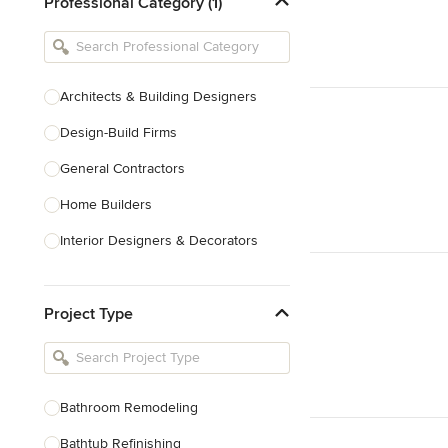
Professional Category (1)
Architects & Building Designers
Design-Build Firms
General Contractors
Home Builders
Interior Designers & Decorators
Kitchen & Bathroom Designers
Project Type
Kitchen Remodelers
Bathroom Remodelers
Landscape Architects & Landscape
Designers
Bathroom Remodeling
Landscape Contractors
Bathtub Refinishing