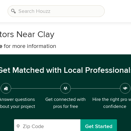
ors Near Clay
e
for more information
Get Matched with Local Professional
Answer questions
Get connected with
Hire the right pro 
bout your project
pros for free
confidence
Get Started