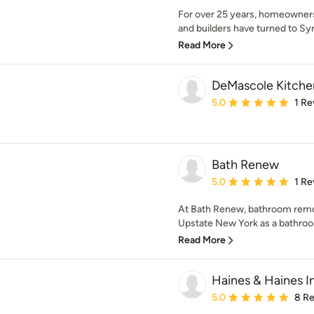
For over 25 years, homeowners
and builders have turned to Syr
Read More
DeMascole Kitchen
Average rating: 5 out of
5.0
1 Re
Bath Renew
Average rating: 5 out of
5.0
1 Re
At Bath Renew, bathroom remode
Upstate New York as a bathroo
Read More
Haines & Haines I
Average rating: 5 out of
5.0
8 R