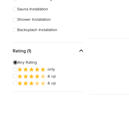
Sauna Installation
Show All
Shower Installation
Backsplash Installation
Glass Block Installation
Rating (1)
Show All
Any Rating
only
& up
& up