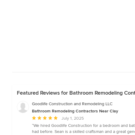
Featured Reviews for Bathroom Remodeling Cont
Goodlife Construction and Remodeling LLC
Bathroom Remodeling Contractors Near Clay
Average
July 1, 2025
rating:
“We hired Goodlife Construction for a bedroom and bat
5
had before. Sean is a skilled craftsman and a great gen