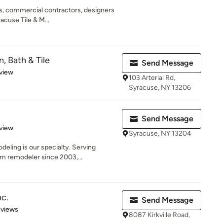
, commercial contractors, designers
acuse Tile & M...
, Bath & Tile
Send Message
 5 stars
view
103 Arterial Rd,
Syracuse, NY 13206
Send Message
 5 stars
view
Syracuse, NY 13204
ling is our specialty. Serving
m remodeler since 2003,...
nc.
Send Message
 5 stars
eviews
8087 Kirkville Road,