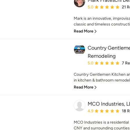
Mark Frateschi De
Average rating: 5 out of
5.0
21 R
Mark is an innovative, improvis
classic and timeless constructio
Read More
Country Gentleme
Remodeling
Average rating: 5 out of
5.0
7 R
Country Gentlemen Kitchen an
in kitchen & bathroom remodeli
Read More
MCO Industries, 
Average rating: 4.9 out 
4.9
18 
MCO Industries is a residentia
CNY and surrounding counties 