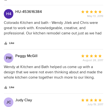
HU-453616384
Average
H4
May 13, 2019
rating:
5
Colorado Kitchen and bath - Wendy Jilek and Chris were
out
great to work with. Knowledgeable, creative, and
of
professional. Our kitchen remodel came out just as we had
5
hoped - spectacular.
stars
Like
Peggy McGill
Average
PM
August 28, 2017
rating:
5
Wendy at Kitchen and Bath helped us come up with a
out
design that we were not even thinking about and made the
of
whole kitchen come together much more to our liking.
5
Everyone that worked on the project seemed very sincere
stars
and had our desires in mind even if it meant more work for
Like
them. Thanks to Kitchen and Bath we are loving our new
kitchen.
Judy Clay
Average
JC
July 19, 2017
rating: