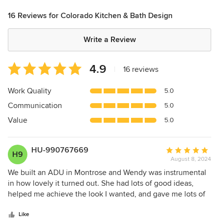
16 Reviews for Colorado Kitchen & Bath Design
Write a Review
Average
4.9
|
16 reviews
rating:
4.9
Work Quality
5.0
out
Communication
5.0
of
5
Value
5.0
stars
HU-990767669
Average
H9
August 8, 2024
rating:
5
We built an ADU in Montrose and Wendy was instrumental
out
in how lovely it turned out. She had lots of good ideas,
of
helped me achieve the look I wanted, and gave me lots of
5
design choices without being overwhelming.
stars
Communication was excellent. Chris is a perfectionist when
Like