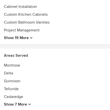
Cabinet Installation
Custom Kitchen Cabinets
Custom Bathroom Vanities
Project Management
Show 19 More
Areas Served
Montrose
Delta
Gunnison
Telluride
Cedaredge
Show 7 More