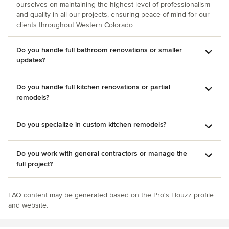
ourselves on maintaining the highest level of professionalism
and quality in all our projects, ensuring peace of mind for our
clients throughout Western Colorado.
Do you handle full bathroom renovations or smaller
updates?
Do you handle full kitchen renovations or partial
remodels?
Do you specialize in custom kitchen remodels?
Do you work with general contractors or manage the
full project?
FAQ content may be generated based on the Pro's Houzz profile
and website.