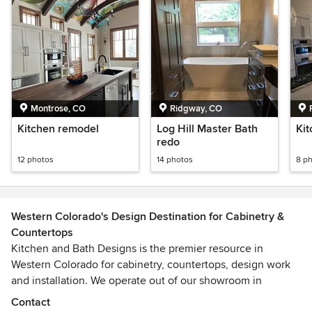
Montrose, CO
Ridgway, CO
Kitchen remodel
Log Hill Master Bath
Kit
redo
12 photos
14 photos
8 p
Western Colorado's Design Destination for Cabinetry &
Countertops
Kitchen and Bath Designs is the premier resource in
Western Colorado for cabinetry, countertops, design work
and installation. We operate out of our showroom in
Montrose and service most of western Colorado. Our staff
Contact