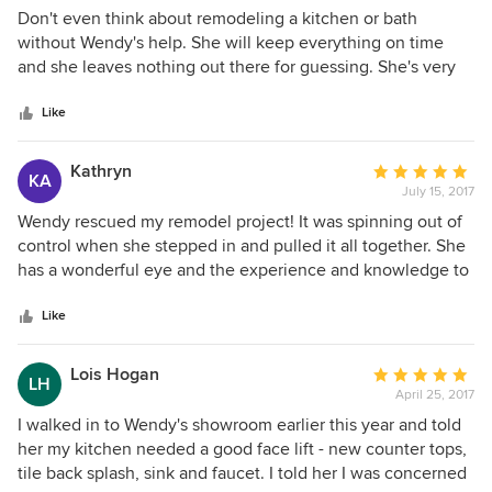
5
Don't even think about remodeling a kitchen or bath
out
without Wendy's help. She will keep everything on time
of
and she leaves nothing out there for guessing. She's very
5
professional and will give you ideas you never thought of.
stars
Great to work with!!! You will love her. Her aim is to please!!
Like
Kathryn
Average
KA
July 15, 2017
rating:
5
Wendy rescued my remodel project! It was spinning out of
out
control when she stepped in and pulled it all together. She
of
has a wonderful eye and the experience and knowledge to
5
create a congruous space. My townhouse looks exactly
stars
how I wanted it to look when it was finished, becaue of
Like
Wendy. She finished the job timely and within my budget
once she took charge. She is so talented! I love my
Lois Hogan
Average
LH
townhouse! Thank you, Wendy!
April 25, 2017
rating:
5
I walked in to Wendy's showroom earlier this year and told
out
her my kitchen needed a good face lift - new counter tops,
of
tile back splash, sink and faucet. I told her I was concerned