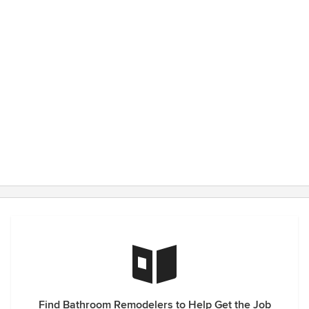
Find Bathroom Remodelers to Help Get the Job