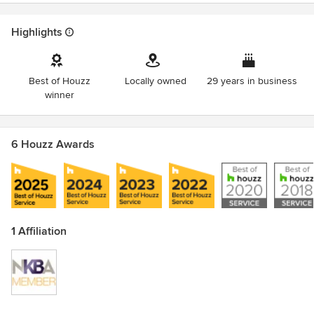
Highlights
Best of Houzz
Locally owned
29 years in business
winner
6 Houzz Awards
1 Affiliation