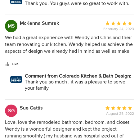
adjustments to ensure that the new build would connect
Thank you. You guys were so great to work with.
with ease to our old house!
McKenna Sumrak
Average
MS
February 24, 2023
rating:
5
We had a great experience with Wendy and Chris and their
out
team renovating our kitchen. Wendy helped us achieve the
of
aspects of design we already had in mind as well as make
5
decisions about the design areas we had no idea about.
stars
She was easy to communicate with, very responsive and
Like
available, and followed up on everything. It made the
Comment from Colorado Kitchen & Bath Design:
project so much simpler to rely on her to find and
Thank you so much . it was a pleasure to serve
coordinate with subs and contractors. When unforeseen
your family.
things came up in the project, she helped us take care of
them. We appreciated how well she listened to our wants
and needs. We are in love with the end product—it nailed
Sue Gattis
Average
SG
what we wanted and gave us even more. And we loved
August 25, 2022
rating:
working with Wendy and had a very positive experience
5
Love, love the remodeled bathroom, bedroom, and closet.
with her!
out
Wendy is a wonderful designer and kept the project
of
running smoothly.( my husband was hospitalized out of