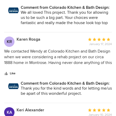
it comes to tile, and it shows. Their whole team was a
Comment from Colorado Kitchen & Bath Design:
pleasure to work with. Our little house turned out even
We all loved This project. Thank you for allowing
prettier than I imagined!
us to be such a big part. Your choices were
fantastic and really made the house look top top
notch and perform to the fullest extent. Congrats
and welcome to home to Montrose, Colorado. :)
Karen Rosga
Average
KR
January 17, 2024
rating:
5
We contacted Wendy at Colorado Kitchen and Bath Design
out
when we were considering a rehab project on our circa
of
1888 home in Montrose. Having never done anything of this
5
size or complexity before, we were nervous about how to
stars
begin. Wendy at Colorado Kitchen and Bath was the best
Like
decision we could have made. We had some very basic
Comment from Colorado Kitchen & Bath Design:
ideas about what we envisioned for a new kitchen and
Thank you for the kind words and for letting me/us
bath; Wendy worked with us to put those ideas into a
be apart of this wonderful project.
design that would work for what we had. Unfortunately, as
preliminary meetings with an engineer, foundation people,
and potential contractors ensued, it became clear that the
Keri Alexander
Average
KA
project would need to begin with a demo, then proceed to
January 10, 2024
rating: