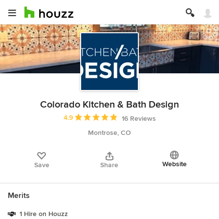
Colorado Kitchen & Bath Design
Average rating: 4.9 out of 5 stars
4.9
16 Reviews
Montrose, CO
Website
Save
Share
Merits
1 Hire on Houzz