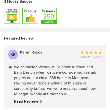
3 Houzz Badges
Featured Review
Karen Rosga
Average
KR
January 17, 2024
rating:
5
We contacted Wendy at Colorado Kitchen and
out
Bath Design when we were considering a rehab
of
project on our circa 1888 home in Montrose.
5
Having never done anything of this size or
stars
complexity before, we were nervous about how
to begin. Wendy at Colorado Ki
Read Reviews