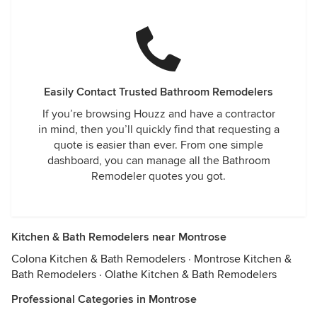
Easily Contact Trusted Bathroom Remodelers
If you’re browsing Houzz and have a contractor
in mind, then you’ll quickly find that requesting a
quote is easier than ever. From one simple
dashboard, you can manage all the Bathroom
Remodeler quotes you got.
Kitchen & Bath Remodelers near Montrose
Colona Kitchen & Bath Remodelers
·
Montrose Kitchen &
Bath Remodelers
·
Olathe Kitchen & Bath Remodelers
Professional Categories in Montrose