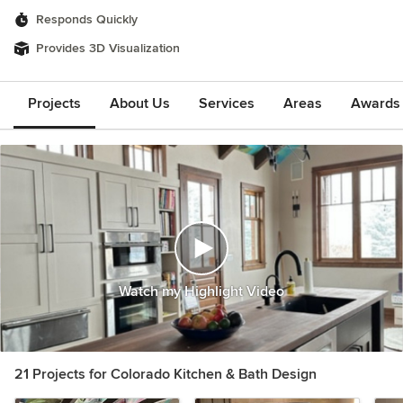
Responds Quickly
Provides 3D Visualization
Projects
About Us
Services
Areas
Awards &
Watch my Highlight Video
21 Projects for Colorado Kitchen & Bath Design