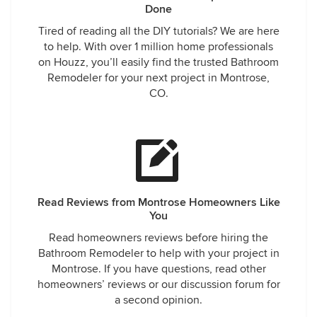
Done
Tired of reading all the DIY tutorials? We are here
to help. With over 1 million home professionals
on Houzz, you’ll easily find the trusted Bathroom
Remodeler for your next project in Montrose,
CO.
Read Reviews from Montrose Homeowners Like
You
Read homeowners reviews before hiring the
Bathroom Remodeler to help with your project in
Montrose. If you have questions, read other
homeowners’ reviews or our discussion forum for
a second opinion.