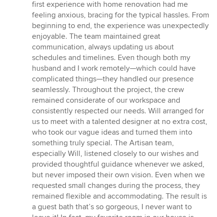
first experience with home renovation had me
feeling anxious, bracing for the typical hassles. From
beginning to end, the experience was unexpectedly
enjoyable. The team maintained great
communication, always updating us about
schedules and timelines. Even though both my
husband and I work remotely—which could have
complicated things—they handled our presence
seamlessly. Throughout the project, the crew
remained considerate of our workspace and
consistently respected our needs. Will arranged for
us to meet with a talented designer at no extra cost,
who took our vague ideas and turned them into
something truly special. The Artisan team,
especially Will, listened closely to our wishes and
provided thoughtful guidance whenever we asked,
but never imposed their own vision. Even when we
requested small changes during the process, they
remained flexible and accommodating. The result is
a guest bath that’s so gorgeous, I never want to