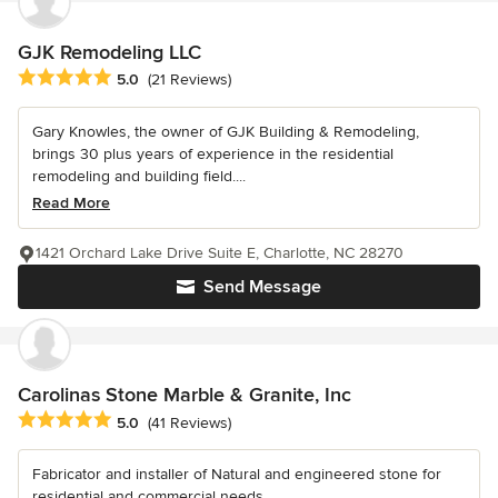
GJK Remodeling LLC
Average rating: 5 out of 5 stars
5.0
(21 Reviews)
Gary Knowles, the owner of GJK Building & Remodeling,
brings 30 plus years of experience in the residential
remodeling and building field....
Read More
1421 Orchard Lake Drive Suite E, Charlotte, NC 28270
Send Message
Carolinas Stone Marble & Granite, Inc
Average rating: 5 out of 5 stars
5.0
(41 Reviews)
Fabricator and installer of Natural and engineered stone for
residential and commercial needs.