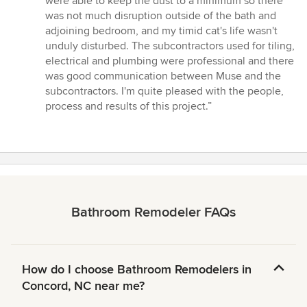
were able to keep the dust to a minimum so there
was not much disruption outside of the bath and
adjoining bedroom, and my timid cat's life wasn't
unduly disturbed. The subcontractors used for tiling,
electrical and plumbing were professional and there
was good communication between Muse and the
subcontractors. I'm quite pleased with the people,
process and results of this project.”
Bathroom Remodeler FAQs
How do I choose Bathroom Remodelers in
Concord, NC near me?