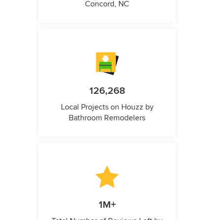
Concord, NC
126,268
Local Projects on Houzz by
Bathroom Remodelers
1M+