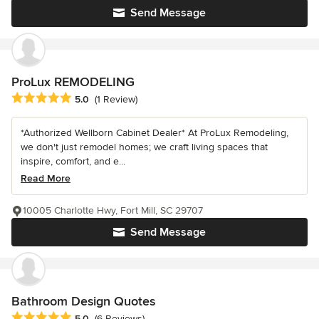
Send Message
ProLux REMODELING
Average rating: 5 out of 5 stars
5.0
(1 Review)
*Authorized Wellborn Cabinet Dealer* At ProLux Remodeling,
we don't just remodel homes; we craft living spaces that
inspire, comfort, and e...
Read More
10005 Charlotte Hwy, Fort Mill, SC 29707
Send Message
Bathroom Design Quotes
Average rating: 5 out of 5 stars
5.0
(6 Reviews)