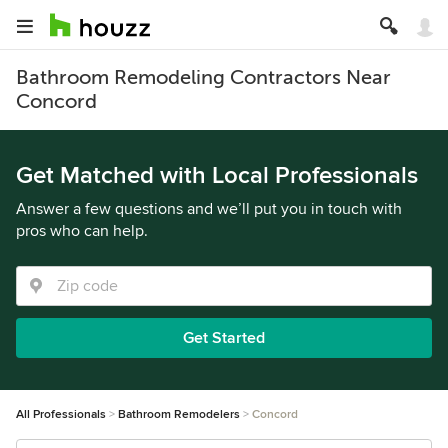
Bathroom Remodeling Contractors Near
Concord
Get Matched with Local Professionals
Answer a few questions and we’ll put you in touch with
pros who can help.
Get Started
All Professionals
Bathroom Remodelers
Concord