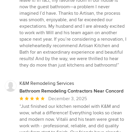
leave it! In fact, my favorite room in our house is
now the guest bathroom—a problem I never
imagined I’d have. Thanks to Artisan, the process
was smooth, enjoyable, and far exceeded our
expectations. My husband and I are already excited
to work with Will and his team again on another
space next year. If you’re considering a renovation, I
wholeheartedly recommend Artisan Kitchen and
Bath for an extraordinary experience and beautiful
results! And by the way, we were thrilled to hear
they do more than just kitchens and bathrooms!”
K&M Remodeling Services
Bathroom Remodeling Contractors Near Concord
Average
December 3, 2025
rating:
“Just finished our kitchen remodel with K&M and
5
wow, what a difference! Everything looks so clean
out
and modern now. Vitalii and his team were great to
of
work with - professional, reliable, and did quality
5