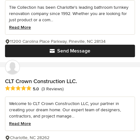
Tile Collection has been Charlotte's leading bathroom turnkey
renovation company since 1992. Whether you are looking for
just product or a com...
Read More
11200 Carolina Place Parkway, Pineville, NC 28134
Send Message
CLT Crown Construction LLC.
Average rating: 5 out of 5 stars
5.0
(3 Reviews)
Welcome to CLT Crown Construction LLC, your partner in
creating your dream home. Our expert team of designers,
contractors, and project manage...
Read More
Charlotte, NC 28262