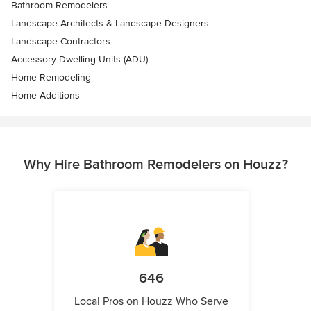
Bathroom Remodelers
Landscape Architects & Landscape Designers
Landscape Contractors
Accessory Dwelling Units (ADU)
Home Remodeling
Home Additions
Why Hire Bathroom Remodelers on Houzz?
646
Local Pros on Houzz Who Serve