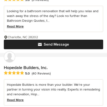
Looking for a bathroom renovation that will help you relax and
wash away the stress of the day? Look no further than
Bathroom Design Quotes, t...
Read More
Charlotte, NC 28202
Send Message
Hopedale Builders, Inc.
Average rating: 5 out of 5 stars
5.0
(40 Reviews)
Hopedale Builders is more than your builder. We’re your
partner in turning your vision into reality. Experts in remodeling
and renovation, Hop...
Read More