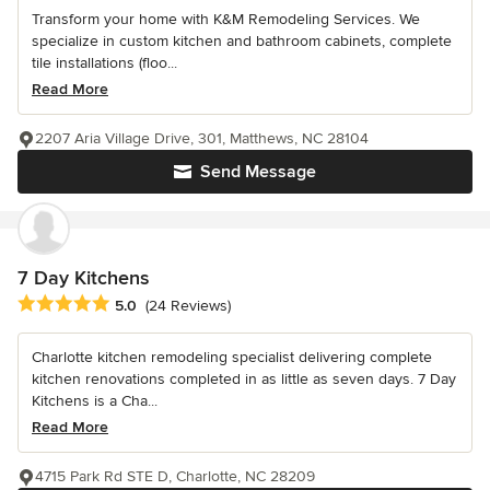
Transform your home with K&M Remodeling Services. We
specialize in custom kitchen and bathroom cabinets, complete
tile installations (floo...
Read More
2207 Aria Village Drive, 301, Matthews, NC 28104
Send Message
7 Day Kitchens
Average rating: 5 out of 5 stars
5.0
(24 Reviews)
Charlotte kitchen remodeling specialist delivering complete
kitchen renovations completed in as little as seven days. 7 Day
Kitchens is a Cha...
Read More
4715 Park Rd STE D, Charlotte, NC 28209