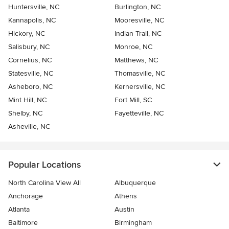
Huntersville, NC
Burlington, NC
Kannapolis, NC
Mooresville, NC
Hickory, NC
Indian Trail, NC
Salisbury, NC
Monroe, NC
Cornelius, NC
Matthews, NC
Statesville, NC
Thomasville, NC
Asheboro, NC
Kernersville, NC
Mint Hill, NC
Fort Mill, SC
Shelby, NC
Fayetteville, NC
Asheville, NC
Popular Locations
North Carolina View All
Albuquerque
Anchorage
Athens
Atlanta
Austin
Baltimore
Birmingham