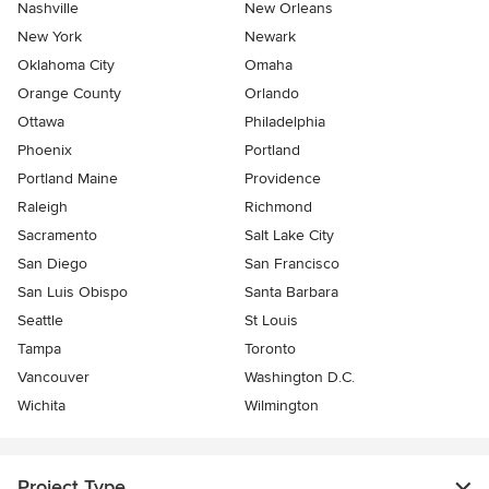
Nashville
New Orleans
New York
Newark
Oklahoma City
Omaha
Orange County
Orlando
Ottawa
Philadelphia
Phoenix
Portland
Portland Maine
Providence
Raleigh
Richmond
Sacramento
Salt Lake City
San Diego
San Francisco
San Luis Obispo
Santa Barbara
Seattle
St Louis
Tampa
Toronto
Vancouver
Washington D.C.
Wichita
Wilmington
Project Type