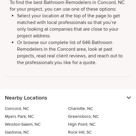
To find the best Bathroom Remodelers in Concord, NC
for your project, you can use one of these options:
Select your location at the top of the page to get
matched with local professionals so that you’re
only looking at companies that are close to your
project address.
Or browse our complete list of 646 Bathroom
Remodelers in the Concord area, look at past
projects, read real client reviews, and reach out to
the professionals you like for a quote.
Nearby Locations
Concord, NC
Charlotte, NC
Myers Park, NC
Greensboro, NC
Winston-Salem, NC
High Point, NC
Gastonia, NC
Rock Hill, SC