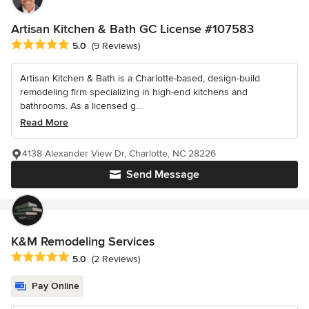
Artisan Kitchen & Bath GC License #107583
Average rating: 5 out of 5 stars
5.0
(9 Reviews)
Artisan Kitchen & Bath is a Charlotte-based, design-build
remodeling firm specializing in high-end kitchens and
bathrooms. As a licensed g...
Read More
4138 Alexander View Dr, Charlotte, NC 28226
Send Message
K&M Remodeling Services
Average rating: 5 out of 5 stars
5.0
(2 Reviews)
Pay Online