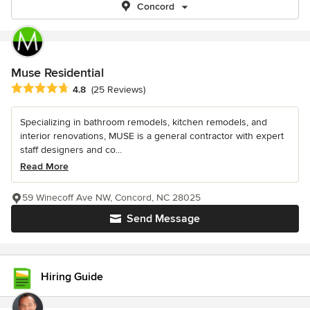
Concord
Muse Residential
Average rating: 4.8 out of 5 stars
4.8
(25 Reviews)
Specializing in bathroom remodels, kitchen remodels, and
interior renovations, MUSE is a general contractor with expert
staff designers and co...
Read More
59 Winecoff Ave NW, Concord, NC 28025
Send Message
Hiring Guide