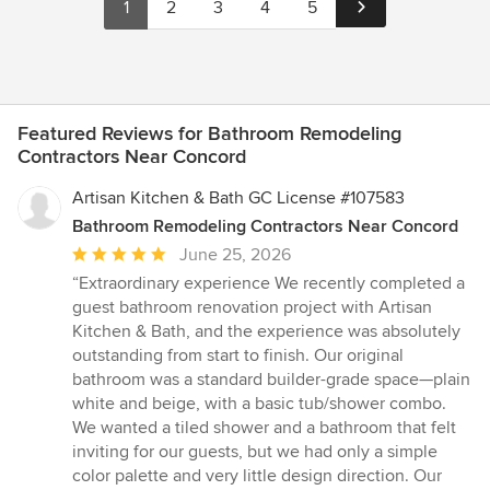
1
2
3
4
5
Featured Reviews for Bathroom Remodeling
Contractors Near Concord
Artisan Kitchen & Bath GC License #107583
Bathroom Remodeling Contractors Near Concord
Average
June 25, 2026
rating:
“Extraordinary experience We recently completed a
5
guest bathroom renovation project with Artisan
out
Kitchen & Bath, and the experience was absolutely
of
outstanding from start to finish. Our original
5
bathroom was a standard builder-grade space—plain
stars
white and beige, with a basic tub/shower combo.
We wanted a tiled shower and a bathroom that felt
inviting for our guests, but we had only a simple
color palette and very little design direction. Our