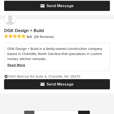
Send Message
DGK Design + Build
Average rating: 5 out of 5 stars
5.0
(28 Reviews)
DGK Design + Build is a family-owned construction company
based in Charlotte, North Carolina that specializes in custom
homes, kitchen remodel...
Read More
9301 Monroe Rd Suite A, Charlotte, NC 28270
Send Message