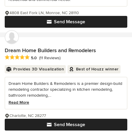
4808 East Fork LN, Monroe, NC 28110
Send Message
Dream Home Builders and Remodelers
Average rating: 5 out of 5 stars
5.0
(11 Reviews)
Provides 3D Visualization
Best of Houzz winner
Dream Home Builders & Remodelers is a premier design-build
remodeling contractor specializing in kitchen remodeling,
bathroom remodeling,...
Read More
Charlotte, NC 28277
Send Message