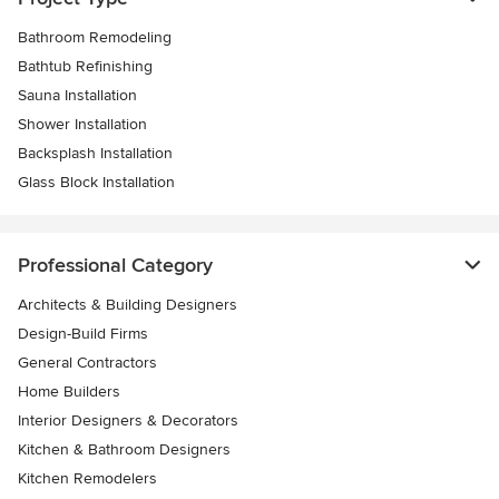
Bathroom Remodeling
Bathtub Refinishing
Sauna Installation
Shower Installation
Backsplash Installation
Glass Block Installation
Professional Category
Architects & Building Designers
Design-Build Firms
General Contractors
Home Builders
Interior Designers & Decorators
Kitchen & Bathroom Designers
Kitchen Remodelers