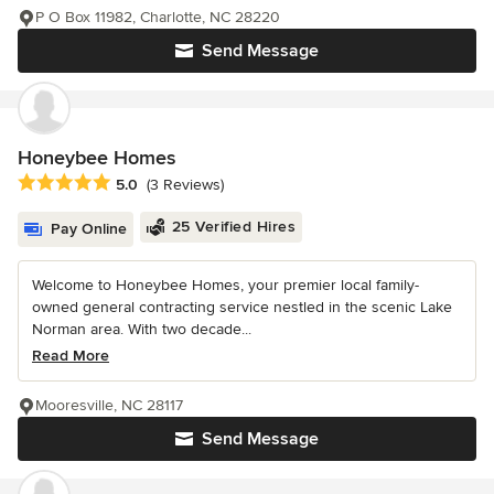
P O Box 11982, Charlotte, NC 28220
Send Message
Honeybee Homes
Average rating: 5 out of 5 stars
5.0
(3 Reviews)
25 Verified Hires
Pay Online
Welcome to Honeybee Homes, your premier local family-
owned general contracting service nestled in the scenic Lake
Norman area. With two decade...
Read More
Mooresville, NC 28117
Send Message