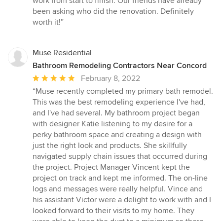
work from start to finish. Our friends have already
stars
been asking who did the renovation. Definitely
worth it!”
Muse Residential
Bathroom Remodeling Contractors Near Concord
Average
February 8, 2022
rating:
“Muse recently completed my primary bath remodel.
5
This was the best remodeling experience I've had,
out
and I've had several. My bathroom project began
of
with designer Katie listening to my desire for a
5
perky bathroom space and creating a design with
stars
just the right look and products. She skillfully
navigated supply chain issues that occurred during
the project. Project Manager Vincent kept the
project on track and kept me informed. The on-line
logs and messages were really helpful. Vince and
his assistant Victor were a delight to work with and I
looked forward to their visits to my home. They