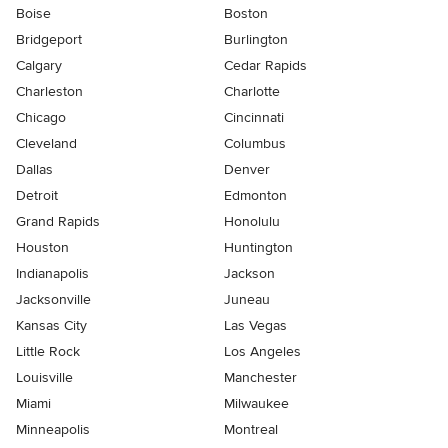
Boise
Boston
Bridgeport
Burlington
Calgary
Cedar Rapids
Charleston
Charlotte
Chicago
Cincinnati
Cleveland
Columbus
Dallas
Denver
Detroit
Edmonton
Grand Rapids
Honolulu
Houston
Huntington
Indianapolis
Jackson
Jacksonville
Juneau
Kansas City
Las Vegas
Little Rock
Los Angeles
Louisville
Manchester
Miami
Milwaukee
Minneapolis
Montreal