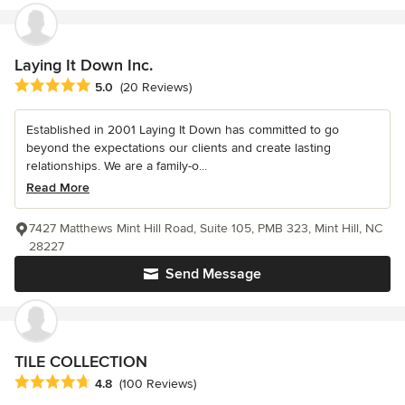
Laying It Down Inc.
Average rating: 5 out of 5 stars
5.0
(20 Reviews)
Established in 2001 Laying It Down has committed to go
beyond the expectations our clients and create lasting
relationships. We are a family-o...
Read More
7427 Matthews Mint Hill Road, Suite 105, PMB 323, Mint Hill, NC
28227
Send Message
TILE COLLECTION
Average rating: 4.8 out of 5 stars
4.8
(100 Reviews)