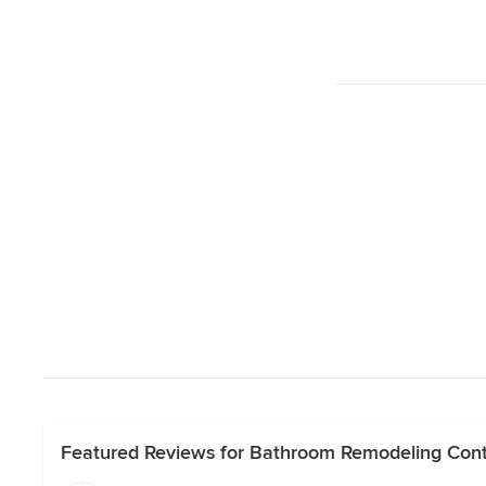
Featured Reviews for Bathroom Remodeling Cont