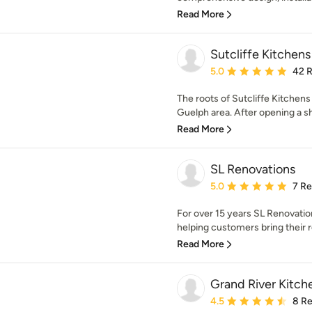
Read More
Sutcliffe Kitchens
Average rating: 5 out of
5.0
42 
The roots of Sutcliffe Kitchen
Guelph area. After opening a 
Read More
SL Renovations
Average rating: 5 out of
5.0
7 R
For over 15 years SL Renovati
helping customers bring their r
Read More
Grand River Kitch
Average rating: 4.5 out 
4.5
8 R