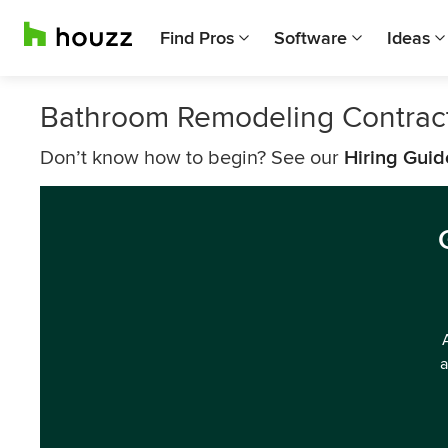
Find Pros
Software
Ideas
Bathroom Remodeling Contract
Don’t know how to begin? See our
Hiring Guid
a