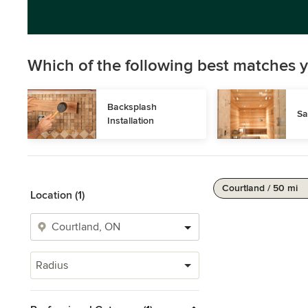
Which of the following best matches y
Backsplash 
Sa
Installation
Courtland / 50 mi
Location (1)
Radius