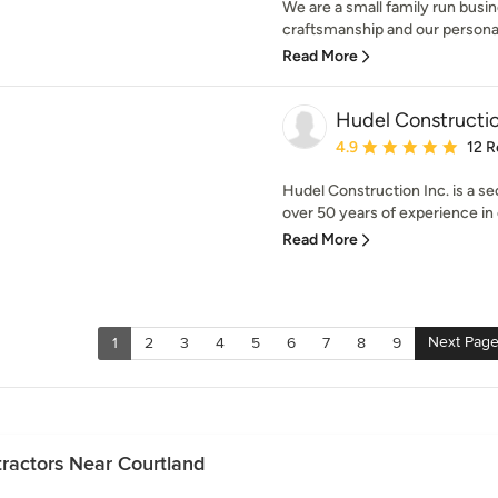
We are a small family run busin
craftsmanship and our personal s
Read More
Hudel Constructio
Average rating: 4.9 out 
4.9
12 R
Hudel Construction Inc. is a s
over 50 years of experience in 
Read More
Next Pag
1
2
3
4
5
6
7
8
9
ractors Near Courtland