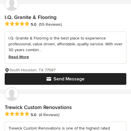
I.Q. Granite & Flooring
Average rating: 5 out of 5 stars
5.0
(55 Reviews)
I.Q. Granite & Flooring is the best place to experience
professional, value driven, affordable, quality service. With over
30 years combin...
Read More
South Houston, TX 77587
Send Message
Trewick Custom Renovations
Average rating: 5 out of 5 stars
5.0
(4 Reviews)
Trewick Custom Renovations is one of the highest rated