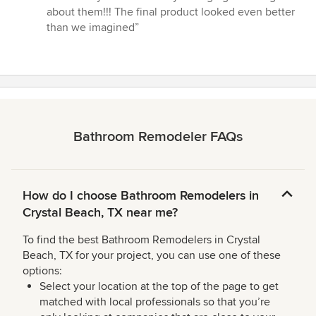
about them!!! The final product looked even better
than we imagined”
Bathroom Remodeler FAQs
How do I choose Bathroom Remodelers in
Crystal Beach, TX near me?
To find the best Bathroom Remodelers in Crystal
Beach, TX for your project, you can use one of these
options:
Select your location at the top of the page to get
matched with local professionals so that you’re