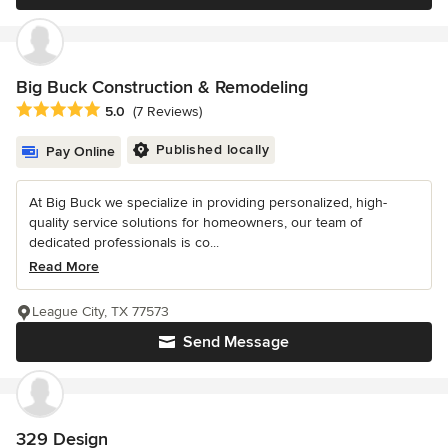
Big Buck Construction & Remodeling
Average rating: 5 out of 5 stars
5.0
(7 Reviews)
Published locally
Pay Online
At Big Buck we specialize in providing personalized, high-
quality service solutions for homeowners, our team of
dedicated professionals is co...
Read More
League City, TX 77573
Send Message
329 Design