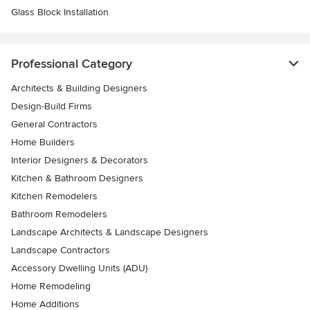
Glass Block Installation
Professional Category
Architects & Building Designers
Design-Build Firms
General Contractors
Home Builders
Interior Designers & Decorators
Kitchen & Bathroom Designers
Kitchen Remodelers
Bathroom Remodelers
Landscape Architects & Landscape Designers
Landscape Contractors
Accessory Dwelling Units (ADU)
Home Remodeling
Home Additions