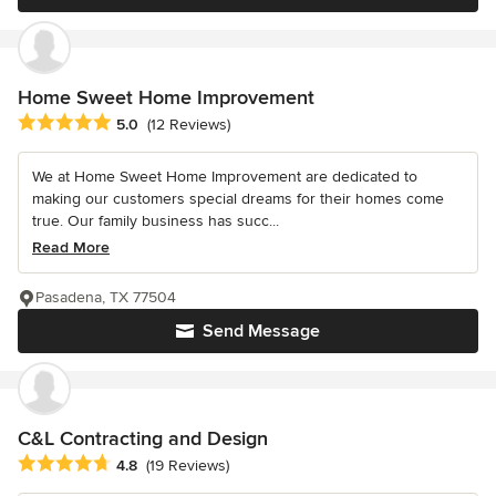
Home Sweet Home Improvement
Average rating: 5 out of 5 stars
5.0
(12 Reviews)
We at Home Sweet Home Improvement are dedicated to
making our customers special dreams for their homes come
true. Our family business has succ...
Read More
Pasadena, TX 77504
Send Message
C&L Contracting and Design
Average rating: 4.8 out of 5 stars
4.8
(19 Reviews)