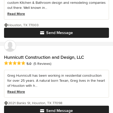
custom Kitchen & Bathroom design and remodeling companies
out there. Well known in...
Read More
Houston, TX 77003
Send Message
Hunnicutt Construction and Design, LLC
Average rating: 5 out of 5 stars
5.0
(5 Reviews)
Greg Hunnicutt has been working in residential construction
for over 25 years. A natural born Texan, Greg lives in the heart
of Houston with h...
Read More
2021 Banks St, Houston, TX 77098
Send Message