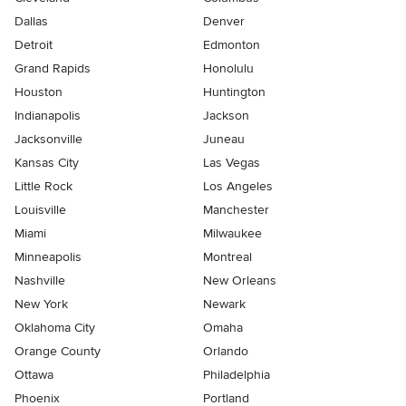
Dallas
Denver
Detroit
Edmonton
Grand Rapids
Honolulu
Houston
Huntington
Indianapolis
Jackson
Jacksonville
Juneau
Kansas City
Las Vegas
Little Rock
Los Angeles
Louisville
Manchester
Miami
Milwaukee
Minneapolis
Montreal
Nashville
New Orleans
New York
Newark
Oklahoma City
Omaha
Orange County
Orlando
Ottawa
Philadelphia
Phoenix
Portland