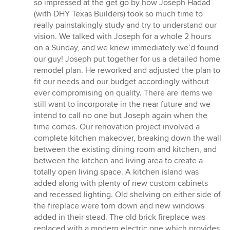
so impressed at the get go by how Joseph Hadad
(with DHY Texas Builders) took so much time to
really painstakingly study and try to understand our
vision. We talked with Joseph for a whole 2 hours
on a Sunday, and we knew immediately we’d found
our guy! Joseph put together for us a detailed home
remodel plan. He reworked and adjusted the plan to
fit our needs and our budget accordingly without
ever compromising on quality. There are items we
still want to incorporate in the near future and we
intend to call no one but Joseph again when the
time comes. Our renovation project involved a
complete kitchen makeover, breaking down the wall
between the existing dining room and kitchen, and
between the kitchen and living area to create a
totally open living space. A kitchen island was
added along with plenty of new custom cabinets
and recessed lighting. Old shelving on either side of
the fireplace were torn down and new windows
added in their stead. The old brick fireplace was
replaced with a modern electric one which provides