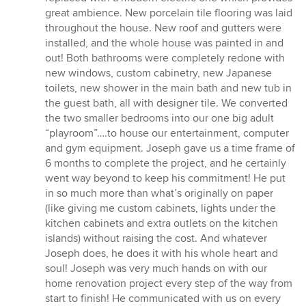
great ambience. New porcelain tile flooring was laid
throughout the house. New roof and gutters were
installed, and the whole house was painted in and
out! Both bathrooms were completely redone with
new windows, custom cabinetry, new Japanese
toilets, new shower in the main bath and new tub in
the guest bath, all with designer tile. We converted
the two smaller bedrooms into our one big adult
“playroom”….to house our entertainment, computer
and gym equipment. Joseph gave us a time frame of
6 months to complete the project, and he certainly
went way beyond to keep his commitment! He put
in so much more than what’s originally on paper
(like giving me custom cabinets, lights under the
kitchen cabinets and extra outlets on the kitchen
islands) without raising the cost. And whatever
Joseph does, he does it with his whole heart and
soul! Joseph was very much hands on with our
home renovation project every step of the way from
start to finish! He communicated with us on every