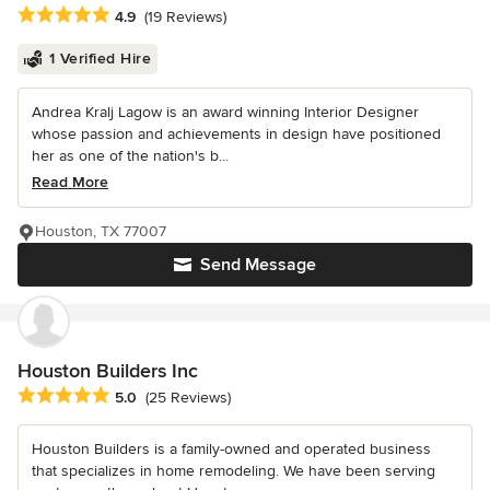
Average rating: 4.9 out of 5 stars
4.9
(19 Reviews)
1 Verified Hire
Andrea Kralj Lagow is an award winning Interior Designer
whose passion and achievements in design have positioned
her as one of the nation's b...
Read More
Houston, TX 77007
Send Message
Houston Builders Inc
Average rating: 5 out of 5 stars
5.0
(25 Reviews)
Houston Builders is a family-owned and operated business
that specializes in home remodeling. We have been serving