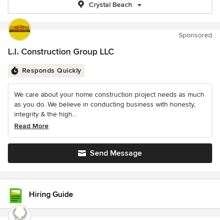
Crystal Beach
Sponsored
L.I. Construction Group LLC
Responds Quickly
We care about your home construction project needs as much
as you do. We believe in conducting business with honesty,
integrity & the high...
Read More
Send Message
Hiring Guide