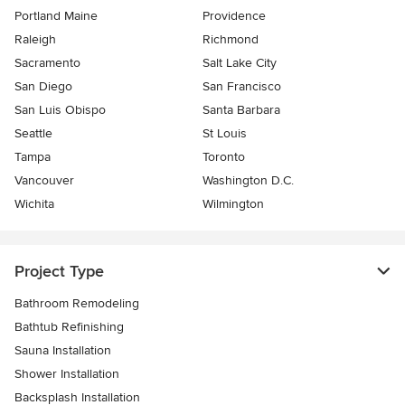
Portland Maine
Providence
Raleigh
Richmond
Sacramento
Salt Lake City
San Diego
San Francisco
San Luis Obispo
Santa Barbara
Seattle
St Louis
Tampa
Toronto
Vancouver
Washington D.C.
Wichita
Wilmington
Project Type
Bathroom Remodeling
Bathtub Refinishing
Sauna Installation
Shower Installation
Backsplash Installation