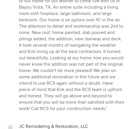
to our home for our Mother to come live with us in
of
Bayou Vista, TX. An entire suite including a living
5
room with fireplace, large bathroom, and large
stars
bedroom. Our home is on pylons over 10' in the air.
The attention to detail and workmanship was 2nd to
none. New roof, home painted, slab poured and
pilings added, the addition, new stairway and deck.
It took several months of navigating the weather
and Kirk lining up all the best contractors. It turned
out beautifully. Looking at our home now you would
never know the addition was not part of the original
home. We couldn't be more pleased! We plan on
some additional renovation in the future and we
intend to use RCS again without a doubt. Have
piece of mind that Kirk and the RCS team is upfront
and honest. They will go above and beyond to
ensure that you will be more than satisfied with their
work! Call RCS for your construction needs.”
JC Remodeling & Restoration, LLC