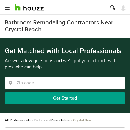
Bathroom Remodeling Contractors Near
Crystal Beach
Get Matched with Local Professionals
Answer a few questions and we’ll put you in touch with
pros who can help.
Get Started
All Professionals
Bathroom Remodelers
Crystal Beach