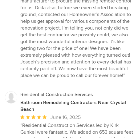
manufacturer to procure the missing remote control
for us! Dikla also, before we even started breaking
ground, contacted our Homeowner’s Association to
help us get approval for various components of the
renovation project. I’m telling you, not only did we
get the best contractor we possibly could, we also
got the most wonderful interior designer. It’s like
getting two for the price of one! We have been
extremely pleased with how everything turned out!
Joseph’s precision and attention to every detail has
certainly paid off. We now have the most beautiful
place we can be proud to call our forever home!”
Residential Construction Services
Bathroom Remodeling Contractors Near Crystal
Beach
Average
June 16, 2025
rating:
“Residential Construction Services led by Kirk
5
Gunkel were fantastic. We added on 653 square feet
out