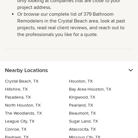
only looking at companies that are close to your
project address.
Or browse our complete list of 379 Bathroom
Remodelers in the Crystal Beach area, look at past
projects, read real client reviews, and reach out to
the professionals you like for a quote.
Nearby Locations
Crystal Beach, TX
Houston, TX
Hillshire, TX
Bay Area Houston, TX
Pasadena, TX
Kingwood, TX
North Houston, TX
Pearland, TX
The Woodlands, TX
Beaumont, TX
League City, TX
Sugar Land, TX
Conroe, TX
Atascocita, TX
Baytown, TX
Missouri City, TX