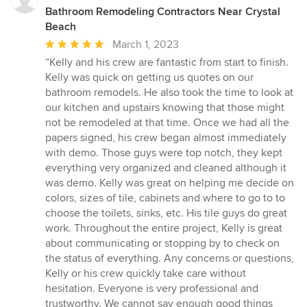
Bathroom Remodeling Contractors Near Crystal
Beach
Average
March 1, 2023
rating:
“Kelly and his crew are fantastic from start to finish.
5
Kelly was quick on getting us quotes on our
out
bathroom remodels. He also took the time to look at
of
our kitchen and upstairs knowing that those might
5
not be remodeled at that time. Once we had all the
stars
papers signed, his crew began almost immediately
with demo. Those guys were top notch, they kept
everything very organized and cleaned although it
was demo. Kelly was great on helping me decide on
colors, sizes of tile, cabinets and where to go to to
choose the toilets, sinks, etc. His tile guys do great
work. Throughout the entire project, Kelly is great
about communicating or stopping by to check on
the status of everything. Any concerns or questions,
Kelly or his crew quickly take care without
hesitation. Everyone is very professional and
trustworthy. We cannot say enough good things