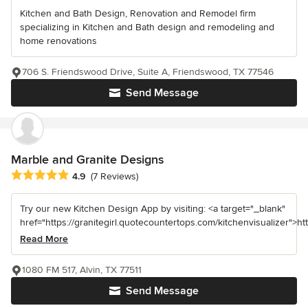
Kitchen and Bath Design, Renovation and Remodel firm
specializing in Kitchen and Bath design and remodeling and
home renovations
706 S. Friendswood Drive, Suite A, Friendswood, TX 77546
Send Message
Marble and Granite Designs
Average rating: 4.9 out of 5 stars
4.9
(7 Reviews)
Try our new Kitchen Design App by visiting: <a target="_blank"
href="https://granitegirl.quotecountertops.com/kitchenvisualizer">http
Read More
1080 FM 517, Alvin, TX 77511
Send Message