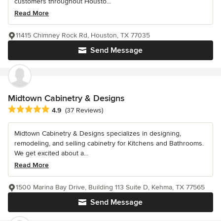
customers throughout Housto...
Read More
11415 Chimney Rock Rd, Houston, TX 77035
Send Message
Midtown Cabinetry & Designs
Average rating: 4.9 out of 5 stars
4.9
(37 Reviews)
Midtown Cabinetry & Designs specializes in designing,
remodeling, and selling cabinetry for Kitchens and Bathrooms.
We get excited about a...
Read More
1500 Marina Bay Drive, Building 113 Suite D, Kehma, TX 77565
Send Message