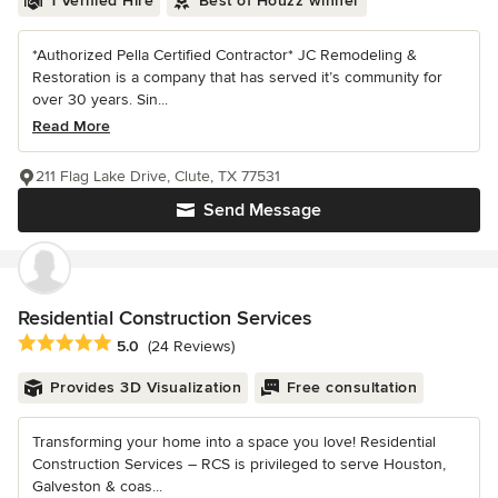
1 Verified Hire
Best of Houzz winner
*Authorized Pella Certified Contractor* JC Remodeling &
Restoration is a company that has served it’s community for
over 30 years. Sin...
Read More
211 Flag Lake Drive, Clute, TX 77531
Send Message
Residential Construction Services
Average rating: 5 out of 5 stars
5.0
(24 Reviews)
Provides 3D Visualization
Free consultation
Transforming your home into a space you love! Residential
Construction Services – RCS is privileged to serve Houston,
Galveston & coas...