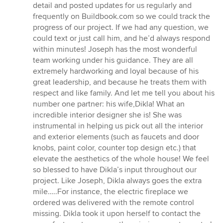
detail and posted updates for us regularly and
frequently on Buildbook.com so we could track the
progress of our project. If we had any question, we
could text or just call him, and he’d always respond
within minutes! Joseph has the most wonderful
team working under his guidance. They are all
extremely hardworking and loyal because of his
great leadership, and because he treats them with
respect and like family. And let me tell you about his
number one partner: his wife,Dikla! What an
incredible interior designer she is! She was
instrumental in helping us pick out all the interior
and exterior elements (such as faucets and door
knobs, paint color, counter top design etc.) that
elevate the aesthetics of the whole house! We feel
so blessed to have Dikla’s input throughout our
project. Like Joseph, Dikla always goes the extra
mile…..For instance, the electric fireplace we
ordered was delivered with the remote control
missing. Dikla took it upon herself to contact the