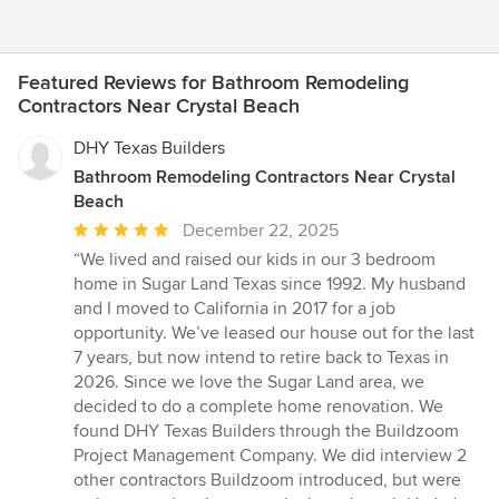
Featured Reviews for Bathroom Remodeling
Contractors Near Crystal Beach
DHY Texas Builders
Bathroom Remodeling Contractors Near Crystal
Beach
Average
December 22, 2025
rating:
“We lived and raised our kids in our 3 bedroom
5
home in Sugar Land Texas since 1992. My husband
out
and I moved to California in 2017 for a job
of
opportunity. We’ve leased our house out for the last
5
7 years, but now intend to retire back to Texas in
stars
2026. Since we love the Sugar Land area, we
decided to do a complete home renovation. We
found DHY Texas Builders through the Buildzoom
Project Management Company. We did interview 2
other contractors Buildzoom introduced, but were