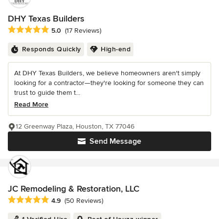
DHY Texas Builders
Average rating: 5 out of 5 stars
5.0
(17 Reviews)
Responds Quickly
High-end
At DHY Texas Builders, we believe homeowners aren't simply
looking for a contractor—they're looking for someone they can
trust to guide them t...
Read More
12 Greenway Plaza, Houston, TX 77046
Send Message
JC Remodeling & Restoration, LLC
Average rating: 4.9 out of 5 stars
4.9
(50 Reviews)