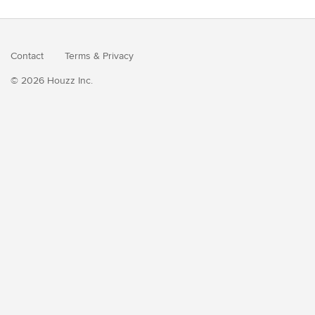
Contact
Terms
&
Privacy
© 2026 Houzz Inc.