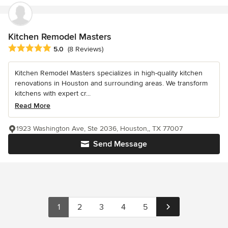
Kitchen Remodel Masters
Average rating: 5 out of 5 stars
5.0
(8 Reviews)
Kitchen Remodel Masters specializes in high-quality kitchen
renovations in Houston and surrounding areas. We transform
kitchens with expert cr...
Read More
1923 Washington Ave, Ste 2036, Houston,, TX 77007
Send Message
1
2
3
4
5