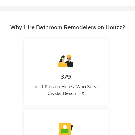
Why Hire Bathroom Remodelers on Houzz?
379
Local Pros on Houzz Who Serve
Crystal Beach, TX