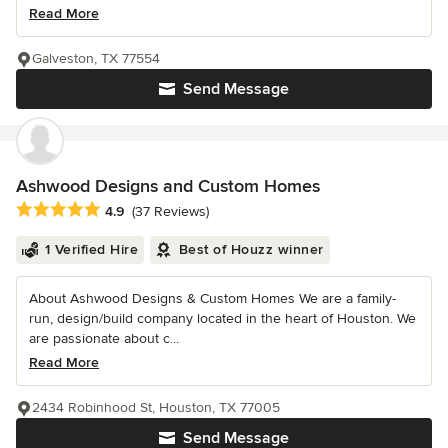
Read More
Galveston, TX 77554
Send Message
Ashwood Designs and Custom Homes
Average rating: 4.9 out of 5 stars
4.9
(37 Reviews)
1 Verified Hire
Best of Houzz winner
About Ashwood Designs & Custom Homes We are a family-
run, design/build company located in the heart of Houston. We
are passionate about c...
Read More
2434 Robinhood St, Houston, TX 77005
Send Message