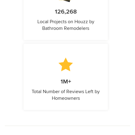
126,268
Local Projects on Houzz by
Bathroom Remodelers
1M+
Total Number of Reviews Left by
Homeowners