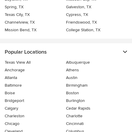
Spring, TX
Galveston, TX
Texas City, TX
Cypress, TX
Channelview, TX
Friendswood, TX
Mission Bend, TX
College Station, TX
Popular Locations
Texas View All
Albuquerque
Anchorage
Athens
Atlanta
Austin
Baltimore
Birmingham
Boise
Boston
Bridgeport
Burlington
Calgary
Cedar Rapids
Charleston
Charlotte
Chicago
Cincinnati
Cleveland
Columbus