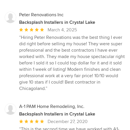
Peter Renovations Inc
Backsplash Installers in Crystal Lake
Average
March 4, 2025
rating:
“Hiring Peter Renovations was the best thing I ever
5
did right before selling my house! They were super
out
professional and the best contractors I have ever
of
worked with. They made my house spectacular right
5
before I sold it so I could top dollar for it and it sold
stars
within 1 week of listing! Modern finishes and clean
professional work at a very fair price! 10/10 would
give 10 stars if I could! Best contractor in
Chicagoland.”
A-1 PAM Home Remodeling, Inc.
Backsplash Installers in Crystal Lake
Average
December 27, 2020
rating:
“This is the second time we have worked with A1-