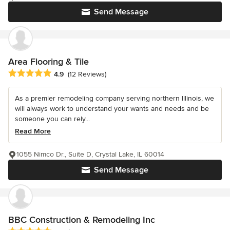
Send Message
Area Flooring & Tile
Average rating: 4.9 out of 5 stars
4.9
(12 Reviews)
As a premier remodeling company serving northern Illinois, we
will always work to understand your wants and needs and be
someone you can rely...
Read More
1055 Nimco Dr., Suite D, Crystal Lake, IL 60014
Send Message
BBC Construction & Remodeling Inc