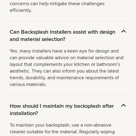
concerns can help mitigate these challenges
efficiently.
Can Backsplash Installers assist with design
and material selection?
Yes, many installers have a keen eye for design and
can provide valuable advice on material selection and
layout that complements your kitchen or bathroomʼs
aesthetic. They can also inform you about the latest
trends, durability, and maintenance requirements of
various materials.
How should I maintain my backsplash after
installation?
To maintain your backsplash, use a non-abrasive
cleaner suitable for the material. Regularly wiping