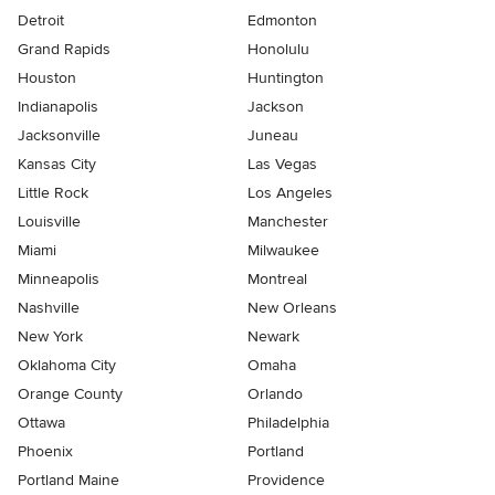
Detroit
Edmonton
Grand Rapids
Honolulu
Houston
Huntington
Indianapolis
Jackson
Jacksonville
Juneau
Kansas City
Las Vegas
Little Rock
Los Angeles
Louisville
Manchester
Miami
Milwaukee
Minneapolis
Montreal
Nashville
New Orleans
New York
Newark
Oklahoma City
Omaha
Orange County
Orlando
Ottawa
Philadelphia
Phoenix
Portland
Portland Maine
Providence