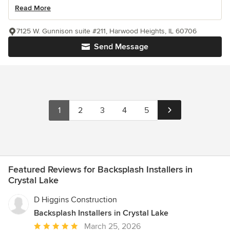
Read More
7125 W. Gunnison suite #211, Harwood Heights, IL 60706
Send Message
1
2
3
4
5
Featured Reviews for Backsplash Installers in
Crystal Lake
D Higgins Construction
Backsplash Installers in Crystal Lake
Average
March 25, 2026