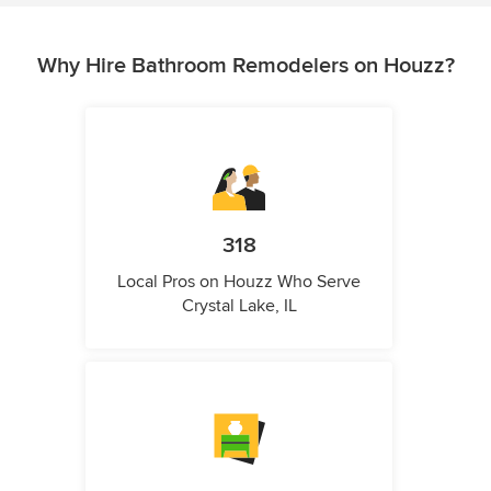
Why Hire Bathroom Remodelers on Houzz?
318
Local Pros on Houzz Who Serve
Crystal Lake, IL