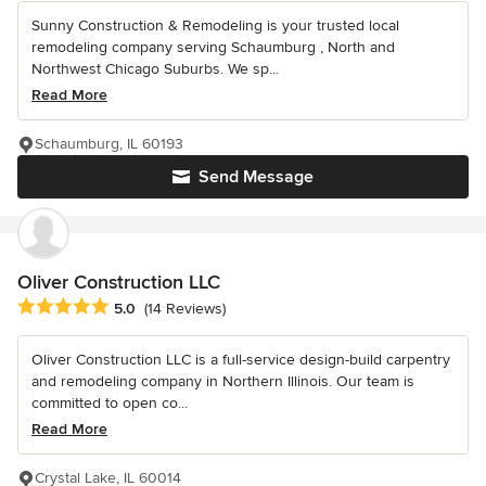
Sunny Construction & Remodeling is your trusted local
remodeling company serving Schaumburg , North and
Northwest Chicago Suburbs. We sp...
Read More
Schaumburg, IL 60193
Send Message
Oliver Construction LLC
Average rating: 5 out of 5 stars
5.0
(14 Reviews)
Oliver Construction LLC is a full-service design-build carpentry
and remodeling company in Northern Illinois. Our team is
committed to open co...
Read More
Crystal Lake, IL 60014