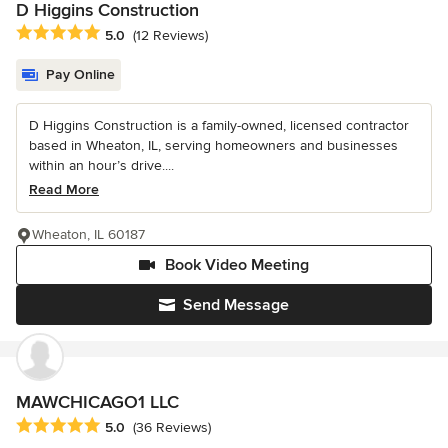
D Higgins Construction
Average rating: 5 out of 5 stars
5.0
(12 Reviews)
Pay Online
D Higgins Construction is a family-owned, licensed contractor
based in Wheaton, IL, serving homeowners and businesses
within an hour’s drive....
Read More
Wheaton, IL 60187
Book Video Meeting
Send Message
MAWCHICAGO1 LLC
Average rating: 5 out of 5 stars
5.0
(36 Reviews)