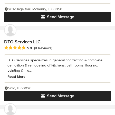
201village trail, Mchenry, IL 60050
Send Message
DTG Services LLC.
Average rating: 5 out of 5 stars
5.0
(8 Reviews)
DTG Services specializes in general contracting & complete
demolition & remodeling of kitchens; bathrooms, flooring,
painting & mu...
Read More
Volo, IL 60020
Send Message