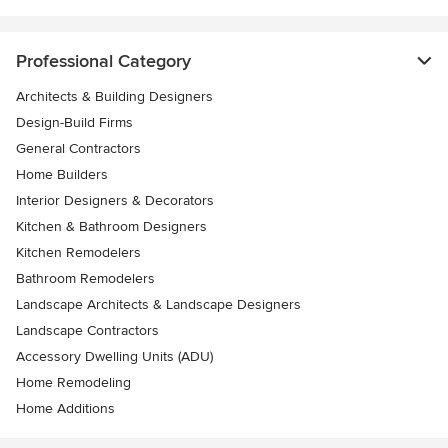
Professional Category
Architects & Building Designers
Design-Build Firms
General Contractors
Home Builders
Interior Designers & Decorators
Kitchen & Bathroom Designers
Kitchen Remodelers
Bathroom Remodelers
Landscape Architects & Landscape Designers
Landscape Contractors
Accessory Dwelling Units (ADU)
Home Remodeling
Home Additions