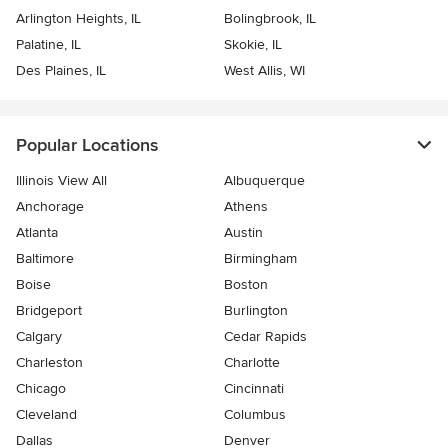
Arlington Heights, IL
Bolingbrook, IL
Palatine, IL
Skokie, IL
Des Plaines, IL
West Allis, WI
Popular Locations
Illinois View All
Albuquerque
Anchorage
Athens
Atlanta
Austin
Baltimore
Birmingham
Boise
Boston
Bridgeport
Burlington
Calgary
Cedar Rapids
Charleston
Charlotte
Chicago
Cincinnati
Cleveland
Columbus
Dallas
Denver