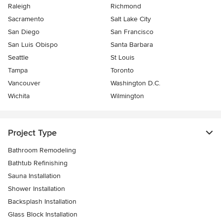
Raleigh
Richmond
Sacramento
Salt Lake City
San Diego
San Francisco
San Luis Obispo
Santa Barbara
Seattle
St Louis
Tampa
Toronto
Vancouver
Washington D.C.
Wichita
Wilmington
Project Type
Bathroom Remodeling
Bathtub Refinishing
Sauna Installation
Shower Installation
Backsplash Installation
Glass Block Installation