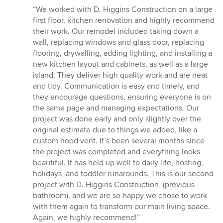
rating:
“We worked with D. Higgins Construction on a large
5
first floor, kitchen renovation and highly recommend
out
their work. Our remodel included taking down a
of
wall, replacing windows and glass door, replacing
5
flooring, drywalling, adding lighting, and installing a
stars
new kitchen layout and cabinets, as well as a large
island. They deliver high quality work and are neat
and tidy. Communication is easy and timely, and
they encourage questions, ensuring everyone is on
the same page and managing expectations. Our
project was done early and only slightly over the
original estimate due to things we added, like a
custom hood vent. It’s been several months since
the project was completed and everything looks
beautiful. It has held up well to daily life, hosting,
holidays, and toddler runarounds. This is our second
project with D. Higgins Construction, (previous
bathroom), and we are so happy we chose to work
with them again to transform our main living space.
Again, we highly recommend!”