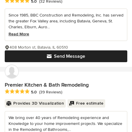
Average rating: 5 out of 5 stars
5.0
(32 Reviews)
Since 1985, BBC Construction and Remodeling, Inc. has served
the greater Fox Valley area, including Batavia, Geneva, St.
Charles, Elburn, Auro...
Read More
408 Morton st, Batavia, IL 60510
Send Message
Premier Kitchen & Bath Remodeling
Average rating: 5 out of 5 stars
5.0
(39 Reviews)
Provides 3D Visualization
Free estimate
We bring over 40 years of Remodeling experience and
Knowledge to your home improvement projects. We specialize
in the Remodeling of Bathrooms,...