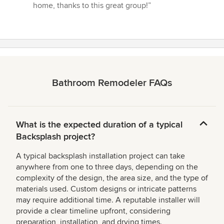
home, thanks to this great group!”
Bathroom Remodeler FAQs
What is the expected duration of a typical
Backsplash project?
A typical backsplash installation project can take
anywhere from one to three days, depending on the
complexity of the design, the area size, and the type of
materials used. Custom designs or intricate patterns
may require additional time. A reputable installer will
provide a clear timeline upfront, considering
preparation, installation, and drying times.