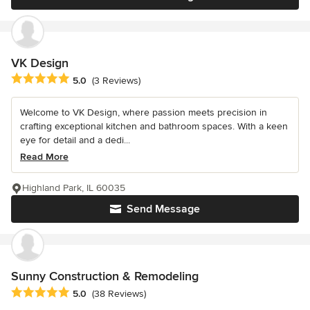
VK Design
Average rating: 5 out of 5 stars
5.0
(3 Reviews)
Welcome to VK Design, where passion meets precision in
crafting exceptional kitchen and bathroom spaces. With a keen
eye for detail and a dedi...
Read More
Highland Park, IL 60035
Send Message
Sunny Construction & Remodeling
Average rating: 5 out of 5 stars
5.0
(38 Reviews)