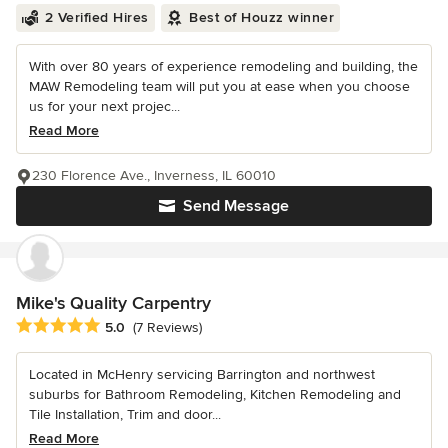
2 Verified Hires
Best of Houzz winner
With over 80 years of experience remodeling and building, the
MAW Remodeling team will put you at ease when you choose
us for your next projec...
Read More
230 Florence Ave., Inverness, IL 60010
Send Message
Mike's Quality Carpentry
Average rating: 5 out of 5 stars
5.0
(7 Reviews)
Located in McHenry servicing Barrington and northwest
suburbs for Bathroom Remodeling, Kitchen Remodeling and
Tile Installation, Trim and door...
Read More