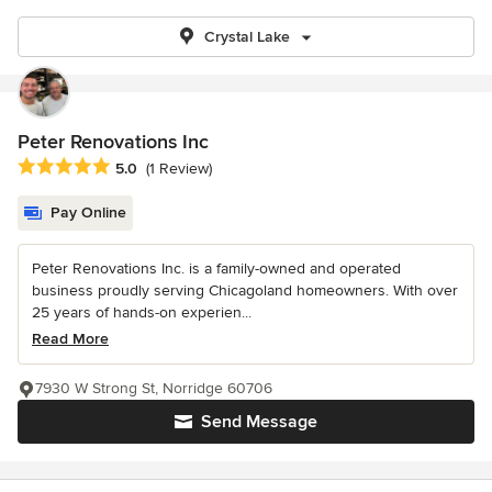
Crystal Lake
Peter Renovations Inc
Average rating: 5 out of 5 stars
5.0
(1 Review)
Pay Online
Peter Renovations Inc. is a family-owned and operated
business proudly serving Chicagoland homeowners. With over
25 years of hands-on experien...
Read More
7930 W Strong St, Norridge 60706
Send Message