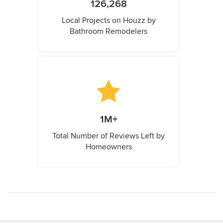
126,268
Local Projects on Houzz by
Bathroom Remodelers
1M+
Total Number of Reviews Left by
Homeowners