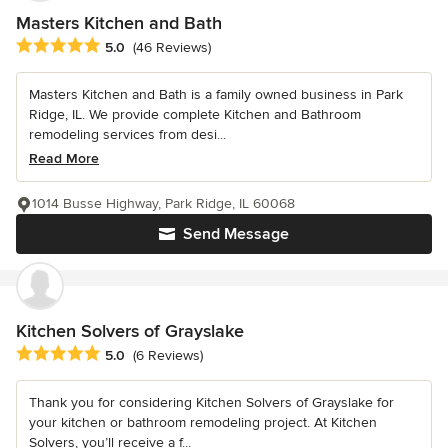
Masters Kitchen and Bath
Average rating: 5 out of 5 stars
5.0
(46 Reviews)
Masters Kitchen and Bath is a family owned business in Park
Ridge, IL. We provide complete Kitchen and Bathroom
remodeling services from desi...
Read More
1014 Busse Highway, Park Ridge, IL 60068
Send Message
Kitchen Solvers of Grayslake
Average rating: 5 out of 5 stars
5.0
(6 Reviews)
Thank you for considering Kitchen Solvers of Grayslake for
your kitchen or bathroom remodeling project. At Kitchen
Solvers, you’ll receive a f...