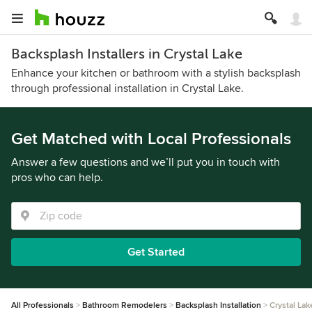
Backsplash Installers in Crystal Lake
Enhance your kitchen or bathroom with a stylish backsplash
through professional installation in Crystal Lake.
Get Matched with Local Professionals
Answer a few questions and we’ll put you in touch with
pros who can help.
Get Started
All Professionals
Bathroom Remodelers
Backsplash Installation
Crystal Lak