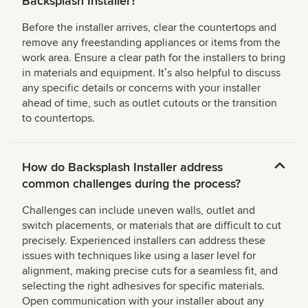
Backsplash Installer?
Before the installer arrives, clear the countertops and
remove any freestanding appliances or items from the
work area. Ensure a clear path for the installers to bring
in materials and equipment. Itʼs also helpful to discuss
any specific details or concerns with your installer
ahead of time, such as outlet cutouts or the transition
to countertops.
How do Backsplash Installer address
common challenges during the process?
Challenges can include uneven walls, outlet and
switch placements, or materials that are difficult to cut
precisely. Experienced installers can address these
issues with techniques like using a laser level for
alignment, making precise cuts for a seamless fit, and
selecting the right adhesives for specific materials.
Open communication with your installer about any