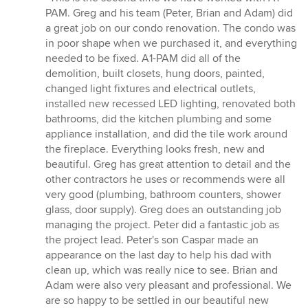
5
PAM. Greg and his team (Peter, Brian and Adam) did
out
a great job on our condo renovation. The condo was
of
in poor shape when we purchased it, and everything
5
needed to be fixed. A1-PAM did all of the
stars
demolition, built closets, hung doors, painted,
changed light fixtures and electrical outlets,
installed new recessed LED lighting, renovated both
bathrooms, did the kitchen plumbing and some
appliance installation, and did the tile work around
the fireplace. Everything looks fresh, new and
beautiful. Greg has great attention to detail and the
other contractors he uses or recommends were all
very good (plumbing, bathroom counters, shower
glass, door supply). Greg does an outstanding job
managing the project. Peter did a fantastic job as
the project lead. Peter's son Caspar made an
appearance on the last day to help his dad with
clean up, which was really nice to see. Brian and
Adam were also very pleasant and professional. We
are so happy to be settled in our beautiful new