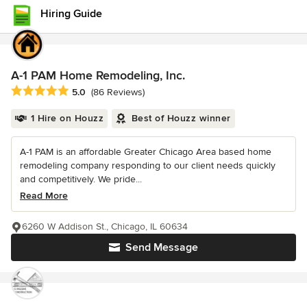
Hiring Guide
A-1 PAM Home Remodeling, Inc.
Average rating: 5 out of 5 stars
5.0
(86 Reviews)
1 Hire on Houzz
Best of Houzz winner
A-1 PAM is an affordable Greater Chicago Area based home
remodeling company responding to our client needs quickly
and competitively. We pride...
Read More
6260 W Addison St., Chicago, IL 60634
Send Message