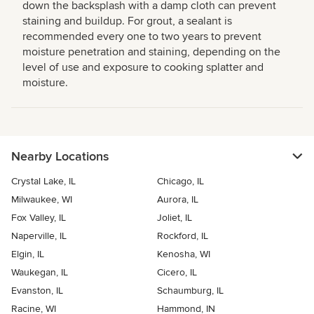
down the backsplash with a damp cloth can prevent
staining and buildup. For grout, a sealant is
recommended every one to two years to prevent
moisture penetration and staining, depending on the
level of use and exposure to cooking splatter and
moisture.
Nearby Locations
Crystal Lake, IL
Chicago, IL
Milwaukee, WI
Aurora, IL
Fox Valley, IL
Joliet, IL
Naperville, IL
Rockford, IL
Elgin, IL
Kenosha, WI
Waukegan, IL
Cicero, IL
Evanston, IL
Schaumburg, IL
Racine, WI
Hammond, IN