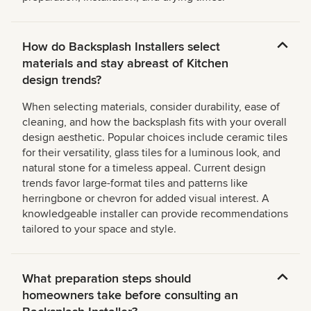
How do Backsplash Installers select
materials and stay abreast of Kitchen
design trends?
When selecting materials, consider durability, ease of
cleaning, and how the backsplash fits with your overall
design aesthetic. Popular choices include ceramic tiles
for their versatility, glass tiles for a luminous look, and
natural stone for a timeless appeal. Current design
trends favor large-format tiles and patterns like
herringbone or chevron for added visual interest. A
knowledgeable installer can provide recommendations
tailored to your space and style.
What preparation steps should
homeowners take before consulting an