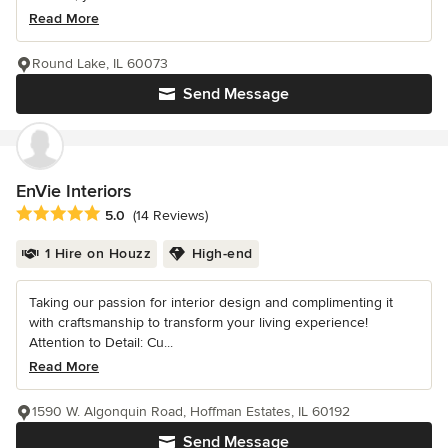
Read More
Round Lake, IL 60073
Send Message
EnVie Interiors
Average rating: 5 out of 5 stars
5.0
(14 Reviews)
1 Hire on Houzz
High-end
Taking our passion for interior design and complimenting it
with craftsmanship to transform your living experience!
Attention to Detail: Cu...
Read More
1590 W. Algonquin Road, Hoffman Estates, IL 60192
Send Message