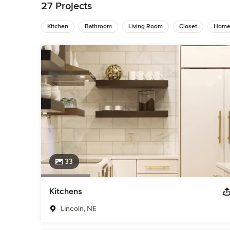
Bathroom Remodelers
,
Home Remodeling
,
Kitchen Remod
27 Projects
Kitchen
Bathroom
Living Room
Closet
Home
33
Kitchens
Lincoln, NE