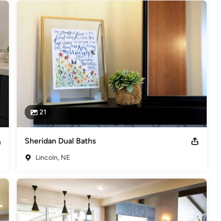
21
Sheridan Dual Baths
Lincoln, NE