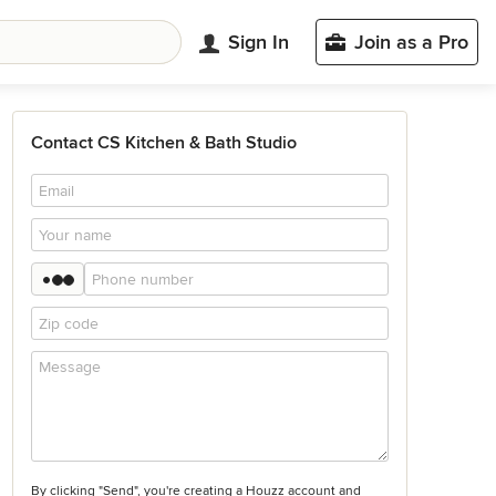
Sign In
Join as a Pro
Contact CS Kitchen & Bath Studio
By clicking "Send", you're creating a Houzz account and