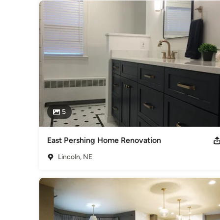
5
East Pershing Home Renovation
Lincoln, NE