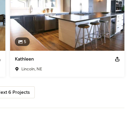
5
Kathleen
Lincoln, NE
ext 6 Projects