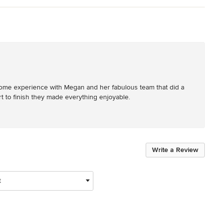
ome experience with Megan and her fabulous team that did a 
t to finish they made everything enjoyable.
Write a Review
t