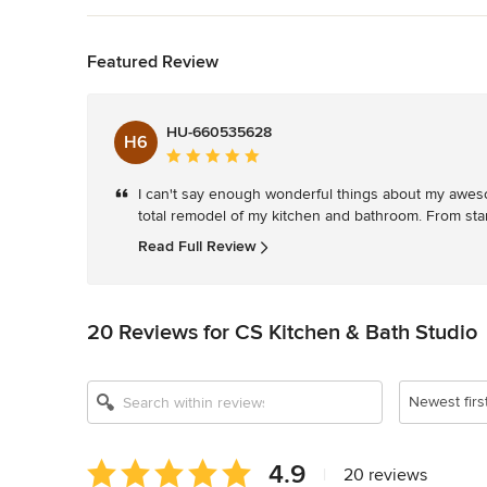
Back to Navigation
Featured Review
HU-660535628
H6
Average
rating:
I can't say enough wonderful things about my awes
5
total remodel of my kitchen and bathroom. From star
out
of
Read Full Review
5
stars
20 Reviews for CS Kitchen & Bath Studio
Newest firs
Average
4.9
|
20 reviews