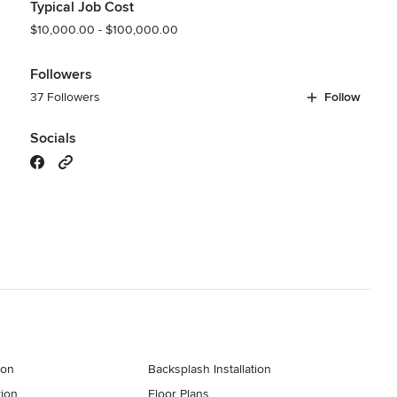
Typical Job Cost
$10,000.00 - $100,000.00
Followers
37 Followers
Follow
Socials
ion
Backsplash Installation
tion
Floor Plans