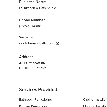
Business Name
CS Kitchen & Bath Studio
Phone Number
(402) 488-6616
Website
cskitchenandbath.com
Address
4708 Prescott #A
Lincoln, NE 68506
Back to Navigation
Services Provided
Bathroom Remodeling
Cabinet Installat
Kitchen Remodeling
Flooring Installa