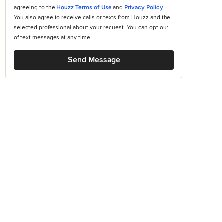
agreeing to the
Houzz Terms of Use
and
Privacy Policy
.
You also agree to receive calls or texts from Houzz and the
selected professional about your request. You can opt out
of text messages at any time
Send Message