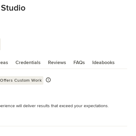
 Studio
reas
Credentials
Reviews
FAQs
Ideabooks
Offers Custom Work
rience will deliver results that exceed your expectations.