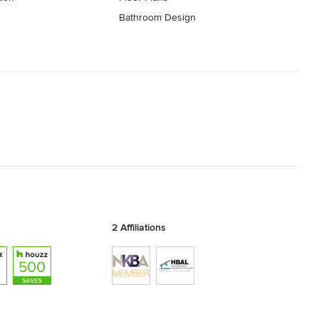
Bathroom Design
2 Affiliations