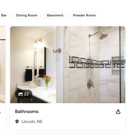
elers
 Bar
Dining Room
Basement
Powder Room
22
Bathrooms
Lincoln, NE