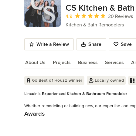
of
CS Kitchen & Bath
10
Average rating: 4.9 out of 5 stars
4.9
20 Reviews
Kitchen & Bath Remodelers
Write a Review
Share
Save
About Us
Projects
Business
Services
A
About Us
6x Best of Houzz winner
Locally owned
Lincoln's Experienced Kitchen & Bathroom Remodeler
Whether remodeling or building new, our expertise and expe
Awards
Read More
NKBA Member
Category
Back to Navigation