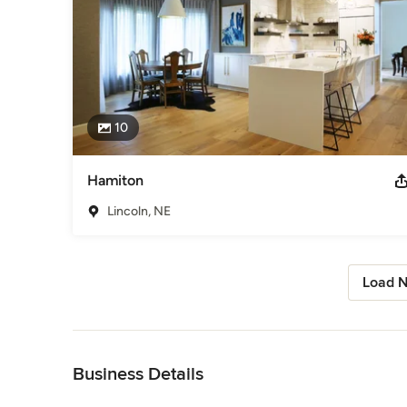
10
Hamiton
Lincoln, NE
Load N
Back to Navigation
Business Details