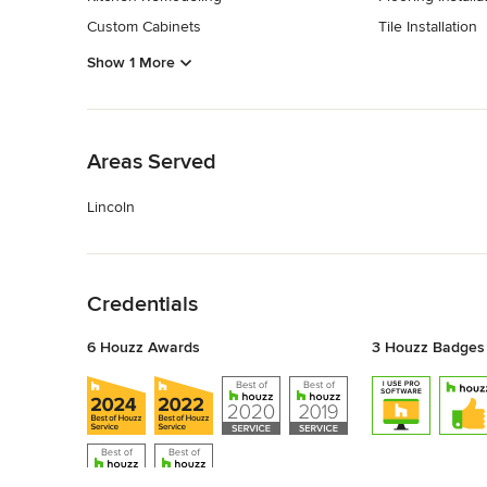
Custom Cabinets
Tile Installation
Show 1 More
Back to Navigation
Areas Served
Lincoln
Back to Navigation
Credentials
6 Houzz Awards
3 Houzz Badges