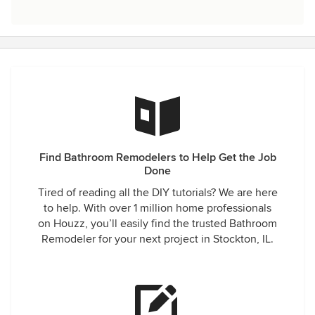
Find Bathroom Remodelers to Help Get the Job
Done
Tired of reading all the DIY tutorials? We are here
to help. With over 1 million home professionals
on Houzz, you’ll easily find the trusted Bathroom
Remodeler for your next project in Stockton, IL.