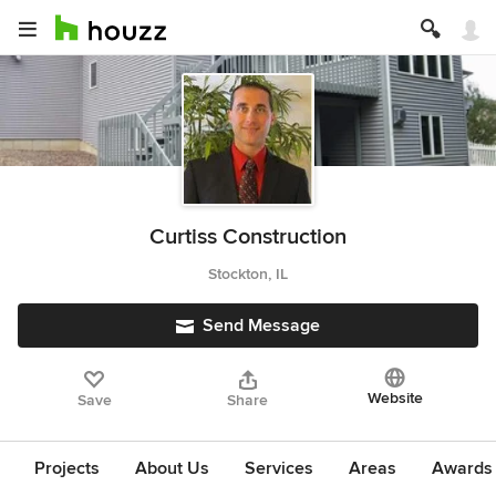
Curtiss Construction
Stockton, IL
Send Message
Website
Save
Share
Projects
About Us
Services
Areas
Awards &