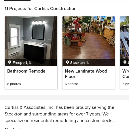
11 Projects for Curtiss Construction
Freeport, IL
Stockton, IL
Bathroom Remodel
New Laminate Wood
Wr
Floor
Con
8 photos
6 photos
5 p
Curtiss & Associates, Inc. has been proudly serving the
Stockton and surrounding areas for over 7 years. We
specialize in residential remodeling and custom decks.
We're a family owned and operated business and take pride