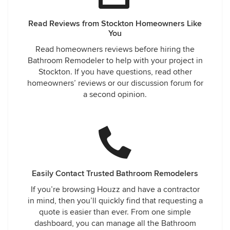
Read Reviews from Stockton Homeowners Like
You
Read homeowners reviews before hiring the
Bathroom Remodeler to help with your project in
Stockton. If you have questions, read other
homeowners’ reviews or our discussion forum for
a second opinion.
Easily Contact Trusted Bathroom Remodelers
If you’re browsing Houzz and have a contractor
in mind, then you’ll quickly find that requesting a
quote is easier than ever. From one simple
dashboard, you can manage all the Bathroom