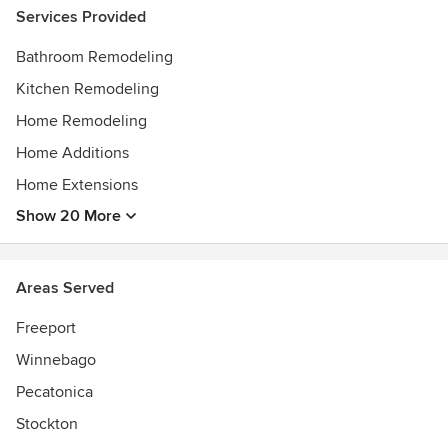
Services Provided
Bathroom Remodeling
Kitchen Remodeling
Home Remodeling
Home Additions
Home Extensions
Show 20 More
Areas Served
Freeport
Winnebago
Pecatonica
Stockton