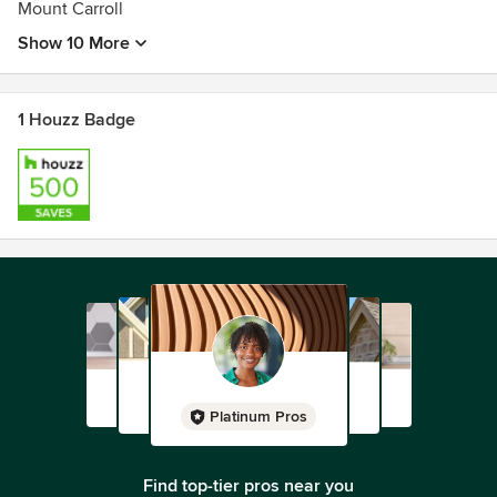
Mount Carroll
Show 10 More
1 Houzz Badge
Platinum Pros
Find top-tier pros near you