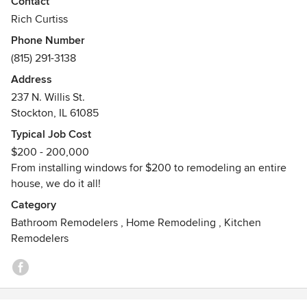
Contact
in providing quality service with a smile on each and every
Rich Curtiss
job we work on. No job is too small or too large, give us a
Phone Number
call today!
(815) 291-3138
Address
237 N. Willis St.
Stockton, IL 61085
Typical Job Cost
$200 - 200,000
From installing windows for $200 to remodeling an entire
house, we do it all!
Category
Bathroom Remodelers
,
Home Remodeling
,
Kitchen
Remodelers