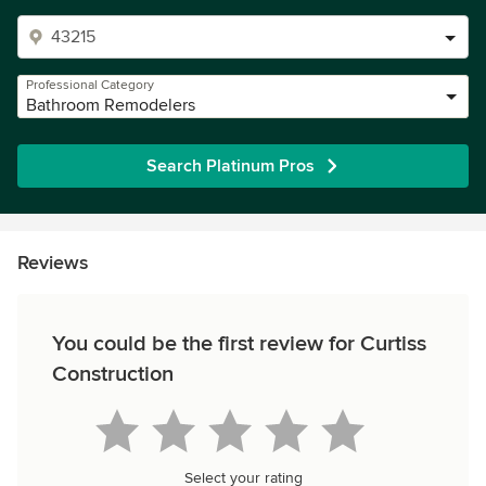
Professional Category
Bathroom Remodelers
Search Platinum Pros
Reviews
You could be the first review for Curtiss
Construction
Select your rating