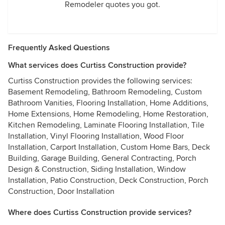
Remodeler quotes you got.
Frequently Asked Questions
What services does Curtiss Construction provide?
Curtiss Construction provides the following services:
Basement Remodeling, Bathroom Remodeling, Custom
Bathroom Vanities, Flooring Installation, Home Additions,
Home Extensions, Home Remodeling, Home Restoration,
Kitchen Remodeling, Laminate Flooring Installation, Tile
Installation, Vinyl Flooring Installation, Wood Floor
Installation, Carport Installation, Custom Home Bars, Deck
Building, Garage Building, General Contracting, Porch
Design & Construction, Siding Installation, Window
Installation, Patio Construction, Deck Construction, Porch
Construction, Door Installation
Where does Curtiss Construction provide services?