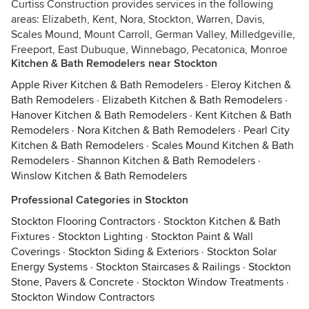
Curtiss Construction provides services in the following
areas: Elizabeth, Kent, Nora, Stockton, Warren, Davis,
Scales Mound, Mount Carroll, German Valley, Milledgeville,
Freeport, East Dubuque, Winnebago, Pecatonica, Monroe
Kitchen & Bath Remodelers near Stockton
Apple River Kitchen & Bath Remodelers
·
Eleroy Kitchen &
Bath Remodelers
·
Elizabeth Kitchen & Bath Remodelers
·
Hanover Kitchen & Bath Remodelers
·
Kent Kitchen & Bath
Remodelers
·
Nora Kitchen & Bath Remodelers
·
Pearl City
Kitchen & Bath Remodelers
·
Scales Mound Kitchen & Bath
Remodelers
·
Shannon Kitchen & Bath Remodelers
·
Winslow Kitchen & Bath Remodelers
Professional Categories in Stockton
Stockton Flooring Contractors
·
Stockton Kitchen & Bath
Fixtures
·
Stockton Lighting
·
Stockton Paint & Wall
Coverings
·
Stockton Siding & Exteriors
·
Stockton Solar
Energy Systems
·
Stockton Staircases & Railings
·
Stockton
Stone, Pavers & Concrete
·
Stockton Window Treatments
·
Stockton Window Contractors