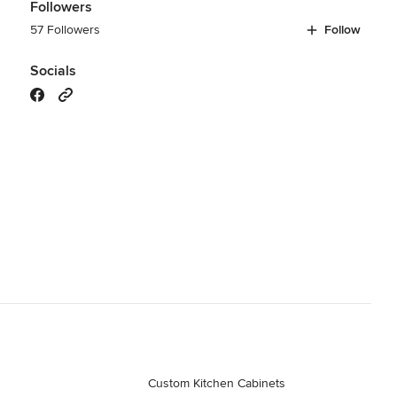
Followers
57 Followers
Follow
Socials
Custom Kitchen Cabinets