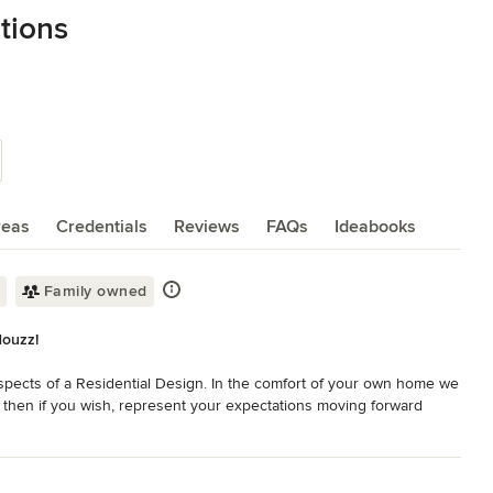
tions
reas
Credentials
Reviews
FAQs
Ideabooks
Family owned
Houzz!
pects of a Residential Design. In the comfort of your own home we 
 then if you wish, represent your expectations moving forward 
, clients can choose to buy our Products and Services. This 
hrough the renovation process because now having everything under 
addition, if you have any questions, concerns or scheduling 