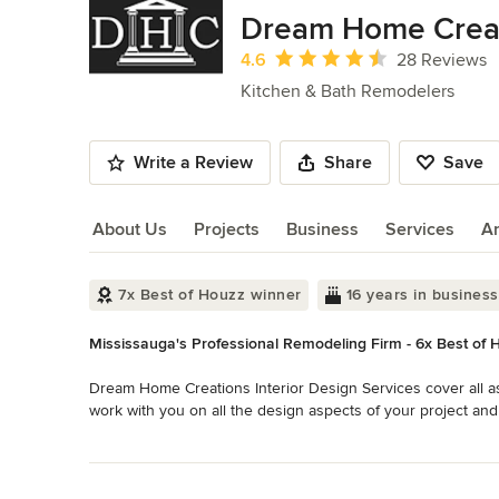
of
Dream Home Crea
10
Average rating: 4.6 out of 5 stars
4.6
28 Reviews
Kitchen & Bath Remodelers
Write a Review
Share
Save
About Us
Projects
Business
Services
A
About Us
7x Best of Houzz winner
16 years in business
Mississauga's Professional Remodeling Firm - 6x Best of 
Dream Home Creations Interior Design Services cover all as
work with you on all the design aspects of your project and
through the many pitfalls in the Reno industry. As an option
Read More
inherently assures our clients a higher level of comfort t
Back to Navigation
one Company roof, the project is much easier to manage. In 