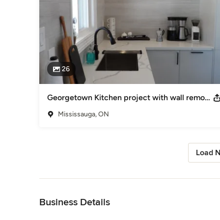
26
Georgetown Kitchen project with wall removal
Mississauga, ON
Load N
Back to Navigation
Business Details