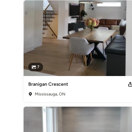
7
Branigan Crescent
Mississauga, ON