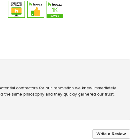
otential contractors for our renovation we knew immediately 
the same philosophy and they quickly garnered our trust. 
Write a Review