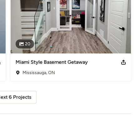
20
Miami Style Basement Getaway
Mississauga, ON
ext 6 Projects