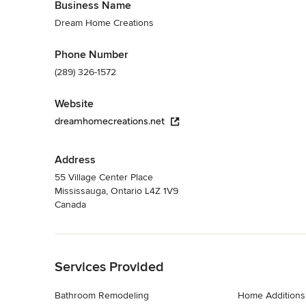
Business Name
Dream Home Creations
Phone Number
(289) 326-1572
Website
dreamhomecreations.net
Address
55 Village Center Place
Mississauga, Ontario L4Z 1V9
Canada
Back to Navigation
Services Provided
Bathroom Remodeling
Home Additions