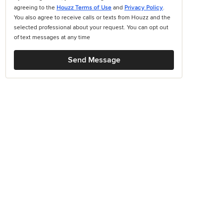
agreeing to the
Houzz Terms of Use
and
Privacy Policy
.
You also agree to receive calls or texts from Houzz and the
selected professional about your request. You can opt out
of text messages at any time
Send Message