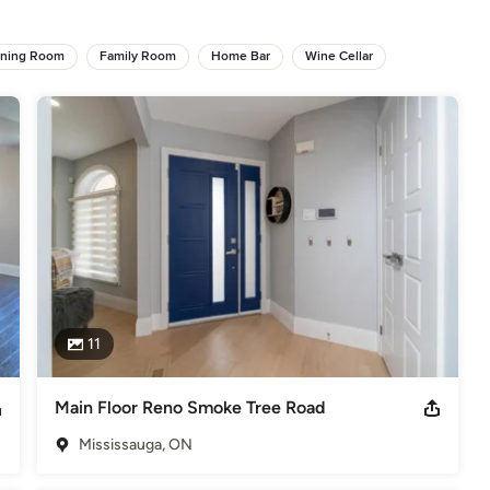
terior Design Firm we observe all aspects of a homes design and 
ining Room
Family Room
Home Bar
Wine Cellar
le, were looking to make sure that the design is going to 
e design details, the design style and materials used, flows 
. Kitchen designing is more than just designing Kitchens!

an enjoyable experience and to far exceed your expectations.
elers
11
Main Floor Reno Smoke Tree Road
Mississauga, ON