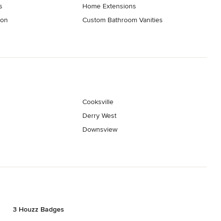
s
Home Extensions
ion
Custom Bathroom Vanities
Cooksville
Derry West
Downsview
3 Houzz Badges