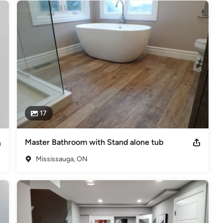
17
Master Bathroom with Stand alone tub
Mississauga, ON