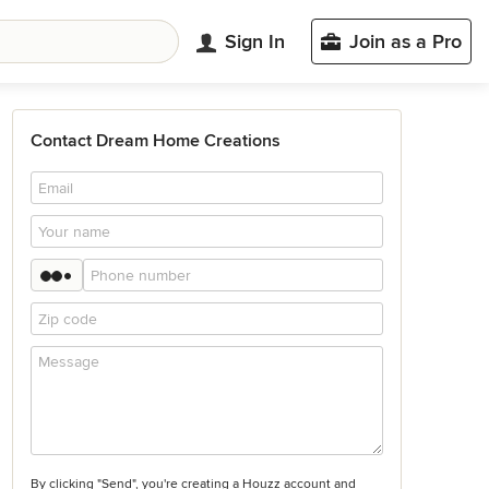
Sign In
Join as a Pro
Contact Dream Home Creations
By clicking "Send", you're creating a Houzz account and