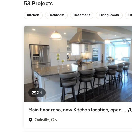
changes, you only have to make one phone call.

53 Projects
This is also true when it comes to Design issues. As an In
Kitchen
Bathroom
Basement
Living Room
D
decor. When we make or examine a Kitchen Design for examp
integrate properly into the space. We want to ensure that th
coherently with the adjacent rooms and the rest of the home
At Dream Home Creations our goal is to make your project 
Category
Bathroom Remodelers
,
Home Remodeling
,
Kitchen Remod
24
Main floor reno, new Kitchen location, open concept
Oakville, ON