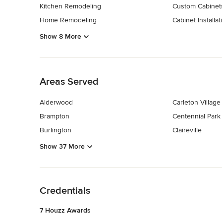
Kitchen Remodeling
Custom Cabinet
Home Remodeling
Cabinet Installat
Show 8 More
Back to Navigation
Areas Served
Alderwood
Carleton Village
Brampton
Centennial Park
Burlington
Claireville
Show 37 More
Back to Navigation
Credentials
7 Houzz Awards