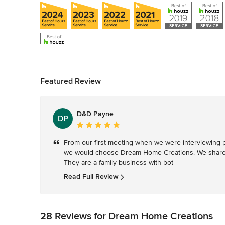
Back to Navigation
Featured Review
D&D Payne
DP
Average
rating:
From our first meeting when we were interviewing p
5
we would choose Dream Home Creations. We shared 
out
They are a family business with bot
of
5
Read Full Review
stars
28 Reviews for Dream Home Creations