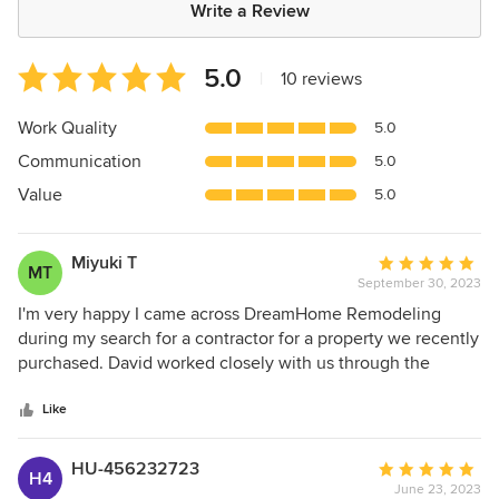
Write a Review
Average
5.0
|
10 reviews
rating:
5
Work Quality
5.0
out
Communication
5.0
of
5
Value
5.0
stars
Miyuki T
Average
MT
September 30, 2023
rating:
5
I'm very happy I came across DreamHome Remodeling
out
during my search for a contractor for a property we recently
of
purchased. David worked closely with us through the
5
project, understanding we had both limited budget and a
stars
bit of a time crunch as we needed the house in livable
Like
condition before we moved in, and delivering a thorough
and beautiful result. It was a house that had gone through
HU-456232723
Average
H4
previous residents with many problem DIY projects that we
June 23, 2023
rating: