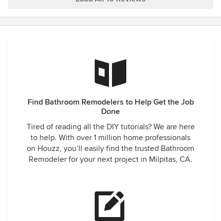
their ability to communicate with me throughout the entire
process. The final result is beyond my expectations and I
will recommend DreamHome Remodeling to everyone in
need of any remodeling needs!
Find Bathroom Remodelers to Help Get the Job
Done
Tired of reading all the DIY tutorials? We are here
to help. With over 1 million home professionals
on Houzz, you’ll easily find the trusted Bathroom
Remodeler for your next project in Milpitas, CA.