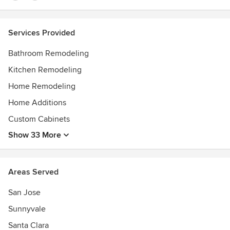
Services Provided
Bathroom Remodeling
Kitchen Remodeling
Home Remodeling
Home Additions
Custom Cabinets
Show 33 More
Areas Served
San Jose
Sunnyvale
Santa Clara