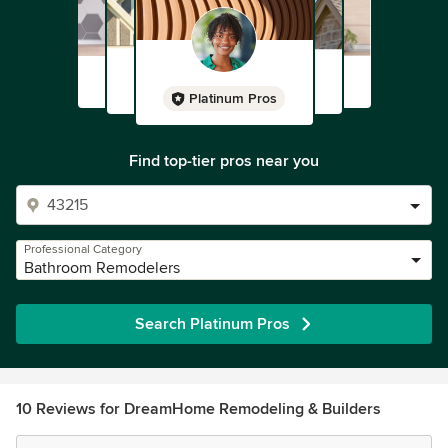
Platinum Pros
Find top-tier pros near you
Professional Category
Bathroom Remodelers
Search Platinum Pros
10 Reviews for DreamHome Remodeling & Builders