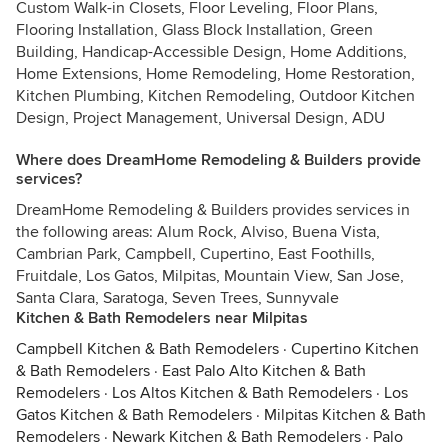
Custom Walk-in Closets, Floor Leveling, Floor Plans,
Flooring Installation, Glass Block Installation, Green
Building, Handicap-Accessible Design, Home Additions,
Home Extensions, Home Remodeling, Home Restoration,
Kitchen Plumbing, Kitchen Remodeling, Outdoor Kitchen
Design, Project Management, Universal Design, ADU
Where does DreamHome Remodeling & Builders provide
services?
DreamHome Remodeling & Builders provides services in
the following areas: Alum Rock, Alviso, Buena Vista,
Cambrian Park, Campbell, Cupertino, East Foothills,
Fruitdale, Los Gatos, Milpitas, Mountain View, San Jose,
Santa Clara, Saratoga, Seven Trees, Sunnyvale
Kitchen & Bath Remodelers near Milpitas
Campbell Kitchen & Bath Remodelers
·
Cupertino Kitchen
& Bath Remodelers
·
East Palo Alto Kitchen & Bath
Remodelers
·
Los Altos Kitchen & Bath Remodelers
·
Los
Gatos Kitchen & Bath Remodelers
·
Milpitas Kitchen & Bath
Remodelers
·
Newark Kitchen & Bath Remodelers
·
Palo