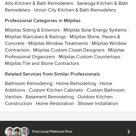
Alto Kitchen & Bath Remodelers
·
Saratoga Kitchen & Bath
Remodelers
·
Union City Kitchen & Bath Remodelers
Professional Categories in Milpitas
Milpitas Siding & Exteriors
·
Milpitas Solar Energy Systems
·
Milpitas Staircases & Railings
·
Milpitas Stone, Pavers &
Concrete
·
Milpitas Window Treatments
·
Milpitas Window
Contractors
·
Milpitas Custom Closet Designers
·
Milpitas
Professional Organizers
·
Milpitas Custom Countertops
·
Milpitas Tile and Stone Contractors
Related Services from Similar Professionals
Bathroom Remodeling
·
Home Remodeling
·
Home
Additions
·
Custom Kitchen Cabinets
·
Custom Bathroom
Vanities
·
Basement Remodeling
·
Outdoor Kitchen
Construction
·
Home Restoration
·
Shower Installation
Contact
Terms
&
Privacy
Find Local Platinum Pros
© 2026 Houzz Inc.