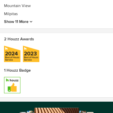
Mountain View
Milpitas
Show 11 More
2 Houzz Awards
1 Houzz Badge