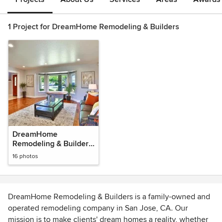
1 Project for DreamHome Remodeling & Builders
DreamHome
Remodeling & Builders
Photos
16 photos
DreamHome Remodeling & Builders is a family-owned and
operated remodeling company in San Jose, CA. Our
mission is to make clients' dream homes a reality, whether