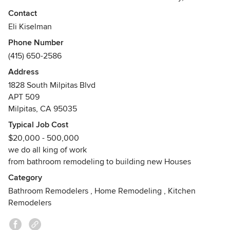
through new construction or remodeling their existing
Contact
homes. Our team sincerely cares about our clients and
Eli Kiselman
what they are looking for in a dream home. At DreamHome,
Phone Number
we use quality materials, years of experience, and trusted
(415) 650-2586
methods.
Address
1828 South Milpitas Blvd
APT 509
Milpitas, CA 95035
Typical Job Cost
$20,000 - 500,000
we do all king of work
from bathroom remodeling to building new Houses
Category
Bathroom Remodelers
,
Home Remodeling
,
Kitchen
Remodelers