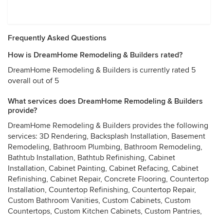
Frequently Asked Questions
How is DreamHome Remodeling & Builders rated?
DreamHome Remodeling & Builders is currently rated 5
overall out of 5
What services does DreamHome Remodeling & Builders
provide?
DreamHome Remodeling & Builders provides the following
services: 3D Rendering, Backsplash Installation, Basement
Remodeling, Bathroom Plumbing, Bathroom Remodeling,
Bathtub Installation, Bathtub Refinishing, Cabinet
Installation, Cabinet Painting, Cabinet Refacing, Cabinet
Refinishing, Cabinet Repair, Concrete Flooring, Countertop
Installation, Countertop Refinishing, Countertop Repair,
Custom Bathroom Vanities, Custom Cabinets, Custom
Countertops, Custom Kitchen Cabinets, Custom Pantries,