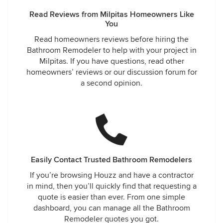
Read Reviews from Milpitas Homeowners Like
You
Read homeowners reviews before hiring the
Bathroom Remodeler to help with your project in
Milpitas. If you have questions, read other
homeowners’ reviews or our discussion forum for
a second opinion.
Easily Contact Trusted Bathroom Remodelers
If you’re browsing Houzz and have a contractor
in mind, then you’ll quickly find that requesting a
quote is easier than ever. From one simple
dashboard, you can manage all the Bathroom
Remodeler quotes you got.