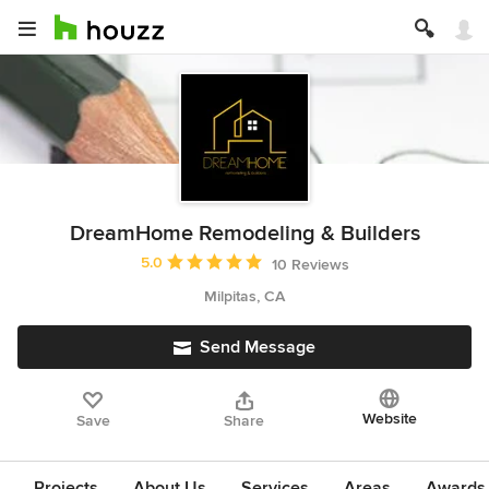
DreamHome Remodeling & Builders
Average rating: 5 out of 5 stars
5.0
10 Reviews
Milpitas, CA
Send Message
Website
Save
Share
Projects
About Us
Services
Areas
Awards &