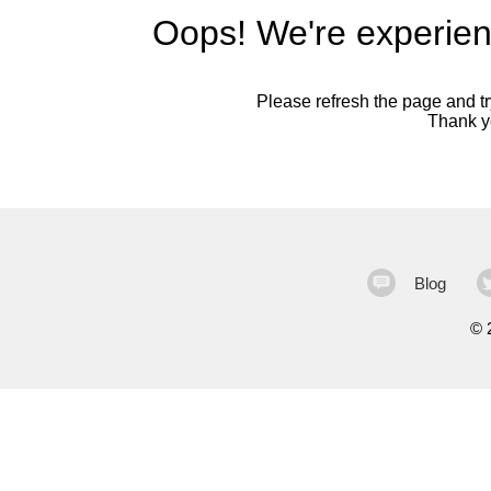
Oops! We're experien
Please refresh the page and try
Thank yo
Blog
©