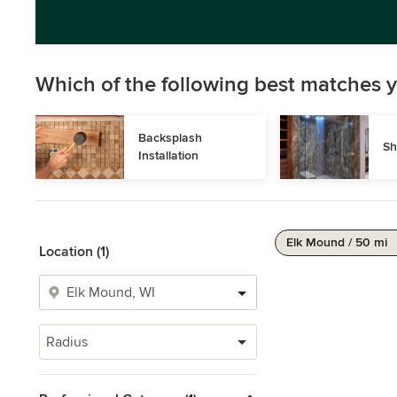
Which of the following best matches y
Backsplash 
Sh
Installation
Elk Mound / 50 mi
Location (1)
Radius