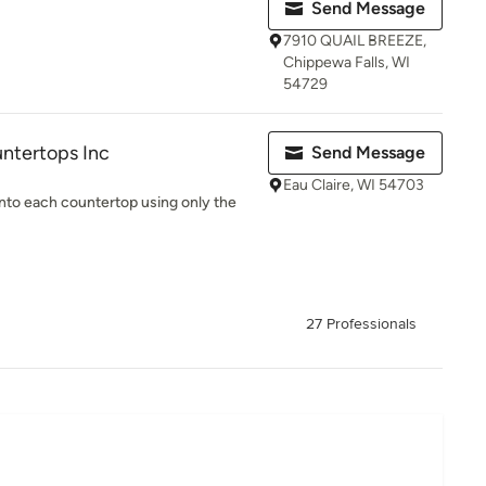
Send Message
7910 QUAIL BREEZE,
Chippewa Falls, WI
54729
ntertops Inc
Send Message
Eau Claire, WI 54703
 into each countertop using only the
27 Professionals