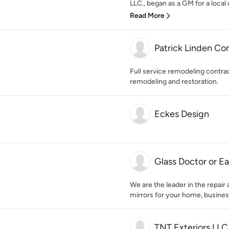
LLC., began as a GM for a local 
Read More
Patrick Linden Co
Full service remodeling contra
remodeling and restoration.
Eckes Design
Glass Doctor or Ea
We are the leader in the repair
mirrors for your home, busines
TNT Exteriors LLC