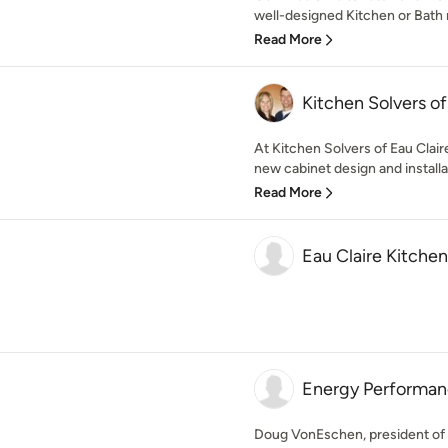
well-designed Kitchen or Bath 
Read More
Kitchen Solvers of
At Kitchen Solvers of Eau Claire
new cabinet design and installat
Read More
Eau Claire Kitch
Energy Performa
Doug VonEschen, president of