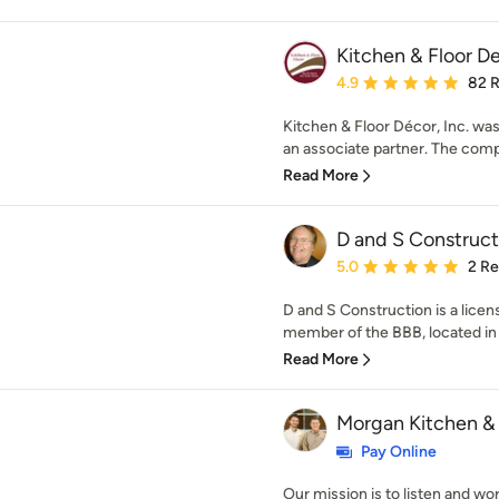
Kitchen & Floor D
Average rating: 4.9 out 
4.9
82 
Kitchen & Floor Décor, Inc. was
an associate partner. The comp
Read More
D and S Construct
Average rating: 5 out of
5.0
2 R
D and S Construction is a lice
member of the BBB, located in R
Read More
Morgan Kitchen &
Pay Online
Our mission is to listen and wo