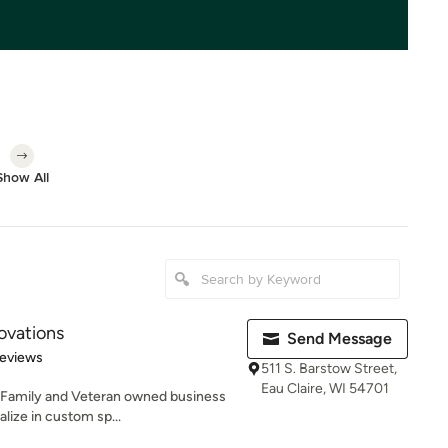
Show All
ovations
Send Message
of 5 stars
Reviews
511 S. Barstow Street,
Eau Claire, WI 54701
 Family and Veteran owned business
alize in custom sp...