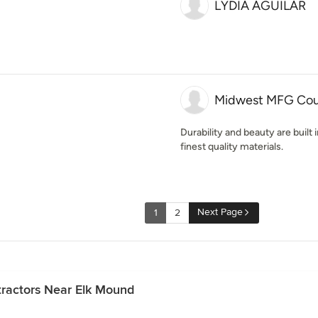
LYDIA AGUILAR
Midwest MFG Cou
Durability and beauty are built
finest quality materials.
Next Page
1
2
ractors Near Elk Mound