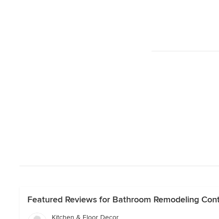
Featured Reviews for Bathroom Remodeling Cont
Kitchen & Floor Decor