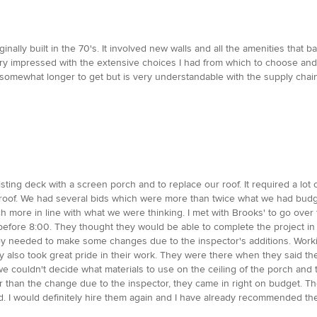
inally built in the 70's. It involved new walls and all the amenities that 
ery impressed with the extensive choices I had from which to choose and
omewhat longer to get but is very understandable with the supply chain i
ting deck with a screen porch and to replace our roof. It required a lo
g roof. We had several bids which were more than twice what we had budg
more in line with what we were thinking. I met with Brooks' to go over 
before 8:00. They thought they would be able to complete the project in 
ey needed to make some changes due to the inspector's additions. Work
ey also took great pride in their work. They were there when they said 
we couldn't decide what materials to use on the ceiling of the porch and
 than the change due to the inspector, they came in right on budget. Th
d. I would definitely hire them again and I have already recommended the