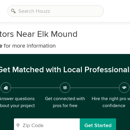
tors Near Elk Mound
e
for more information
Get Matched with Local Professional
Answer questions
Get connected with
Hire the right pro 
bout your project
pros for free
confidence
Get Started