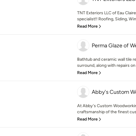
TNT Exteriors LLC of Eau Clair
specialist!! Roofing, Siding, Wi
Read More
Perma Glaze of W
Bathtub and ceramic wall tile ref
surround, along with repairs on 
Read More
Abby's Custom W
At Abby's Custom Woodworking
craftsmanship of the finest cus
Read More