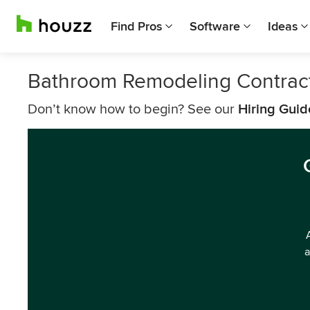
Find Pros
Software
Ideas
Bathroom Remodeling Contrac
Don’t know how to begin? See our
Hiring Guid
a