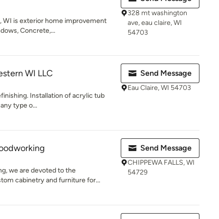
328 mt washington
e, WI is exterior home improvement
ave, eau claire, WI
ndows, Concrete,...
54703
estern WI LLC
Send Message
Eau Claire, WI 54703
inishing. Installation of acrylic tub
any type o...
oodworking
Send Message
CHIPPEWA FALLS, WI
, we are devoted to the
54729
tom cabinetry and furniture for...