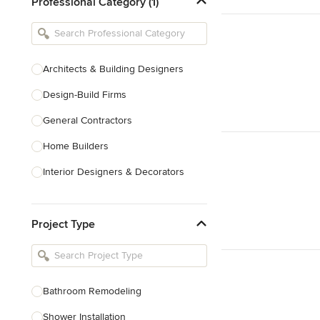
Professional Category (1)
Architects & Building Designers
Design-Build Firms
General Contractors
Home Builders
Interior Designers & Decorators
Kitchen & Bathroom Designers
Project Type
Kitchen Remodelers
Bathroom Remodelers
Landscape Architects & Landscape
Designers
Bathroom Remodeling
Landscape Contractors
Shower Installation