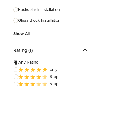
Backsplash Installation
Show All
Glass Block Installation
Show All
Rating (1)
Any Rating
only
& up
& up