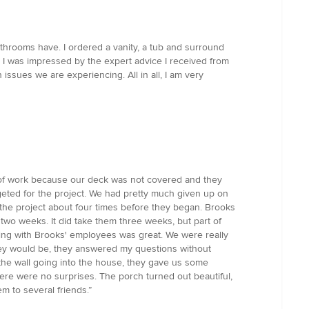
bathrooms have. I ordered a vanity, a tub and surround
 I was impressed by the expert advice I received from
ssues we are experiencing. All in all, I am very
t of work because our deck was not covered and they
eted for the project. We had pretty much given up on
the project about four times before they began. Brooks
two weeks. It did take them three weeks, but part of
ing with Brooks' employees was great. We were really
they would be, they answered my questions without
 the wall going into the house, they gave us some
ere were no surprises. The porch turned out beautiful,
m to several friends.”