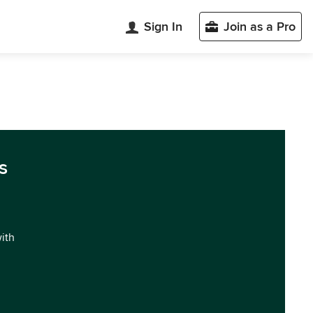
Sign In
Join as a Pro
s
with