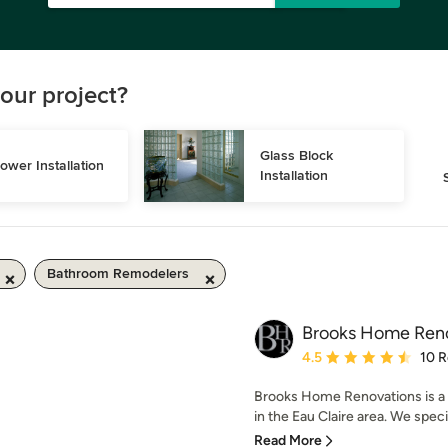
our project?
Glass Block 
ower Installation
Installation
Bathroom Remodelers
Brooks Home Ren
Average rating: 4.5 out 
4.5
10 
Brooks Home Renovations is a
in the Eau Claire area. We speci
Read More