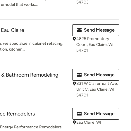
54703
remodel that works...
 Eau Claire
Send Message
4825 Promontory
, we specialize in cabinet refacing,
Court, Eau Claire, WI
ion, kitchen...
54701
en & Bathroom Remodeling
Send Message
831 W Clairemont Ave,
Unit C, Eau Claire, WI
54701
nce Remodelers
Send Message
Eau Claire, WI
 Energy Performance Remodelers,