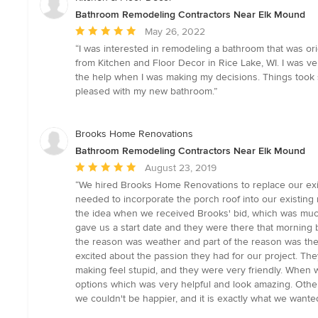
Bathroom Remodeling Contractors Near Elk Mound
Average
May 26, 2022
rating:
“I was interested in remodeling a bathroom that was orig
5
from Kitchen and Floor Decor in Rice Lake, WI. I was v
out
the help when I was making my decisions. Things took s
of
pleased with my new bathroom.”
5
stars
Brooks Home Renovations
Bathroom Remodeling Contractors Near Elk Mound
Average
August 23, 2019
rating:
“We hired Brooks Home Renovations to replace our exis
5
needed to incorporate the porch roof into our existin
out
the idea when we received Brooks' bid, which was much 
of
gave us a start date and they were there that morning 
5
the reason was weather and part of the reason was th
stars
excited about the passion they had for our project. Th
making feel stupid, and they were very friendly. When 
options which was very helpful and look amazing. Other
we couldn't be happier, and it is exactly what we wante