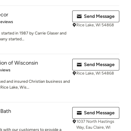
ecor
Send Message
of 5 stars
Reviews
Rice Lake, WI 54868
 started in 1987 by Carrie Glaser and
any started...
ion of Wisconsin
Send Message
 5 stars
eviews
Rice Lake, WI 54868
nsed and insured Christian business and
ice Lake, Wis...
 Bath
Send Message
1037 North Hastings
Way, Eau Claire, WI
rk with our customers to provide a