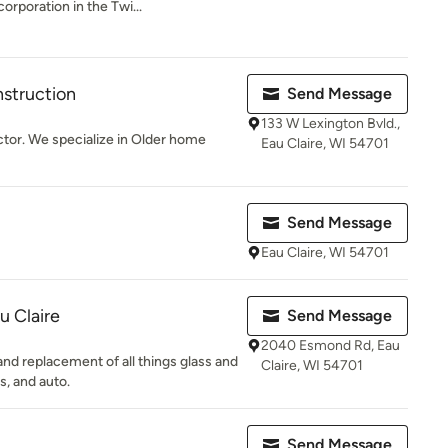
corporation in the Twi...
nstruction
Send Message
133 W Lexington Bvld.,
ctor. We specialize in Older home
Eau Claire, WI 54701
Send Message
Eau Claire, WI 54701
u Claire
Send Message
2040 Esmond Rd, Eau
 and replacement of all things glass and
Claire, WI 54701
s, and auto.
Send Message