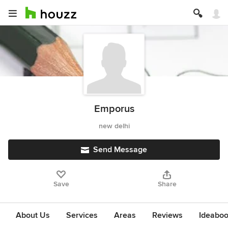
Emporus
new delhi
Send Message
Save
Share
About Us
Services
Areas
Reviews
Ideabo