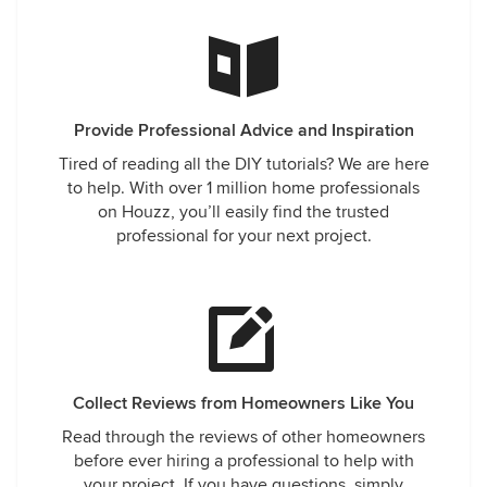
Provide Professional Advice and Inspiration
Tired of reading all the DIY tutorials? We are here
to help. With over 1 million home professionals
on Houzz, you’ll easily find the trusted
professional for your next project.
Collect Reviews from Homeowners Like You
Read through the reviews of other homeowners
before ever hiring a professional to help with
your project. If you have questions, simply