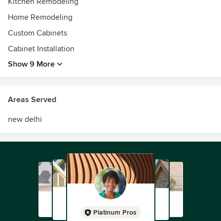
Kitchen Remodeling
Home Remodeling
Custom Cabinets
Cabinet Installation
Show 9 More
Areas Served
new delhi
Platinum Pros