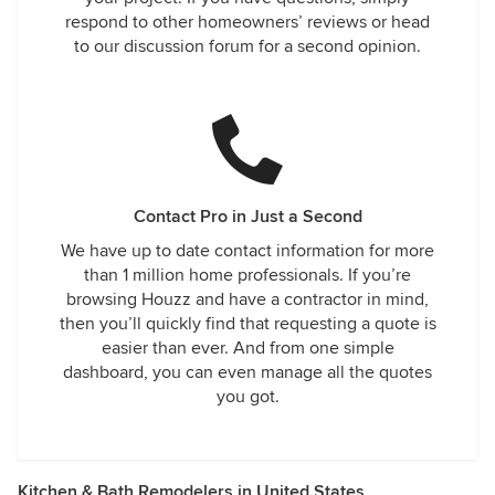
respond to other homeowners’ reviews or head
to our discussion forum for a second opinion.
Contact Pro in Just a Second
We have up to date contact information for more
than 1 million home professionals. If you’re
browsing Houzz and have a contractor in mind,
then you’ll quickly find that requesting a quote is
easier than ever. And from one simple
dashboard, you can even manage all the quotes
you got.
Kitchen & Bath Remodelers in United States