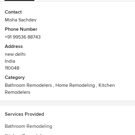
Contact
Misha Sachdev
Phone Number
+91 99536 88743
Address
new delhi
India
110048
Category
Bathroom Remodelers
,
Home Remodeling
,
Kitchen
Remodelers
Services Provided
Bathroom Remodeling