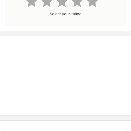
Select your rating