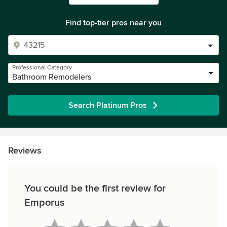
Find top-tier pros near you
Professional Category
Bathroom Remodelers
Search Platinum Pros
Reviews
You could be the first review for
Emporus