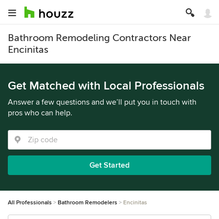
Bathroom Remodeling Contractors Near
Encinitas
Get Matched with Local Professionals
Answer a few questions and we’ll put you in touch with
pros who can help.
Get Started
All Professionals
Bathroom Remodelers
Encinitas