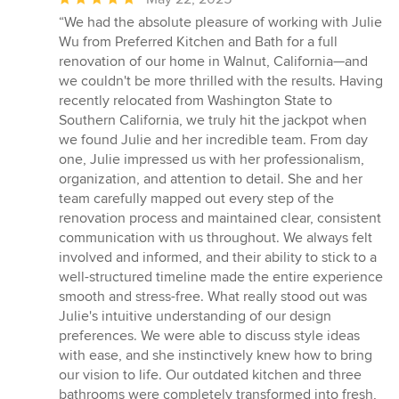
rating:
“We had the absolute pleasure of working with Julie
5
Wu from Preferred Kitchen and Bath for a full
out
renovation of our home in Walnut, California—and
of
we couldn't be more thrilled with the results. Having
5
recently relocated from Washington State to
stars
Southern California, we truly hit the jackpot when
we found Julie and her incredible team. From day
one, Julie impressed us with her professionalism,
organization, and attention to detail. She and her
team carefully mapped out every step of the
renovation process and maintained clear, consistent
communication with us throughout. We always felt
involved and informed, and their ability to stick to a
well-structured timeline made the entire experience
smooth and stress-free. What really stood out was
Julie's intuitive understanding of our design
preferences. We were able to discuss style ideas
with ease, and she instinctively knew how to bring
our vision to life. Our outdated kitchen and three
bathrooms were completely transformed into fresh,