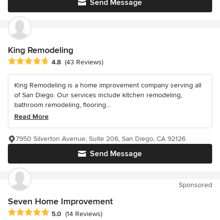
Send Message
King Remodeling
Average rating: 4.8 out of 5 stars
4.8
(43 Reviews)
King Remodeling is a home improvement company serving all
of San Diego. Our services include kitchen remodeling,
bathroom remodeling, flooring...
Read More
7950 Silverton Avenue, Suite 206, San Diego, CA 92126
Send Message
Sponsored
Seven Home Improvement
Average rating: 5 out of 5 stars
5.0
(14 Reviews)