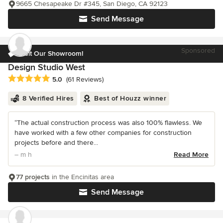
9665 Chesapeake Dr #345, San Diego, CA 92123
Send Message
Sponsored
Visit Our Showroom!
Design Studio West
Average rating: 5 out of 5 stars
5.0
(61 Reviews)
8 Verified Hires
Best of Houzz winner
“The actual construction process was also 100% flawless. We
have worked with a few other companies for construction
projects before and there...
– m h
Read More
77 projects
in the Encinitas area
Send Message