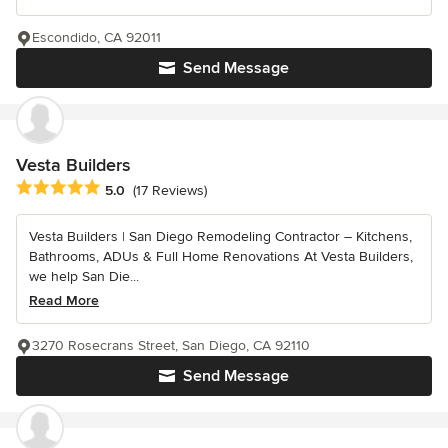
Escondido, CA 92011
Send Message
Vesta Builders
Average rating: 5 out of 5 stars
5.0
(17 Reviews)
Vesta Builders | San Diego Remodeling Contractor – Kitchens,
Bathrooms, ADUs & Full Home Renovations At Vesta Builders,
we help San Die...
Read More
3270 Rosecrans Street, San Diego, CA 92110
Send Message