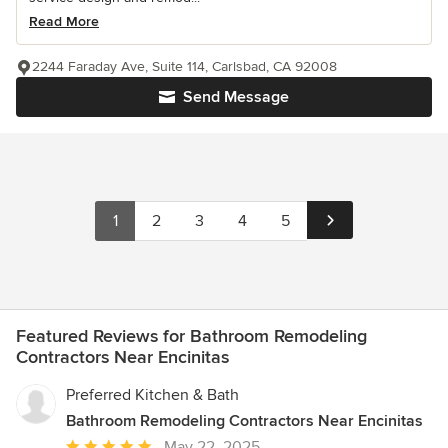
Read More
2244 Faraday Ave, Suite 114, Carlsbad, CA 92008
Send Message
1
2
3
4
5
Featured Reviews for Bathroom Remodeling
Contractors Near Encinitas
Preferred Kitchen & Bath
Bathroom Remodeling Contractors Near Encinitas
Average
May 22, 2025