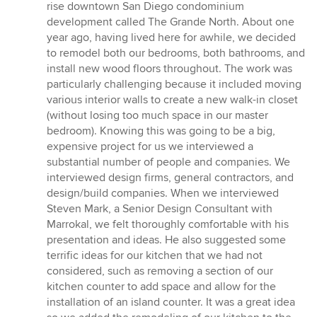
rise downtown San Diego condominium
development called The Grande North. About one
year ago, having lived here for awhile, we decided
to remodel both our bedrooms, both bathrooms, and
install new wood floors throughout. The work was
particularly challenging because it included moving
various interior walls to create a new walk-in closet
(without losing too much space in our master
bedroom). Knowing this was going to be a big,
expensive project for us we interviewed a
substantial number of people and companies. We
interviewed design firms, general contractors, and
design/build companies. When we interviewed
Steven Mark, a Senior Design Consultant with
Marrokal, we felt thoroughly comfortable with his
presentation and ideas. He also suggested some
terrific ideas for our kitchen that we had not
considered, such as removing a section of our
kitchen counter to add space and allow for the
installation of an island counter. It was a great idea