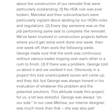
about the construction of our remodel that were
particularly outstanding: (1) No HOA rule was ever
broken, Marrokal and their subcontractors were
particularly vigilant about abiding by our HOA's rules
and regulations. (2) Every day someone was on the
job performing some task to complete the remodel.
We've been involved in construction projects before
where you'd get some work done one week, then
one week off, then work the following week.
George made sure that the work was continuous
without various trades tripping over each other in a
rush to finish. (3) If there was a problem, George told
us about it and we worked it out. Obviously in a
project this size unanticipated issues will come up,
and they did, but George was always honest in his
evaluation of whatever the problem and the
potential solutions. This attitude made this project,
for us, a lot less stressful. George was always “on
our side.” In our case Melissa, our interior designer,
was much more than that – she was also part