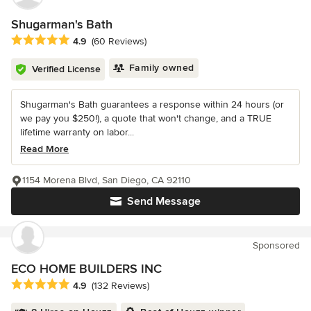
Shugarman's Bath
Average rating: 4.9 out of 5 stars
4.9
(60 Reviews)
Family owned
Verified License
Shugarman's Bath guarantees a response within 24 hours (or
we pay you $250!), a quote that won't change, and a TRUE
lifetime warranty on labor...
Read More
1154 Morena Blvd, San Diego, CA 92110
Send Message
Sponsored
ECO HOME BUILDERS INC
Average rating: 4.9 out of 5 stars
4.9
(132 Reviews)