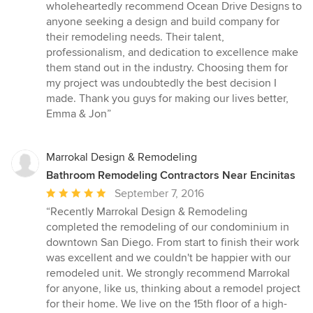
wholeheartedly recommend Ocean Drive Designs to
anyone seeking a design and build company for
their remodeling needs. Their talent,
professionalism, and dedication to excellence make
them stand out in the industry. Choosing them for
my project was undoubtedly the best decision I
made. Thank you guys for making our lives better,
Emma & Jon”
Marrokal Design & Remodeling
Bathroom Remodeling Contractors Near Encinitas
Average
September 7, 2016
rating:
“Recently Marrokal Design & Remodeling
5
completed the remodeling of our condominium in
out
downtown San Diego. From start to finish their work
of
was excellent and we couldn't be happier with our
5
remodeled unit. We strongly recommend Marrokal
stars
for anyone, like us, thinking about a remodel project
for their home. We live on the 15th floor of a high-