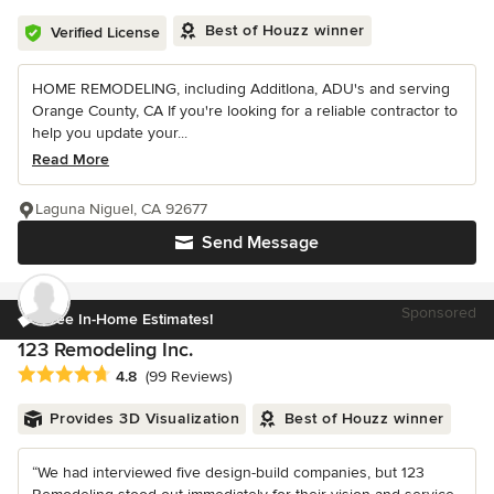
Best of Houzz winner
Verified License
HOME REMODELING, including AdditIona, ADU's and serving
Orange County, CA If you're looking for a reliable contractor to
help you update your...
Read More
Laguna Niguel, CA 92677
Send Message
Sponsored
Free In-Home Estimates!
123 Remodeling Inc.
Average rating: 4.8 out of 5 stars
4.8
(99 Reviews)
Provides 3D Visualization
Best of Houzz winner
“We had interviewed five design-build companies, but 123