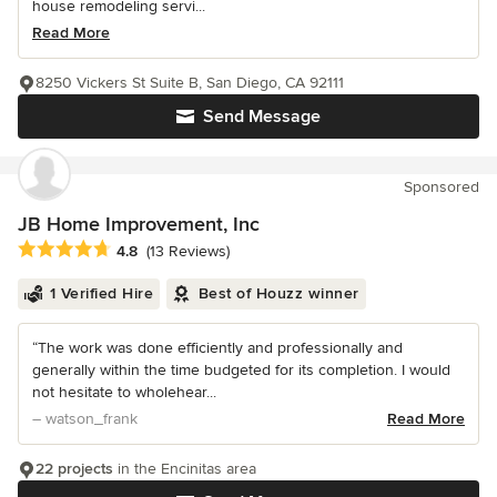
house remodeling servi...
Read More
8250 Vickers St Suite B, San Diego, CA 92111
Send Message
Sponsored
JB Home Improvement, Inc
Average rating: 4.8 out of 5 stars
4.8
(13 Reviews)
1 Verified Hire
Best of Houzz winner
“The work was done efficiently and professionally and
generally within the time budgeted for its completion. I would
not hesitate to wholehear...
– watson_frank
Read More
22 projects
in the Encinitas area