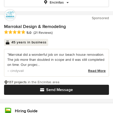
Encinitas
Sponsored
Marrokal Design & Remodeling
Average rating: 5 out of 5 stars
5.0
(21 Reviews)
45 years in business
“Marrokal did a wonderful job on our beach house renovation.
The job more than doubled in scope and it was still completed
on time. Our projec...
– cindyvail
Read More
137 projects
in the Encinitas area
Send Message
Hiring Guide