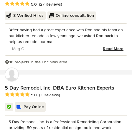
Average rating: 5 out of 5 stars
5.0
(27 Reviews)
8 Verified Hires
Online consultation
“After having had a great experience with Ron and his team on
our kitchen remodel a few years ago, we asked Ron back to
help us remodel our ma...
– Meg C
Read More
16 projects
in the Encinitas area
5 Day Remodel, Inc. DBA Euro Kitchen Experts
Average rating: 5 out of 5 stars
5.0
(3 Reviews)
Pay Online
5 Day Remodel, Inc. is a Professional Remodeling Corporation,
providing 50 years of residential design -build and whole