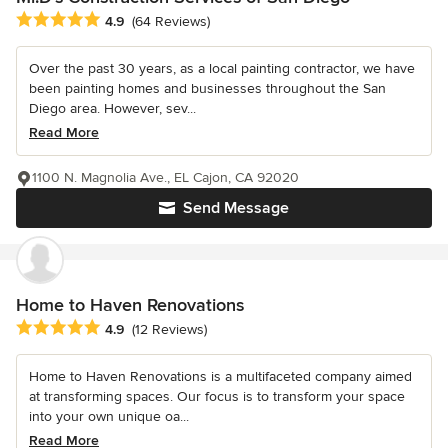
Average rating: 4.9 out of 5 stars
4.9
(64 Reviews)
Over the past 30 years, as a local painting contractor, we have
been painting homes and businesses throughout the San
Diego area. However, sev...
Read More
1100 N. Magnolia Ave., EL Cajon, CA 92020
Send Message
Home to Haven Renovations
Average rating: 4.9 out of 5 stars
4.9
(12 Reviews)
Home to Haven Renovations is a multifaceted company aimed
at transforming spaces. Our focus is to transform your space
into your own unique oa...
Read More