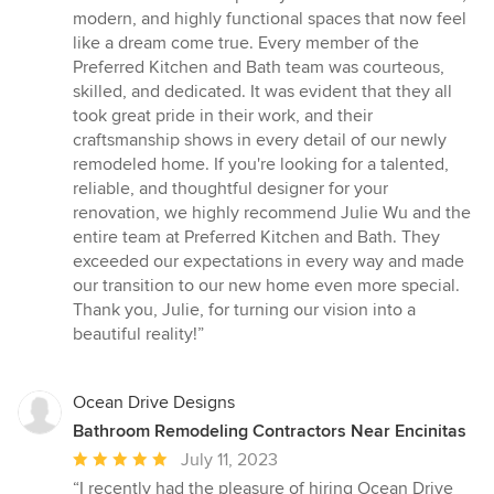
modern, and highly functional spaces that now feel
like a dream come true. Every member of the
Preferred Kitchen and Bath team was courteous,
skilled, and dedicated. It was evident that they all
took great pride in their work, and their
craftsmanship shows in every detail of our newly
remodeled home. If you're looking for a talented,
reliable, and thoughtful designer for your
renovation, we highly recommend Julie Wu and the
entire team at Preferred Kitchen and Bath. They
exceeded our expectations in every way and made
our transition to our new home even more special.
Thank you, Julie, for turning our vision into a
beautiful reality!”
Ocean Drive Designs
Bathroom Remodeling Contractors Near Encinitas
Average
July 11, 2023
rating:
“I recently had the pleasure of hiring Ocean Drive