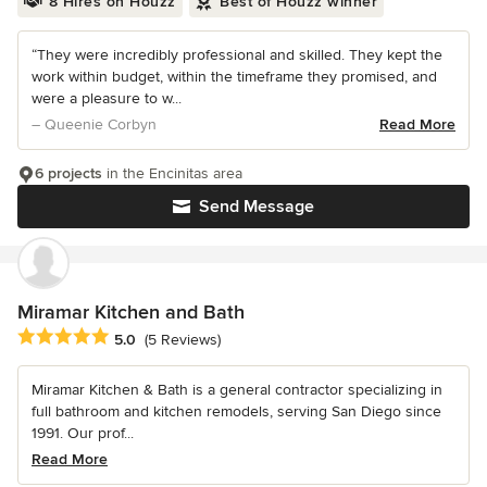
8 Hires on Houzz
Best of Houzz winner
“They were incredibly professional and skilled. They kept the
work within budget, within the timeframe they promised, and
were a pleasure to w...
– Queenie Corbyn
Read More
6 projects
in the Encinitas area
Send Message
Miramar Kitchen and Bath
Average rating: 5 out of 5 stars
5.0
(5 Reviews)
Miramar Kitchen & Bath is a general contractor specializing in
full bathroom and kitchen remodels, serving San Diego since
1991. Our prof...
Read More