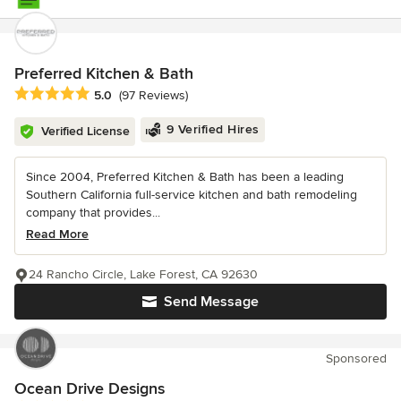
Preferred Kitchen & Bath
Average rating: 5 out of 5 stars
5.0
(97 Reviews)
9 Verified Hires
Verified License
Since 2004, Preferred Kitchen & Bath has been a leading
Southern California full-service kitchen and bath remodeling
company that provides...
Read More
24 Rancho Circle, Lake Forest, CA 92630
Send Message
Sponsored
Ocean Drive Designs