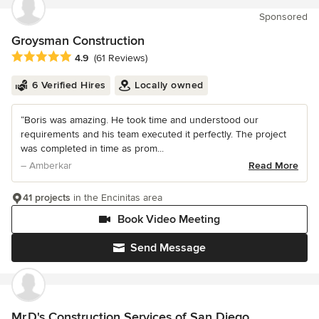
Sponsored
Groysman Construction
Average rating: 4.9 out of 5 stars
4.9
(61 Reviews)
6 Verified Hires
Locally owned
“Boris was amazing. He took time and understood our
requirements and his team executed it perfectly. The project
was completed in time as prom...
– Amberkar
Read More
41 projects
in the Encinitas area
Book Video Meeting
Send Message
Mr.D's Construction Services of San Diego