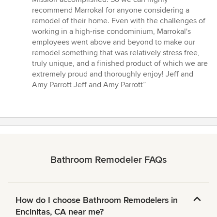
recommend Marrokal for anyone considering a
remodel of their home. Even with the challenges of
working in a high-rise condominium, Marrokal's
employees went above and beyond to make our
remodel something that was relatively stress free,
truly unique, and a finished product of which we are
extremely proud and thoroughly enjoy! Jeff and
Amy Parrott Jeff and Amy Parrott”
Bathroom Remodeler FAQs
How do I choose Bathroom Remodelers in
Encinitas, CA near me?