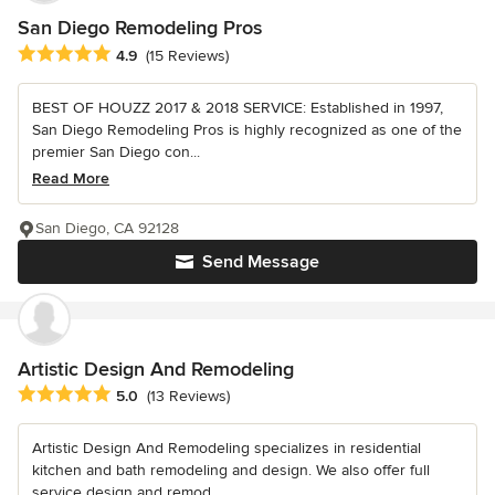
San Diego Remodeling Pros
Average rating: 4.9 out of 5 stars
4.9
(15 Reviews)
BEST OF HOUZZ 2017 & 2018 SERVICE: Established in 1997,
San Diego Remodeling Pros is highly recognized as one of the
premier San Diego con...
Read More
San Diego, CA 92128
Send Message
Artistic Design And Remodeling
Average rating: 5 out of 5 stars
5.0
(13 Reviews)
Artistic Design And Remodeling specializes in residential
kitchen and bath remodeling and design. We also offer full
service design and remod...