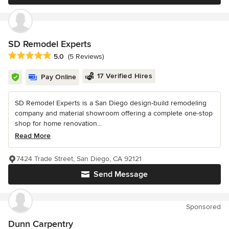
SD Remodel Experts
Average rating: 5 out of 5 stars
5.0
(5 Reviews)
17 Verified Hires
Pay Online
SD Remodel Experts is a San Diego design-build remodeling
company and material showroom offering a complete one-stop
shop for home renovation...
Read More
7424 Trade Street, San Diego, CA 92121
Send Message
Sponsored
Dunn Carpentry