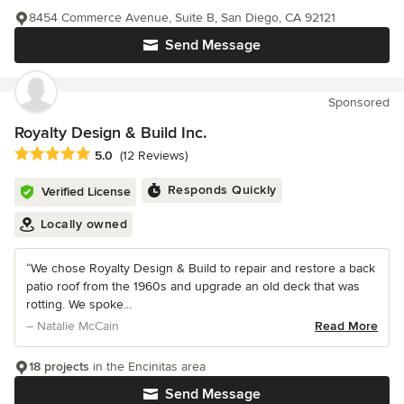
8454 Commerce Avenue, Suite B, San Diego, CA 92121
Send Message
Sponsored
Royalty Design & Build Inc.
Average rating: 5 out of 5 stars
5.0
(12 Reviews)
Responds Quickly
Verified License
Locally owned
“We chose Royalty Design & Build to repair and restore a back
patio roof from the 1960s and upgrade an old deck that was
rotting. We spoke...
– Natalie McCain
Read More
18 projects
in the Encinitas area
Send Message