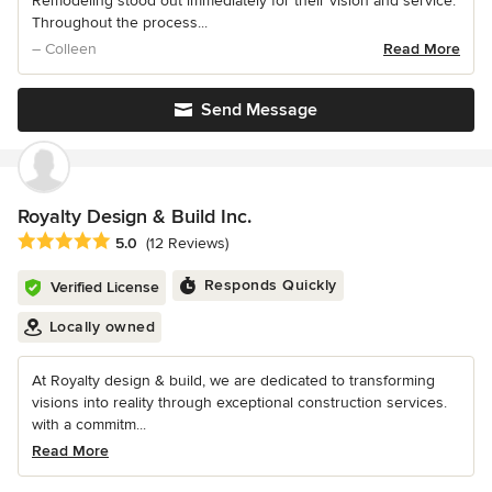
Remodeling stood out immediately for their vision and service.
Throughout the process...
– Colleen
Read More
Send Message
Royalty Design & Build Inc.
Average rating: 5 out of 5 stars
5.0
(12 Reviews)
Responds Quickly
Verified License
Locally owned
At Royalty design & build, we are dedicated to transforming
visions into reality through exceptional construction services.
with a commitm...
Read More