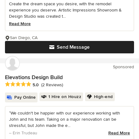
Create the dream space you desire, with the remodel
experience you deserve. Artistic Impressions Showroom &
Design Studio was created t...
Read More
San Diego, CA
Send Message
Sponsored
Elevations Design Build
Average rating: 5 out of 5 stars
5.0
(2 Reviews)
1 Hire on Houzz
High-end
Pay Online
“We couldn't be happier with our experience working with
John and his team. Taking on a major renovation can be
stressful, but John made the e...
– Erin Trudeau
Read More