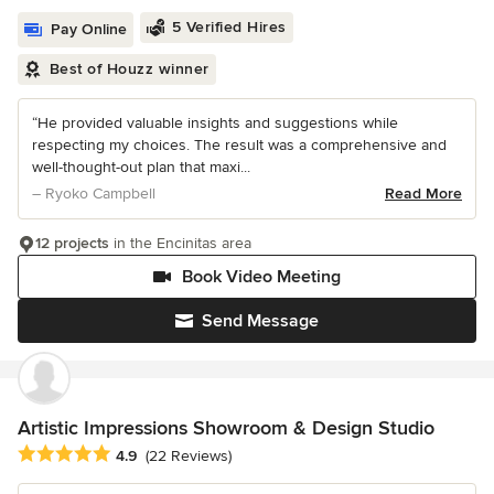
5 Verified Hires
Pay Online
Best of Houzz winner
“He provided valuable insights and suggestions while
respecting my choices. The result was a comprehensive and
well-thought-out plan that maxi...
– Ryoko Campbell
Read More
12 projects
in the Encinitas area
Book Video Meeting
Send Message
Artistic Impressions Showroom & Design Studio
Average rating: 4.9 out of 5 stars
4.9
(22 Reviews)