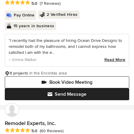
Average rating: 5 out of 5 stars
5.0
(7 Reviews)
2 Verified Hires
Pay Online
15 years in business
“I recently had the pleasure of hiring Ocean Drive Designs to
remodel both of my bathrooms, and I cannot express how
satisfied I am with the e...
– Emma Walker
Read More
8 projects
in the Encinitas area
Book Video Meeting
Send Message
Remodel Experts, Inc.
Average rating: 5 out of 5 stars
5.0
(60 Reviews)