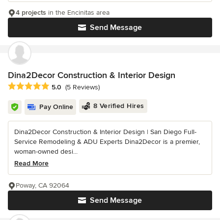
4 projects
in the Encinitas area
Send Message
Dina2Decor Construction & Interior Design
Average rating: 5 out of 5 stars
5.0
(5 Reviews)
8 Verified Hires
Pay Online
Dina2Decor Construction & Interior Design | San Diego Full-
Service Remodeling & ADU Experts Dina2Decor is a premier,
woman-owned desi...
Read More
Poway, CA 92064
Send Message