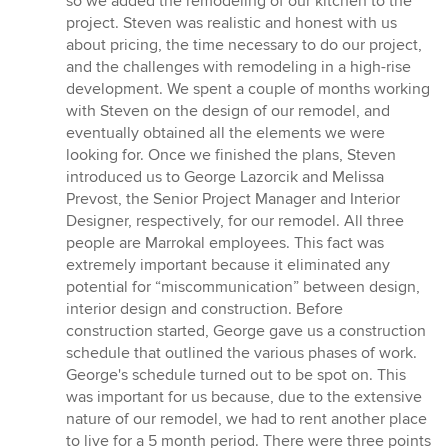
so we added the remodeling of our kitchen to the
project. Steven was realistic and honest with us
about pricing, the time necessary to do our project,
and the challenges with remodeling in a high-rise
development. We spent a couple of months working
with Steven on the design of our remodel, and
eventually obtained all the elements we were
looking for. Once we finished the plans, Steven
introduced us to George Lazorcik and Melissa
Prevost, the Senior Project Manager and Interior
Designer, respectively, for our remodel. All three
people are Marrokal employees. This fact was
extremely important because it eliminated any
potential for “miscommunication” between design,
interior design and construction. Before
construction started, George gave us a construction
schedule that outlined the various phases of work.
George's schedule turned out to be spot on. This
was important for us because, due to the extensive
nature of our remodel, we had to rent another place
to live for a 5 month period. There were three points