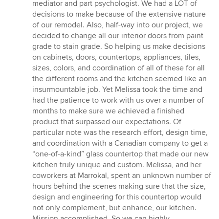
mediator and part psychologist. We had a LOT of
decisions to make because of the extensive nature
of our remodel. Also, half-way into our project, we
decided to change all our interior doors from paint
grade to stain grade. So helping us make decisions
on cabinets, doors, countertops, appliances, tiles,
sizes, colors, and coordination of all of these for all
the different rooms and the kitchen seemed like an
insurmountable job. Yet Melissa took the time and
had the patience to work with us over a number of
months to make sure we achieved a finished
product that surpassed our expectations. Of
particular note was the research effort, design time,
and coordination with a Canadian company to get a
“one-of-a-kind” glass countertop that made our new
kitchen truly unique and custom. Melissa, and her
coworkers at Marrokal, spent an unknown number of
hours behind the scenes making sure that the size,
design and engineering for this countertop would
not only complement, but enhance, our kitchen.
Mission accomplished. So we can highly