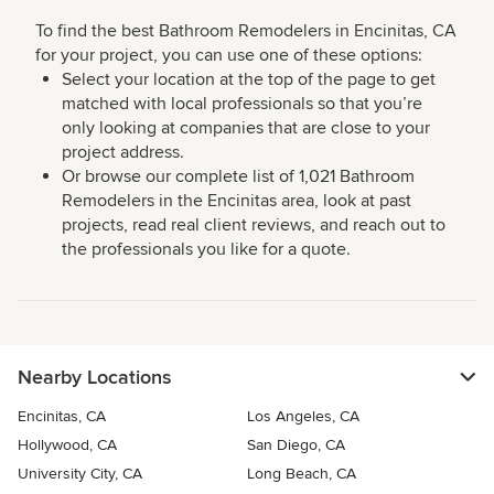
To find the best Bathroom Remodelers in Encinitas, CA
for your project, you can use one of these options:
Select your location at the top of the page to get
matched with local professionals so that you’re
only looking at companies that are close to your
project address.
Or browse our complete list of 1,021 Bathroom
Remodelers in the Encinitas area, look at past
projects, read real client reviews, and reach out to
the professionals you like for a quote.
Nearby Locations
Encinitas, CA
Los Angeles, CA
Hollywood, CA
San Diego, CA
University City, CA
Long Beach, CA