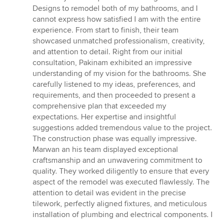
5
Designs to remodel both of my bathrooms, and I
out
cannot express how satisfied I am with the entire
of
experience. From start to finish, their team
5
showcased unmatched professionalism, creativity,
stars
and attention to detail. Right from our initial
consultation, Pakinam exhibited an impressive
understanding of my vision for the bathrooms. She
carefully listened to my ideas, preferences, and
requirements, and then proceeded to present a
comprehensive plan that exceeded my
expectations. Her expertise and insightful
suggestions added tremendous value to the project.
The construction phase was equally impressive.
Marwan an his team displayed exceptional
craftsmanship and an unwavering commitment to
quality. They worked diligently to ensure that every
aspect of the remodel was executed flawlessly. The
attention to detail was evident in the precise
tilework, perfectly aligned fixtures, and meticulous
installation of plumbing and electrical components. I