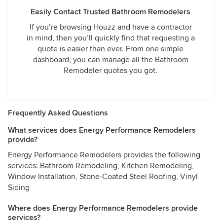
Easily Contact Trusted Bathroom Remodelers
If you’re browsing Houzz and have a contractor
in mind, then you’ll quickly find that requesting a
quote is easier than ever. From one simple
dashboard, you can manage all the Bathroom
Remodeler quotes you got.
Frequently Asked Questions
What services does Energy Performance Remodelers
provide?
Energy Performance Remodelers provides the following
services: Bathroom Remodeling, Kitchen Remodeling,
Window Installation, Stone-Coated Steel Roofing, Vinyl
Siding
Where does Energy Performance Remodelers provide
services?