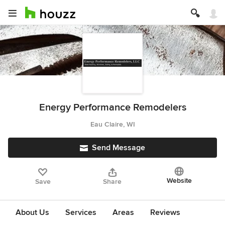
Energy Performance Remodelers
Eau Claire, WI
Send Message
Website
Save
Share
About Us
Services
Areas
Reviews