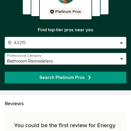
Platinum Pros
Find top-tier pros near you
Professional Category
Bathroom Remodelers
Search Platinum Pros
Reviews
You could be the first review for Energy