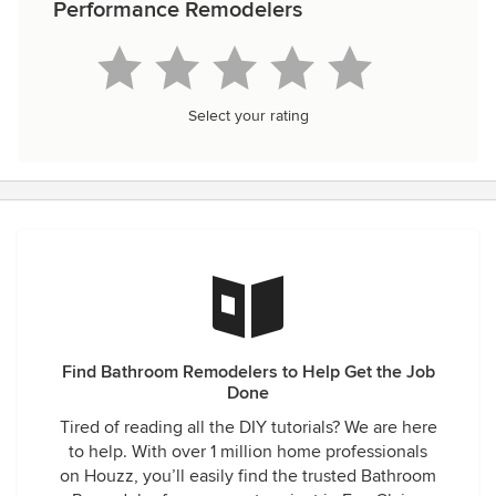
Performance Remodelers
Select your rating
Find Bathroom Remodelers to Help Get the Job
Done
Tired of reading all the DIY tutorials? We are here
to help. With over 1 million home professionals
on Houzz, you’ll easily find the trusted Bathroom