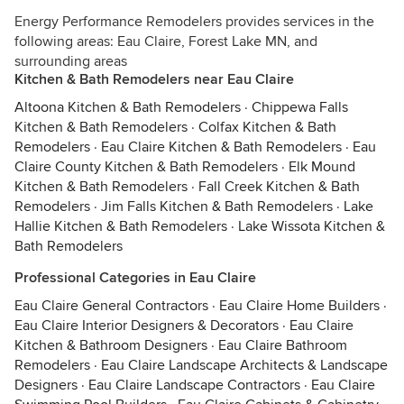
Energy Performance Remodelers provides services in the
following areas: Eau Claire, Forest Lake MN, and
surrounding areas
Kitchen & Bath Remodelers near Eau Claire
Altoona Kitchen & Bath Remodelers
·
Chippewa Falls
Kitchen & Bath Remodelers
·
Colfax Kitchen & Bath
Remodelers
·
Eau Claire Kitchen & Bath Remodelers
·
Eau
Claire County Kitchen & Bath Remodelers
·
Elk Mound
Kitchen & Bath Remodelers
·
Fall Creek Kitchen & Bath
Remodelers
·
Jim Falls Kitchen & Bath Remodelers
·
Lake
Hallie Kitchen & Bath Remodelers
·
Lake Wissota Kitchen &
Bath Remodelers
Professional Categories in Eau Claire
Eau Claire General Contractors
·
Eau Claire Home Builders
·
Eau Claire Interior Designers & Decorators
·
Eau Claire
Kitchen & Bathroom Designers
·
Eau Claire Bathroom
Remodelers
·
Eau Claire Landscape Architects & Landscape
Designers
·
Eau Claire Landscape Contractors
·
Eau Claire