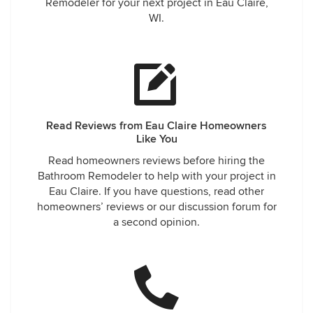
Remodeler for your next project in Eau Claire,
WI.
Read Reviews from Eau Claire Homeowners
Like You
Read homeowners reviews before hiring the
Bathroom Remodeler to help with your project in
Eau Claire. If you have questions, read other
homeowners’ reviews or our discussion forum for
a second opinion.