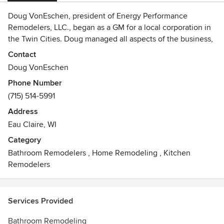
Doug VonEschen, president of Energy Performance
Remodelers, LLC., began as a GM for a local corporation in
the Twin Cities. Doug managed all aspects of the business,
specializing in Remodeling, siding, gutters, roofing and
Contact
windows. Doug believed that Customers deserve the best
Doug VonEschen
product for the best price with the best installation. With his
Phone Number
commitment to servicing customers stronger than ever,
(715) 514-5991
Energy Performance Remodelers LLC., now has a
professional office, and uses the latest in equipment and
Address
communication technology. Energy Performance
Eau Claire, WI
Remodelers LLC., is proud to be an active member of the
Category
Metal Roofing Alliance, and also a LEAD Certified
Bathroom Remodelers
,
Home Remodeling
,
Kitchen
Contractor. Energy Performance Remodelers, LLC. is an
Remodelers
Authorized dealer for Gentek Windows, Metro Stone
coated Steel Roofing, GAF, Atlas, storm master shingle,and
James Hardie siding.
Services Provided
Customer satisfaction has always been our goal. Our
Bathroom Remodeling
company is based on the belief that our customers' needs