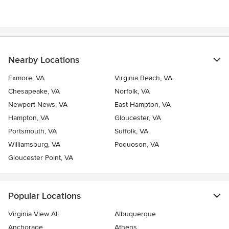
Nearby Locations
Exmore, VA
Virginia Beach, VA
Chesapeake, VA
Norfolk, VA
Newport News, VA
East Hampton, VA
Hampton, VA
Gloucester, VA
Portsmouth, VA
Suffolk, VA
Williamsburg, VA
Poquoson, VA
Gloucester Point, VA
Popular Locations
Virginia View All
Albuquerque
Anchorage
Athens