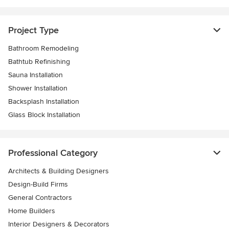
Project Type
Bathroom Remodeling
Bathtub Refinishing
Sauna Installation
Shower Installation
Backsplash Installation
Glass Block Installation
Professional Category
Architects & Building Designers
Design-Build Firms
General Contractors
Home Builders
Interior Designers & Decorators