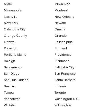
Miami
Milwaukee
Minneapolis
Montreal
Nashville
New Orleans
New York
Newark
Oklahoma City
Omaha
Orange County
Orlando
Ottawa
Philadelphia
Phoenix
Portland
Portland Maine
Providence
Raleigh
Richmond
Sacramento
Salt Lake City
San Diego
San Francisco
San Luis Obispo
Santa Barbara
Seattle
St Louis
Tampa
Toronto
Vancouver
Washington D.C.
Wichita
Wilmington