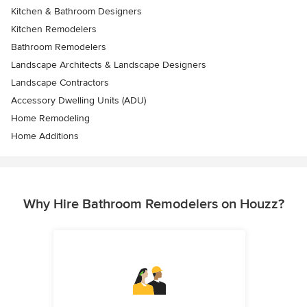
Kitchen & Bathroom Designers
Kitchen Remodelers
Bathroom Remodelers
Landscape Architects & Landscape Designers
Landscape Contractors
Accessory Dwelling Units (ADU)
Home Remodeling
Home Additions
Why Hire Bathroom Remodelers on Houzz?