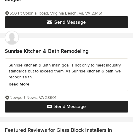
550 Ft Colonial Road, Virginia Beach, Va, VA 23451
Send Message
Sunrise Kitchen & Bath Remodeling
Sunrise Kitchen & Bath main goal is not only to meet industry
standards but to exceed them. As Sunrise Kitchen & bath, we
recognize th...
Read More
Newport News, VA 23601
Send Message
Featured Reviews for Glass Block Installers in