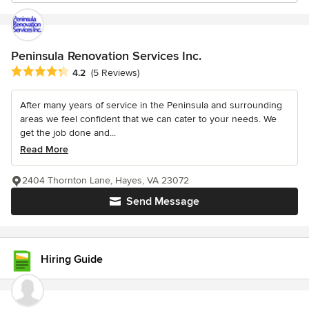
Peninsula Renovation Services Inc.
Average rating: 4.2 out of 5 stars
4.2
(5 Reviews)
After many years of service in the Peninsula and surrounding
areas we feel confident that we can cater to your needs. We
get the job done and...
Read More
2404 Thornton Lane, Hayes, VA 23072
Send Message
Hiring Guide