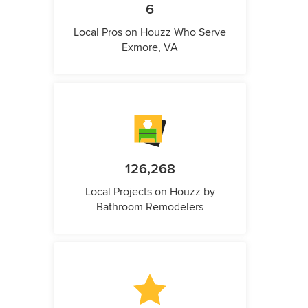
6
Local Pros on Houzz Who Serve
Exmore, VA
126,268
Local Projects on Houzz by
Bathroom Remodelers