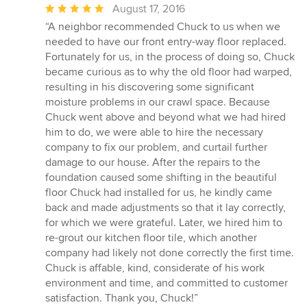
Average
August 17, 2016
rating:
“A neighbor recommended Chuck to us when we
5
needed to have our front entry-way floor replaced.
out
Fortunately for us, in the process of doing so, Chuck
of
became curious as to why the old floor had warped,
5
resulting in his discovering some significant
stars
moisture problems in our crawl space. Because
Chuck went above and beyond what we had hired
him to do, we were able to hire the necessary
company to fix our problem, and curtail further
damage to our house. After the repairs to the
foundation caused some shifting in the beautiful
floor Chuck had installed for us, he kindly came
back and made adjustments so that it lay correctly,
for which we were grateful. Later, we hired him to
re-grout our kitchen floor tile, which another
company had likely not done correctly the first time.
Chuck is affable, kind, considerate of his work
environment and time, and committed to customer
satisfaction. Thank you, Chuck!”