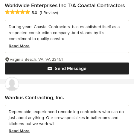
Worldwide Enterprises Inc T/A Coastal Contractors
Average rating: 5 out of 5 stars
5.0
(1 Review)
During years Coastal Contractors. has established itself as a
respected construction company. And stands by it’s
commitment to quality constru...
Read More
Virginia Beach, VA, VA 23451
Send Message
Wardius Contracting, Inc.
Dependable, experienced remodeling contractors who can do
just about anything. Our crew specializes in bathrooms and
kitchens but we work wit...
Read More