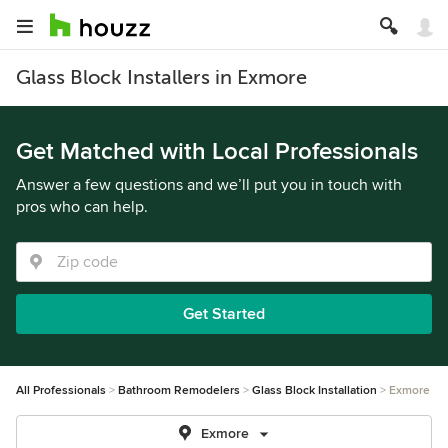
Glass Block Installers in Exmore
Get Matched with Local Professionals
Answer a few questions and we’ll put you in touch with
pros who can help.
Get Started
All Professionals
Bathroom Remodelers
Glass Block Installation
Exmore
Exmore