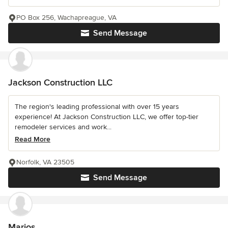
PO Box 256, Wachapreague, VA
Send Message
Jackson Construction LLC
The region's leading professional with over 15 years
experience! At Jackson Construction LLC, we offer top-tier
remodeler services and work...
Read More
Norfolk, VA 23505
Send Message
Marjos