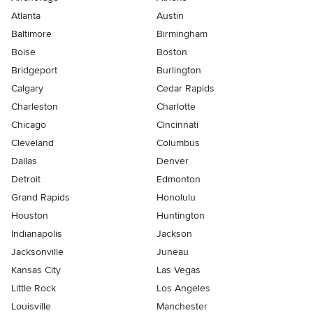
Atlanta
Austin
Baltimore
Birmingham
Boise
Boston
Bridgeport
Burlington
Calgary
Cedar Rapids
Charleston
Charlotte
Chicago
Cincinnati
Cleveland
Columbus
Dallas
Denver
Detroit
Edmonton
Grand Rapids
Honolulu
Houston
Huntington
Indianapolis
Jackson
Jacksonville
Juneau
Kansas City
Las Vegas
Little Rock
Los Angeles
Louisville
Manchester