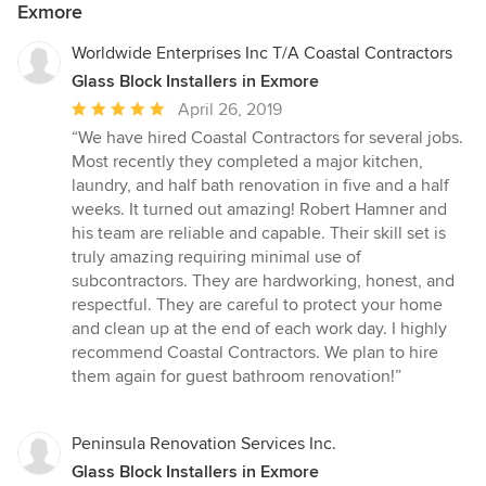
Exmore
Worldwide Enterprises Inc T/A Coastal Contractors
Glass Block Installers in Exmore
Average
April 26, 2019
rating:
“We have hired Coastal Contractors for several jobs.
5
Most recently they completed a major kitchen,
out
laundry, and half bath renovation in five and a half
of
weeks. It turned out amazing! Robert Hamner and
5
his team are reliable and capable. Their skill set is
stars
truly amazing requiring minimal use of
subcontractors. They are hardworking, honest, and
respectful. They are careful to protect your home
and clean up at the end of each work day. I highly
recommend Coastal Contractors. We plan to hire
them again for guest bathroom renovation!”
Peninsula Renovation Services Inc.
Glass Block Installers in Exmore