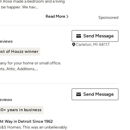
on Rose made a bedroom and a living
 be happier. We hav...
Read More
Sponsored
Send Message
 5 stars
Reviews
Carleton, MI 48117
st of Houzz winner
ny for your home or small office.
 Attic, Additions,...
Send Message
 5 stars
eviews
50+ years in business
ht Way in Detroit Since 1962
S&S Homes. This was an unbelievably