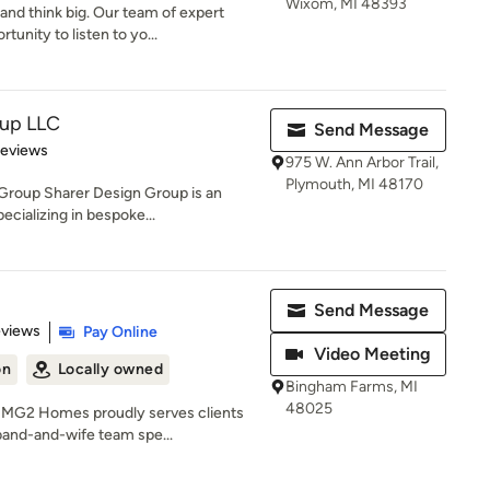
Wixom, MI 48393
d think big. Our team of expert
unity to listen to yo...
oup LLC
Send Message
 5 stars
Reviews
975 W. Ann Arbor Trail,
Plymouth, MI 48170
 Group Sharer Design Group is an
cializing in bespoke...
Send Message
 5 stars
eviews
Pay Online
Video Meeting
on
Locally owned
Bingham Farms, MI
48025
, MG2 Homes proudly serves clients
band-and-wife team spe...