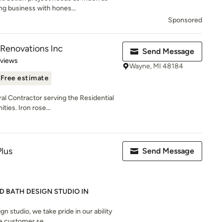
ng business with hones...
Sponsored
Renovations Inc
Send Message
 5 stars
eviews
Wayne, MI 48184
Free estimate
ral Contractor serving the Residential
es. Iron rose...
Plus
Send Message
D BATH DESIGN STUDIO IN
gn studio, we take pride in our ability
 customer se...