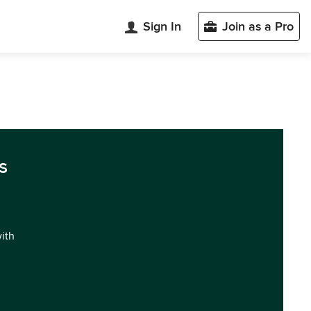
Sign In
Join as a Pro
s
with