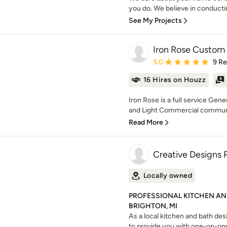
you do. We believe in conducti
See My Projects
Iron Rose Custom 
Average rating: 5 out of
5.0
9 R
16 Hires on Houzz
Iron Rose is a full service Gene
and Light Commercial communiti
Read More
Creative Designs 
Locally owned
PROFESSIONAL KITCHEN AN
BRIGHTON, MI
As a local kitchen and bath desi
to provide you with one-on-one