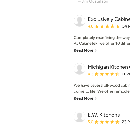
– Jim Gustafson
Exclusively Cabin
Average rating: 4.8 out 
4.8
34 
Completely redefining the way
At Cabinetek, we offer 10 differe
Read More
Michigan Kitchen
Average rating: 4.3 out 
4.3
11 R
We have several all-wood cabi
come to life! We offer remodlei
Read More
E.W. Kitchens
Average rating: 5 out of
5.0
23 