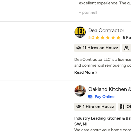
excellent experience. The qua
– ptunnell
Dea Contractor
Average rating: 5 out of
5.0
5 R
11 Hires on Houzz
Dea Contractor LLC is a licensed
and commercial remodeling co
Read More
Oakland Kitchen 
Pay Online
1 Hire on Houzz
O
Industry Leading Kitchen & B
SW, MI
We care about your home cons