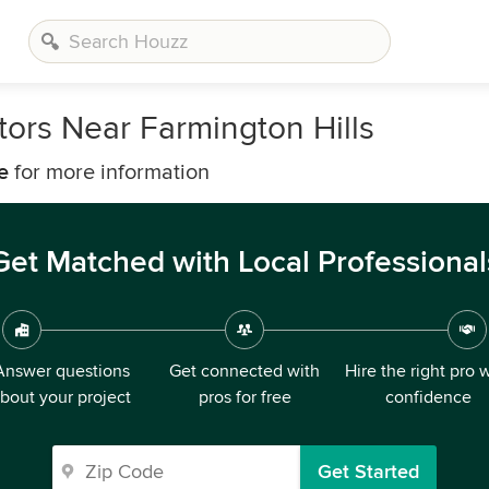
ors Near Farmington Hills
e
for more information
Get Matched with Local Professional
Answer questions
Get connected with
Hire the right pro 
bout your project
pros for free
confidence
Get Started