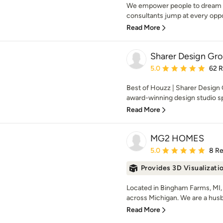
We empower people to dream an
consultants jump at every opport
Read More
Sharer Design Gr
Average rating: 5 out of
5.0
62 
Best of Houzz | Sharer Design
award-winning design studio spe
Read More
MG2 HOMES
Average rating: 5 out of
5.0
8 R
Provides 3D Visualizati
Located in Bingham Farms, MI
across Michigan. We are a hus
Read More