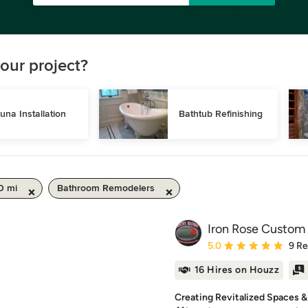
our project?
una Installation
Bathtub Refinishing
0 mi
Bathroom Remodelers
Iron Rose Custom 
Average rating: 5 out of
5.0
9 R
16 Hires on Houzz
Creating Revitalized Spaces 