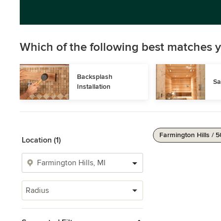
Which of the following best matches y
Backsplash 
Sa
Installation
Farmington Hills / 5
Location (1)
Radius