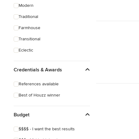
Modern
Traditional
Farmhouse
Transitional
Eclectic
Credentials & Awards
References available
Best of Houzz winner
Budget
$$$$ - I want the best results