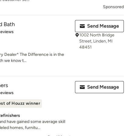
Sponsored
d Bath
Send Message
 5 stars
Reviews
1002 North Bridge
Street, Linden, MI
48451
 Dealer* The Difference is in the
th we know t...
hers
Send Message
 5 stars
Reviews
st of Houzz winner
efinishers
and have gained some average skill
led homes, furnitu...