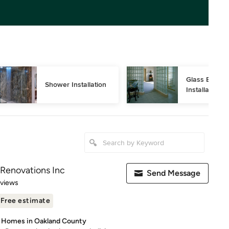
Glass Block 
Shower Installation
Installation
Renovations Inc
Send Message
 5 stars
eviews
Free estimate
& Homes in Oakland County