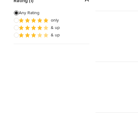
Rating (1)
Any Rating
only
& up
& up