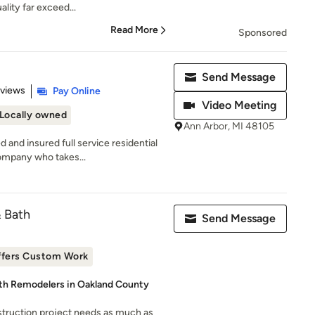
lity far exceed...
Read More
Sponsored
Send Message
 5 stars
eviews
Pay Online
Video Meeting
Locally owned
Ann Arbor, MI 48105
 and insured full service residential
mpany who takes...
& Bath
Send Message
ffers Custom Work
ath Remodelers in Oakland County
truction project needs as much as