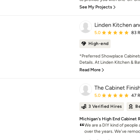
See My Projects
Linden Kitchen an
Average rating: 5 out of
5.0
83 
High-end
*Preferred Showplace Cabinetry
Details. At Linden Kitchen & Ba
Read More
The Cabinet Finis
Average rating: 5 out of
5.0
47 
3 Verified Hires
Be
Michigan's High End Cabinet R
We are a DIY kind of people 
over the years. We've remode