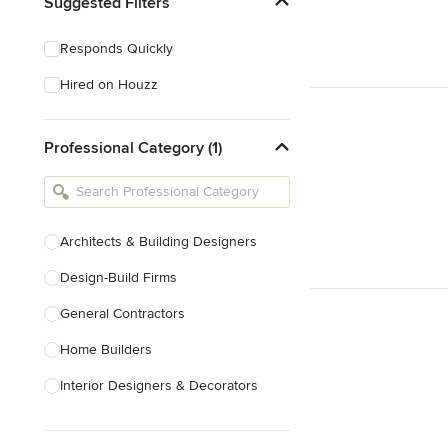
Suggested Filters
Responds Quickly
Hired on Houzz
Professional Category (1)
Architects & Building Designers
Design-Build Firms
General Contractors
Home Builders
Interior Designers & Decorators
Kitchen & Bathroom Designers