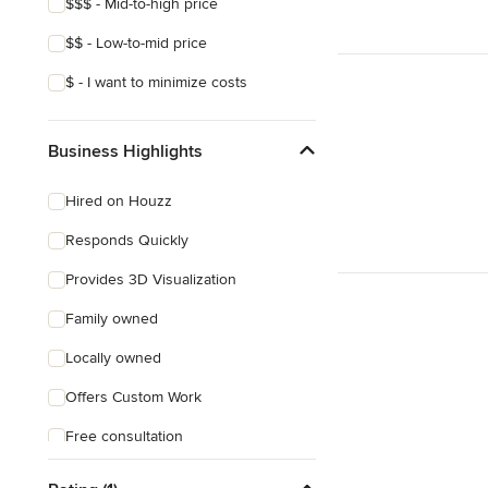
$$$ - Mid-to-high price
$$ - Low-to-mid price
$ - I want to minimize costs
Business Highlights
Hired on Houzz
Responds Quickly
Provides 3D Visualization
Family owned
Locally owned
Offers Custom Work
Free consultation
Free estimate