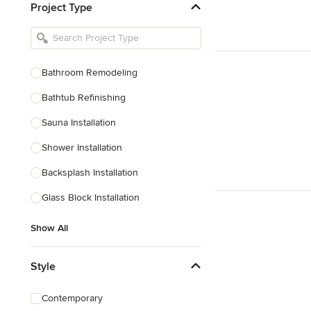
Project Type
Kitchen Remodelers
Bathroom Remodelers
Landscape Architects & Landscape
Designers
Bathroom Remodeling
Landscape Contractors
Bathtub Refinishing
Sauna Installation
Show All
Shower Installation
Backsplash Installation
Glass Block Installation
Show All
Style
Contemporary