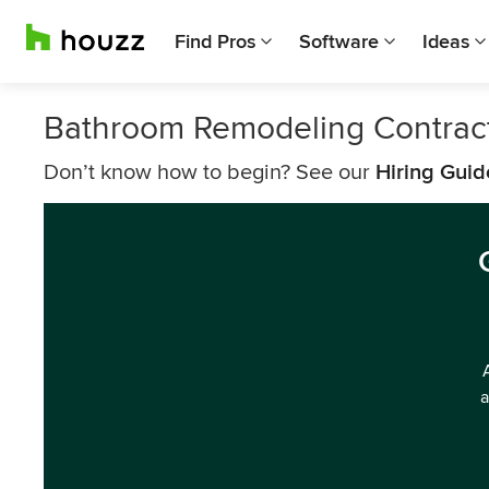
Find Pros
Software
Ideas
Bathroom Remodeling Contract
Don’t know how to begin? See our
Hiring Guid
a