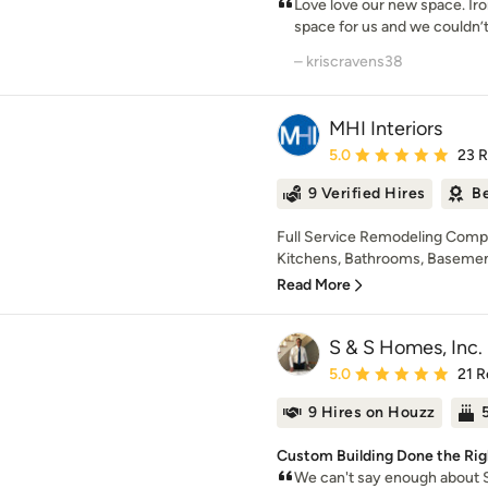
Love love our new space. Ir
space for us and we couldn’t
– kriscravens38
MHI Interiors
Average rating: 5 out of
5.0
23 
9 Verified Hires
Be
Full Service Remodeling Compa
Kitchens, Bathrooms, Basements,
Read More
S & S Homes, Inc.
Average rating: 5 out of
5.0
21 R
9 Hires on Houzz
Custom Building Done the Rig
We can't say enough about 