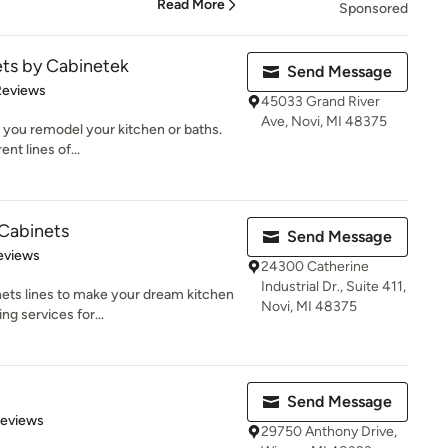
Read More
Sponsored
ets by Cabinetek
Send Message
of 5 stars
Reviews
45033 Grand River
Ave, Novi, MI 48375
 you remodel your kitchen or baths.
nt lines of...
 Cabinets
Send Message
of 5 stars
eviews
24300 Catherine
Industrial Dr., Suite 411,
nets lines to make your dream kitchen
Novi, MI 48375
ng services for...
Send Message
 5 stars
Reviews
29750 Anthony Drive,