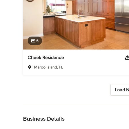
6
Cheek Residence
Marco Island, FL
Load N
Back to Navigation
Business Details