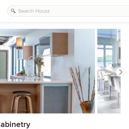
Cabinetry