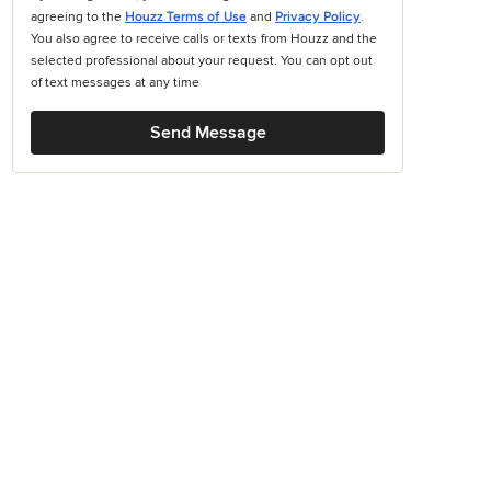
agreeing to the
Houzz Terms of Use
and
Privacy Policy
.
You also agree to receive calls or texts from Houzz and the
selected professional about your request. You can opt out
of text messages at any time
Send Message