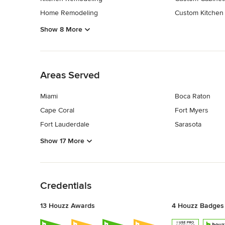
Home Remodeling
Custom Kitchen
Show 8 More
Back to Navigation
Areas Served
Miami
Boca Raton
Cape Coral
Fort Myers
Fort Lauderdale
Sarasota
Show 17 More
Back to Navigation
Credentials
13 Houzz Awards
4 Houzz Badges