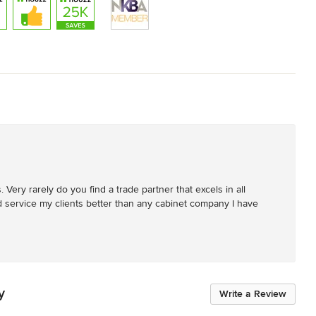
Very rarely do you find a trade partner that excels in all 
nd service my clients better than any cabinet company I have 
y
Write a Review