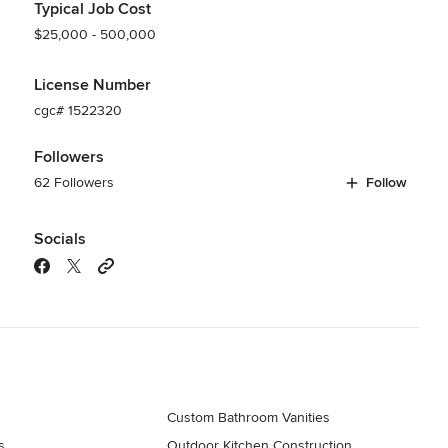
Typical Job Cost
$25,000 - 500,000
License Number
cgc# 1522320
Followers
62 Followers
Follow
Socials
Custom Bathroom Vanities
s
Outdoor Kitchen Construction