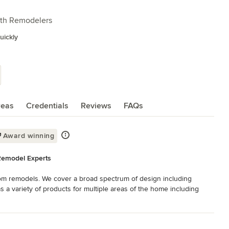
ath Remodelers
ickly
reas
Credentials
Reviews
FAQs
Award winning
Remodel Experts
om remodels. We cover a broad spectrum of design including 
 a variety of products for multiple areas of the home including 
s, garage cabinetry, office desks, library units, bars & fireplace 
ware. Additionally, a broad selection of appliances & accessories 