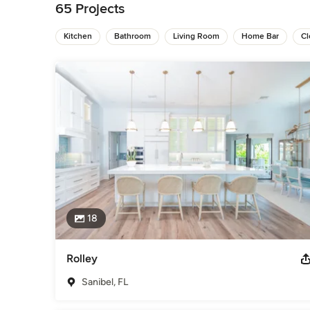
65 Projects
Come visit our store today!

10800 Corkscrew Rd. Suite 105

Kitchen
Bathroom
Living Room
Home Bar
Cl
Estero, FL 33928

Hours:

Monday-Friday 10:00 am - 4:30 pm

Saturday- 10:00am-5:00pm

Sunday- Closed
Awards
Best of Houzz 2024/2025 Best Closet Design Lee County 
Houzz 2018 & 2019 Best of Houzz 2015 & 2017 "Best Cabinetr
Innovation Award 2015 Good Design Award 2015 1st
Category
Bathroom Remodelers
,
Home Remodeling
,
Kitchen Remod
18
Rolley
Sanibel, FL