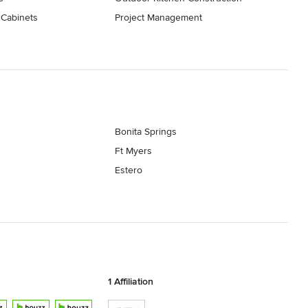
 Cabinets
Project Management
Bonita Springs
Ft Myers
Estero
1 Affiliation