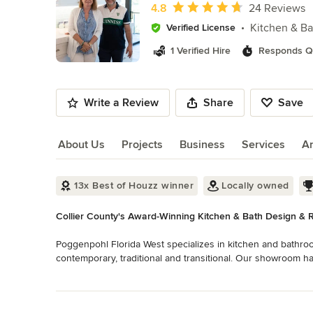
of
Average rating: 4.8 out of 5 stars
4.8
24 Reviews
10
Kitchen & B
Verified License
1 Verified Hire
Responds Qu
Write a Review
Share
Save
About Us
Projects
Business
Services
A
About Us
13x Best of Houzz winner
Locally owned
Collier County's Award-Winning Kitchen & Bath Design & 
Poggenpohl Florida West specializes in kitchen and bathro
contemporary, traditional and transitional. Our showroom has
outdoor living/kitchen-grill areas, entertainment units, closet
Read More
surrounds, and a large selection of cabinetry and door hard
Back to Navigation
are available.
