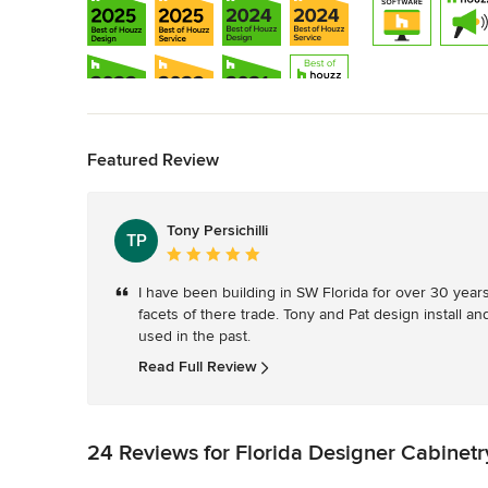
Back to Navigation
Featured Review
Show All 13
Tony Persichilli
TP
Average
rating:
I have been building in SW Florida for over 30 years. 
5
facets of there trade. Tony and Pat design install a
out
used in the past.
of
5
Read Full Review
stars
24 Reviews for Florida Designer Cabinetr