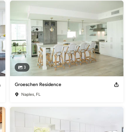
3
Groeschen Residence
Naples, FL