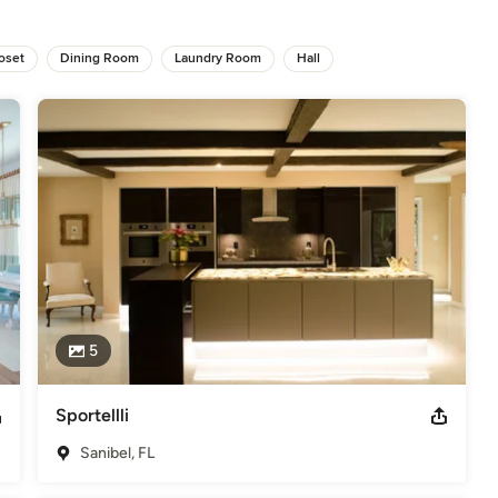
oset
Dining Room
Laundry Room
Hall
CBIA 2022 Best of Houzz 2022 Best of Houzz 2020 & 2021 Best of
y" '08, '09, '10 - City of Weston Red Dot Award 2015 Interior
elers
5
Sportellli
Sanibel, FL