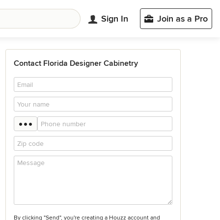
Sign In
Join as a Pro
Contact Florida Designer Cabinetry
By clicking "Send", you're creating a Houzz account and