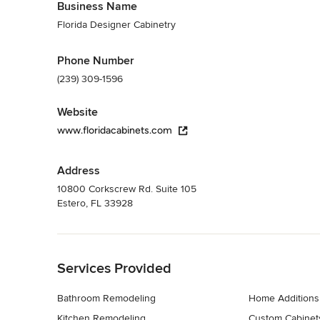
Business Name
Florida Designer Cabinetry
Phone Number
(239) 309-1596
Website
www.floridacabinets.com
Address
10800 Corkscrew Rd. Suite 105
Estero, FL 33928
Back to Navigation
Services Provided
Bathroom Remodeling
Home Additions
Kitchen Remodeling
Custom Cabinet