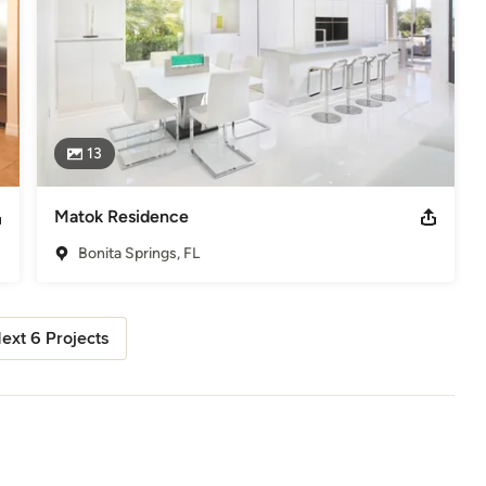
13
Matok Residence
Bonita Springs, FL
ext 6 Projects