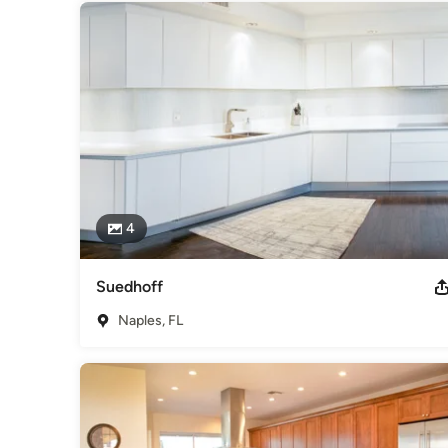
4
Suedhoff
Naples, FL