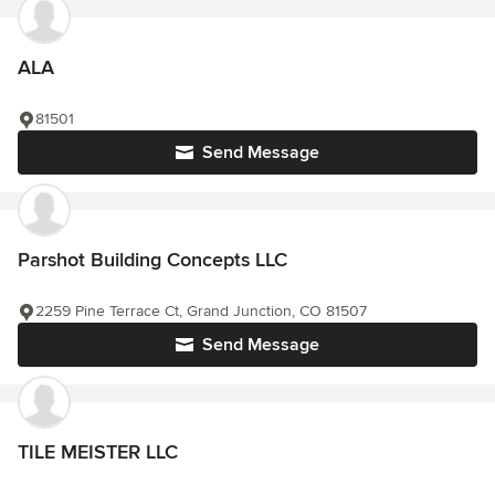
ALA
81501
Send Message
Parshot Building Concepts LLC
2259 Pine Terrace Ct, Grand Junction, CO 81507
Send Message
TILE MEISTER LLC