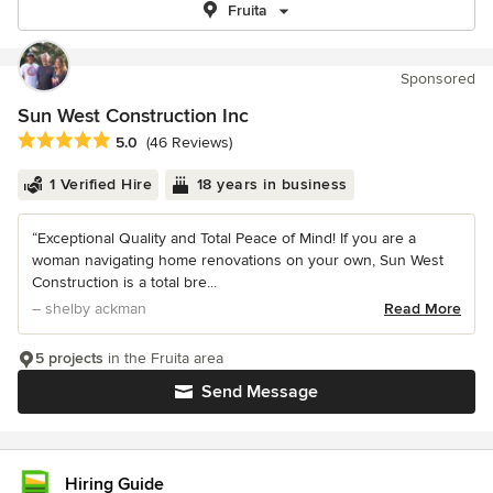
Fruita
Sponsored
Sun West Construction Inc
Average rating: 5 out of 5 stars
5.0
(46 Reviews)
1 Verified Hire
18 years in business
“Exceptional Quality and Total Peace of Mind! If you are a
woman navigating home renovations on your own, Sun West
Construction is a total bre...
– shelby ackman
Read More
5 projects
in the Fruita area
Send Message
Hiring Guide