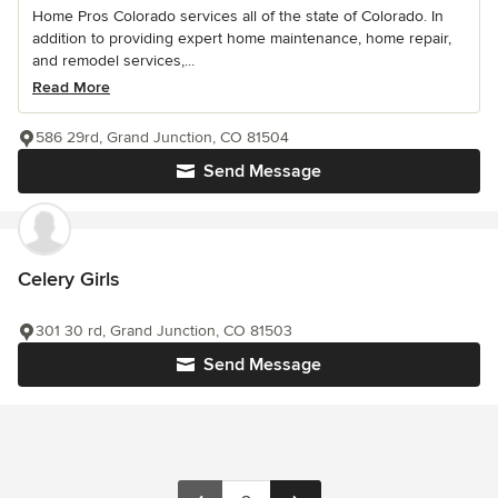
Home Pros Colorado services all of the state of Colorado. In
addition to providing expert home maintenance, home repair,
and remodel services,...
Read More
586 29rd, Grand Junction, CO 81504
Send Message
Celery Girls
301 30 rd, Grand Junction, CO 81503
Send Message