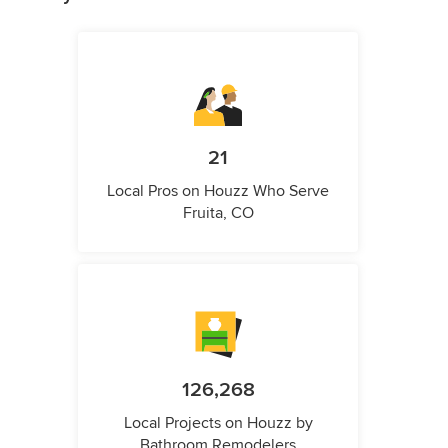
21
Local Pros on Houzz Who Serve
Fruita, CO
126,268
Local Projects on Houzz by
Bathroom Remodelers