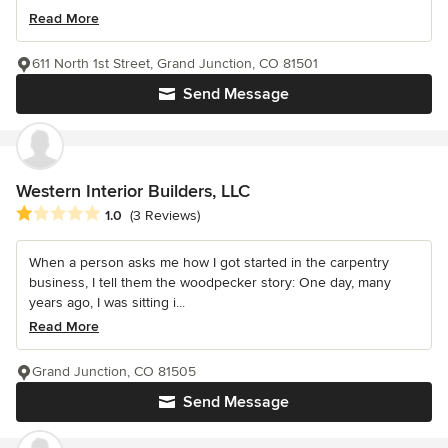
Read More
611 North 1st Street, Grand Junction, CO 81501
Send Message
Western Interior Builders, LLC
Average rating: 1 out of 5 stars
1.0
(3 Reviews)
When a person asks me how I got started in the carpentry
business, I tell them the woodpecker story: One day, many
years ago, I was sitting i...
Read More
Grand Junction, CO 81505
Send Message