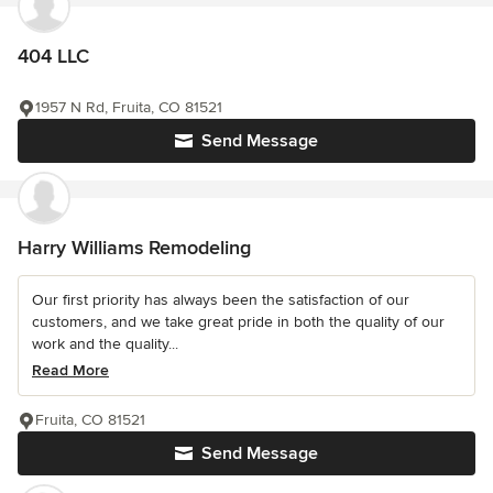
404 LLC
1957 N Rd, Fruita, CO 81521
Send Message
Harry Williams Remodeling
Our first priority has always been the satisfaction of our
customers, and we take great pride in both the quality of our
work and the quality...
Read More
Fruita, CO 81521
Send Message