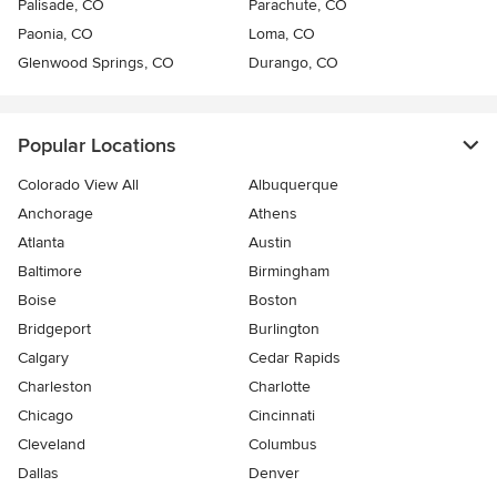
Palisade, CO
Parachute, CO
Paonia, CO
Loma, CO
Glenwood Springs, CO
Durango, CO
Popular Locations
Colorado View All
Albuquerque
Anchorage
Athens
Atlanta
Austin
Baltimore
Birmingham
Boise
Boston
Bridgeport
Burlington
Calgary
Cedar Rapids
Charleston
Charlotte
Chicago
Cincinnati
Cleveland
Columbus
Dallas
Denver