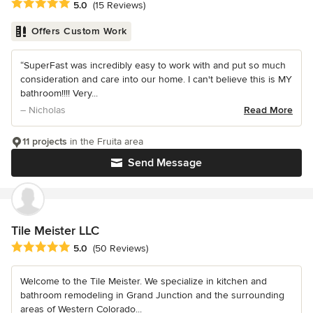
Average rating: 5 out of 5 stars
5.0
(15 Reviews)
Offers Custom Work
“SuperFast was incredibly easy to work with and put so much
consideration and care into our home. I can't believe this is MY
bathroom!!!! Very...
– Nicholas
Read More
11 projects
in the Fruita area
Send Message
Tile Meister LLC
Average rating: 5 out of 5 stars
5.0
(50 Reviews)
Welcome to the Tile Meister. We specialize in kitchen and
bathroom remodeling in Grand Junction and the surrounding
areas of Western Colorado...