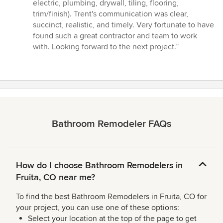
electric, plumbing, drywall, tiling, flooring,
trim/finish). Trent's communication was clear,
succinct, realistic, and timely. Very fortunate to have
found such a great contractor and team to work
with. Looking forward to the next project.”
Bathroom Remodeler FAQs
How do I choose Bathroom Remodelers in
Fruita, CO near me?
To find the best Bathroom Remodelers in Fruita, CO for
your project, you can use one of these options:
Select your location at the top of the page to get