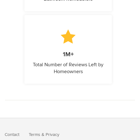
1M+
Total Number of Reviews Left by
Homeowners
Contact
Terms
&
Privacy