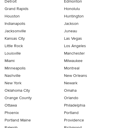
Detroit
Edmonton
Grand Rapids
Honolulu
Houston
Huntington
Indianapolis
Jackson
Jacksonville
Juneau
Kansas City
Las Vegas
Little Rock
Los Angeles
Louisville
Manchester
Miami
Milwaukee
Minneapolis
Montreal
Nashville
New Orleans
New York
Newark
Oklahoma City
Omaha
Orange County
Orlando
Ottawa
Philadelphia
Phoenix
Portland
Portland Maine
Providence
Raleigh
Richmond