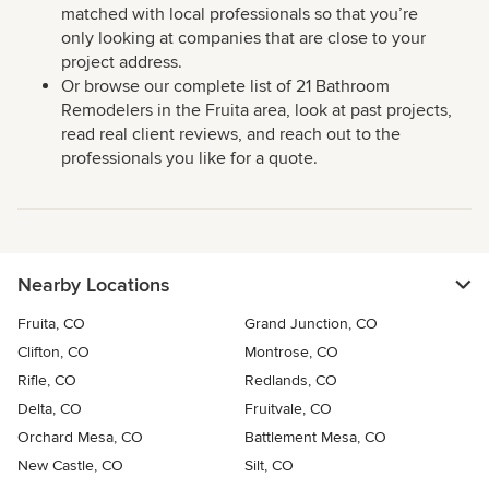
matched with local professionals so that you’re
only looking at companies that are close to your
project address.
Or browse our complete list of 21 Bathroom
Remodelers in the Fruita area, look at past projects,
read real client reviews, and reach out to the
professionals you like for a quote.
Nearby Locations
Fruita, CO
Grand Junction, CO
Clifton, CO
Montrose, CO
Rifle, CO
Redlands, CO
Delta, CO
Fruitvale, CO
Orchard Mesa, CO
Battlement Mesa, CO
New Castle, CO
Silt, CO