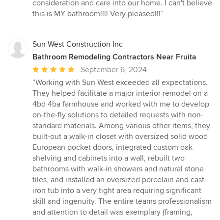
consideration and care into our home. I can't believe
this is MY bathroom!!!! Very pleased!!!”
Sun West Construction Inc
Bathroom Remodeling Contractors Near Fruita
Average
September 6, 2024
rating:
“Working with Sun West exceeded all expectations.
5
They helped facilitate a major interior remodel on a
out
4bd 4ba farmhouse and worked with me to develop
of
on-the-fly solutions to detailed requests with non-
5
standard materials. Among various other items, they
stars
built-out a walk-in closet with oversized solid wood
European pocket doors, integrated custom oak
shelving and cabinets into a wall, rebuilt two
bathrooms with walk-in showers and natural stone
tiles, and installed an oversized porcelain and cast-
iron tub into a very tight area requiring significant
skill and ingenuity. The entire teams professionalism
and attention to detail was exemplary (framing,