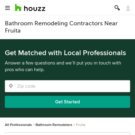
Bathroom Remodeling Contractors Near
Fruita
Get Matched with Local Professionals
Answer a few questions and we’ll put you in touch with
pros who can help.
Get Started
All Professionals
Bathroom Remodelers
Fruita