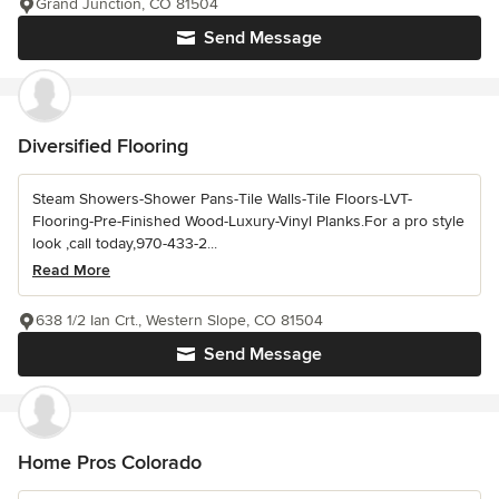
Grand Junction, CO 81504
Send Message
Diversified Flooring
Steam Showers-Shower Pans-Tile Walls-Tile Floors-LVT-
Flooring-Pre-Finished Wood-Luxury-Vinyl Planks.For a pro style
look ,call today,970-433-2...
Read More
638 1/2 Ian Crt., Western Slope, CO 81504
Send Message
Home Pros Colorado