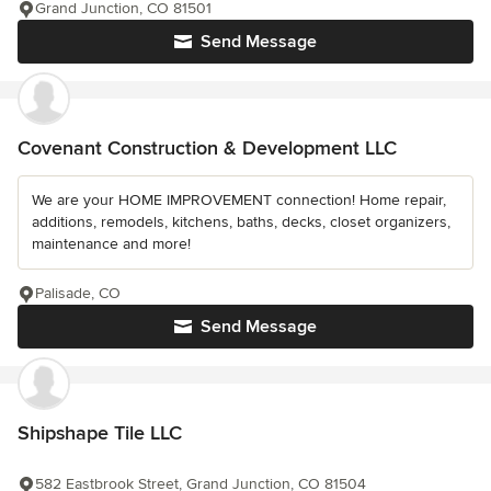
Grand Junction, CO 81501
Send Message
Covenant Construction & Development LLC
We are your HOME IMPROVEMENT connection! Home repair,
additions, remodels, kitchens, baths, decks, closet organizers,
maintenance and more!
Palisade, CO
Send Message
Shipshape Tile LLC
582 Eastbrook Street, Grand Junction, CO 81504