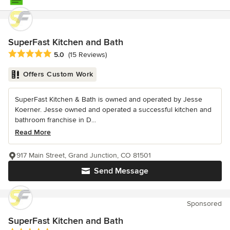
SuperFast Kitchen and Bath
Average rating: 5 out of 5 stars
5.0
(15 Reviews)
Offers Custom Work
SuperFast Kitchen & Bath is owned and operated by Jesse
Koerner. Jesse owned and operated a successful kitchen and
bathroom franchise in D...
Read More
917 Main Street, Grand Junction, CO 81501
Send Message
Sponsored
SuperFast Kitchen and Bath