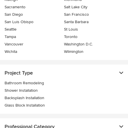
Sacramento
Salt Lake City
San Diego
San Francisco
San Luis Obispo
Santa Barbara
Seattle
St Louis
Tampa
Toronto
Vancouver
Washington D.C.
Wichita
Wilmington
Project Type
Bathroom Remodeling
Shower Installation
Backsplash Installation
Glass Block Installation
Professional Category