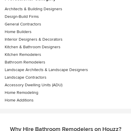
Architects & Building Designers
Design-Build Firms
General Contractors
Home Builders
Interior Designers & Decorators
Kitchen & Bathroom Designers
Kitchen Remodelers
Bathroom Remodelers
Landscape Architects & Landscape Designers
Landscape Contractors
Accessory Dwelling Units (ADU)
Home Remodeling
Home Additions
Why Hire Bathroom Remodelers on Houzz?