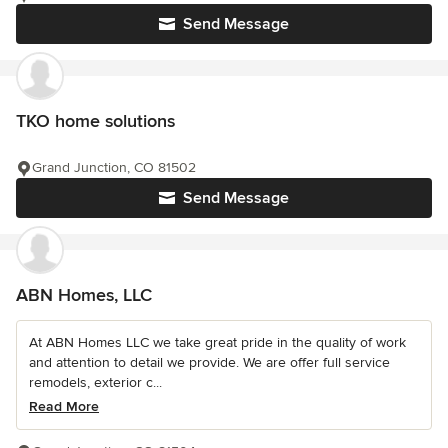
Send Message
TKO home solutions
Grand Junction, CO 81502
Send Message
ABN Homes, LLC
At ABN Homes LLC we take great pride in the quality of work
and attention to detail we provide. We are offer full service
remodels, exterior c...
Read More