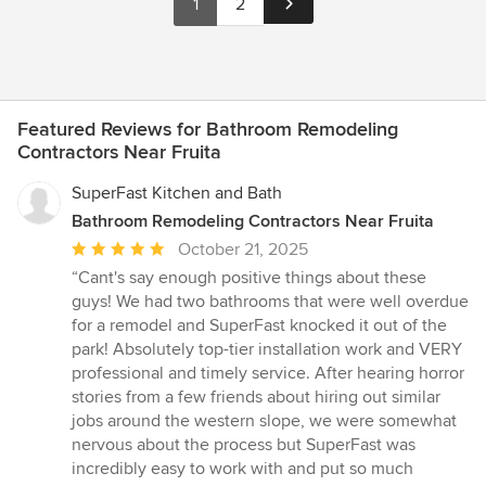
1
2
Featured Reviews for Bathroom Remodeling
Contractors Near Fruita
SuperFast Kitchen and Bath
Bathroom Remodeling Contractors Near Fruita
Average
October 21, 2025
rating:
“Cant's say enough positive things about these
5
guys! We had two bathrooms that were well overdue
out
for a remodel and SuperFast knocked it out of the
of
park! Absolutely top-tier installation work and VERY
5
professional and timely service. After hearing horror
stars
stories from a few friends about hiring out similar
jobs around the western slope, we were somewhat
nervous about the process but SuperFast was
incredibly easy to work with and put so much