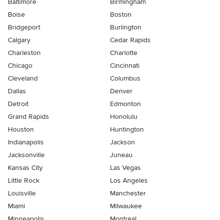
Baltimore
Birmingham
Boise
Boston
Bridgeport
Burlington
Calgary
Cedar Rapids
Charleston
Charlotte
Chicago
Cincinnati
Cleveland
Columbus
Dallas
Denver
Detroit
Edmonton
Grand Rapids
Honolulu
Houston
Huntington
Indianapolis
Jackson
Jacksonville
Juneau
Kansas City
Las Vegas
Little Rock
Los Angeles
Louisville
Manchester
Miami
Milwaukee
Minneapolis
Montreal