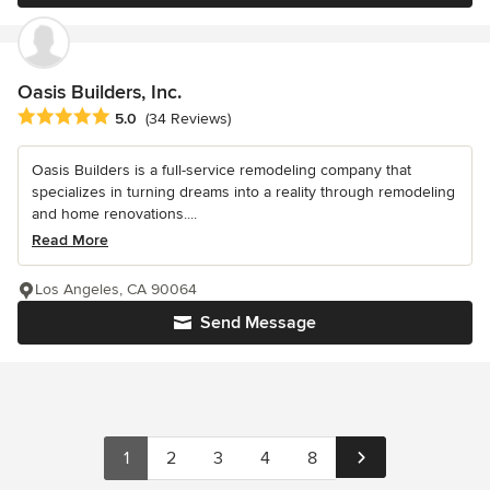
Oasis Builders, Inc.
Average rating: 5 out of 5 stars
5.0
(34 Reviews)
Oasis Builders is a full-service remodeling company that
specializes in turning dreams into a reality through remodeling
and home renovations....
Read More
Los Angeles, CA 90064
Send Message
1
2
3
4
8