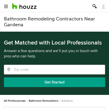
Bathroom Remodeling Contractors Near
Gardena
Get Matched with Local Professionals
Answer a few questions and we’ll put you in touch with
pros who can help.
Get Started
All Professionals
Bathroom Remodelers
Gardena