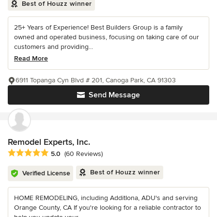
Best of Houzz winner
25+ Years of Experience! Best Builders Group is a family
owned and operated business, focusing on taking care of our
customers and providing...
Read More
6911 Topanga Cyn Blvd # 201, Canoga Park, CA 91303
Send Message
Remodel Experts, Inc.
Average rating: 5 out of 5 stars
5.0
(60 Reviews)
Best of Houzz winner
Verified License
HOME REMODELING, including AdditIona, ADU's and serving
Orange County, CA If you're looking for a reliable contractor to