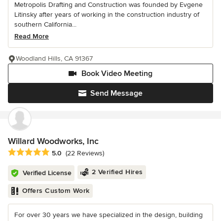
Metropolis Drafting and Construction was founded by Evgene
Litinsky after years of working in the construction industry of
southern California...
Read More
Woodland Hills, CA 91367
Book Video Meeting
Send Message
Willard Woodworks, Inc
Average rating: 5 out of 5 stars
5.0
(22 Reviews)
2 Verified Hires
Verified License
Offers Custom Work
For over 30 years we have specialized in the design, building