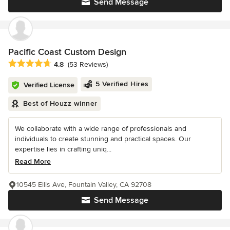
Send Message
Pacific Coast Custom Design
Average rating: 4.8 out of 5 stars
4.8
(53 Reviews)
5 Verified Hires
Verified License
Best of Houzz winner
We collaborate with a wide range of professionals and
individuals to create stunning and practical spaces. Our
expertise lies in crafting uniq...
Read More
10545 Ellis Ave, Fountain Valley, CA 92708
Send Message