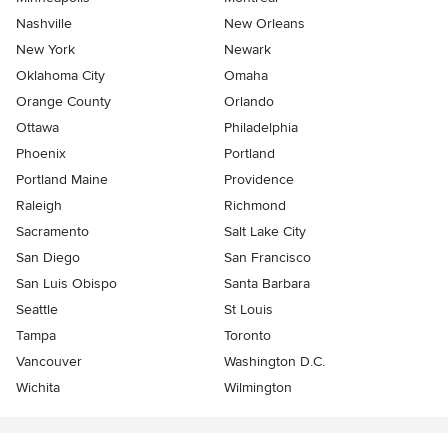
Nashville
New Orleans
New York
Newark
Oklahoma City
Omaha
Orange County
Orlando
Ottawa
Philadelphia
Phoenix
Portland
Portland Maine
Providence
Raleigh
Richmond
Sacramento
Salt Lake City
San Diego
San Francisco
San Luis Obispo
Santa Barbara
Seattle
St Louis
Tampa
Toronto
Vancouver
Washington D.C.
Wichita
Wilmington