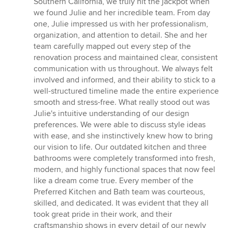
Southern California, we truly hit the jackpot when
we found Julie and her incredible team. From day
one, Julie impressed us with her professionalism,
organization, and attention to detail. She and her
team carefully mapped out every step of the
renovation process and maintained clear, consistent
communication with us throughout. We always felt
involved and informed, and their ability to stick to a
well-structured timeline made the entire experience
smooth and stress-free. What really stood out was
Julie's intuitive understanding of our design
preferences. We were able to discuss style ideas
with ease, and she instinctively knew how to bring
our vision to life. Our outdated kitchen and three
bathrooms were completely transformed into fresh,
modern, and highly functional spaces that now feel
like a dream come true. Every member of the
Preferred Kitchen and Bath team was courteous,
skilled, and dedicated. It was evident that they all
took great pride in their work, and their
craftsmanship shows in every detail of our newly