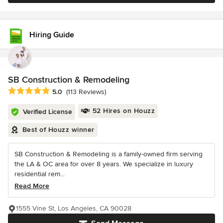
Hiring Guide
SB Construction & Remodeling
Average rating: 5 out of 5 stars
5.0
(113 Reviews)
52 Hires on Houzz
Verified License
Best of Houzz winner
SB Construction & Remodeling is a family-owned firm serving
the LA & OC area for over 8 years. We specialize in luxury
residential rem...
Read More
1555 Vine St, Los Angeles, CA 90028