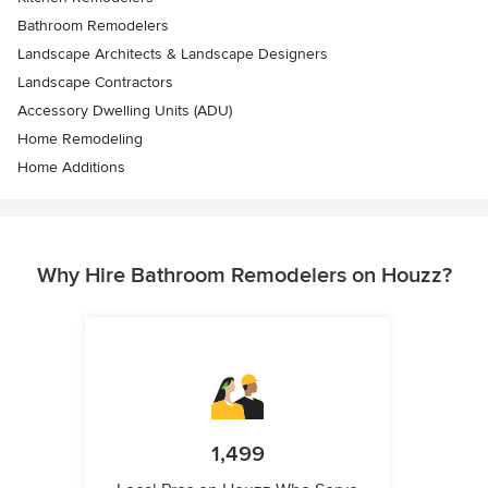
Bathroom Remodelers
Landscape Architects & Landscape Designers
Landscape Contractors
Accessory Dwelling Units (ADU)
Home Remodeling
Home Additions
Why Hire Bathroom Remodelers on Houzz?
1,499