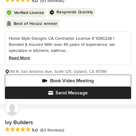
Average rating: 5 out of 5 stars
5.0
(93 Reviews)
Responds Quickly
Verified License
Best of Houzz winner
Home Style Designs CA Contractor License # 1080226 I
Bonded & Insured With over 45 years of experience, we
specialize in kitchens, bathroo...
Read More
99 N. San Antonio Ave, Suite 125, Upland, CA 91786
Book Video Meeting
Send Message
Ivy Builders
Average rating: 5 out of 5 stars
5.0
(63 Reviews)