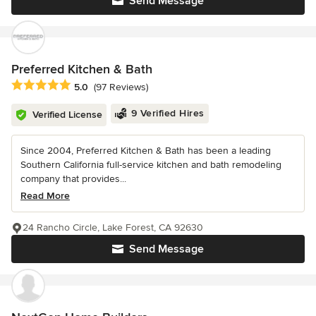
Send Message
Preferred Kitchen & Bath
Average rating: 5 out of 5 stars
5.0
(97 Reviews)
9 Verified Hires
Verified License
Since 2004, Preferred Kitchen & Bath has been a leading
Southern California full-service kitchen and bath remodeling
company that provides...
Read More
24 Rancho Circle, Lake Forest, CA 92630
Send Message