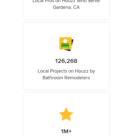
Local Pros on Houzz Who Serve
Gardena, CA
126,268
Local Projects on Houzz by
Bathroom Remodelers
1M+