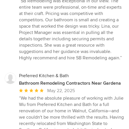
“SB Remodeling was exceptional in our view. The
5
entire team were professional, on-time and experts
out
at their craft. Pricing was competitive with
of
competitors. Our bathroom is small and creating a
5
space that worked the design was tricky. Lina, our
stars
Project Manager was essential in pulling all the
details together including securing permits and
inspections. She was a great resource with
suggestions and her guidance was invaluable.
Highly recommend and hire SB Remodeling again.”
Preferred Kitchen & Bath
Bathroom Remodeling Contractors Near Gardena
Average
May 22, 2025
rating:
“We had the absolute pleasure of working with Julie
5
Wu from Preferred Kitchen and Bath for a full
out
renovation of our home in Walnut, California—and
of
we couldn't be more thrilled with the results. Having
5
recently relocated from Washington State to
stars