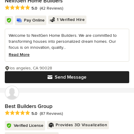
NextGen Home Builders
Average rating: 5 out of 5 stars
5.0
(42 Reviews)
1 Verified Hire
Pay Online
Welcome to NextGen Home Builders. We are committed to
transforming houses into personalized dream homes. Our
focus is on innovation, quality...
Read More
los angeles, CA 90028
Send Message
Best Builders Group
Average rating: 5 out of 5 stars
5.0
(87 Reviews)
Provides 3D Visualization
Verified License