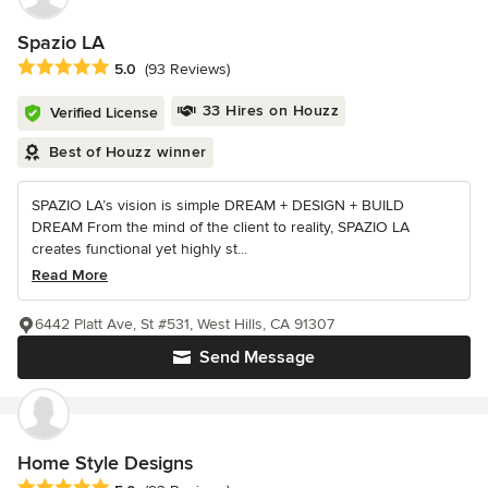
Spazio LA
Average rating: 5 out of 5 stars
5.0
(93 Reviews)
33 Hires on Houzz
Verified License
Best of Houzz winner
SPAZIO LA’s vision is simple DREAM + DESIGN + BUILD
DREAM From the mind of the client to reality, SPAZIO LA
creates functional yet highly st...
Read More
6442 Platt Ave, St #531, West Hills, CA 91307
Send Message
Home Style Designs