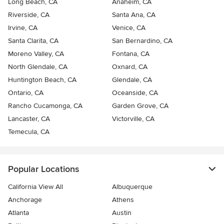
Long Beach, CA
Anaheim, CA
Riverside, CA
Santa Ana, CA
Irvine, CA
Venice, CA
Santa Clarita, CA
San Bernardino, CA
Moreno Valley, CA
Fontana, CA
North Glendale, CA
Oxnard, CA
Huntington Beach, CA
Glendale, CA
Ontario, CA
Oceanside, CA
Rancho Cucamonga, CA
Garden Grove, CA
Lancaster, CA
Victorville, CA
Temecula, CA
Popular Locations
California View All
Albuquerque
Anchorage
Athens
Atlanta
Austin