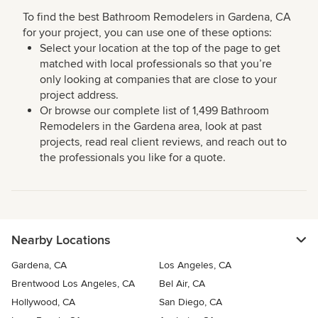
To find the best Bathroom Remodelers in Gardena, CA
for your project, you can use one of these options:
Select your location at the top of the page to get
matched with local professionals so that you’re
only looking at companies that are close to your
project address.
Or browse our complete list of 1,499 Bathroom
Remodelers in the Gardena area, look at past
projects, read real client reviews, and reach out to
the professionals you like for a quote.
Nearby Locations
Gardena, CA
Los Angeles, CA
Brentwood Los Angeles, CA
Bel Air, CA
Hollywood, CA
San Diego, CA