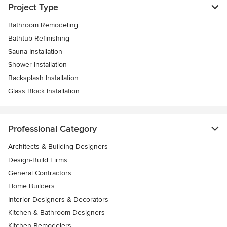
Project Type
Bathroom Remodeling
Bathtub Refinishing
Sauna Installation
Shower Installation
Backsplash Installation
Glass Block Installation
Professional Category
Architects & Building Designers
Design-Build Firms
General Contractors
Home Builders
Interior Designers & Decorators
Kitchen & Bathroom Designers
Kitchen Remodelers