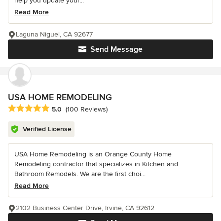
help you update your...
Read More
Laguna Niguel, CA 92677
Send Message
USA HOME REMODELING
Average rating: 5 out of 5 stars
5.0
(100 Reviews)
Verified License
USA Home Remodeling is an Orange County Home
Remodeling contractor that specializes in Kitchen and
Bathroom Remodels. We are the first choi...
Read More
2102 Business Center Drive, Irvine, CA 92612