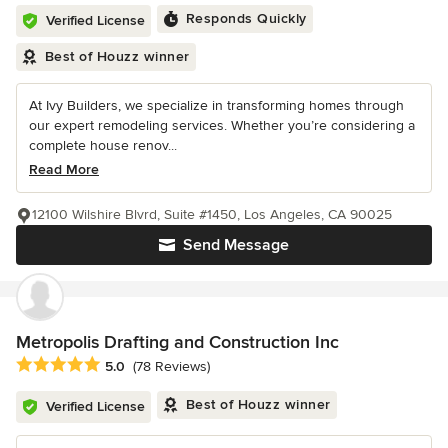
Responds Quickly
Verified License
Best of Houzz winner
At Ivy Builders, we specialize in transforming homes through
our expert remodeling services. Whether you’re considering a
complete house renov...
Read More
12100 Wilshire Blvrd, Suite #1450, Los Angeles, CA 90025
Send Message
Metropolis Drafting and Construction Inc
Average rating: 5 out of 5 stars
5.0
(78 Reviews)
Best of Houzz winner
Verified License