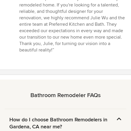
remodeled home. If you're looking for a talented,
reliable, and thoughtful designer for your
renovation, we highly recommend Julie Wu and the
entire team at Preferred Kitchen and Bath. They
exceeded our expectations in every way and made
our transition to our new home even more special.
Thank you, Julie, for turning our vision into a
beautiful reality!”
Bathroom Remodeler FAQs
How do I choose Bathroom Remodelers in
Gardena, CA near me?