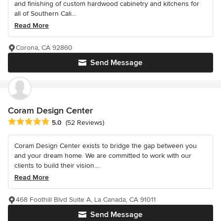
and finishing of custom hardwood cabinetry and kitchens for
all of Southern Cali...
Read More
Corona, CA 92860
Send Message
Coram Design Center
Average rating: 5 out of 5 stars
5.0
(52 Reviews)
Coram Design Center exists to bridge the gap between you
and your dream home. We are committed to work with our
clients to build their vision....
Read More
468 Foothill Blvd Suite A, La Canada, CA 91011
Send Message