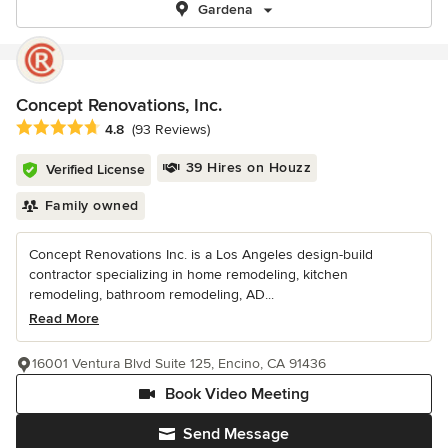
Gardena
Concept Renovations, Inc.
Average rating: 4.8 out of 5 stars
4.8
(93 Reviews)
39 Hires on Houzz
Verified License
Family owned
Concept Renovations Inc. is a Los Angeles design-build
contractor specializing in home remodeling, kitchen
remodeling, bathroom remodeling, AD...
Read More
16001 Ventura Blvd Suite 125, Encino, CA 91436
Book Video Meeting
Send Message