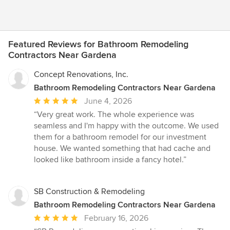
Featured Reviews for Bathroom Remodeling
Contractors Near Gardena
Concept Renovations, Inc.
Bathroom Remodeling Contractors Near Gardena
Average
June 4, 2026
rating:
“Very great work. The whole experience was
5
seamless and I'm happy with the outcome. We used
out
them for a bathroom remodel for our investment
of
house. We wanted something that had cache and
5
looked like bathroom inside a fancy hotel.”
stars
SB Construction & Remodeling
Bathroom Remodeling Contractors Near Gardena
Average
February 16, 2026
rating: